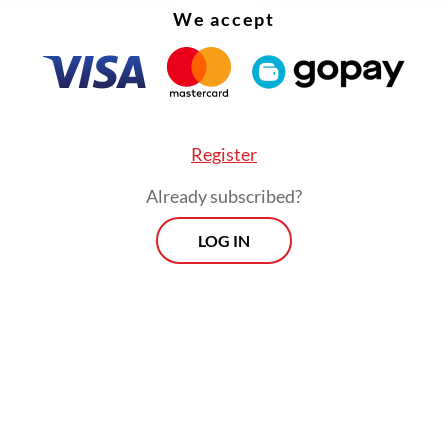
We accept
Register
Already subscribed?
LOG IN
:
Vacant envoy posts may hinder US tariff talks
urn of US President Donald Trump has ​​brought
ial shifts in US foreign and domestic policy, in
 to trade tariffs and immigration, prompting Jak
in closer negotiations with Washington to safeg