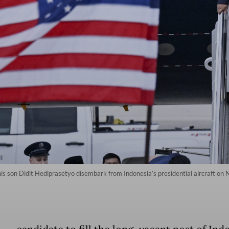
is son Didit Hediprasetyo disembark from Indonesia’s presidential aircraft on 