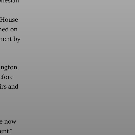
onesian
 House
med on
ement by
ington,
efore
irs and
re now
nt,”