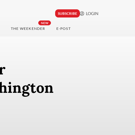
LOGIN
SUBSCRIBE
NEW
THE WEEKENDER
E-POST
r
shington