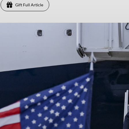
Gift Full Article