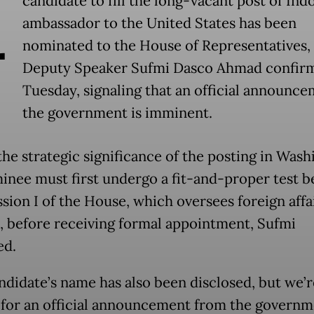
A
candidate to fill the long-vacant post of Ind
ambassador to the United States has been
nominated to the House of Representatives,
Deputy Speaker Sufmi Dasco Ahmad confir
Tuesday, signaling that an official announc
the government is imminent.
the strategic significance of the posting in Wash
inee must first undergo a fit-and-proper test b
ion I of the House, which oversees foreign affa
, before receiving formal appointment, Sufmi
ed.
ndidate’s name has also been disclosed, but we’
 for an official announcement from the governme