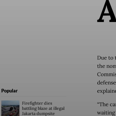
Due to 
the nom
Commiss
defense
explain
Popular
Firefighter dies
“The ca
battling blaze at illegal
waiting
Jakarta dumpsite