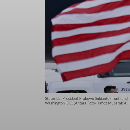
Stateside: President Prabowo Subianto (front) and h
Washington, DC. (Antara Foto/Hafidz Mubarak A )