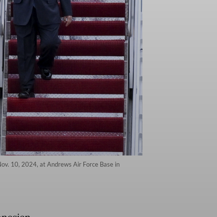
Nov. 10, 2024, at Andrews Air Force Base in