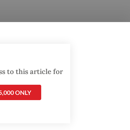
l
ission I
larly
 to this article for
ll for
5,000 ONLY