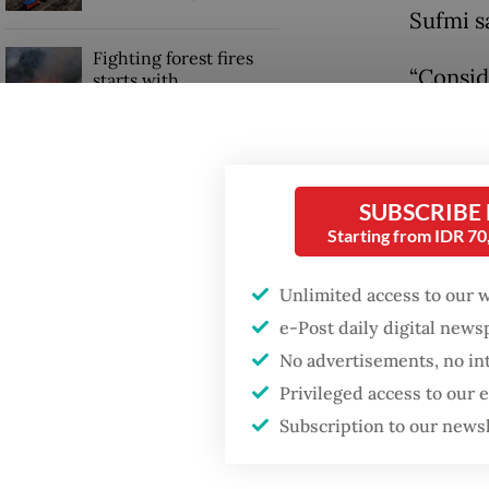
Sufmi s
Fighting forest fires
“Conside
starts with
communities
importa
will ex
Trump wants to close
missions in Indonesia,
Public 
SUBSCRIBE
Japan and Canada,
sources say
Washing
Starting from IDR 7
amid sig
Unlimited access to our 
stronge
e-Post daily digital new
No advertisements, no in
Privileged access to our
Subscription to our news