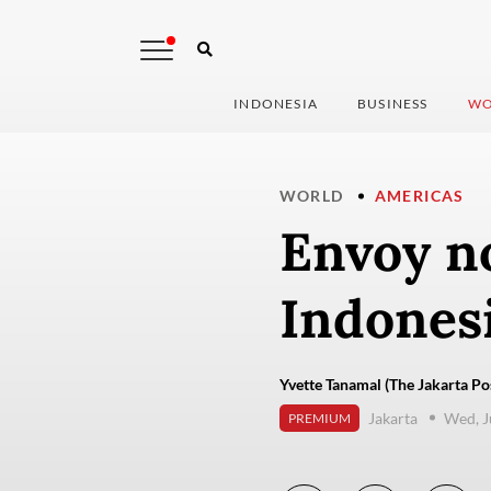
INDONESIA
BUSINESS
WO
WORLD
AMERICAS
Envoy n
Indones
Yvette Tanamal (The Jakarta Po
Jakarta
Wed, J
PREMIUM