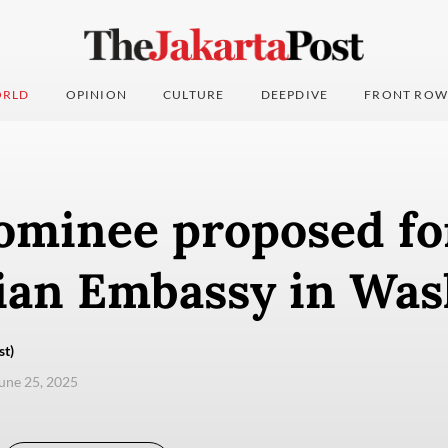
RLD
OPINION
CULTURE
DEEPDIVE
FRONT ROW
ominee proposed fo
ian Embassy in Wa
st)
une 25, 2025