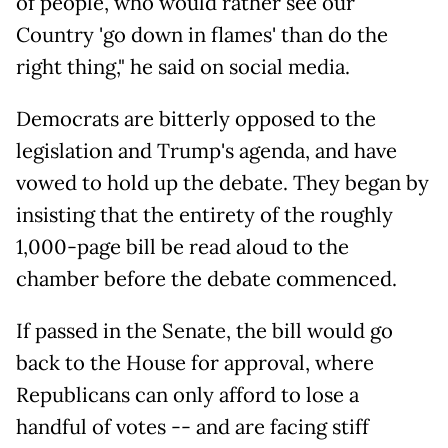
of people, who would rather see our
Country 'go down in flames' than do the
right thing," he said on social media.
Democrats are bitterly opposed to the
legislation and Trump's agenda, and have
vowed to hold up the debate. They began by
insisting that the entirety of the roughly
1,000-page bill be read aloud to the
chamber before the debate commenced.
If passed in the Senate, the bill would go
back to the House for approval, where
Republicans can only afford to lose a
handful of votes -- and are facing stiff