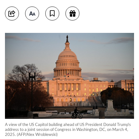
A view of the US Capitol building ahead of US President Donald Trump's
address to a joint session of Congress in Washington, DC, on March 4,
2025. (AFP/Alex Wroblewski)