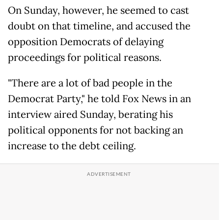
On Sunday, however, he seemed to cast
doubt on that timeline, and accused the
opposition Democrats of delaying
proceedings for political reasons.
"There are a lot of bad people in the
Democrat Party," he told Fox News in an
interview aired Sunday, berating his
political opponents for not backing an
increase to the debt ceiling.