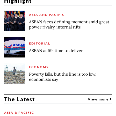
Highlight
ASIA AND PACIFIC
ASEAN faces defining moment amid great
power rivalry, internal rifts
EDITORIAL
ASEAN at 59, time to deliver
ECONOMY
Poverty falls, but the line is too low,
economists say
The Latest
View more
ASIA & PACIFIC