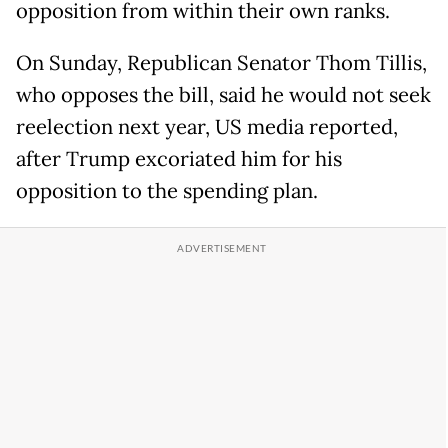
opposition from within their own ranks.
On Sunday, Republican Senator Thom Tillis,
who opposes the bill, said he would not seek
reelection next year, US media reported,
after Trump excoriated him for his
opposition to the spending plan.