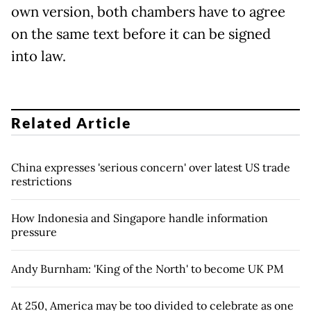
own version, both chambers have to agree
on the same text before it can be signed
into law.
Related Article
China expresses 'serious concern' over latest US trade
restrictions
How Indonesia and Singapore handle information
pressure
Andy Burnham: 'King of the North' to become UK PM
At 250, America may be too divided to celebrate as one