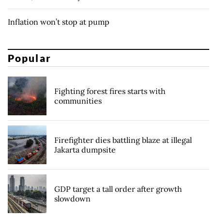
Inflation won’t stop at pump
Popular
Fighting forest fires starts with
communities
Firefighter dies battling blaze at illegal
Jakarta dumpsite
GDP target a tall order after growth
slowdown