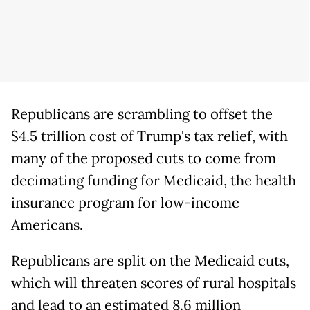
Republicans are scrambling to offset the
$4.5 trillion cost of Trump's tax relief, with
many of the proposed cuts to come from
decimating funding for Medicaid, the health
insurance program for low-income
Americans.
Republicans are split on the Medicaid cuts,
which will threaten scores of rural hospitals
and lead to an estimated 8.6 million