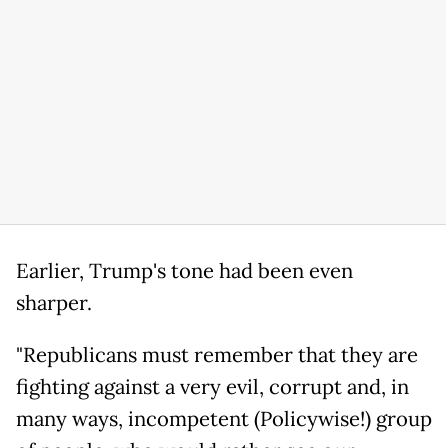
Earlier, Trump's tone had been even
sharper.
"Republicans must remember that they are
fighting against a very evil, corrupt and, in
many ways, incompetent (Policywise!) group