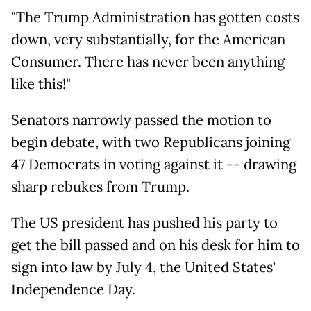
"The Trump Administration has gotten costs
down, very substantially, for the American
Consumer. There has never been anything
like this!"
Senators narrowly passed the motion to
begin debate, with two Republicans joining
47 Democrats in voting against it -- drawing
sharp rebukes from Trump.
The US president has pushed his party to
get the bill passed and on his desk for him to
sign into law by July 4, the United States'
Independence Day.