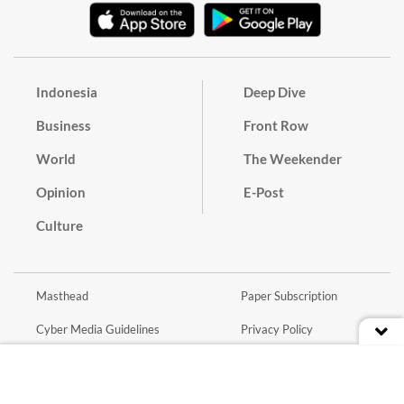
Indonesia
Deep Dive
Business
Front Row
World
The Weekender
Opinion
E-Post
Culture
Masthead
Paper Subscription
Cyber Media Guidelines
Privacy Policy
Contact
Discussion Guideline
Advertise
Term of Use