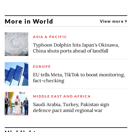
More in World
View more
ASIA & PACIFIC
Typhoon Dolphin hits Japan's Okinawa,
China shuts ports ahead of landfall
EUROPE
EU tells Meta, TikTok to boost monitoring,
fact-checking
MIDDLE EAST AND AFRICA
Saudi Arabia, Turkey, Pakistan sign
defence pact amid regional war