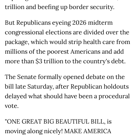
trillion and beefing up border security.
But Republicans eyeing 2026 midterm
congressional elections are divided over the
package, which would strip health care from
millions of the poorest Americans and add
more than $3 trillion to the country's debt.
The Senate formally opened debate on the
bill late Saturday, after Republican holdouts
delayed what should have been a procedural
vote.
"ONE GREAT BIG BEAUTIFUL BILL, is
moving along nicely! MAKE AMERICA