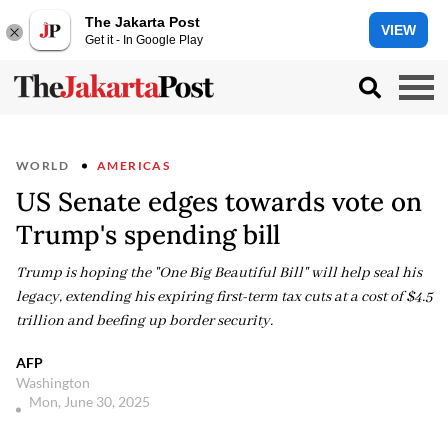
The Jakarta Post
VIEW
Get it - In Google Play
WORLD
AMERICAS
US Senate edges towards vote on
Trump's spending bill
Trump is hoping the "One Big Beautiful Bill" will help seal his
legacy, extending his expiring first-term tax cuts at a cost of $4.5
trillion and beefing up border security.
AFP
Washington
Mon, June 30, 2025