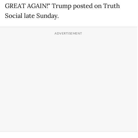
GREAT AGAIN!" Trump posted on Truth
Social late Sunday.