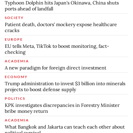
Typhoon Dolphin hits Japan's Okinawa, China shuts
ports ahead of landfall
SOCIETY
Patient death, doctors' mockery expose healthcare
cracks
EUROPE
EU tells Meta, TikTok to boost monitoring, fact-
checking
ACADEMIA
A new paradigm for foreign direct investment
ECONOMY
Trump administration to invest $3 billion into minerals
projects to boost defense supply
POLITICS
KPK investigates discrepancies in Forestry Minister
bribe money return
ACADEMIA
What Bangkok and Jakarta can teach each other about
political survival