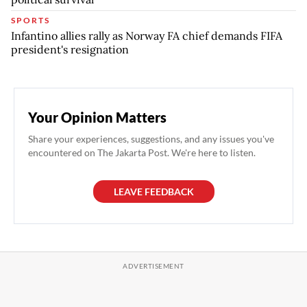
SPORTS
Infantino allies rally as Norway FA chief demands FIFA
president's resignation
Your Opinion Matters
Share your experiences, suggestions, and any issues you've
encountered on The Jakarta Post. We're here to listen.
LEAVE FEEDBACK