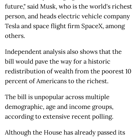
future," said Musk, who is the world's richest
person, and heads electric vehicle company
Tesla and space flight firm SpaceX, among
others.
Independent analysis also shows that the
bill would pave the way for a historic
redistribution of wealth from the poorest 10
percent of Americans to the richest.
The bill is unpopular across multiple
demographic, age and income groups,
according to extensive recent polling.
Although the House has already passed its