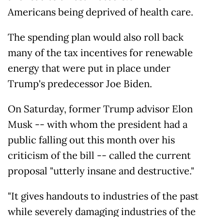
Americans being deprived of health care.
The spending plan would also roll back
many of the tax incentives for renewable
energy that were put in place under
Trump's predecessor Joe Biden.
On Saturday, former Trump advisor Elon
Musk -- with whom the president had a
public falling out this month over his
criticism of the bill -- called the current
proposal "utterly insane and destructive."
"It gives handouts to industries of the past
while severely damaging industries of the