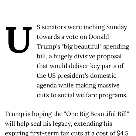
U
S senators were inching Sunday
towards a vote on Donald
Trump's "big beautiful" spending
bill, a hugely divisive proposal
that would deliver key parts of
the US president's domestic
agenda while making massive
cuts to social welfare programs.
Trump is hoping the "One Big Beautiful Bill"
will help seal his legacy, extending his
expiring first-term tax cuts at a cost of $4.5