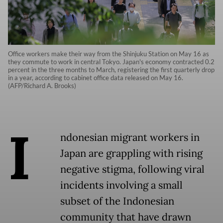
Office workers make their way from the Shinjuku Station on May 16 as
they commute to work in central Tokyo. Japan's economy contracted 0.2
percent in the three months to March, registering the first quarterly drop
in a year, according to cabinet office data released on May 16.
(AFP/Richard A. Brooks)
I
ndonesian migrant workers in
Japan are grappling with rising
negative stigma, following viral
incidents involving a small
subset of the Indonesian
community that have drawn