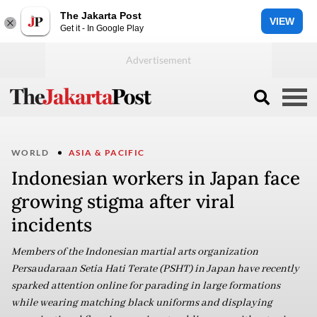
The Jakarta Post
VIEW
Get it - In Google Play
WORLD
ASIA & PACIFIC
Indonesian workers in Japan face
growing stigma after viral
incidents
Members of the Indonesian martial arts organization
Persaudaraan Setia Hati Terate (PSHT) in Japan have recently
sparked attention online for parading in large formations
while wearing matching black uniforms and displaying