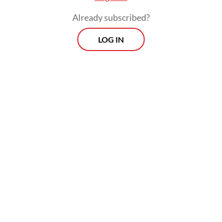
including robbery and drug offenses, have
Already subscribed?
led to increased scrutiny from locals.
LOG IN