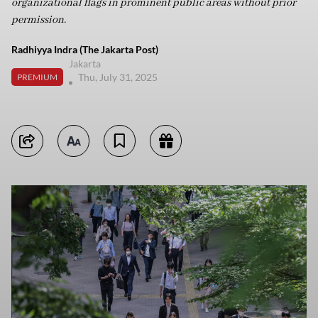
organizational flags in prominent public areas without prior
permission.
Radhiyya Indra (The Jakarta Post)
Jakarta
Thu, July 31, 2025
PREMIUM