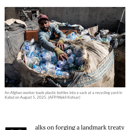
An Afghan worker loads plastic bottles into a sack at a recycling yard in
Kabul on August 5, 2025. (AFP/Wakil Kohsar)
alks on forging a landmark treaty