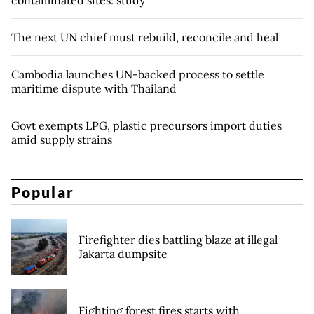
The next UN chief must rebuild, reconcile and heal
Cambodia launches UN-backed process to settle
maritime dispute with Thailand
Govt exempts LPG, plastic precursors import duties
amid supply strains
Popular
Firefighter dies battling blaze at illegal
Jakarta dumpsite
Fighting forest fires starts with