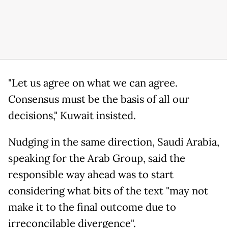
"Let us agree on what we can agree.
Consensus must be the basis of all our
decisions," Kuwait insisted.
Nudging in the same direction, Saudi Arabia,
speaking for the Arab Group, said the
responsible way ahead was to start
considering what bits of the text "may not
make it to the final outcome due to
irreconcilable divergence".