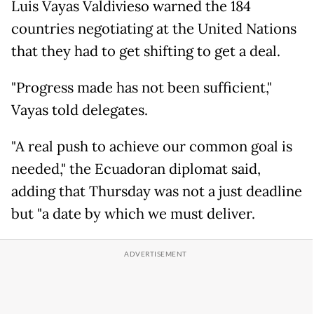
Luis Vayas Valdivieso warned the 184
countries negotiating at the United Nations
that they had to get shifting to get a deal.
"Progress made has not been sufficient,"
Vayas told delegates.
"A real push to achieve our common goal is
needed," the Ecuadoran diplomat said,
adding that Thursday was not a just deadline
but "a date by which we must deliver.