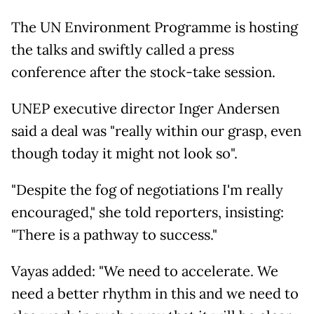
The UN Environment Programme is hosting
the talks and swiftly called a press
conference after the stock-take session.
UNEP executive director Inger Andersen
said a deal was "really within our grasp, even
though today it might not look so".
"Despite the fog of negotiations I'm really
encouraged," she told reporters, insisting:
"There is a pathway to success."
Vayas added: "We need to accelerate. We
need a better rhythm in this and we need to