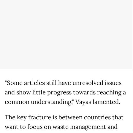
"Some articles still have unresolved issues
and show little progress towards reaching a
common understanding," Vayas lamented.
The key fracture is between countries that
want to focus on waste management and