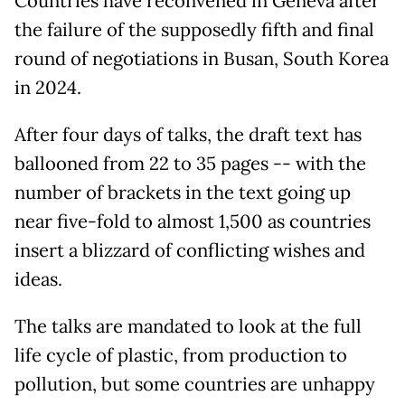
Countries have reconvened in Geneva after
the failure of the supposedly fifth and final
round of negotiations in Busan, South Korea
in 2024.
After four days of talks, the draft text has
ballooned from 22 to 35 pages -- with the
number of brackets in the text going up
near five-fold to almost 1,500 as countries
insert a blizzard of conflicting wishes and
ideas.
The talks are mandated to look at the full
life cycle of plastic, from production to
pollution, but some countries are unhappy