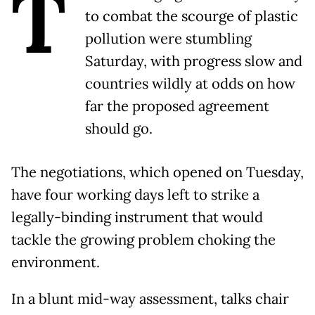
T
to combat the scourge of plastic
pollution were stumbling
Saturday, with progress slow and
countries wildly at odds on how
far the proposed agreement
should go.
The negotiations, which opened on Tuesday,
have four working days left to strike a
legally-binding instrument that would
tackle the growing problem choking the
environment.
In a blunt mid-way assessment, talks chair