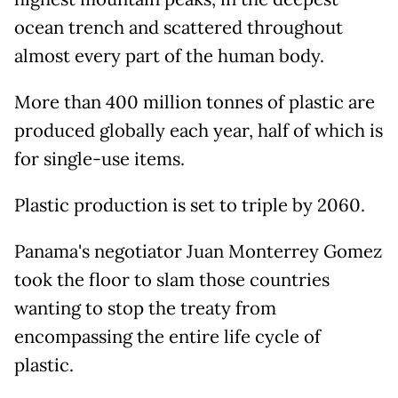
ocean trench and scattered throughout
almost every part of the human body.
More than 400 million tonnes of plastic are
produced globally each year, half of which is
for single-use items.
Plastic production is set to triple by 2060.
Panama's negotiator Juan Monterrey Gomez
took the floor to slam those countries
wanting to stop the treaty from
encompassing the entire life cycle of
plastic.