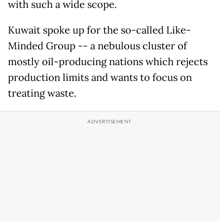
with such a wide scope.
Kuwait spoke up for the so-called Like-
Minded Group -- a nebulous cluster of
mostly oil-producing nations which rejects
production limits and wants to focus on
treating waste.