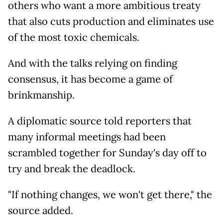
others who want a more ambitious treaty
that also cuts production and eliminates use
of the most toxic chemicals.
And with the talks relying on finding
consensus, it has become a game of
brinkmanship.
A diplomatic source told reporters that
many informal meetings had been
scrambled together for Sunday's day off to
try and break the deadlock.
"If nothing changes, we won't get there," the
source added.