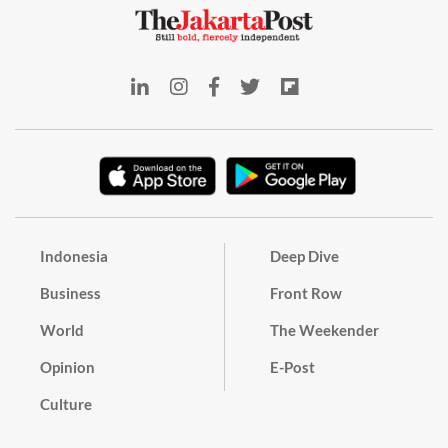
Indonesia
Deep Dive
Business
Front Row
World
The Weekender
Opinion
E-Post
Culture