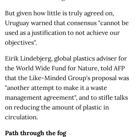
But given how little is truly agreed on,
Uruguay warned that consensus "cannot be
used as a justification to not achieve our
objectives".
Eirik Lindebjerg, global plastics adviser for
the World Wide Fund for Nature, told AFP
that the Like-Minded Group's proposal was
"another attempt to make it a waste
management agreement", and to stifle talks
on reducing the amount of plastic in
circulation.
Path through the fog