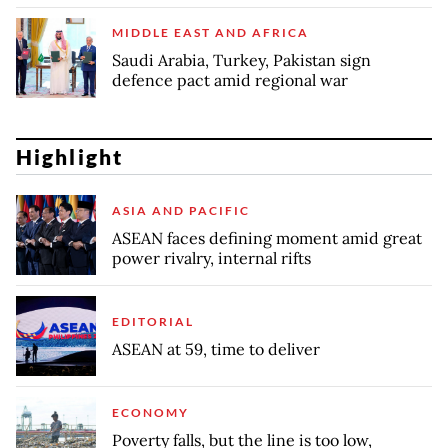
MIDDLE EAST AND AFRICA
Saudi Arabia, Turkey, Pakistan sign
defence pact amid regional war
Highlight
ASIA AND PACIFIC
ASEAN faces defining moment amid great
power rivalry, internal rifts
EDITORIAL
ASEAN at 59, time to deliver
ECONOMY
Poverty falls, but the line is too low,