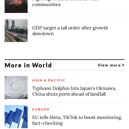
communities
GDP target a tall order after growth
slowdown
More in World
View more
ASIA & PACIFIC
Typhoon Dolphin hits Japan's Okinawa,
China shuts ports ahead of landfall
EUROPE
EU tells Meta, TikTok to boost monitoring,
fact-checking