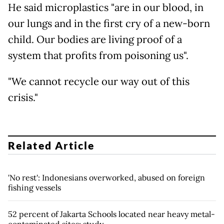
He said microplastics "are in our blood, in
our lungs and in the first cry of a new-born
child. Our bodies are living proof of a
system that profits from poisoning us".
"We cannot recycle our way out of this
crisis."
Related Article
'No rest': Indonesians overworked, abused on foreign
fishing vessels
52 percent of Jakarta Schools located near heavy metal-
contaminated sites: study