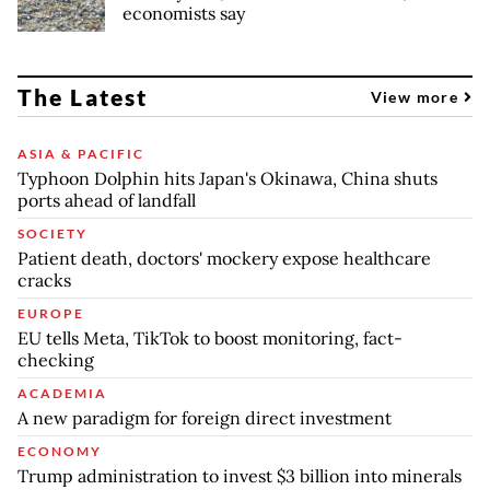
economists say
The Latest
View more
ASIA & PACIFIC
Typhoon Dolphin hits Japan's Okinawa, China shuts
ports ahead of landfall
SOCIETY
Patient death, doctors' mockery expose healthcare
cracks
EUROPE
EU tells Meta, TikTok to boost monitoring, fact-
checking
ACADEMIA
A new paradigm for foreign direct investment
ECONOMY
Trump administration to invest $3 billion into minerals