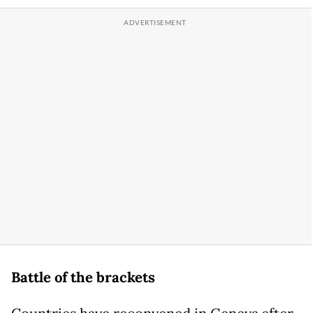
Battle of the brackets