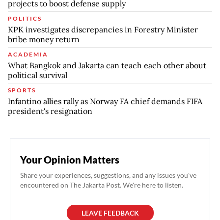
projects to boost defense supply
POLITICS
KPK investigates discrepancies in Forestry Minister
bribe money return
ACADEMIA
What Bangkok and Jakarta can teach each other about
political survival
SPORTS
Infantino allies rally as Norway FA chief demands FIFA
president's resignation
Your Opinion Matters
Share your experiences, suggestions, and any issues you've
encountered on The Jakarta Post. We're here to listen.
LEAVE FEEDBACK