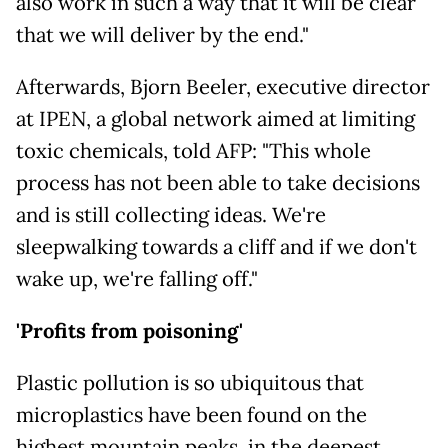
also work in such a way that it will be clear
that we will deliver by the end."
Afterwards, Bjorn Beeler, executive director
at IPEN, a global network aimed at limiting
toxic chemicals, told AFP: "This whole
process has not been able to take decisions
and is still collecting ideas. We're
sleepwalking towards a cliff and if we don't
wake up, we're falling off."
'Profits from poisoning'
Plastic pollution is so ubiquitous that
microplastics have been found on the
highest mountain peaks, in the deepest