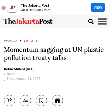
The Jakarta Post
VIEW
Get it - In Google Play
WORLD
EUROPE
Momentum sagging at UN plastic
pollution treaty talks
Robin Millard (AFP)
Geneva
Mon, August 11, 2025