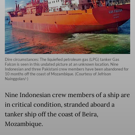
Dire circumstances: The liquiefied petroleum gas (LPG) tanker Gas
Falcon is seen in this undated picture at an unknown location. Nine
Indonesian and three Pakistani crew members have been abandoned for
10 months off the coast of Mozambique. (Courtesy of Jefrison
Nainggolan/-)
Nine Indonesian crew members of a ship are
in critical condition, stranded aboard a
tanker ship off the coast of Beira,
Mozambique.