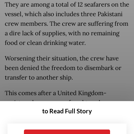
They are among a total of 12 seafarers on the
vessel, which also includes three Pakistani
crew members. The crew are suffering from
a dire lack of supplies, with no remaining
food or clean drinking water.
Worsening their situation, the crew have
been denied the freedom to disembark or
transfer to another ship.
This comes after a United Kingdom-
registered company refused to release
to Read Full Story
them. The vessel, Gas Falcon, sails under the
Gabonese flag.