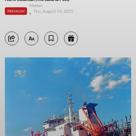
Medan
Thu, August 14, 2025
PREMIUM