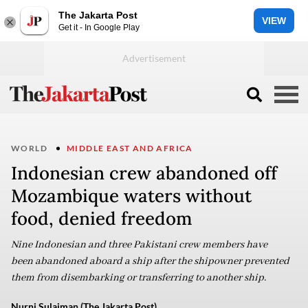
The Jakarta Post
VIEW
Get it - In Google Play
WORLD
MIDDLE EAST AND AFRICA
Indonesian crew abandoned off
Mozambique waters without
food, denied freedom
Nine Indonesian and three Pakistani crew members have
been abandoned aboard a ship after the shipowner prevented
them from disembarking or transferring to another ship.
Nurni Sulaiman (The Jakarta Post)