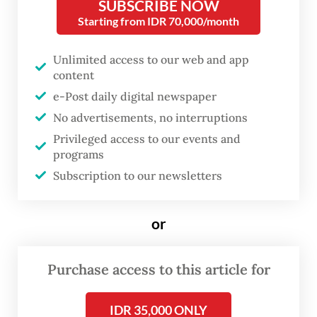
SUBSCRIBE NOW
"Here is our fate. Our salaries have not been
Starting from IDR 70,000/month
paid from January to August. The Italian
shipowner promised that after the cargo
Unlimited access to our web and app
was unloaded at the port of Mozambique,
content
e-Post daily digital newspaper
our full salaries would be paid, and we
No advertisements, no interruptions
would be sent home to Indonesia," one of
Privileged access to our events and
the Indonesian crew members, Jefrison
programs
Nainggolan told
The Jakarta Post
through
Subscription to our newsletters
the WhatsApp messaging service.
or
Purchase access to this article for
IDR 35,000 ONLY