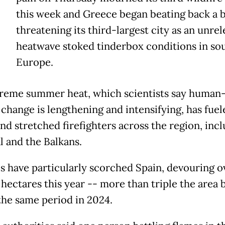
this week and Greece began beating back a b
threatening its third-largest city as an unre
heatwave stoked tinderbox conditions in so
Europe.
reme summer heat, which scientists say human
 change is lengthening and intensifying, has fuel
nd stretched firefighters across the region, inc
l and the Balkans.
es have particularly scorched Spain, devouring o
 hectares this year -- more than triple the area
the same period in 2024.