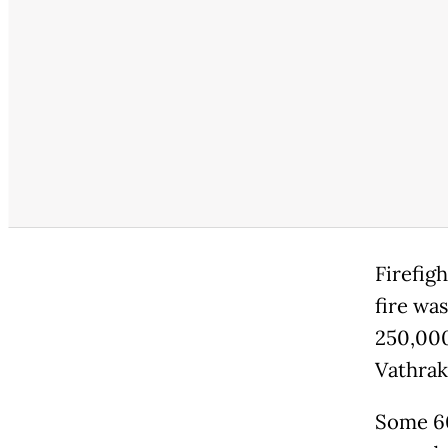
Firefig
fire was
250,000
Vathrak
Some 60