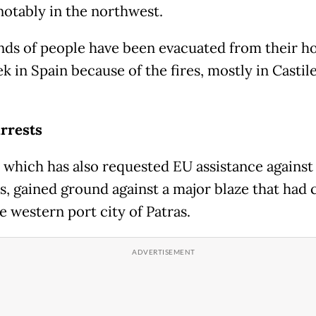
 notably in the northwest.
ds of people have been evacuated from their 
k in Spain because of the fires, mostly in Castil
rrests
 which has also requested EU assistance against
es, gained ground against a major blaze that had 
e western port city of Patras.