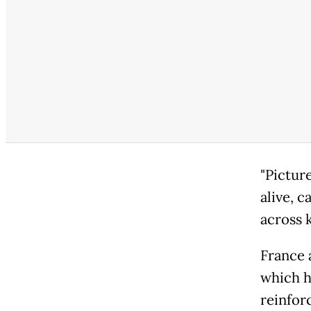
"Picture
alive, 
across k
France 
which h
reinfor