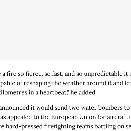
 a fire so fierce, so fast, and so unpredictable it
capable of reshaping the weather around it and le
ilometres in a heartbeat," he added.
announced it would send two water bombers to 
as appealed to the European Union for aircraft 
ce hard-pressed firefighting teams battling on s