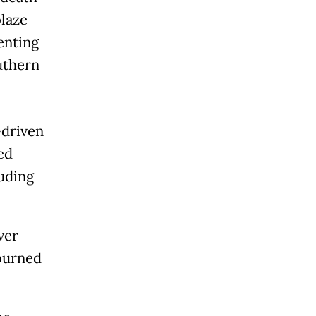
laze
lenting
uthern
-driven
ed
luding
ver
 burned