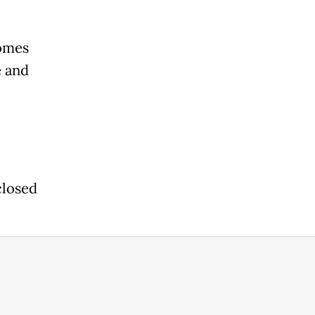
homes
e and
closed