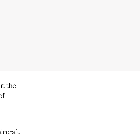
ut the
of
ircraft