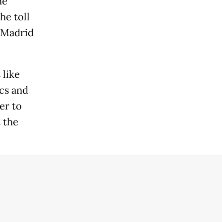
he
he toll
r Madrid
 like
cs and
er to
 the