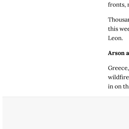
fronts,
Thousan
this wee
Leon.
Arson a
Greece,
wildfir
in on th