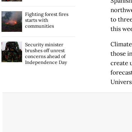
Spanish
northwe
Fighting forest fires
to three
starts with
communities
this we
Climate 
Security minister
brushes off unrest
those i
concerns ahead of
Independence Day
create 
forecast
Universi