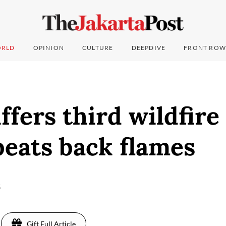
RLD
OPINION
CULTURE
DEEPDIVE
FRONT ROW
ffers third wildfire
eats back flames
5
Gift Full Article