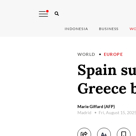
INDONESIA
BUSINESS
WO
WORLD
EUROPE
Spain su
Greece b
Marie Giffard (AFP)
Madrid
Fri, August 15, 202