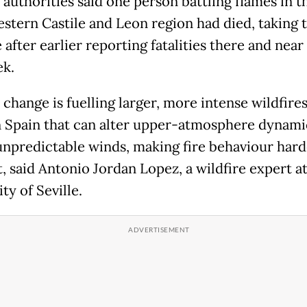
 authorities said one person battling flames in t
stern Castile and Leon region had died, taking t
 after earlier reporting fatalities there and nea
ek.
change is fuelling larger, more intense wildfires
n Spain that can alter upper-atmosphere dynami
unpredictable winds, making fire behaviour hard
, said Antonio Jordan Lopez, a wildfire expert at
ty of Seville.