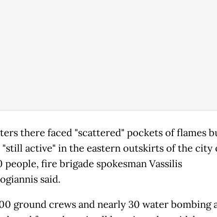
hters there faced "scattered" pockets of flames b
 "still active" in the eastern outskirts of the city 
 people, fire brigade spokesman Vassilis
ogiannis said.
0 ground crews and nearly 30 water bombing a