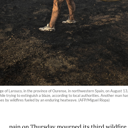
age of Larouco, in the province of Ourense, in northwestern Spain, on August 13, 
le trying to extinguish a blaze, according to local authorities. Another man has
es by wildfires fueled by an enduring heatwave. (AFP/Miguel Riopa)
pain on Thursday mourned its third wildfire