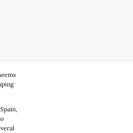
 seems
aping
Spain,
to
everal