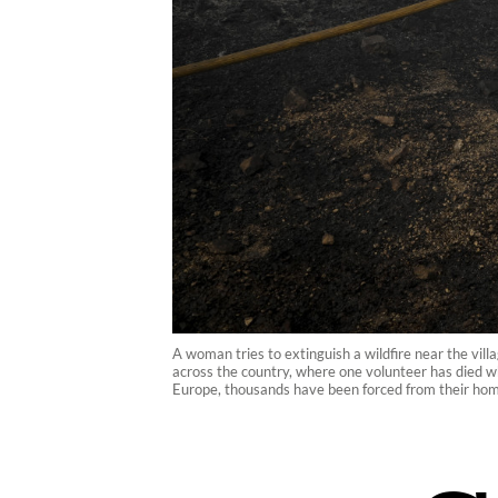
A woman tries to extinguish a wildfire near the vill
across the country, where one volunteer has died whi
Europe, thousands have been forced from their hom