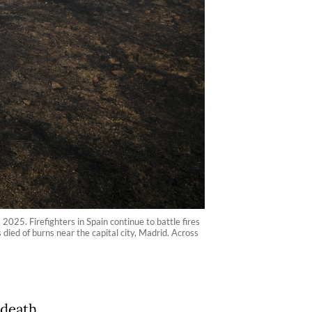
2025. Firefighters in Spain continue to battle fires
 died of burns near the capital city, Madrid. Across
 death