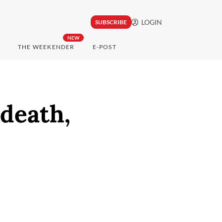
LOGIN
SUBSCRIBE
NEW
THE WEEKENDER
E-POST
 death,