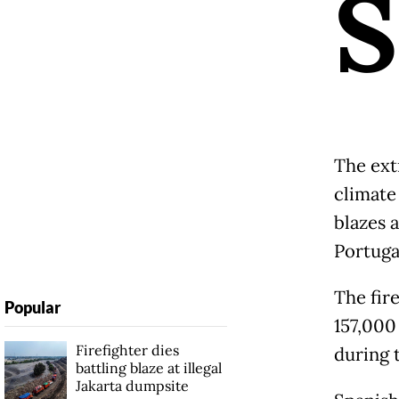
S
The ext
climate
blazes a
Portuga
The fir
Popular
157,000
Firefighter dies
during 
battling blaze at illegal
Jakarta dumpsite