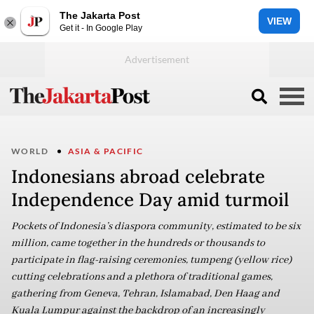
The Jakarta Post
VIEW
Get it - In Google Play
WORLD
ASIA & PACIFIC
Indonesians abroad celebrate
Independence Day amid turmoil
Pockets of Indonesia’s diaspora community, estimated to be six
million, came together in the hundreds or thousands to
participate in flag-raising ceremonies, tumpeng (yellow rice)
cutting celebrations and a plethora of traditional games,
gathering from Geneva, Tehran, Islamabad, Den Haag and
Kuala Lumpur against the backdrop of an increasingly