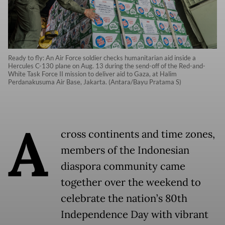
Ready to fly: An Air Force soldier checks humanitarian aid inside a
Hercules C-130 plane on Aug. 13 during the send-off of the Red-and-
White Task Force II mission to deliver aid to Gaza, at Halim
Perdanakusuma Air Base, Jakarta. (Antara/Bayu Pratama S)
A
cross continents and time zones,
members of the Indonesian
diaspora community came
together over the weekend to
celebrate the nation’s 80th
Independence Day with vibrant