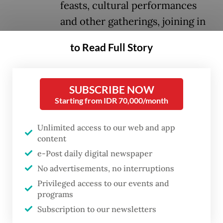
feasts, cultural performances
and other gatherings, joining in
the national day fanfare even
to Read Full Story
amid the shadows of global
uncertainties and the challenges
of navigating life as immigrants.
SUBSCRIBE NOW
Starting from IDR 70,000/month
Pockets of Indonesia’s diaspora community,
Unlimited access to our web and app
estimated to be six million, came together
content
in the hundreds or thousands to participate
e-Post daily digital newspaper
in flag-raising ceremonies,
tumpeng
(yellow
No advertisements, no interruptions
rice) cutting celebrations and a plethora of
Privileged access to our events and
traditional games, gathering from Geneva,
programs
Subscription to our newsletters
Tehran, Islamabad, Den Haag and Kuala