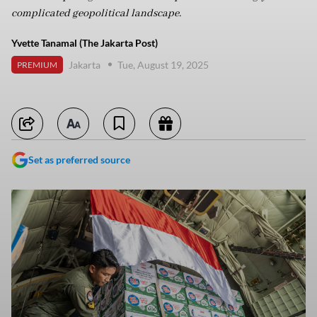
complicated geopolitical landscape.
Yvette Tanamal (The Jakarta Post)
Jakarta
Tue, August 19, 2025
PREMIUM
Set as preferred source