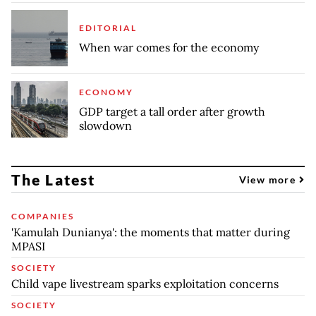
EDITORIAL
When war comes for the economy
ECONOMY
GDP target a tall order after growth
slowdown
The Latest
View more
COMPANIES
'Kamulah Dunianya': the moments that matter during
MPASI
SOCIETY
Child vape livestream sparks exploitation concerns
SOCIETY