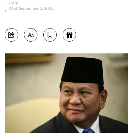
Jakarta
Wed, September 3, 2025