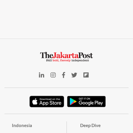
Indonesia
Deep Dive