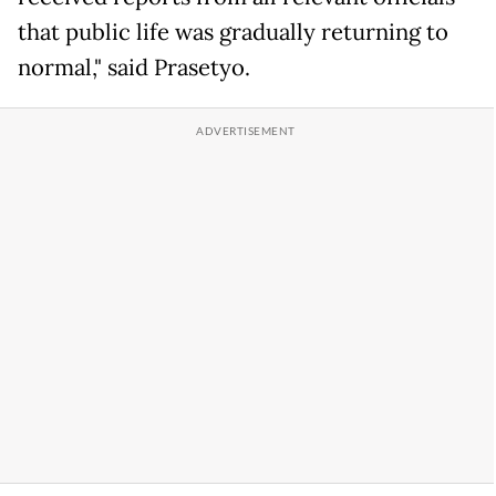
that public life was gradually returning to
normal," said Prasetyo.