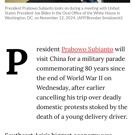
President Prabowo Subianto looks on during a meeting with United
States President Joe Biden in the Oval Office of the White House in
Washington, DC, on November 12, 2024. (AFP/Brendan Smialowski)
P
resident
Prabowo Subianto
will
visit China for a military parade
commemorating 80 years since
the end of World War II on
Wednesday, after earlier
cancelling his trip over deadly
domestic protests stoked by the
death of a young delivery driver.