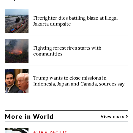
Firefighter dies battling blaze at illegal
Jakarta dumpsite
Fighting forest fires starts with
communities
Trump wants to close missions in
Indonesia, Japan and Canada, sources say
More in World
View more
ASIA & PACIFIC