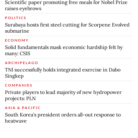
Scientific paper promoting free meals for Nobel Prize
raises eyebrows
POLITICS
Surabaya hosts first steel cutting for Scorpene Evolved
submarine
ECONOMY
Solid fundamentals mask economic hardship felt by
many: CSIS
ARCHIPELAGO
TNI successfully holds integrated exercise in Dabo
Singkep
COMPANIES
Private players to lead majority of new hydropower
projects: PLN
ASIA & PACIFIC
South Korea's president orders all-out response to
heatwave