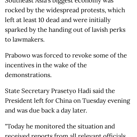
Southeast Asia's biggest economy was
rocked by the widespread protests, which
left at least 10 dead and were initially
sparked by the handing out of lavish perks
to lawmakers.
Prabowo was forced to revoke some of the
incentives in the wake of the
demonstrations.
State Secretary Prasetyo Hadi said the
President left for China on Tuesday evening
and was due back a day later.
"Today he monitored the situation and
received reports from all relevant officials