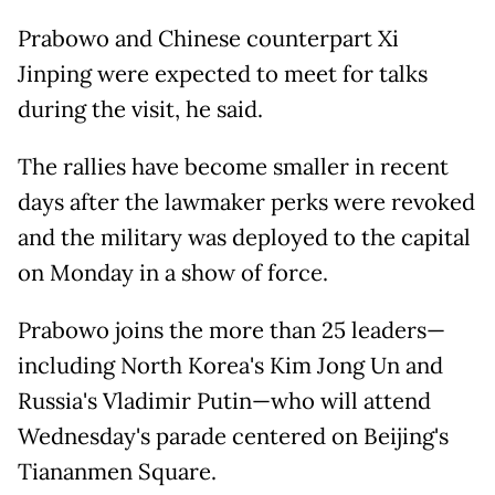
Prabowo and Chinese counterpart Xi
Jinping were expected to meet for talks
during the visit, he said.
The rallies have become smaller in recent
days after the lawmaker perks were revoked
and the military was deployed to the capital
on Monday in a show of force.
Prabowo joins the more than 25 leaders—
including North Korea's Kim Jong Un and
Russia's Vladimir Putin—who will attend
Wednesday's parade centered on Beijing's
Tiananmen Square.