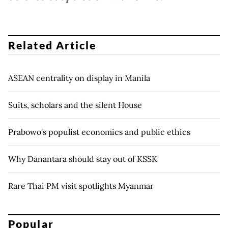
Related Article
ASEAN centrality on display in Manila
Suits, scholars and the silent House
Prabowo's populist economics and public ethics
Why Danantara should stay out of KSSK
Rare Thai PM visit spotlights Myanmar
Popular