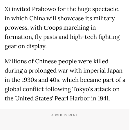
Xi invited Prabowo for the huge spectacle,
in which China will showcase its military
prowess, with troops marching in
formation, fly pasts and high-tech fighting
gear on display.
Millions of Chinese people were killed
during a prolonged war with imperial Japan
in the 1930s and 40s, which became part of a
global conflict following Tokyo's attack on
the United States' Pearl Harbor in 1941.