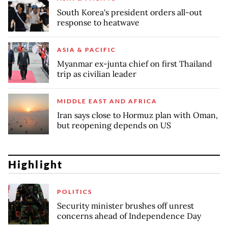
South Korea's president orders all-out
response to heatwave
ASIA & PACIFIC
Myanmar ex-junta chief on first Thailand
trip as civilian leader
MIDDLE EAST AND AFRICA
Iran says close to Hormuz plan with Oman,
but reopening depends on US
Highlight
POLITICS
Security minister brushes off unrest
concerns ahead of Independence Day