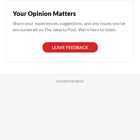
Your Opinion Matters
Share your experiences, suggestions, and any issues you've
encountered on The Jakarta Post. We're here to listen.
LEAVE FEEDBACK