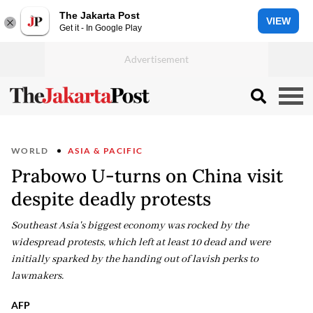
The Jakarta Post
VIEW
Get it - In Google Play
WORLD
ASIA & PACIFIC
Prabowo U-turns on China visit
despite deadly protests
Southeast Asia's biggest economy was rocked by the
widespread protests, which left at least 10 dead and were
initially sparked by the handing out of lavish perks to
lawmakers.
AFP