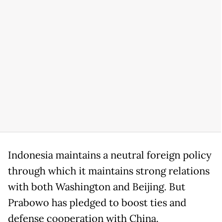
Indonesia maintains a neutral foreign policy
through which it maintains strong relations
with both Washington and Beijing. But
Prabowo has pledged to boost ties and
defense cooperation with China.