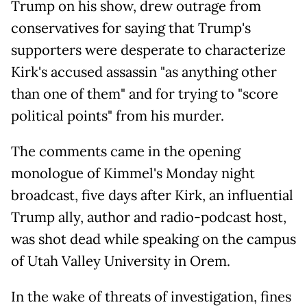
Trump on his show, drew outrage from
conservatives for saying that Trump's
supporters were desperate to characterize
Kirk's accused assassin "as anything other
than one of them" and for trying to "score
political points" from his murder.
The comments came in the opening
monologue of Kimmel's Monday night
broadcast, five days after Kirk, an influential
Trump ally, author and radio-podcast host,
was shot dead while speaking on the campus
of Utah Valley University in Orem.
In the wake of threats of investigation, fines