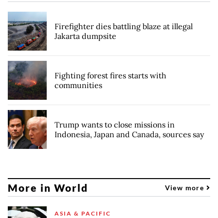
Firefighter dies battling blaze at illegal
Jakarta dumpsite
Fighting forest fires starts with
communities
Trump wants to close missions in
Indonesia, Japan and Canada, sources say
More in World
View more
ASIA & PACIFIC