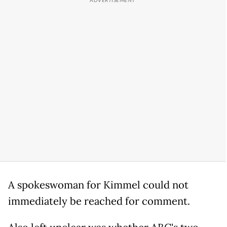
A spokeswoman for Kimmel could not
immediately be reached for comment.