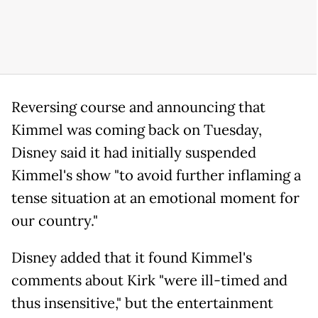
Reversing course and announcing that
Kimmel was coming back on Tuesday,
Disney said it had initially suspended
Kimmel's show "to avoid further inflaming a
tense situation at an emotional moment for
our country."
Disney added that it found Kimmel's
comments about Kirk "were ill-timed and
thus insensitive," but the entertainment