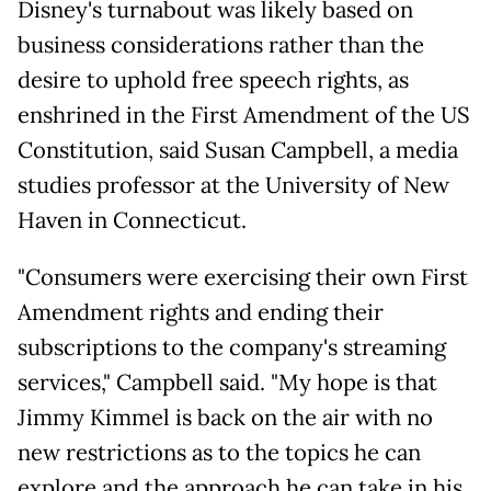
Disney's turnabout was likely based on
business considerations rather than the
desire to uphold free speech rights, as
enshrined in the First Amendment of the US
Constitution, said Susan Campbell, a media
studies professor at the University of New
Haven in Connecticut.
"Consumers were exercising their own First
Amendment rights and ending their
subscriptions to the company's streaming
services," Campbell said. "My hope is that
Jimmy Kimmel is back on the air with no
new restrictions as to the topics he can
explore and the approach he can take in his