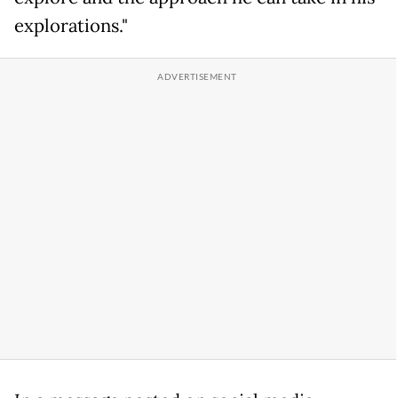
explorations."