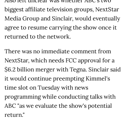
Also left unclear was whether ABC's two
biggest affiliate television groups, NextStar
Media Group and Sinclair, would eventually
agree to resume carrying the show once it
returned to the network.
There was no immediate comment from
NextStar, which needs FCC approval for a
$6.2 billion merger with Tegna. Sinclair said
it would continue preempting Kimmel's
time slot on Tuesday with news
programming while conducting talks with
ABC "as we evaluate the show's potential
return."