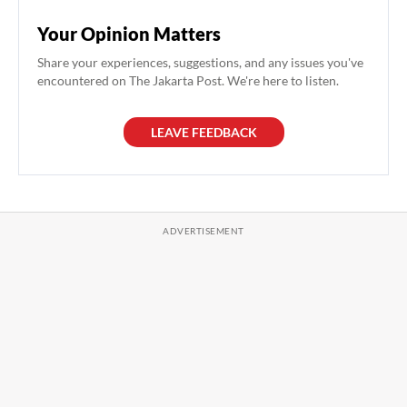
Your Opinion Matters
Share your experiences, suggestions, and any issues you've
encountered on The Jakarta Post. We're here to listen.
LEAVE FEEDBACK