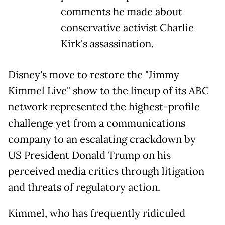
comments he made about
conservative activist Charlie
Kirk's assassination.
Disney's move to restore the "Jimmy
Kimmel Live" show to the lineup of its ABC
network represented the highest-profile
challenge yet from a communications
company to an escalating crackdown by
US President Donald Trump on his
perceived media critics through litigation
and threats of regulatory action.
Kimmel, who has frequently ridiculed