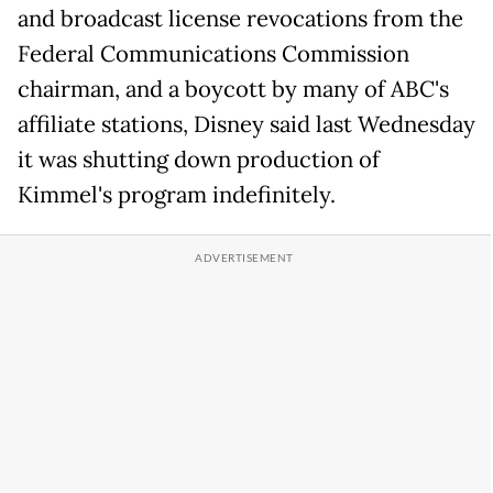
and broadcast license revocations from the
Federal Communications Commission
chairman, and a boycott by many of ABC's
affiliate stations, Disney said last Wednesday
it was shutting down production of
Kimmel's program indefinitely.