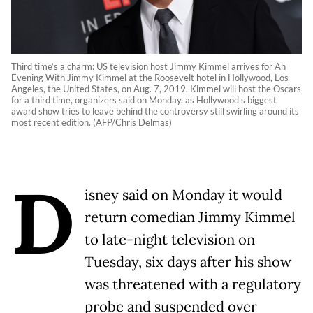
Third time’s a charm: US television host Jimmy Kimmel arrives for An
Evening With Jimmy Kimmel at the Roosevelt hotel in Hollywood, Los
Angeles, the United States, on Aug. 7, 2019. Kimmel will host the Oscars
for a third time, organizers said on Monday, as Hollywood's biggest
award show tries to leave behind the controversy still swirling around its
most recent edition. (AFP/Chris Delmas)
D
isney said on Monday it would
return comedian Jimmy Kimmel
to late-night television on
Tuesday, six days after his show
was threatened with a regulatory
probe and suspended over