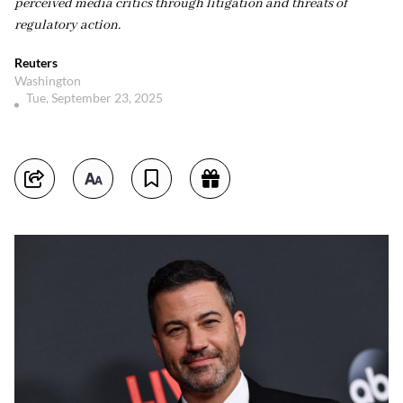
perceived media critics through litigation and threats of
regulatory action.
Reuters
Washington
Tue, September 23, 2025