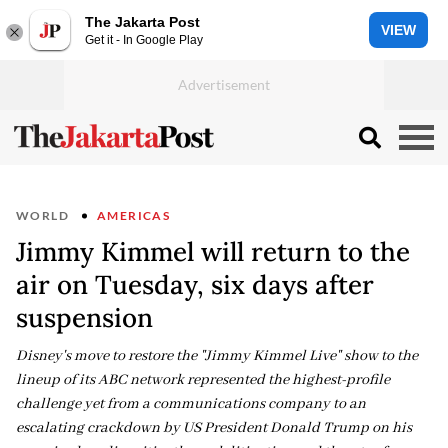
The Jakarta Post
VIEW
Get it - In Google Play
WORLD
AMERICAS
Jimmy Kimmel will return to the
air on Tuesday, six days after
suspension
Disney's move to restore the "Jimmy Kimmel Live" show to the
lineup of its ABC network represented the highest-profile
challenge yet from a communications company to an
escalating crackdown by US President Donald Trump on his