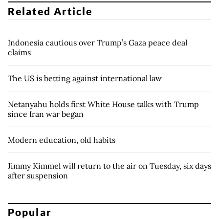
Related Article
Indonesia cautious over Trump’s Gaza peace deal
claims
The US is betting against international law
Netanyahu holds first White House talks with Trump
since Iran war began
Modern education, old habits
Jimmy Kimmel will return to the air on Tuesday, six days
after suspension
Popular