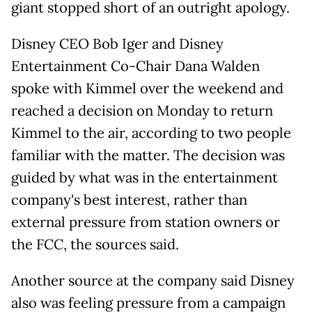
giant stopped short of an outright apology.
Disney CEO Bob Iger and Disney
Entertainment Co-Chair Dana Walden
spoke with Kimmel over the weekend and
reached a decision on Monday to return
Kimmel to the air, according to two people
familiar with the matter. The decision was
guided by what was in the entertainment
company's best interest, rather than
external pressure from station owners or
the FCC, the sources said.
Another source at the company said Disney
also was feeling pressure from a campaign