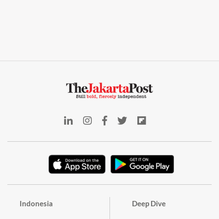
Indonesia
Deep Dive