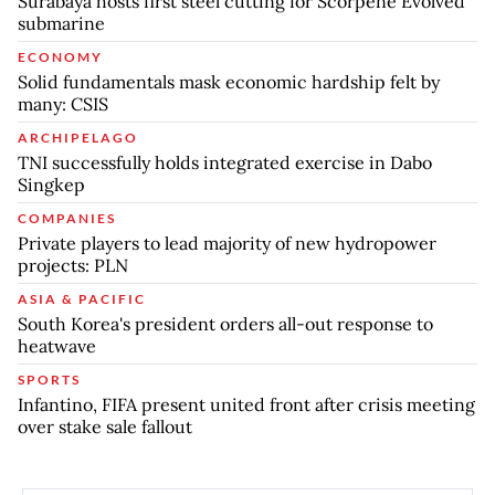
Surabaya hosts first steel cutting for Scorpene Evolved
submarine
ECONOMY
Solid fundamentals mask economic hardship felt by
many: CSIS
ARCHIPELAGO
TNI successfully holds integrated exercise in Dabo
Singkep
COMPANIES
Private players to lead majority of new hydropower
projects: PLN
ASIA & PACIFIC
South Korea's president orders all-out response to
heatwave
SPORTS
Infantino, FIFA present united front after crisis meeting
over stake sale fallout