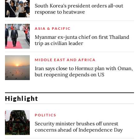
South Korea's president orders all-out
response to heatwave
ASIA & PACIFIC
Myanmar ex-junta chief on first Thailand
trip as civilian leader
MIDDLE EAST AND AFRICA
Iran says close to Hormuz plan with Oman,
but reopening depends on US
Highlight
POLITICS
Security minister brushes off unrest
concerns ahead of Independence Day