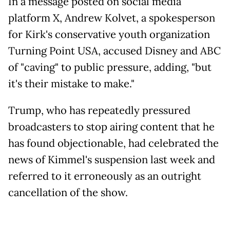
In a message posted on social media
platform X, Andrew Kolvet, a spokesperson
for Kirk's conservative youth organization
Turning Point USA, accused Disney and ABC
of "caving" to public pressure, adding, "but
it's their mistake to make."
Trump, who has repeatedly pressured
broadcasters to stop airing content that he
has found objectionable, had celebrated the
news of Kimmel's suspension last week and
referred to it erroneously as an outright
cancellation of the show.