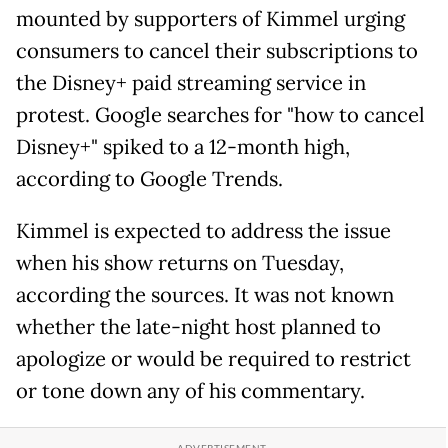
mounted by supporters of Kimmel urging
consumers to cancel their subscriptions to
the Disney+ paid streaming service in
protest. Google searches for "how to cancel
Disney+" spiked to a 12-month high,
according to Google Trends.
Kimmel is expected to address the issue
when his show returns on Tuesday,
according the sources. It was not known
whether the late-night host planned to
apologize or would be required to restrict
or tone down any of his commentary.