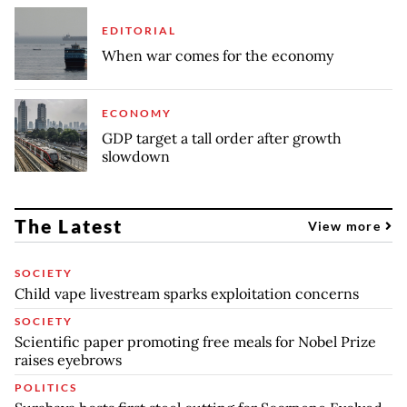
EDITORIAL
When war comes for the economy
ECONOMY
GDP target a tall order after growth
slowdown
The Latest
View more
SOCIETY
Child vape livestream sparks exploitation concerns
SOCIETY
Scientific paper promoting free meals for Nobel Prize
raises eyebrows
POLITICS