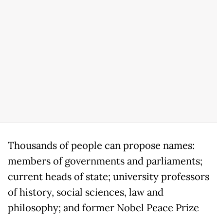
Thousands of people can propose names:
members of governments and parliaments;
current heads of state; university professors
of history, social sciences, law and
philosophy; and former Nobel Peace Prize