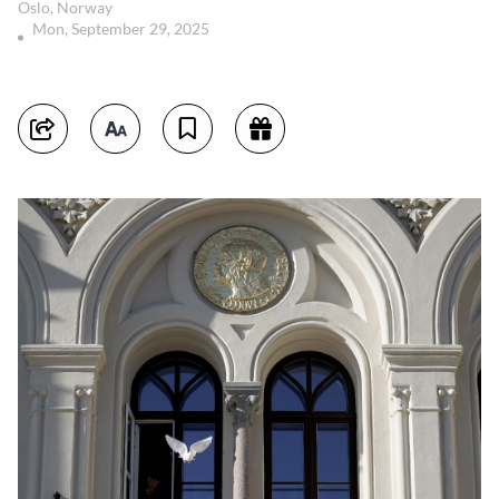
Oslo, Norway
Mon, September 29, 2025