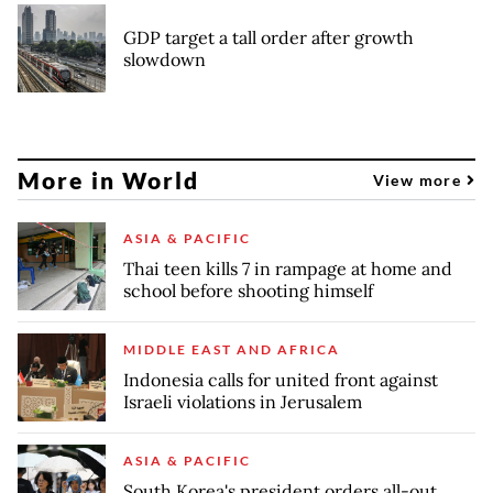
GDP target a tall order after growth
slowdown
More in World
View more
ASIA & PACIFIC
Thai teen kills 7 in rampage at home and
school before shooting himself
MIDDLE EAST AND AFRICA
Indonesia calls for united front against
Israeli violations in Jerusalem
ASIA & PACIFIC
South Korea's president orders all-out