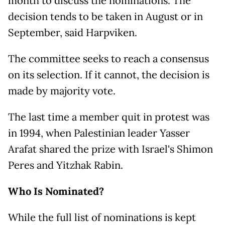
month to discuss the nominations. The
decision tends to be taken in August or in
September, said Harpviken.
The committee seeks to reach a consensus
on its selection. If it cannot, the decision is
made by majority vote.
The last time a member quit in protest was
in 1994, when Palestinian leader Yasser
Arafat shared the prize with Israel's Shimon
Peres and Yitzhak Rabin.
Who Is Nominated?
While the full list of nominations is kept