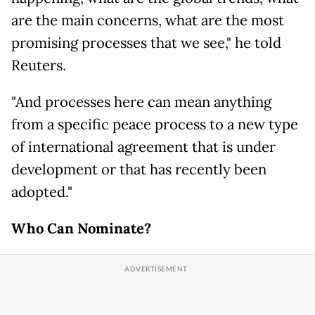
are the main concerns, what are the most
promising processes that we see," he told
Reuters.
"And processes here can mean anything
from a specific peace process to a new type
of international agreement that is under
development or that has recently been
adopted."
Who Can Nominate?