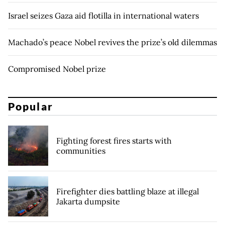
Israel seizes Gaza aid flotilla in international waters
Machado’s peace Nobel revives the prize’s old dilemmas
Compromised Nobel prize
Popular
Fighting forest fires starts with
communities
Firefighter dies battling blaze at illegal
Jakarta dumpsite