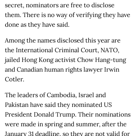
secret, nominators are free to disclose
them. There is no way of verifying they have
done as they have said.
Among the names disclosed this year are
the International Criminal Court, NATO,
jailed Hong Kong activist Chow Hang-tung
and Canadian human rights lawyer Irwin
Cotler.
The leaders of Cambodia, Israel and
Pakistan have said they nominated US
President Donald Trump. Their nominations
were made in spring and summer, after the
January 31 deadline, so they are not valid for