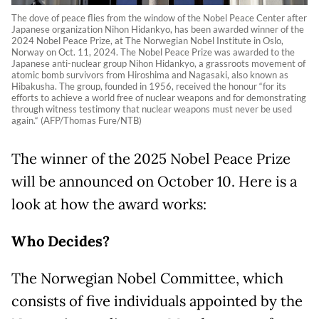
The dove of peace flies from the window of the Nobel Peace Center after
Japanese organization Nihon Hidankyo, has been awarded winner of the
2024 Nobel Peace Prize, at The Norwegian Nobel Institute in Oslo,
Norway on Oct. 11, 2024. The Nobel Peace Prize was awarded to the
Japanese anti-nuclear group Nihon Hidankyo, a grassroots movement of
atomic bomb survivors from Hiroshima and Nagasaki, also known as
Hibakusha. The group, founded in 1956, received the honour “for its
efforts to achieve a world free of nuclear weapons and for demonstrating
through witness testimony that nuclear weapons must never be used
again.“ (AFP/Thomas Fure/NTB)
The winner of the 2025 Nobel Peace Prize
will be announced on October 10. Here is a
look at how the award works:
Who Decides?
The Norwegian Nobel Committee, which
consists of five individuals appointed by the