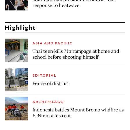
response to heatwave
Highlight
ASIA AND PACIFIC
Thai teen kills 7 in rampage at home and
school before shooting himself
EDITORIAL
Fence of distrust
ARCHIPELAGO
Indonesia battles Mount Bromo wildfire as
El Nino takes root