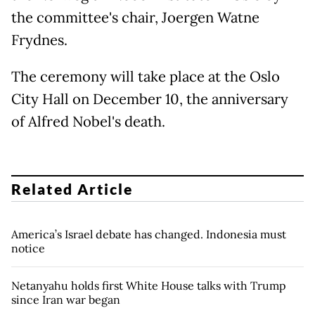
the committee's chair, Joergen Watne
Frydnes.
The ceremony will take place at the Oslo
City Hall on December 10, the anniversary
of Alfred Nobel's death.
Related Article
America’s Israel debate has changed. Indonesia must
notice
Netanyahu holds first White House talks with Trump
since Iran war began