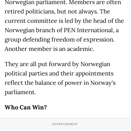
Norwegian parliament. Members are often
retired politicians, but not always. The
current committee is led by the head of the
Norwegian branch of PEN International, a
group defending freedom of expression.
Another member is an academic.
They are all put forward by Norwegian
political parties and their appointments
reflect the balance of power in Norway's
parliament.
Who Can Win?