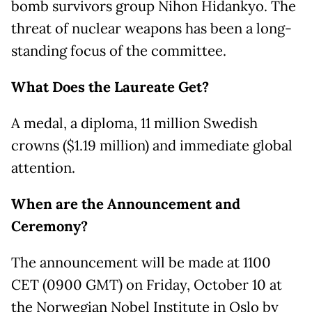
bomb survivors group Nihon Hidankyo. The
threat of nuclear weapons has been a long-
standing focus of the committee.
What Does the Laureate Get?
A medal, a diploma, 11 million Swedish
crowns ($1.19 million) and immediate global
attention.
When are the Announcement and
Ceremony?
The announcement will be made at 1100
CET (0900 GMT) on Friday, October 10 at
the Norwegian Nobel Institute in Oslo by