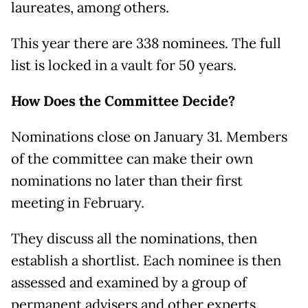
laureates, among others.
This year there are 338 nominees. The full
list is locked in a vault for 50 years.
How Does the Committee Decide?
Nominations close on January 31. Members
of the committee can make their own
nominations no later than their first
meeting in February.
They discuss all the nominations, then
establish a shortlist. Each nominee is then
assessed and examined by a group of
permanent advisers and other experts.