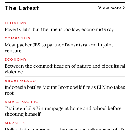
The Latest
View more
ECONOMY
Poverty falls, but the line is too low, economists say
COMPANIES
Meat packer JBS to partner Danantara arm in joint
venture
ECONOMY
Between the commodification of nature and biocultural
violence
ARCHIPELAGO
Indonesia battles Mount Bromo wildfire as El Nino takes
root
ASIA & PACIFIC
Thai teen kills 7 in rampage at home and school before
shooting himself
MARKETS
Dollar drifts higher as traders eye Iran talks ahead of US