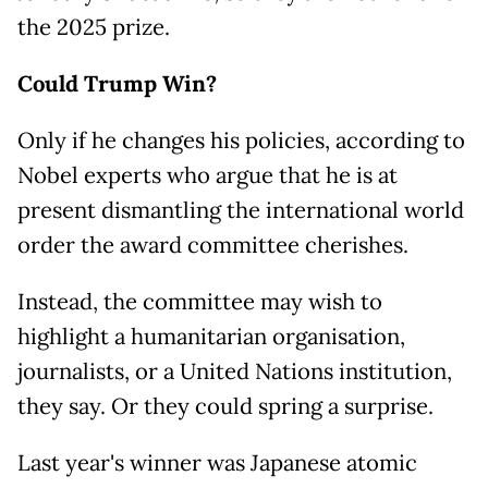
the 2025 prize.
Could Trump Win?
Only if he changes his policies, according to
Nobel experts who argue that he is at
present dismantling the international world
order the award committee cherishes.
Instead, the committee may wish to
highlight a humanitarian organisation,
journalists, or a United Nations institution,
they say. Or they could spring a surprise.
Last year's winner was Japanese atomic