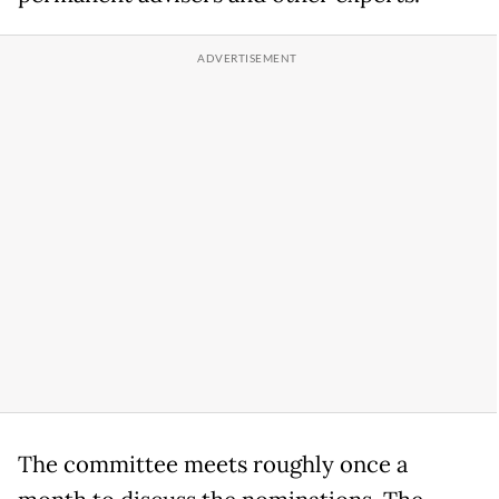
The committee meets roughly once a