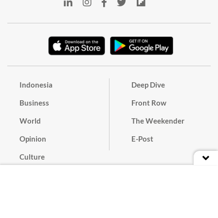
Indonesia
Deep Dive
Business
Front Row
World
The Weekender
Opinion
E-Post
Culture
Masthead
Paper Subscription
Cyber Media Guidelines
Privacy Policy