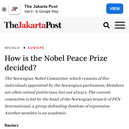
The Jakarta Post
VIEW
Get it - In Google Play
WORLD
EUROPE
How is the Nobel Peace Prize
decided?
The Norwegian Nobel Committee, which consists of five
individuals appointed by the Norwegian parliament. Members
are often retired politicians, but not always. The current
committee is led by the head of the Norwegian branch of PEN
International, a group defending freedom of expression.
Another member is an academic.
Reuters