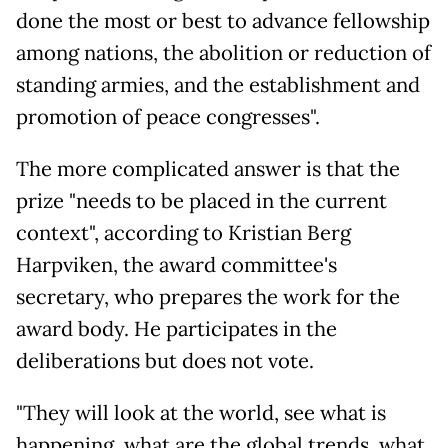
done the most or best to advance fellowship
among nations, the abolition or reduction of
standing armies, and the establishment and
promotion of peace congresses".
The more complicated answer is that the
prize "needs to be placed in the current
context", according to Kristian Berg
Harpviken, the award committee's
secretary, who prepares the work for the
award body. He participates in the
deliberations but does not vote.
"They will look at the world, see what is
happening, what are the global trends, what