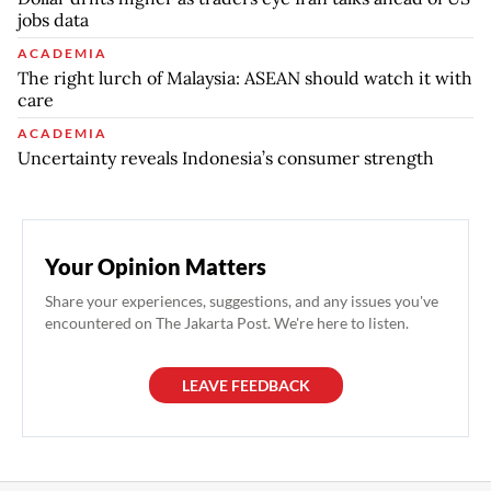
jobs data
ACADEMIA
The right lurch of Malaysia: ASEAN should watch it with
care
ACADEMIA
Uncertainty reveals Indonesia’s consumer strength
Your Opinion Matters
Share your experiences, suggestions, and any issues you've
encountered on The Jakarta Post. We're here to listen.
LEAVE FEEDBACK