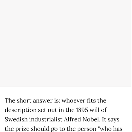
The short answer is: whoever fits the
description set out in the 1895 will of
Swedish industrialist Alfred Nobel. It says
the prize should go to the person "who has