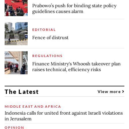
Prabowo’s push for binding state policy
guidelines causes alarm
EDITORIAL
Fence of distrust
REGULATIONS
Finance Ministry's Whoosh takeover plan
raises technical, efficiency risks
The Latest
View more
MIDDLE EAST AND AFRICA
Indonesia calls for united front against Israeli violations
in Jerusalem
OPINION