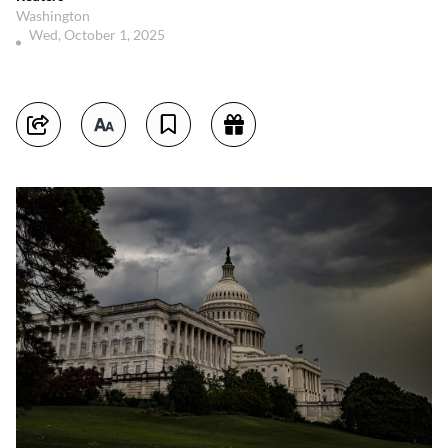
Washington
Wed, October 1, 2025