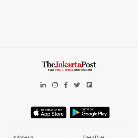
Indonesia
Deep Dive