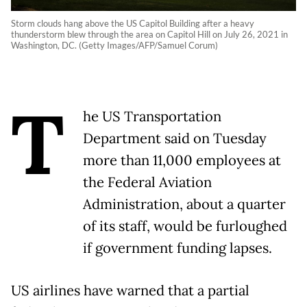
Storm clouds hang above the US Capitol Building after a heavy
thunderstorm blew through the area on Capitol Hill on July 26, 2021 in
Washington, DC. (Getty Images/AFP/Samuel Corum)
T
he US Transportation
Department said on Tuesday
more than 11,000 employees at
the Federal Aviation
Administration, about a quarter
of its staff, would be furloughed
if government funding lapses.
US airlines have warned that a partial