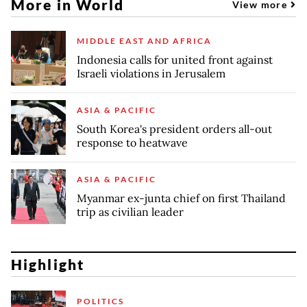
More in World
View more
MIDDLE EAST AND AFRICA
Indonesia calls for united front against
Israeli violations in Jerusalem
ASIA & PACIFIC
South Korea's president orders all-out
response to heatwave
ASIA & PACIFIC
Myanmar ex-junta chief on first Thailand
trip as civilian leader
Highlight
POLITICS