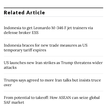
Related Article
Indonesia to get Leonardo M-346 F jet trainers via
defense broker ESS
Indonesia braces for new trade measures as US
temporary tariff expires
US launches new Iran strikes as Trump threatens wider
attacks
Trumps says agreed to more Iran talks but insists truce
over
From potential to takeoff: How ASEAN can seize global
SAF market