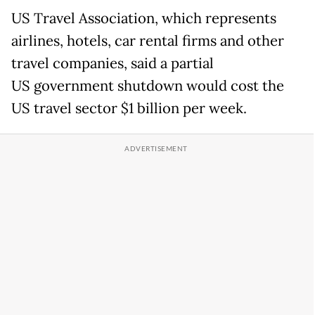
US Travel Association, which represents
airlines, hotels, car rental firms and other
travel companies, said a partial
US government shutdown would cost the
US travel sector $1 billion per week.