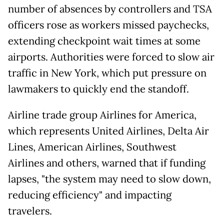
number of absences by controllers and TSA
officers rose as workers missed paychecks,
extending checkpoint wait times at some
airports. Authorities were forced to slow air
traffic in New York, which put pressure on
lawmakers to quickly end the standoff.
Airline trade group Airlines for America,
which represents United Airlines, Delta Air
Lines, American Airlines, Southwest
Airlines and others, warned that if funding
lapses, "the system may need to slow down,
reducing efficiency" and impacting
travelers.