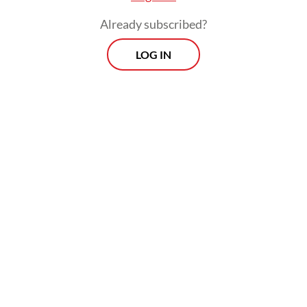
Already subscribed?
LOG IN
“Indonesia hopes that humanitarian access
will be immediately and widely opened, and
stands ready to participate actively in
supporting the reconstruction process in