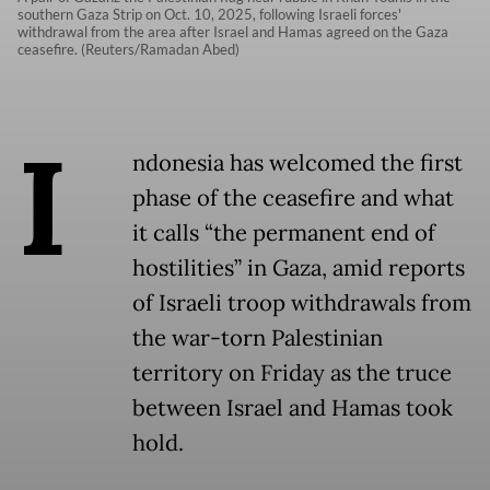
southern Gaza Strip on Oct. 10, 2025, following Israeli forces'
withdrawal from the area after Israel and Hamas agreed on the Gaza
ceasefire. (Reuters/Ramadan Abed)
I
ndonesia has welcomed the first
phase of the ceasefire and what
it calls “the permanent end of
hostilities” in Gaza, amid reports
of Israeli troop withdrawals from
the war-torn Palestinian
territory on Friday as the truce
between Israel and Hamas took
hold.