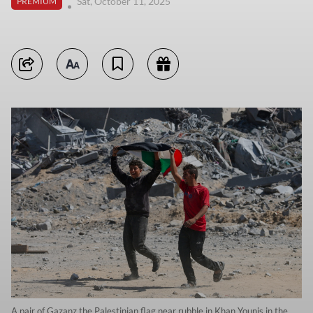
Sat, October 11, 2025
PREMIUM
A pair of Gazanz the Palestinian flag near rubble in Khan Younis in the