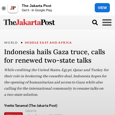
The Jakarta Post
VIEW
Get it - In Google Play
WORLD
MIDDLE EAST AND AFRICA
Indonesia hails Gaza truce, calls
for renewed two-state talks
While crediting the United States, Egypt, Qatar and Turkey for
their role in brokering the ceasefire deal, Indonesia hopes for
the opening of humanitarian aid access to Gaza while also
calling for the international community to resume talks on
a two-state solution.
Yvette Tanamal (The Jakarta Post)
Jakarta