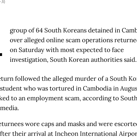
Ji)
A
group of 64 South Koreans detained in Cam
over alleged online scam operations return
on Saturday with most expected to face
investigation, South Korean authorities said.
eturn followed the alleged murder of a South K
 student who was tortured in Cambodia in August
nked to an employment scam, according to Sout
media.
turnees wore caps and masks and were escorte
fter their arrival at Incheon International Airpor