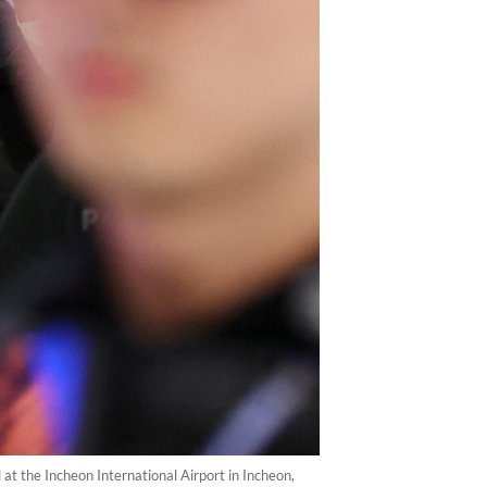
at the Incheon International Airport in Incheon,