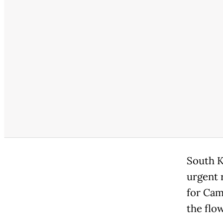
South K
urgent 
for Cam
the flow