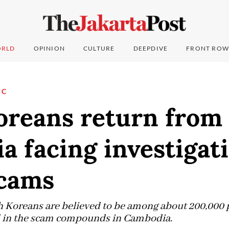
RLD
OPINION
CULTURE
DEEPDIVE
FRONT ROW
IC
oreans return from
 facing investigat
scams
 Koreans are believed to be among about 200,000 p
ed in the scam compounds in Cambodia.