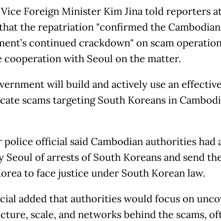
Vice Foreign Minister Kim Jina told reporters at
 that the repatriation "confirmed the Cambodian
ent’s continued crackdown" on scam operation
se cooperation with Seoul on the matter.
vernment will build and actively use an effectiv
icate scams targeting South Koreans in Cambodia
r police official said Cambodian authorities had
fy Seoul of arrests of South Koreans and send th
orea to face justice under South Korean law.
icial added that authorities would focus on unco
ucture, scale, and networks behind the scams, of