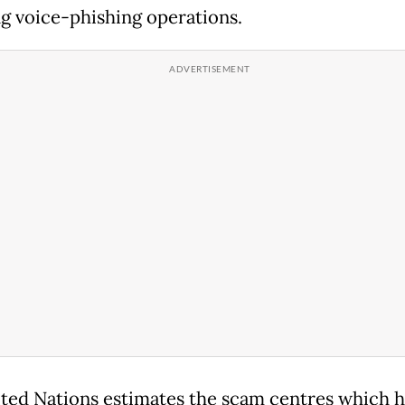
ng voice-phishing operations.
ted Nations estimates the scam centres which 