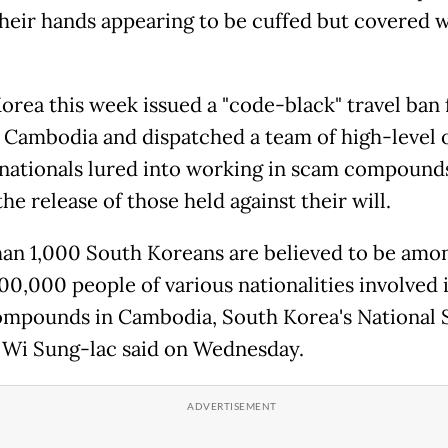
their hands appearing to be cuffed but covered 
orea this week issued a "code-black" travel ban 
f Cambodia and dispatched a team of high-level o
 nationals lured into working in scam compound
he release of those held against their will.
an 1,000 South Koreans are believed to be amo
00,000 people of various nationalities involved 
mpounds in Cambodia, South Korea's National 
 Wi Sung-lac said on Wednesday.