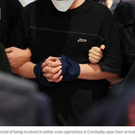
cted of being involved in online scam operations in Cambodia upon their arrival 