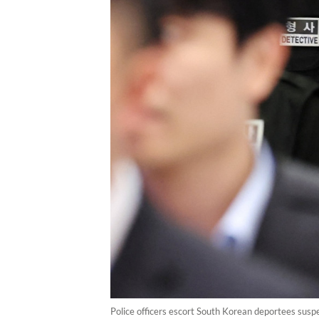
Police officers escort South Korean deportees suspe