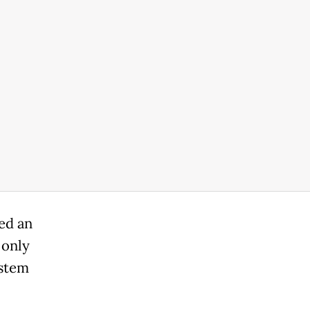
ed an
 only
 stem