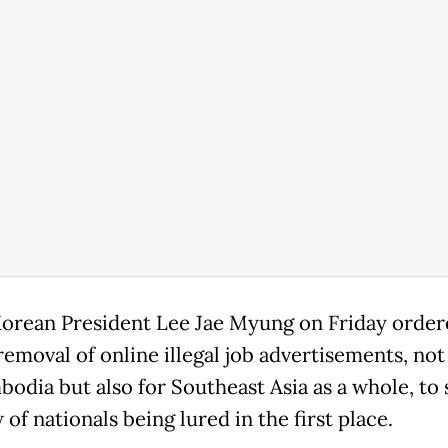
orean President Lee Jae Myung on Friday order
removal of online illegal job advertisements, not
bodia but also for Southeast Asia as a whole, to
 of nationals being lured in the first place.