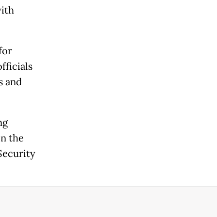
with
for
fficials
s and
ng
in the
Security