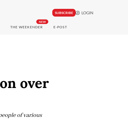
LOGIN
SUBSCRIBE
NEW
THE WEEKENDER
E-POST
ion over
eople of various