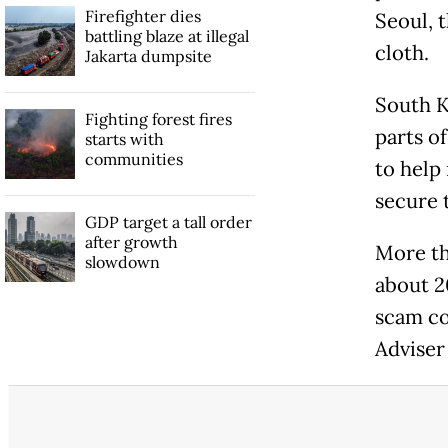
Firefighter dies
Seoul, 
battling blaze at illegal
cloth.
Jakarta dumpsite
South K
Fighting forest fires
parts o
starts with
communities
to help
secure t
GDP target a tall order
after growth
More th
slowdown
about 2
scam co
Adviser