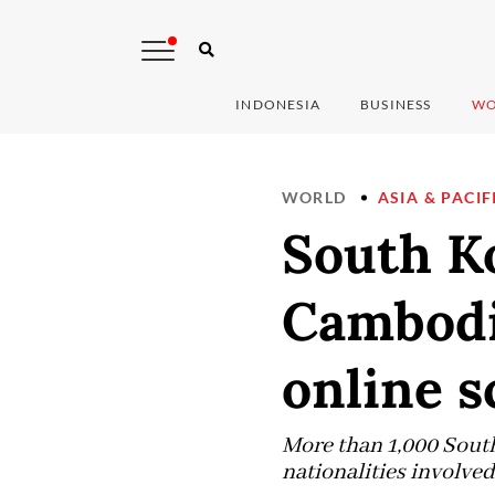
INDONESIA
BUSINESS
WO
WORLD
ASIA & PACIF
South K
Cambodia
online 
More than 1,000 South
nationalities involv