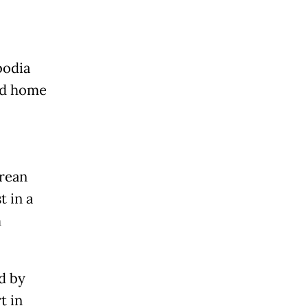
bodia
ed home
orean
 in a
h
d by
t in