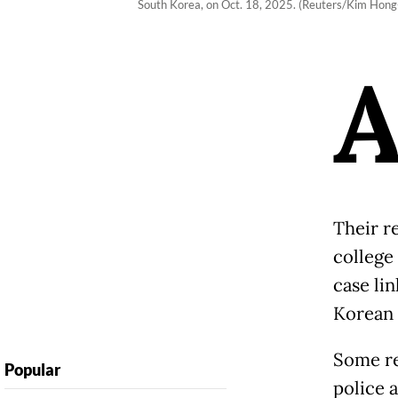
South Korea, on Oct. 18, 2025. (Reuters/Kim Hong-
Their r
college
case li
Korean 
Some re
Popular
police a