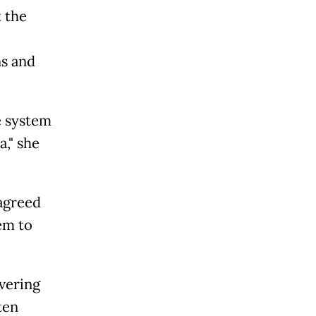
 the
s and
e system
," she
 agreed
em to
vering
ten