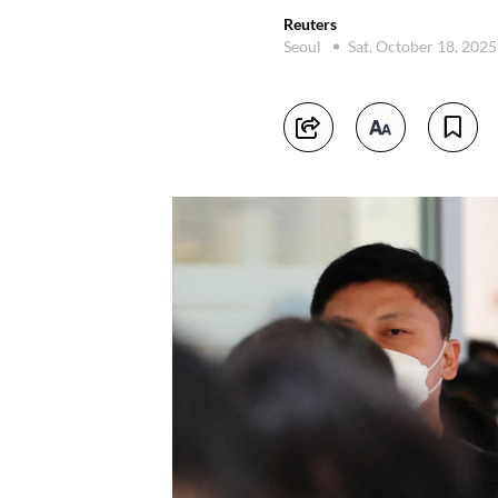
Reuters
Seoul
Sat, October 18, 202