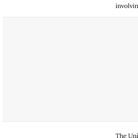
involvi
The Uni