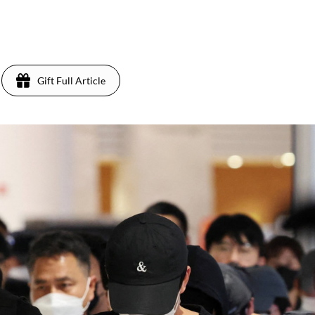
5
Gift Full Article