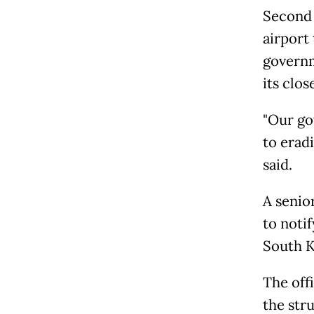
Second 
airport
governm
its clo
"Our go
to erad
said.
A senio
to noti
South K
The off
the str