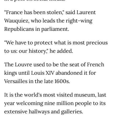
"France has been stolen," said Laurent
Wauquiez, who leads the right-wing
Republicans in parliament.
"We have to protect what is most precious
to us: our history," he added.
The Louvre used to be the seat of French
kings until Louis XIV abandoned it for
Versailles in the late 1600s.
It is the world's most visited museum, last
year welcoming nine million people to its
extensive hallways and galleries.