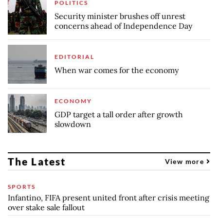
POLITICS
Security minister brushes off unrest
concerns ahead of Independence Day
EDITORIAL
When war comes for the economy
ECONOMY
GDP target a tall order after growth
slowdown
The Latest
View more
SPORTS
Infantino, FIFA present united front after crisis meeting
over stake sale fallout