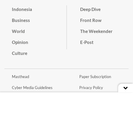
Indonesia
Deep Dive
Business
Front Row
World
The Weekender
Opinion
E-Post
Culture
Masthead
Paper Subscription
Cyber Media Guidelines
Privacy Policy
Contact
Discussion Guideline
Advertise
Term of Use
© 2016 - 2026 PT. Bina Media Tenggara