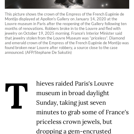
This picture shows the crown of the Empress of the French Eugénie de
Montijo displayed at Apollon's Gallery on January 14, 2020 at the
Louvre museum in Paris after the reopening of the Gallery following ten
months of renovations. Robbers broke in to the Louvre and fled with
jewelry on October 19, 2025 morning. France's Interior Minister said
that jewelry stolen from the Louvre Museum was “priceless“. Diamond
and emerald crown of the Empress of the French Eugénie de Montijo was
found broken near Louvre after robbery, a source close to the case
announced. (AFP/Stephane De Sakutin)
T
hieves raided Paris's Louvre
museum in broad daylight
Sunday, taking just seven
minutes to grab some of France's
priceless crown jewels, but
dropping a gem-encrusted