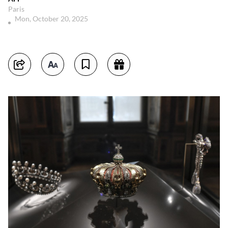
Paris
Mon, October 20, 2025