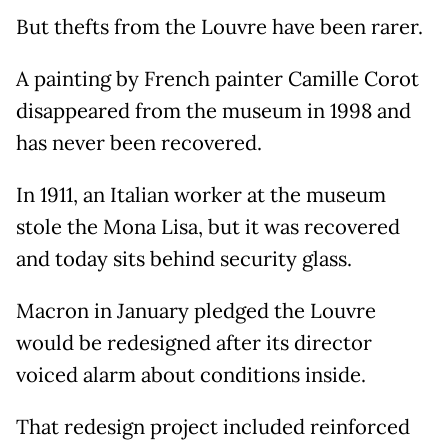
But thefts from the Louvre have been rarer.
A painting by French painter Camille Corot
disappeared from the museum in 1998 and
has never been recovered.
In 1911, an Italian worker at the museum
stole the Mona Lisa, but it was recovered
and today sits behind security glass.
Macron in January pledged the Louvre
would be redesigned after its director
voiced alarm about conditions inside.
That redesign project included reinforced