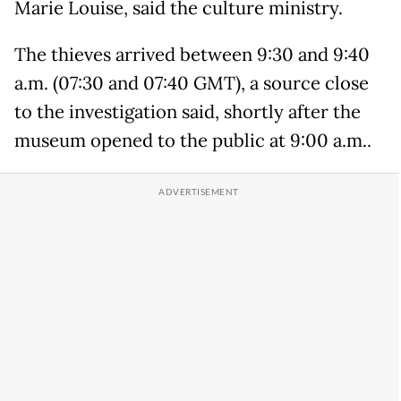
Marie Louise, said the culture ministry.
The thieves arrived between 9:30 and 9:40
a.m. (07:30 and 07:40 GMT), a source close
to the investigation said, shortly after the
museum opened to the public at 9:00 a.m..