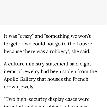
It was "crazy" and "something we won't
forget -- we could not go to the Louvre
because there was a robbery", she said.
A culture ministry statement said eight
items of jewelry had been stolen from the
Apollo Gallery that houses the French
crown jewels.
"Two high-security display cases were
targeted, and eight objects of priceless