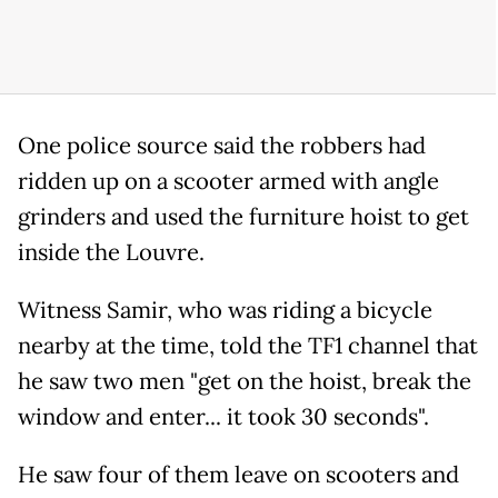
One police source said the robbers had
ridden up on a scooter armed with angle
grinders and used the furniture hoist to get
inside the Louvre.
Witness Samir, who was riding a bicycle
nearby at the time, told the TF1 channel that
he saw two men "get on the hoist, break the
window and enter... it took 30 seconds".
He saw four of them leave on scooters and