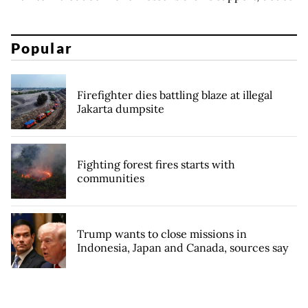
Popular
Firefighter dies battling blaze at illegal
Jakarta dumpsite
Fighting forest fires starts with
communities
Trump wants to close missions in
Indonesia, Japan and Canada, sources say