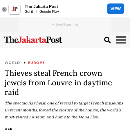
The Jakarta Post
VIEW
Get it - In Google Play
WORLD
EUROPE
Thieves steal French crown
jewels from Louvre in daytime
raid
The spectacular heist, one of several to target French museums
in recent months, forced the closure of the Louvre, the world's
most-visited museum and home to the Mona Lisa.
AFP