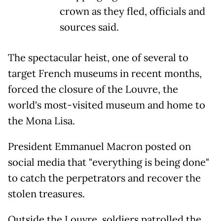
crown as they fled, officials and
sources said.
The spectacular heist, one of several to
target French museums in recent months,
forced the closure of the Louvre, the
world's most-visited museum and home to
the Mona Lisa.
President Emmanuel Macron posted on
social media that "everything is being done"
to catch the perpetrators and recover the
stolen treasures.
Outside the Louvre, soldiers patrolled the