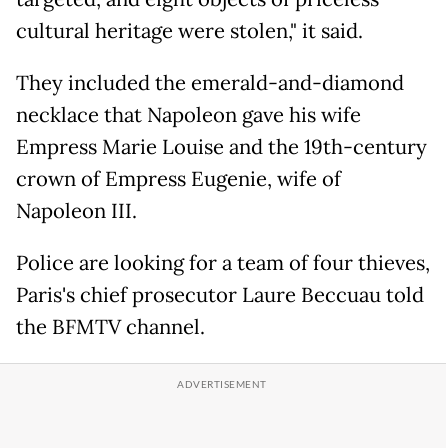
cultural heritage were stolen," it said.
They included the emerald-and-diamond
necklace that Napoleon gave his wife
Empress Marie Louise and the 19th-century
crown of Empress Eugenie, wife of
Napoleon III.
Police are looking for a team of four thieves,
Paris's chief prosecutor Laure Beccuau told
the BFMTV channel.