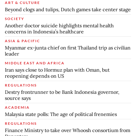
ART & CULTURE
Beyond clogs and tulips, Dutch games take center stage
SOCIETY
Another doctor suicide highlights mental health
concerns in Indonesia’s healthcare
ASIA & PACIFIC
Myanmar ex-junta chief on first Thailand trip as civilian
leader
MIDDLE EAST AND AFRICA
Iran says close to Hormuz plan with Oman, but
reopening depends on US
REGULATIONS
Destry frontrunner to be Bank Indonesia governor,
source says
ACADEMIA
Malaysia state polls: The age of political frenemies
REGULATIONS
Finance Ministry to take over Whoosh consortium from