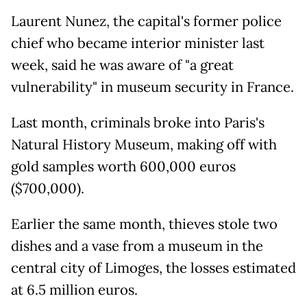
Laurent Nunez, the capital's former police
chief who became interior minister last
week, said he was aware of "a great
vulnerability" in museum security in France.
Last month, criminals broke into Paris's
Natural History Museum, making off with
gold samples worth 600,000 euros
($700,000).
Earlier the same month, thieves stole two
dishes and a vase from a museum in the
central city of Limoges, the losses estimated
at 6.5 million euros.