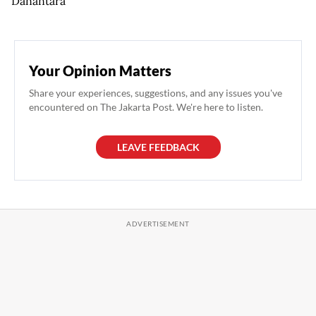
Danantara
Your Opinion Matters
Share your experiences, suggestions, and any issues you've
encountered on The Jakarta Post. We're here to listen.
LEAVE FEEDBACK