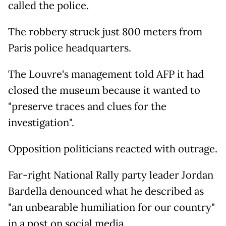
called the police.
The robbery struck just 800 meters from
Paris police headquarters.
The Louvre's management told AFP it had
closed the museum because it wanted to
"preserve traces and clues for the
investigation".
Opposition politicians reacted with outrage.
Far-right National Rally party leader Jordan
Bardella denounced what he described as
"an unbearable humiliation for our country"
in a post on social media.