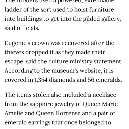
The robbers used a powered, extendable
ladder of the sort used to hoist furniture
into buildings to get into the gilded gallery,
said officials.
Eugenie's crown was recovered after the
thieves dropped it as they made their
escape, said the culture ministry statement.
According to the museum's website, it is
covered in 1,354 diamonds and 56 emeralds.
The items stolen also included a necklace
from the sapphire jewelry of Queen Marie
Amelie and Queen Hortense and a pair of
emerald earrings that once belonged to