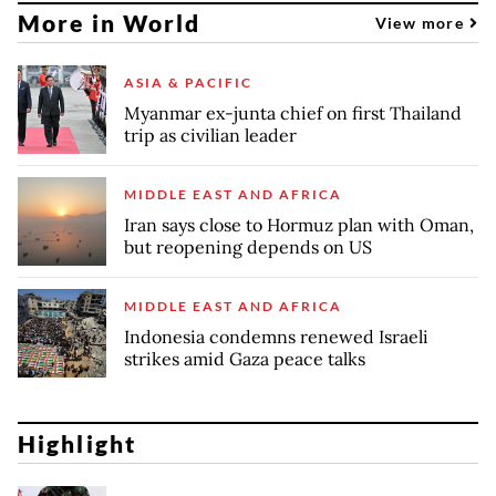
More in World
View more
ASIA & PACIFIC
Myanmar ex-junta chief on first Thailand
trip as civilian leader
MIDDLE EAST AND AFRICA
Iran says close to Hormuz plan with Oman,
but reopening depends on US
MIDDLE EAST AND AFRICA
Indonesia condemns renewed Israeli
strikes amid Gaza peace talks
Highlight