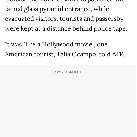
famed glass pyramid entrance, while
evacuated visitors, tourists and passersby
were kept at a distance behind police tape.
It was "like a Hollywood movie", one
American tourist, Talia Ocampo, told AFP.