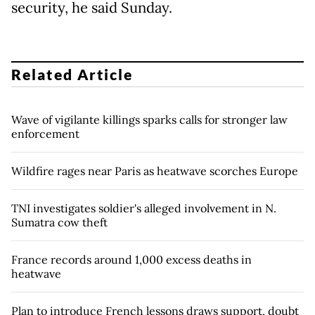
security, he said Sunday.
Related Article
Wave of vigilante killings sparks calls for stronger law
enforcement
Wildfire rages near Paris as heatwave scorches Europe
TNI investigates soldier's alleged involvement in N.
Sumatra cow theft
France records around 1,000 excess deaths in
heatwave
Plan to introduce French lessons draws support, doubt