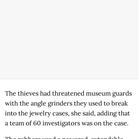
The thieves had threatened museum guards
with the angle grinders they used to break
into the jewelry cases, she said, adding that
a team of 60 investigators was on the case.