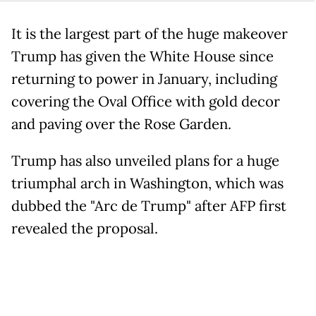
It is the largest part of the huge makeover
Trump has given the White House since
returning to power in January, including
covering the Oval Office with gold decor
and paving over the Rose Garden.
Trump has also unveiled plans for a huge
triumphal arch in Washington, which was
dubbed the "Arc de Trump" after AFP first
revealed the proposal.