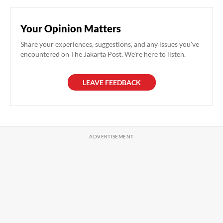
Your Opinion Matters
Share your experiences, suggestions, and any issues you've
encountered on The Jakarta Post. We're here to listen.
LEAVE FEEDBACK