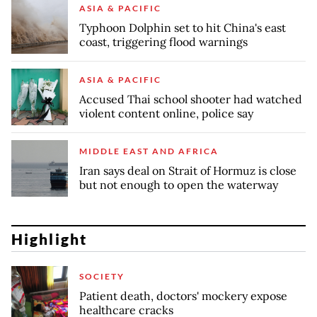
ASIA & PACIFIC
Typhoon Dolphin set to hit China's east
coast, triggering flood warnings
ASIA & PACIFIC
Accused Thai school shooter had watched
violent content online, police say
MIDDLE EAST AND AFRICA
Iran says deal on Strait of Hormuz is close
but not enough to open the waterway
Highlight
SOCIETY
Patient death, doctors' mockery expose
healthcare cracks