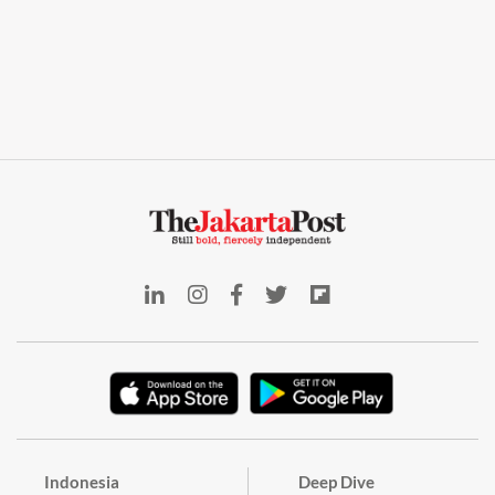
Indonesia
Deep Dive