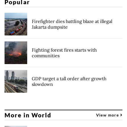
Popular
Firefighter dies battling blaze at illegal
Jakarta dumpsite
Fighting forest fires starts with
communities
GDP target a tall order after growth
slowdown
More in World
View more