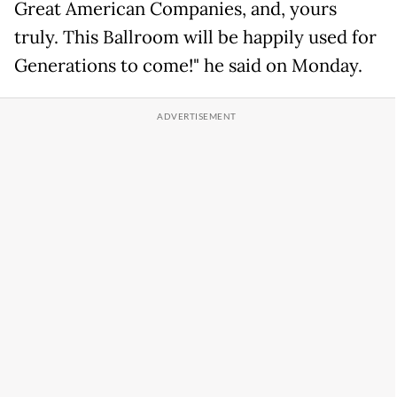
Great American Companies, and, yours
truly. This Ballroom will be happily used for
Generations to come!" he said on Monday.