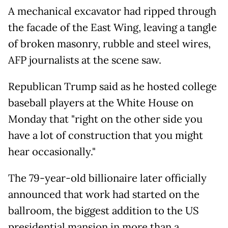
A mechanical excavator had ripped through
the facade of the East Wing, leaving a tangle
of broken masonry, rubble and steel wires,
AFP journalists at the scene saw.
Republican Trump said as he hosted college
baseball players at the White House on
Monday that "right on the other side you
have a lot of construction that you might
hear occasionally."
The 79-year-old billionaire later officially
announced that work had started on the
ballroom, the biggest addition to the US
presidential mansion in more than a