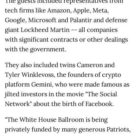
The guests included representatives from
tech firms like Amazon, Apple, Meta,
Google, Microsoft and Palantir and defense
giant Lockheed Martin -- all companies
with significant contracts or other dealings
with the government.
They also included twins Cameron and
Tyler Winklevoss, the founders of crypto
platform Gemini, who were made famous as
jilted investors in the movie "The Social
Network" about the birth of Facebook.
"The White House Ballroom is being
privately funded by many generous Patriots,