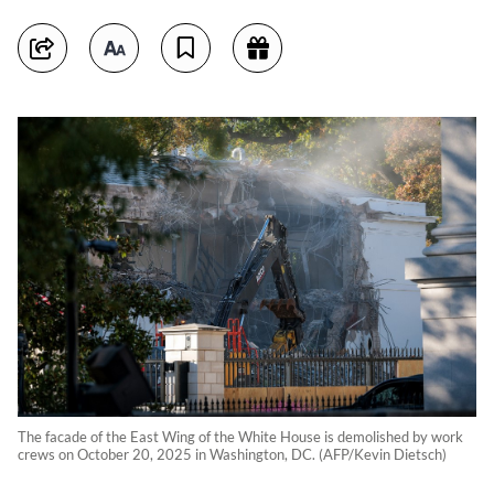
The facade of the East Wing of the White House is demolished by work
crews on October 20, 2025 in Washington, DC. (AFP/Kevin Dietsch)