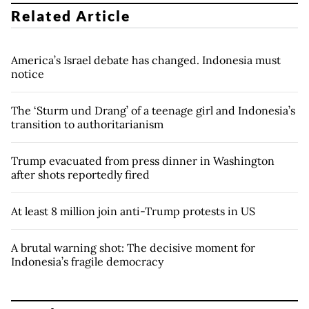
Related Article
America’s Israel debate has changed. Indonesia must
notice
The ‘Sturm und Drang’ of a teenage girl and Indonesia’s
transition to authoritarianism
Trump evacuated from press dinner in Washington
after shots reportedly fired
At least 8 million join anti-Trump protests in US
A brutal warning shot: The decisive moment for
Indonesia’s fragile democracy