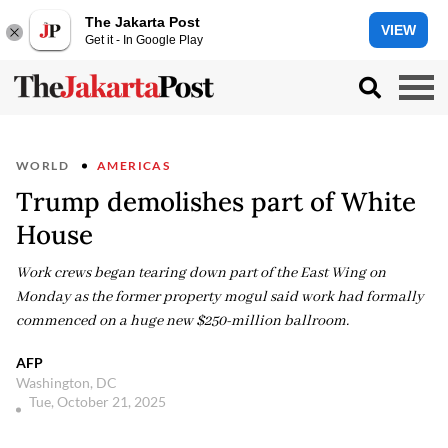
The Jakarta Post
VIEW
Get it - In Google Play
WORLD
AMERICAS
Trump demolishes part of White
House
Work crews began tearing down part of the East Wing on
Monday as the former property mogul said work had formally
commenced on a huge new $250-million ballroom.
AFP
Washington, DC
Tue, October 21, 2025