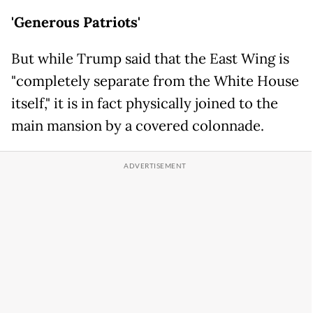
'Generous Patriots'
But while Trump said that the East Wing is
"completely separate from the White House
itself," it is in fact physically joined to the
main mansion by a covered colonnade.