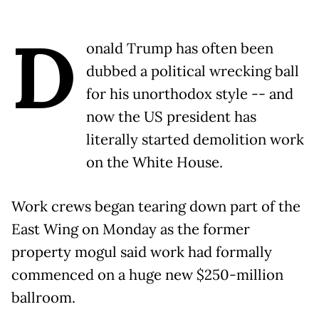
D
onald Trump has often been
dubbed a political wrecking ball
for his unorthodox style -- and
now the US president has
literally started demolition work
on the White House.
Work crews began tearing down part of the
East Wing on Monday as the former
property mogul said work had formally
commenced on a huge new $250-million
ballroom.