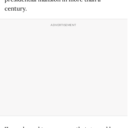
century.