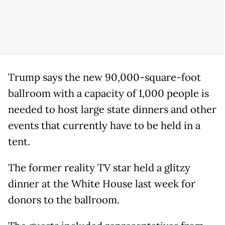
Trump says the new 90,000-square-foot
ballroom with a capacity of 1,000 people is
needed to host large state dinners and other
events that currently have to be held in a
tent.
The former reality TV star held a glitzy
dinner at the White House last week for
donors to the ballroom.