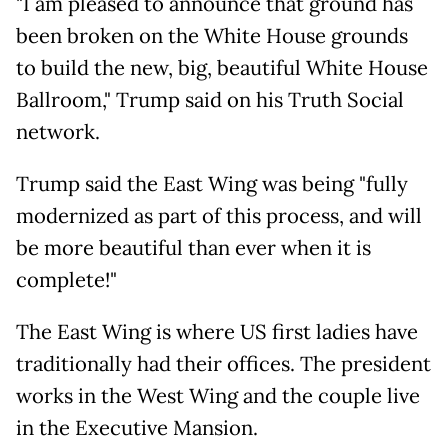
"I am pleased to announce that ground has
been broken on the White House grounds
to build the new, big, beautiful White House
Ballroom," Trump said on his Truth Social
network.
Trump said the East Wing was being "fully
modernized as part of this process, and will
be more beautiful than ever when it is
complete!"
The East Wing is where US first ladies have
traditionally had their offices. The president
works in the West Wing and the couple live
in the Executive Mansion.