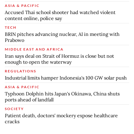
ASIA & PACIFIC
Accused Thai school shooter had watched violent
content online, police say
TECH
BRIN pitches advancing nuclear, AI in meeting with
Prabowo
MIDDLE EAST AND AFRICA
Iran says deal on Strait of Hormuz is close but not
enough to open the waterway
REGULATIONS
Industrial limits hamper Indonesia's 100 GW solar push
ASIA & PACIFIC
Typhoon Dolphin hits Japan's Okinawa, China shuts
ports ahead of landfall
SOCIETY
Patient death, doctors' mockery expose healthcare
cracks