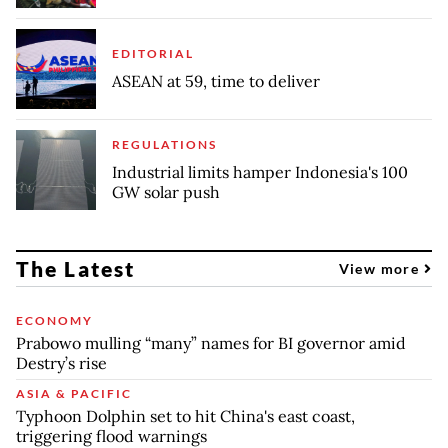
EDITORIAL
ASEAN at 59, time to deliver
REGULATIONS
Industrial limits hamper Indonesia's 100
GW solar push
The Latest
View more
ECONOMY
Prabowo mulling “many” names for BI governor amid
Destry’s rise
ASIA & PACIFIC
Typhoon Dolphin set to hit China's east coast,
triggering flood warnings