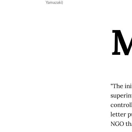
Yamazaki)
"The ini
superint
control
letter p
NGO tha