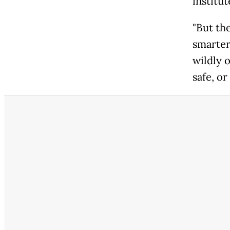
institu
"But th
smarter
wildly o
safe, or