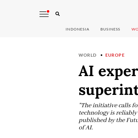
INDONESIA
BUSINESS
WO
WORLD
EUROPE
AI exper
superint
"The initiative calls 
technology is reliably
published by the Futu
of AI.