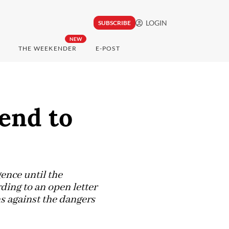
LOGIN
SUBSCRIBE
NEW
THE WEEKENDER
E-POST
 end to
gence until the
rding to an open letter
s against the dangers