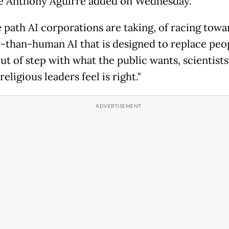
te Anthony Aguirre added on Wednesday.
e path AI corporations are taking, of racing towa
-than-human AI that is designed to replace peop
ut of step with what the public wants, scientists
 religious leaders feel is right."