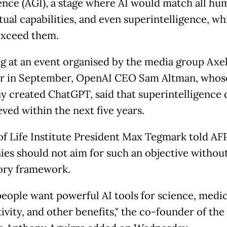
gence (AGI), a stage where AI would match all hu
tual capabilities, and even superintelligence, wh
xceed them.
g at an event organised by the media group Axe
r in September, OpenAI CEO Sam Altman, whos
 created ChatGPT, said that superintelligence 
ved within the next five years.
of Life Institute President Max Tegmark told AFP
es should not aim for such an objective withou
ory framework.
eople want powerful AI tools for science, medic
ivity, and other benefits," the co-founder of the