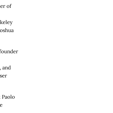
er of
rkeley
Yoshua
 founder
, and
ser
t Paolo
fe