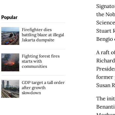
Signato
the Nob
Popular
Science
Firefighter dies
Stuart 
battling blaze at illegal
Bengio 
Jakarta dumpsite
A raft 
Fighting forest fires
Richard
starts with
communities
Preside
former 
GDP target a tall order
Susan R
after growth
slowdown
The init
Benanti
Meghan,