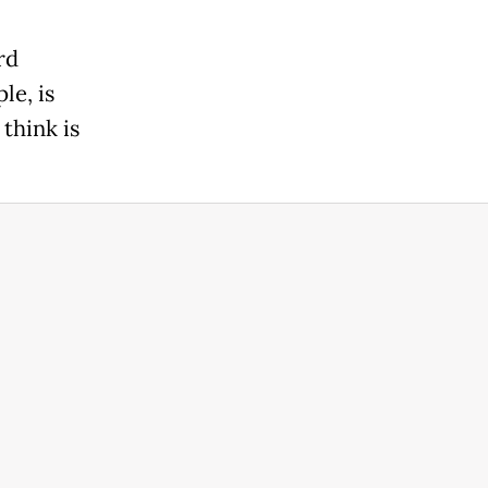
rd
le, is
 think is