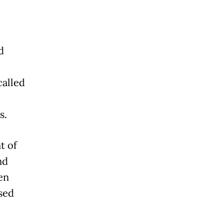
d
alled
s.
t of
nd
en
ased