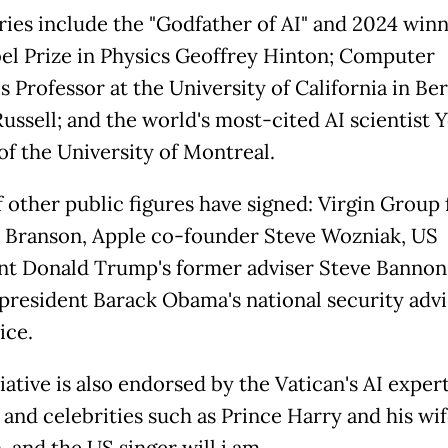
ries include the "Godfather of AI" and 2024 winn
el Prize in Physics Geoffrey Hinton; Computer
s Professor at the University of California in Be
Russell; and the world's most-cited AI scientist 
of the University of Montreal.
of other public figures have signed: Virgin Group
 Branson, Apple co-founder Steve Wozniak, US
nt Donald Trump's former adviser Steve Bannon
president Barack Obama's national security advi
ice.
iative is also endorsed by the Vatican's AI exper
 and celebrities such as Prince Harry and his wi
 and the US singer will.i.am.