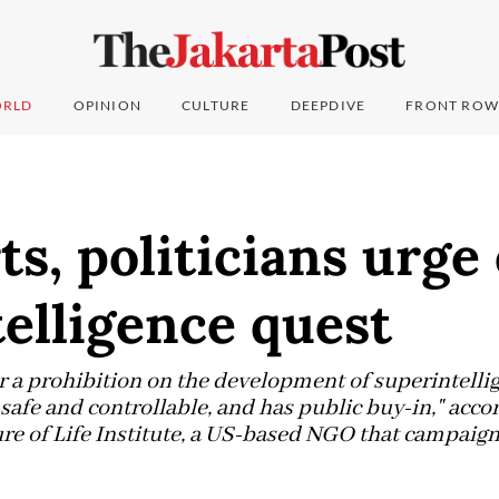
RLD
OPINION
CULTURE
DEEPDIVE
FRONT ROW
ts, politicians urge
elligence quest
for a prohibition on the development of superintelli
 safe and controllable, and has public buy-in," acco
re of Life Institute, a US-based NGO that campaign