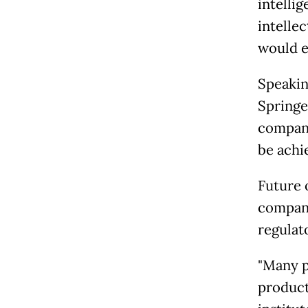
intelli
intellec
would e
Speakin
Springe
company
be achie
Future 
compani
regulat
"Many p
product