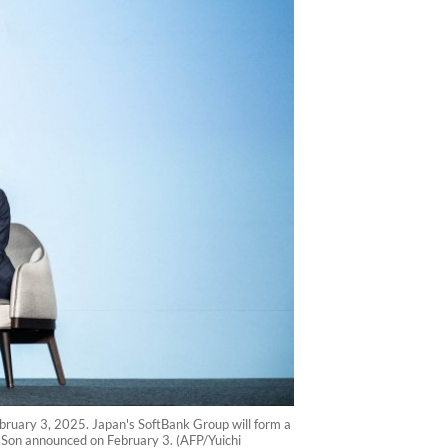
uary 3, 2025. Japan's SoftBank Group will form a
hi Son announced on February 3. (AFP/Yuichi