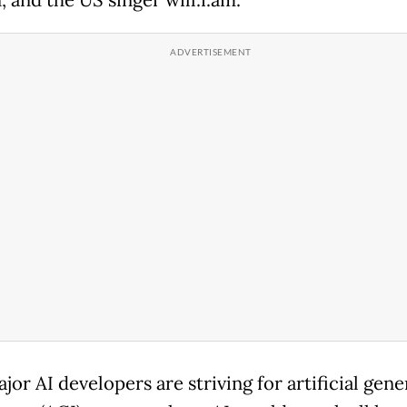
or AI developers are striving for artificial gene