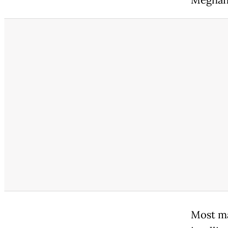
Most maj