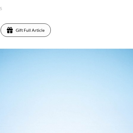
25
Gift Full Article