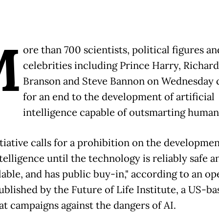
M
ore than 700 scientists, political figures an
celebrities including Prince Harry, Richard
Branson and Steve Bannon on Wednesday c
for an end to the development of artificial
intelligence capable of outsmarting human
tiative calls for a prohibition on the developmen
elligence until the technology is reliably safe a
lable, and has public buy-in," according to an op
ublished by the Future of Life Institute, a US-b
t campaigns against the dangers of AI.