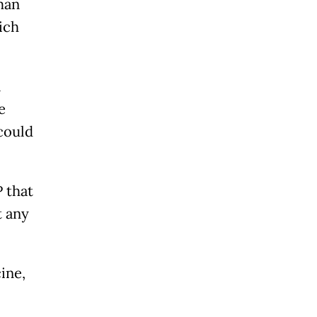
man
ich
l
e
could
 that
t any
ine,