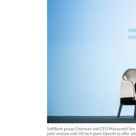
SoftBank group Chairman and CEO Masayoshi Son (L
joint venture with US tech giant OpenAI to offer ad