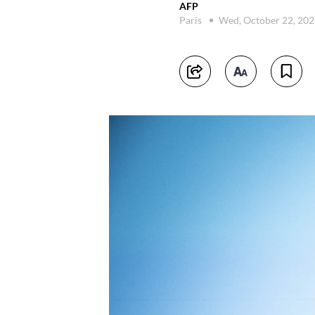
AFP
Paris
Wed, October 22, 20