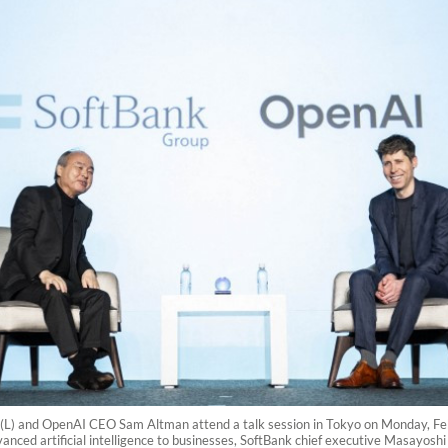
) and OpenAI CEO Sam Altman attend a talk session in Tokyo on Monday, Febr
vanced artificial intelligence to businesses, SoftBank chief executive Masayos