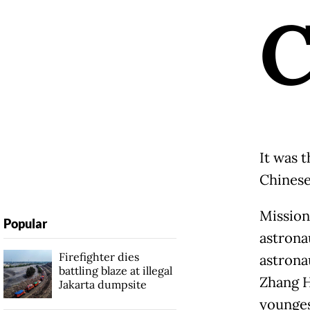
It was 
Chinese
Mission
Popular
astrona
Firefighter dies
astrona
battling blaze at illegal
Zhang H
Jakarta dumpsite
younges