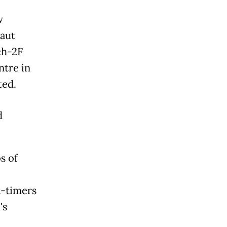
w
naut
ch-2F
ntre in
ted.
d
s of
t-timers
's