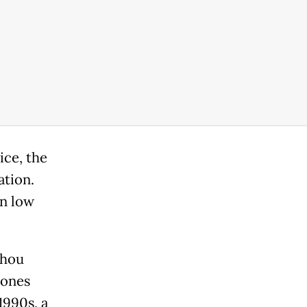
ice, the
ation.
in low
zhou
tones
1990s, a