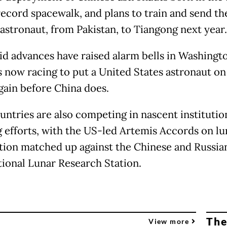
ecord spacewalk, and plans to train and send the
 astronaut, from Pakistan, to Tiangong next year.
id advances have raised alarm bells in Washingt
s now racing to put a United States astronaut on
ain before China does.
untries are also competing in nascent institutio
g efforts, with the US-led Artemis Accords on lu
tion matched up against the Chinese and Russia
tional Lunar Research Station.
The
View more