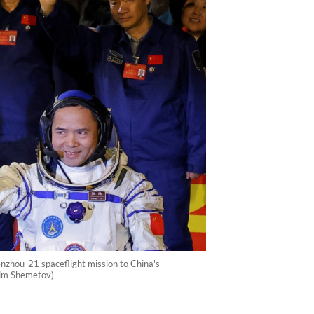
nzhou-21 spaceflight mission to China's
xim Shemetov)