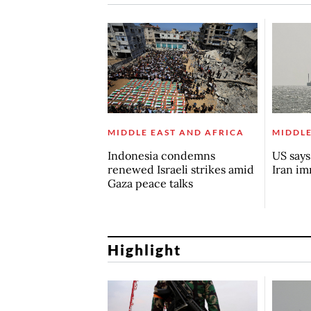
MIDDLE EAST AND AFRICA
MIDDLE
Indonesia condemns
US say
renewed Israeli strikes amid
Iran i
Gaza peace talks
Highlight