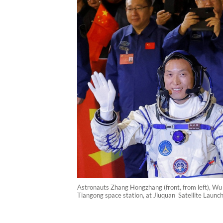
Astronauts Zhang Hongzhang (front, from left), Wu 
Tiangong space station, at Jiuquan Satellite Laun