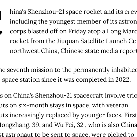
C
hina's Shenzhou-21 space rocket and its cre
including the youngest member of its astro
corps blasted off on Friday atop a Long Mar
rocket from the Jiuquan Satellite Launch Ce
northwest China, Chinese state media repor
the seventh mission to the permanently inhabite
 space station since it was completed in 2022.
s on China's Shenzhou-21 spacecraft involve trio
uts on six-month stays in space, with veteran
uts increasingly replaced by younger faces. Firs
ongzhang, 39, and Wu Fei, 32 , who is also China
t astronaut to be sent to space, were picked to