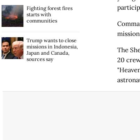
partici
Fighting forest fires
starts with
communities
Command
mission
Trump wants to close
missions in Indonesia,
The She
Japan and Canada,
sources say
20 crew
"Heaven
astrona