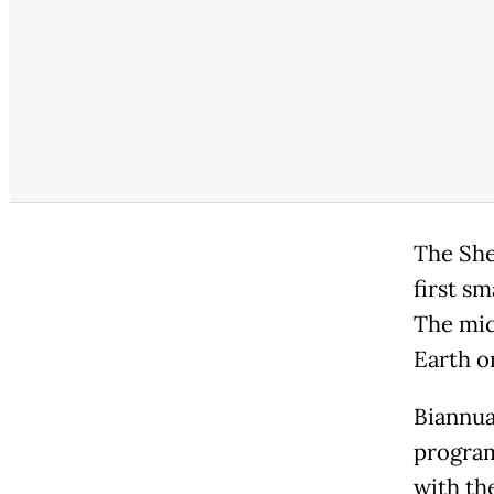
The She
first s
The mic
Earth or
Biannua
program
with th