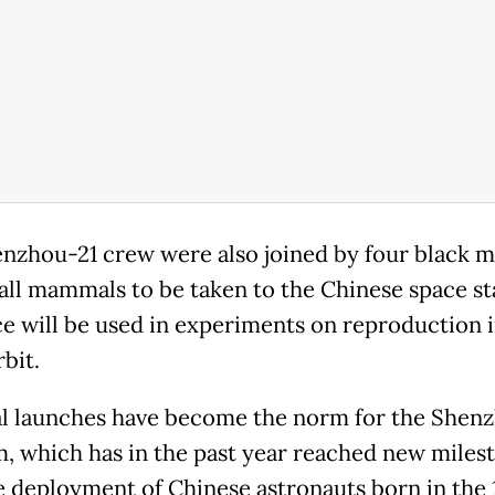
nzhou-21 crew were also joined by four black m
mall mammals to be taken to the Chinese space st
e will be used in experiments on reproduction 
bit.
l launches have become the norm for the Shen
, which has in the past year reached new miles
e deployment of Chinese astronauts born in the 