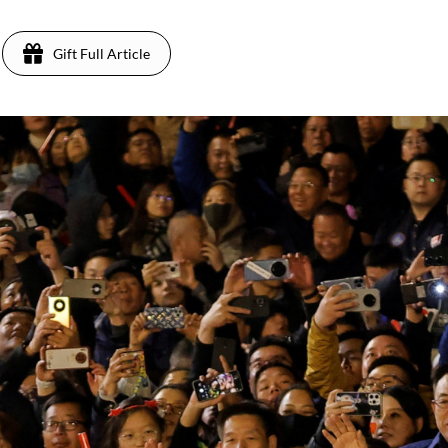
Gift Full Article