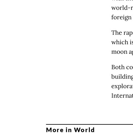
world-r
foreign
The rap
which i
moon ag
Both co
buildin
explora
Interna
More in World