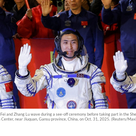
Fei and Zhang Lu wave during a see-off ceremony before taking part in the She
ch Center, near Jiuquan, Gansu province, China, on Oct. 31, 2025. (Reuters/Ma