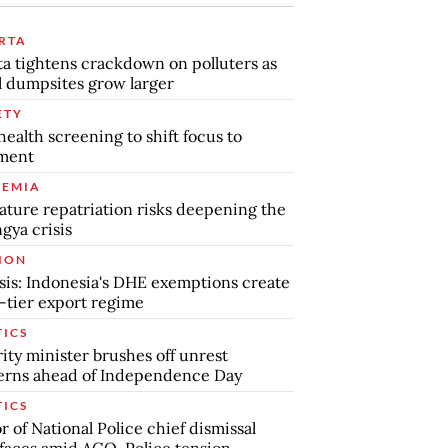
RTA
ta tightens crackdown on polluters as
al dumpsites grow larger
ETY
health screening to shift focus to
tment
EMIA
ture repatriation risks deepening the
gya crisis
ION
sis: Indonesia's DHE exemptions create
-tier export regime
TICS
ity minister brushes off unrest
erns ahead of Independence Day
TICS
 of National Police chief dismissal