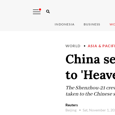
INDONESIA
BUSINESS
WO
WORLD
ASIA & PACIF
China se
to 'Heav
The Shenzhou-21 crew 
taken to the Chinese s
Reuters
Beijing
Sat, November 1, 2