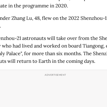
pate in the programme in 2020.
er Zhang Lu, 48, flew on the 2022 Shenzhou-1
.
nzhou-21 astronauts will take over from the S
 who had lived and worked on board Tiangong, 
ly Palace", for more than six months. The Shen
uts will return to Earth in the coming days.