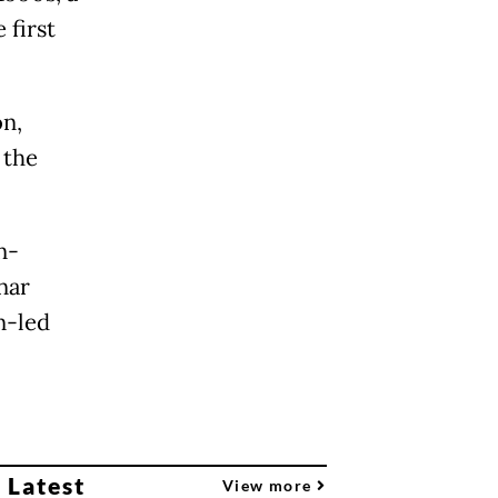
 first
on,
 the
n-
nar
n-led
 Latest
View more