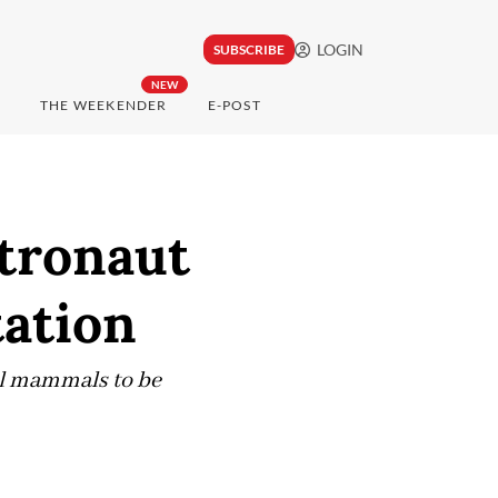
LOGIN
SUBSCRIBE
NEW
THE WEEKENDER
E-POST
stronaut
tation
ll mammals to be