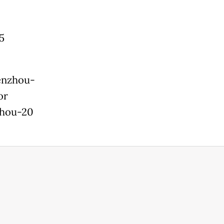
5
henzhou-
or
zhou-20