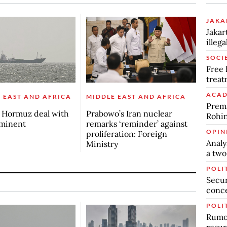
JAKA
Jakar
illeg
SOCI
Free 
trea
ACAD
 EAST AND AFRICA
MIDDLE EAST AND AFRICA
Prema
s Hormuz deal with
Prabowo’s Iran nuclear
Rohin
mminent
remarks ‘reminder’ against
OPIN
proliferation: Foreign
Analy
Ministry
a two
POLI
Secur
conc
POLI
Rumor