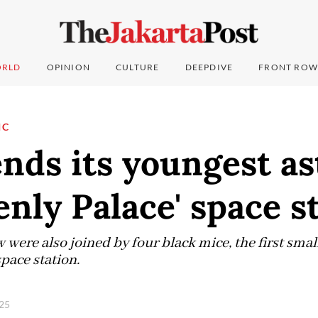
RLD
OPINION
CULTURE
DEEPDIVE
FRONT ROW
IC
nds its youngest a
enly Palace' space s
were also joined by four black mice, the first sma
pace station.
025