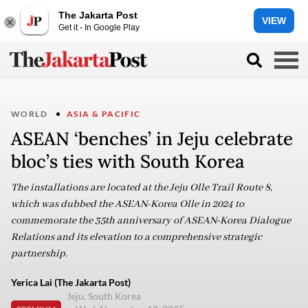
The Jakarta Post
VIEW
Get it - In Google Play
WORLD
ASIA & PACIFIC
ASEAN ‘benches’ in Jeju celebrate
bloc’s ties with South Korea
The installations are located at the Jeju Olle Trail Route 8,
which was dubbed the ASEAN-Korea Olle in 2024 to
commemorate the 35th anniversary of ASEAN-Korea Dialogue
Relations and its elevation to a comprehensive strategic
partnership.
Yerica Lai (The Jakarta Post)
Jeju, South Korea