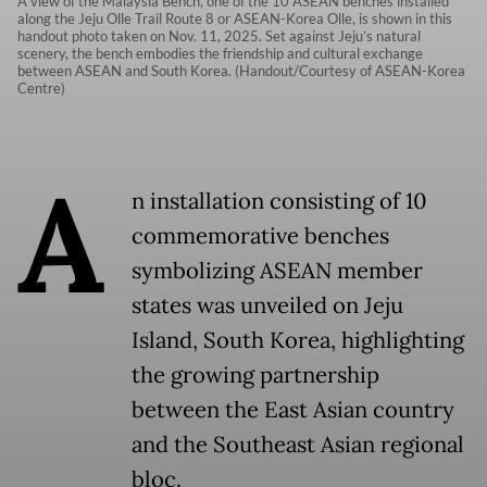
A view of the Malaysia Bench, one of the 10 ASEAN benches installed
along the Jeju Olle Trail Route 8 or ASEAN-Korea Olle, is shown in this
handout photo taken on Nov. 11, 2025. Set against Jeju’s natural
scenery, the bench embodies the friendship and cultural exchange
between ASEAN and South Korea. (Handout/Courtesy of ASEAN-Korea
Centre)
A
n installation consisting of 10
commemorative benches
symbolizing ASEAN member
states was unveiled on Jeju
Island, South Korea, highlighting
the growing partnership
between the East Asian country
and the Southeast Asian regional
bloc.