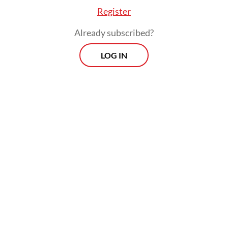
Register
Already subscribed?
LOG IN
The installations are located at the Jeju Olle
Trail Route 8, which was dubbed the
ASEAN-Korea Olle in 2024 to
commemorate the 35th anniversary of