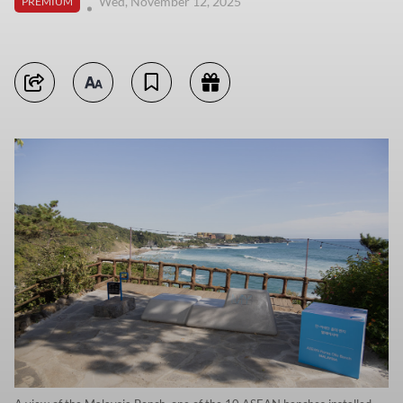
Wed, November 12, 2025
PREMIUM