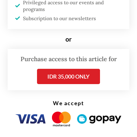
Privileged access to our events and
Kim Jae-shin highlights the significance of
programs
the installation, calling it “a symbolic
Subscription to our newsletters
landmark” where the friendship between
South Korea and ASEAN comes alive amid
or
the beautiful backdrop of Jeju.
“A ‘road’ connects destinations to
Purchase access to this article for
destinations, people to people and hearts to
IDR 35,000 ONLY
hearts,” Kim said. “I hope that the ASEAN-
Korea Olle and the 10 ASEAN benches will
serve as instruments of friendship that bring
We accept
ASEAN and Korea even closer together.”