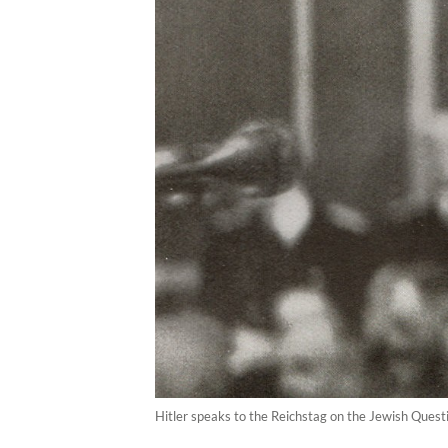
Hitler speaks to the Reichstag on the Jewish Quest