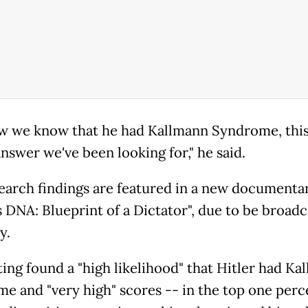
w we know that he had Kallmann Syndrome, this
nswer we've been looking for," he said.
earch findings are featured in a new documentar
s DNA: Blueprint of a Dictator", due to be broadc
y.
ting found a "high likelihood" that Hitler had Ka
e and "very high" scores -- in the top one perc