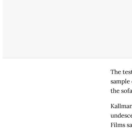
The tes
sample 
the sof
Kallman
undesce
Films sa