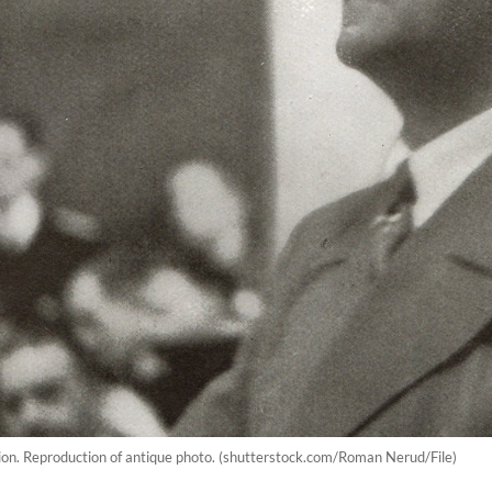
ion. Reproduction of antique photo. (shutterstock.com/Roman Nerud/File)