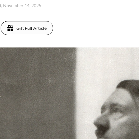
i, November 14, 2025
Gift Full Article