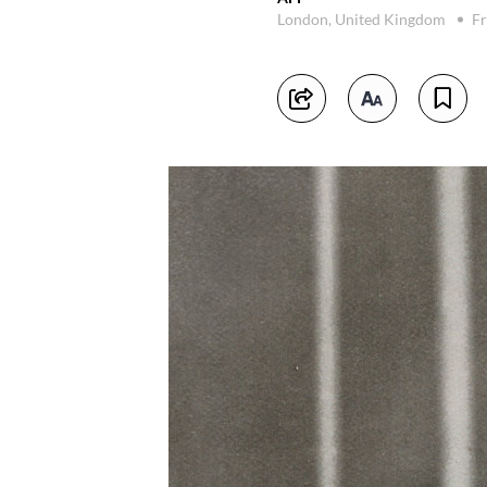
London, United Kingdom
Fr