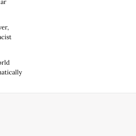
lar
er,
cist
orld
atically