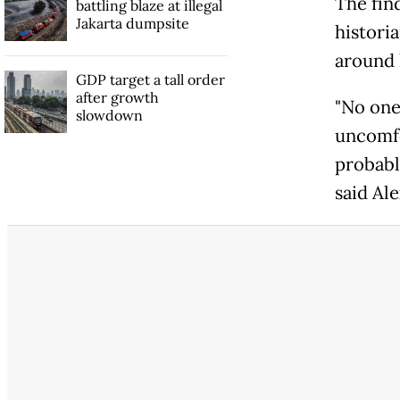
The fin
battling blaze at illegal
Jakarta dumpsite
histori
around 
GDP target a tall order
after growth
"No one
slowdown
uncomfo
probabl
said Al