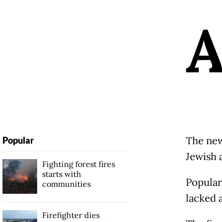
The new
Popular
Jewish 
Fighting forest fires
starts with
Popular
communities
lacked a
Firefighter dies