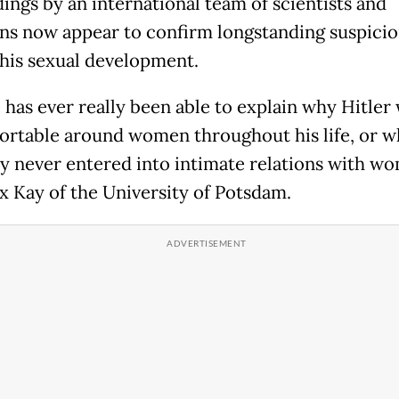
dings by an international team of scientists and
ans now appear to confirm longstanding suspici
his sexual development.
 has ever really been able to explain why Hitler
rtable around women throughout his life, or w
y never entered into intimate relations with wo
ex Kay of the University of Potsdam.