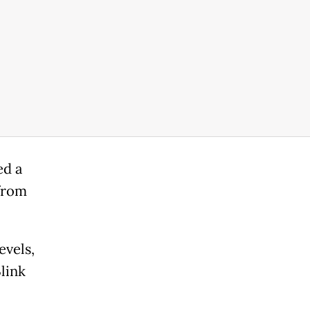
ed a
 from
evels,
link