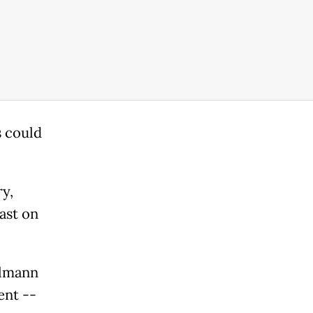
 could
y,
ast on
llmann
ent --