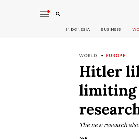
INDONESIA
BUSINESS
WO
WORLD
EUROPE
Hitler l
limiting
researc
The new research also
AFP