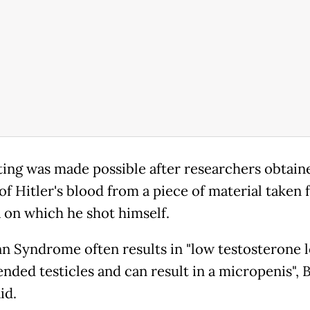
ting was made possible after researchers obtain
of Hitler's blood from a piece of material taken
a on which he shot himself.
n Syndrome often results in "low testosterone l
nded testicles and can result in a micropenis", B
id.