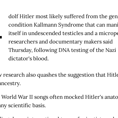
A
dolf Hitler most likely suffered from the gen
condition Kallmann Syndrome that can mani
itself in undescended testicles and a microp
researchers and documentary makers said
Thursday, following DNA testing of the Nazi
dictator's blood.
 research also quashes the suggestion that Hitl
ancestry.
 World War II songs often mocked Hitler's anat
ny scientific basis.