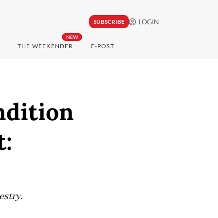
LOGIN
SUBSCRIBE
NEW
THE WEEKENDER
E-POST
ndition
t:
estry.