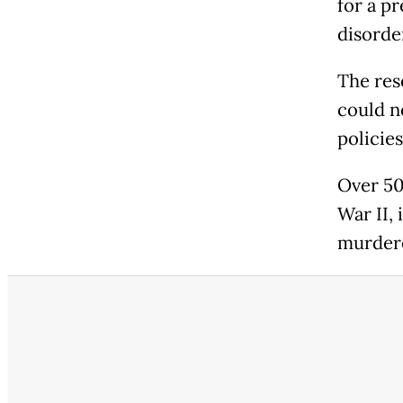
for a p
disorde
The res
could n
policies
Over 50
War II,
murder