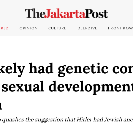
RLD
OPINION
CULTURE
DEEPDIVE
FRONT ROW
ikely had genetic co
 sexual developmen
h
 quashes the suggestion that Hitler had Jewish anc