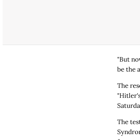
"But no
be the a
The res
"Hitler'
Saturda
The tes
Syndrom