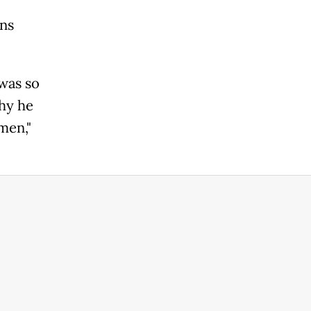
ons
 was so
hy he
men,"