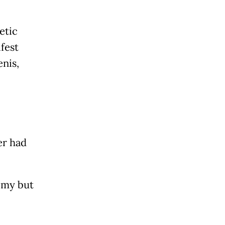
etic
fest
enis,
er had
omy but