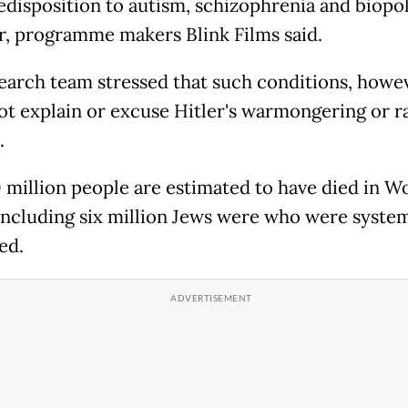
redisposition to autism, schizophrenia and biopo
r, programme makers Blink Films said.
earch team stressed that such conditions, howev
ot explain or excuse Hitler's warmongering or ra
.
 million people are estimated to have died in W
 including six million Jews were who were system
ed.