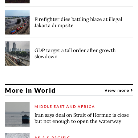
Firefighter dies battling blaze at illegal
Jakarta dumpsite
GDP target a tall order after growth
slowdown
More in World
View more
MIDDLE EAST AND AFRICA
Iran says deal on Strait of Hormuz is close
but not enough to open the waterway
ASIA & PACIFIC