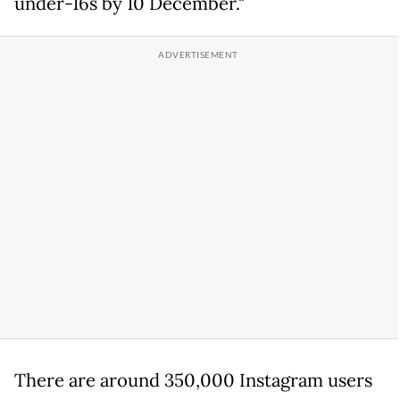
under-16s by 10 December."
There are around 350,000 Instagram users