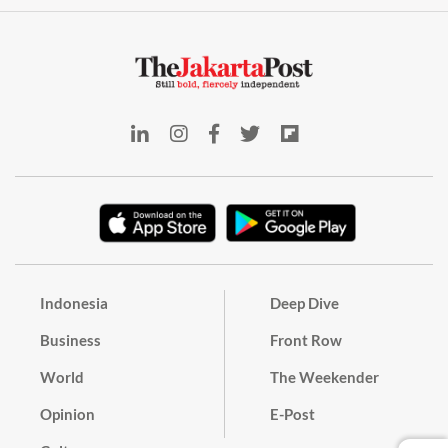
Indonesia
Deep Dive
Business
Front Row
World
The Weekender
Opinion
E-Post