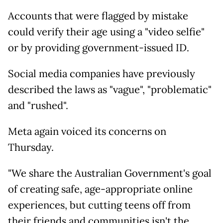
Accounts that were flagged by mistake
could verify their age using a "video selfie"
or by providing government-issued ID.
Social media companies have previously
described the laws as "vague", "problematic"
and "rushed".
Meta again voiced its concerns on
Thursday.
"We share the Australian Government's goal
of creating safe, age-appropriate online
experiences, but cutting teens off from
their friends and communities isn't the