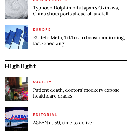
Typhoon Dolphin hits Japan's Okinawa,
China shuts ports ahead of landfall
EUROPE
EU tells Meta, TikTok to boost monitoring,
fact-checking
Highlight
SOCIETY
Patient death, doctors' mockery expose
healthcare cracks
EDITORIAL
ASEAN at 59, time to deliver