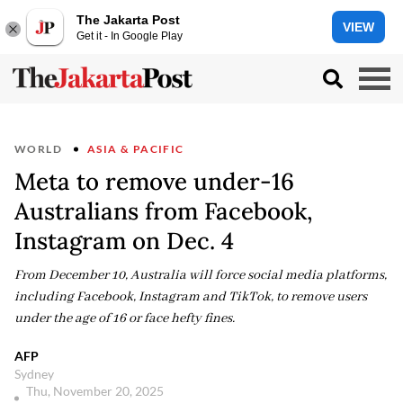
The Jakarta Post
VIEW
Get it - In Google Play
WORLD
ASIA & PACIFIC
Meta to remove under-16
Australians from Facebook,
Instagram on Dec. 4
From December 10, Australia will force social media platforms,
including Facebook, Instagram and TikTok, to remove users
under the age of 16 or face hefty fines.
AFP
Sydney
Thu, November 20, 2025