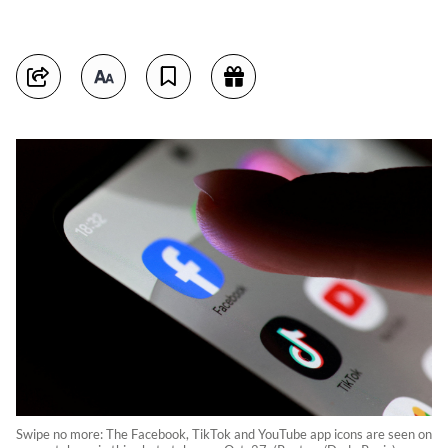
Swipe no more: The Facebook, TikTok and YouTube app icons are seen on