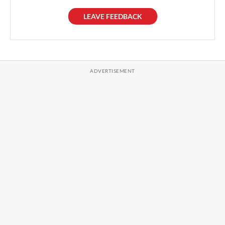
LEAVE FEEDBACK