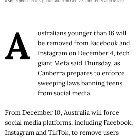
a smartphone in this photo taken on Oct. 27. (Reuters/Dado Ruvic)
A
ustralians younger than 16 will
be removed from Facebook and
Instagram on December 4, tech
giant Meta said Thursday, as
Canberra prepares to enforce
sweeping laws banning teens
from social media.
From December 10, Australia will force
social media platforms, including Facebook,
Instagram and TikTok, to remove users