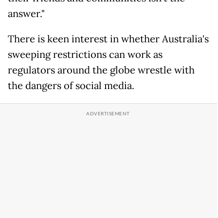
answer."
There is keen interest in whether Australia's
sweeping restrictions can work as
regulators around the globe wrestle with
the dangers of social media.