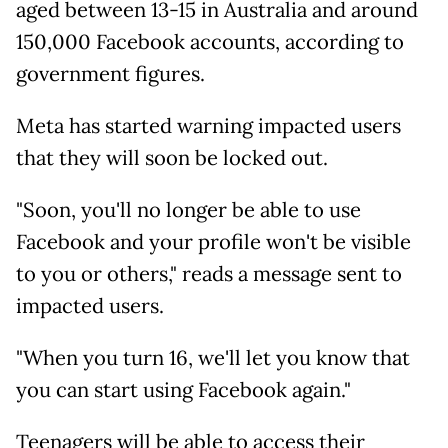
aged between 13-15 in Australia and around
150,000 Facebook accounts, according to
government figures.
Meta has started warning impacted users
that they will soon be locked out.
"Soon, you'll no longer be able to use
Facebook and your profile won't be visible
to you or others," reads a message sent to
impacted users.
"When you turn 16, we'll let you know that
you can start using Facebook again."
Teenagers will be able to access their