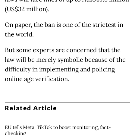
(US$32 million).
On paper, the ban is one of the strictest in
the world.
But some experts are concerned that the
law will be merely symbolic because of the
difficulty in implementing and policing
online age verification.
Related Article
EU tells Meta, TikTok to boost monitoring, fact-
checking