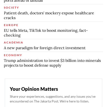
ports ahead of landfall
SOCIETY
Patient death, doctors' mockery expose healthcare
cracks
EUROPE
EU tells Meta, TikTok to boost monitoring, fact-
checking
ACADEMIA
A new paradigm for foreign direct investment
ECONOMY
Trump administration to invest $3 billion into minerals
projects to boost defense supply
Your Opinion Matters
Share your experiences, suggestions, and any issues you've
encountered on The Jakarta Post. We're here to listen.