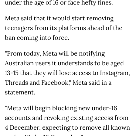
under the age of 16 or face hefty fines.
Meta said that it would start removing
teenagers from its platforms ahead of the
ban coming into force.
"From today, Meta will be notifying
Australian users it understands to be aged
13-15 that they will lose access to Instagram,
Threads and Facebook," Meta said in a
statement.
"Meta will begin blocking new under-16
accounts and revoking existing access from
4 December, expecting to remove all known