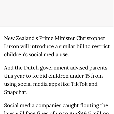
New Zealand's Prime Minister Christopher
Luxon will introduce a similar bill to restrict
children's social media use.
And the Dutch government advised parents
this year to forbid children under 15 from
using social media apps like TikTok and
Snapchat.
Social media companies caught flouting the
laws will face fines of up to Aus$49.5 million