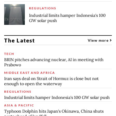
REGULATIONS
Industrial limits hamper Indonesia's 100
GW solar push
The Latest
View more
TECH
BRIN pitches advancing nuclear, AI in meeting with
Prabowo
MIDDLE EAST AND AFRICA
Iran says deal on Strait of Hormuz is close but not
enough to open the waterway
REGULATIONS
Industrial limits hamper Indonesia's 100 GW solar push
ASIA & PACIFIC
Typhoon Dolphin hits Japan's Okinawa, China shuts