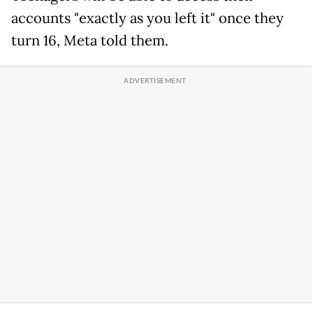
accounts "exactly as you left it" once they
turn 16, Meta told them.