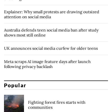
Explainer: Why small protests are drawing outsized
attention on social media
Australia defends teen social media ban after study
shows most still online
UK announces social media curfew for older teens
Meta scraps AI image feature days after launch
following privacy backlash
Popular
Fighting forest fires starts with
communities