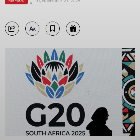
Fri, November 21, 2025
PREMIUM