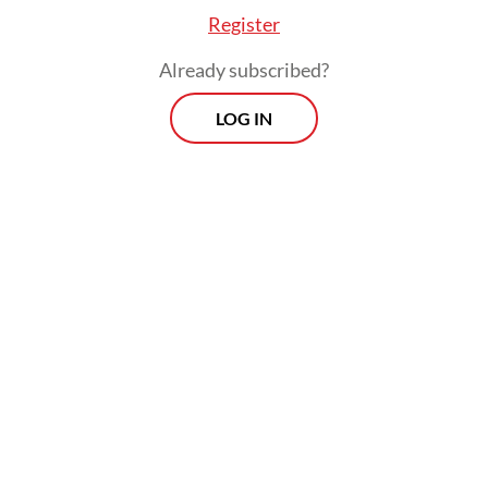
Register
Already subscribed?
LOG IN
On the sidelines of the summit, he is also
scheduled to hold several bilateral meetings
with leaders of partner countries to convey
Prabowo’s messages and discuss efforts to
deepen cooperation.
Read also:
A 70-year spirit of growth: From Bandung to