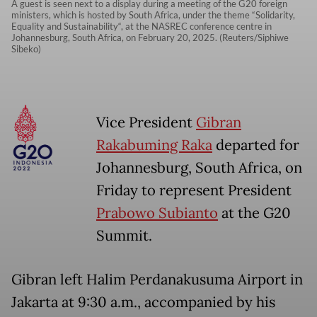
A guest is seen next to a display during a meeting of the G20 foreign
ministers, which is hosted by South Africa, under the theme “Solidarity,
Equality and Sustainability“, at the NASREC conference centre in
Johannesburg, South Africa, on February 20, 2025. (Reuters/Siphiwe
Sibeko)
Vice President
Gibran
Rakabuming Raka
departed for
Johannesburg, South Africa, on
Friday to represent President
Prabowo Subianto
at the G20
Summit.
Gibran left Halim Perdanakusuma Airport in
Jakarta at 9:30 a.m., accompanied by his