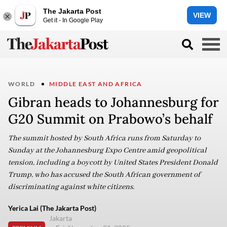
The Jakarta Post
VIEW
Get it - In Google Play
WORLD
MIDDLE EAST AND AFRICA
Gibran heads to Johannesburg for
G20 Summit on Prabowo’s behalf
The summit hosted by South Africa runs from Saturday to
Sunday at the Johannesburg Expo Centre amid geopolitical
tension, including a boycott by United States President Donald
Trump, who has accused the South African government of
discriminating against white citizens.
Yerica Lai (The Jakarta Post)
Jakarta