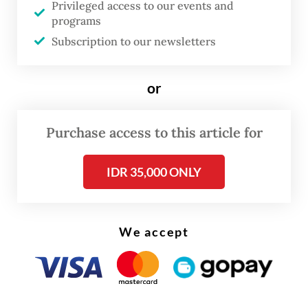
Privileged access to our events and
geopolitical tension, including a boycott by
programs
United States President Donald Trump, who
Subscription to our newsletters
has accused the South African government
of discriminating against white citizens.
or
During the high-level gathering, Gibran is
Purchase access to this article for
expected to deliver a speech on behalf of
Prabowo, outlining Indonesia’s stance on
IDR 35,000 ONLY
key global issues.
We accept