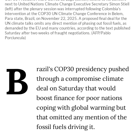
next to United Nations Climate Change Executive Secretary Simon Stiell
(left) after the plenary session was interrupted following Colombia's
intervention at the COP30 UN Climate Change Conference in Belem,
Para state, Brazil, on November 22, 2025. A proposed final deal for the
UN climate talks omits any direct mention of phasing out fossil fuels, as
demanded by the EU and many countries, according to the text published
Saturday after two weeks of fraught negotiations. (AFP/Pablo
Porciuncula)
B
razil's COP30 presidency pushed
through a compromise climate
deal on Saturday that would
boost finance for poor nations
coping with global warming but
that omitted any mention of the
fossil fuels driving it.