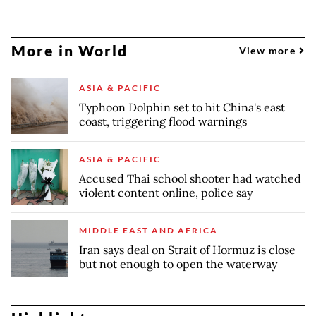
More in World
View more
ASIA & PACIFIC
Typhoon Dolphin set to hit China's east
coast, triggering flood warnings
ASIA & PACIFIC
Accused Thai school shooter had watched
violent content online, police say
MIDDLE EAST AND AFRICA
Iran says deal on Strait of Hormuz is close
but not enough to open the waterway