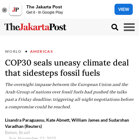
The Jakarta Post
VIEW
Get it - In Google Play
WORLD
AMERICAS
COP30 seals uneasy climate deal
that sidesteps fossil fuels
The overnight impasse between the European Union and the
Arab Group of nations over fossil fuels had pushed the talks
past a Friday deadline, triggering all-night negotiations before
a compromise could be reached.
Lisandra Paraguassu, Kate Abnett, William James and Sudarshan
Varadhan (Reuters)
Belem, Brazil
Sun, November 23, 2025