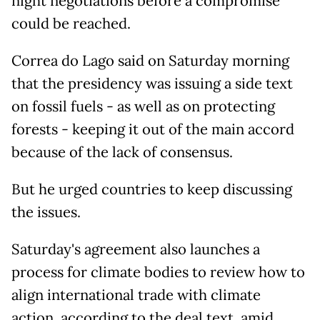
night negotiations before a compromise
could be reached.
Correa do Lago said on Saturday morning
that the presidency was issuing a side text
on fossil fuels - as well as on protecting
forests - keeping it out of the main accord
because of the lack of consensus.
But he urged countries to keep discussing
the issues.
Saturday's agreement also launches a
process for climate bodies to review how to
align international trade with climate
action, according to the deal text, amid