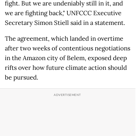
fight. But we are undeniably still in it, and
we are fighting back," UNFCCC Executive
Secretary Simon Stiell said in a statement.
The agreement, which landed in overtime
after two weeks of contentious negotiations
in the Amazon city of Belem, exposed deep
rifts over how future climate action should
be pursued.