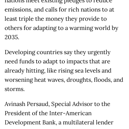
nations meet existing pledges to reduce
emissions, and calls for rich nations to at
least triple the money they provide to
others for adapting to a warming world by
2035.
Developing countries say they urgently
need funds to adapt to impacts that are
already hitting, like rising sea levels and
worsening heat waves, droughts, floods, and
storms.
Avinash Persaud, Special Advisor to the
President of the Inter-American
Development Bank, a multilateral lender