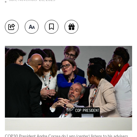
COP30 President Andre Correa do Lago (center) listens to his advisers