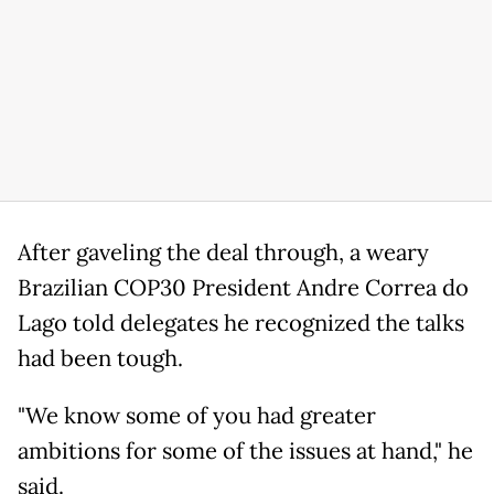
After gaveling the deal through, a weary
Brazilian COP30 President Andre Correa do
Lago told delegates he recognized the talks
had been tough.
"We know some of you had greater
ambitions for some of the issues at hand," he
said.