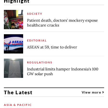
Highlight
SOCIETY
Patient death, doctors' mockery expose
healthcare cracks
EDITORIAL
ASEAN at 59, time to deliver
REGULATIONS
Industrial limits hamper Indonesia's 100
GW solar push
The Latest
View more
ASIA & PACIFIC