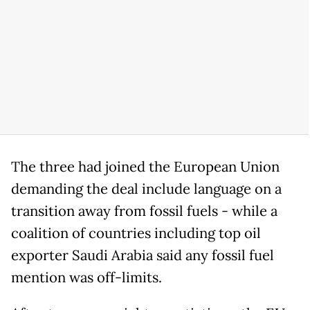
The three had joined the European Union
demanding the deal include language on a
transition away from fossil fuels - while a
coalition of countries including top oil
exporter Saudi Arabia said any fossil fuel
mention was off-limits.