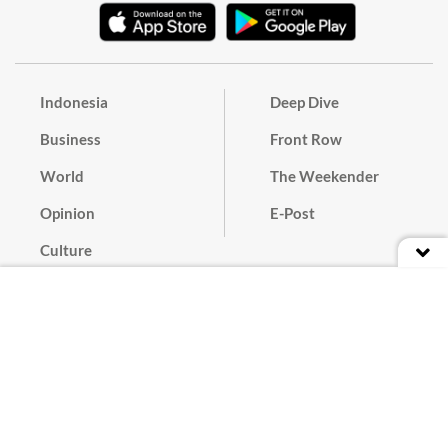
Indonesia
Deep Dive
Business
Front Row
World
The Weekender
Opinion
E-Post
Culture
Masthead
Paper Subscription
Cyber Media Guidelines
Privacy Policy
Contact
Discussion Guideline
Advertise
Term of Use