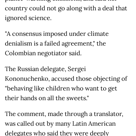
country could not go along with a deal that
ignored science.
"A consensus imposed under climate
denialism is a failed agreement," the
Colombian negotiator said.
The Russian delegate, Sergei
Kononuchenko, accused those objecting of
"behaving like children who want to get
their hands on all the sweets."
The comment, made through a translator,
was called out by many Latin American
delegates who said they were deeply