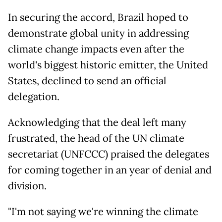
In securing the accord, Brazil hoped to
demonstrate global unity in addressing
climate change impacts even after the
world's biggest historic emitter, the United
States, declined to send an official
delegation.
Acknowledging that the deal left many
frustrated, the head of the UN climate
secretariat (UNFCCC) praised the delegates
for coming together in an year of denial and
division.
"I'm not saying we're winning the climate