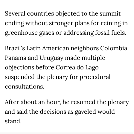
Several countries objected to the summit
ending without stronger plans for reining in
greenhouse gases or addressing fossil fuels.
Brazil's Latin American neighbors Colombia,
Panama and Uruguay made multiple
objections before Correa do Lago
suspended the plenary for procedural
consultations.
After about an hour, he resumed the plenary
and said the decisions as gaveled would
stand.