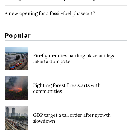
A new opening for a fossil-fuel phaseout?
Popular
Firefighter dies battling blaze at illegal
Jakarta dumpsite
Fighting forest fires starts with
communities
GDP target a tall order after growth
slowdown