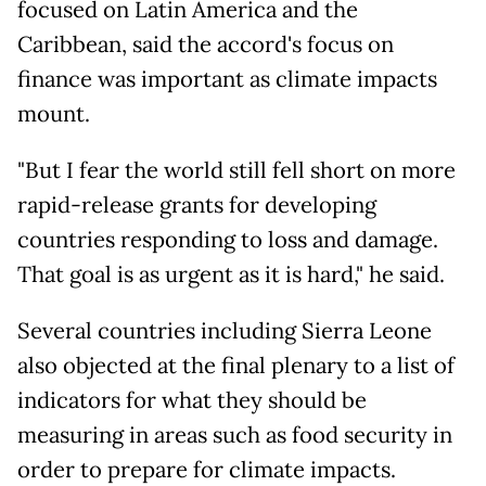
focused on Latin America and the
Caribbean, said the accord's focus on
finance was important as climate impacts
mount.
"But I fear the world still fell short on more
rapid-release grants for developing
countries responding to loss and damage.
That goal is as urgent as it is hard," he said.
Several countries including Sierra Leone
also objected at the final plenary to a list of
indicators for what they should be
measuring in areas such as food security in
order to prepare for climate impacts.