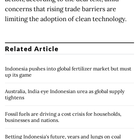
concerns that rising trade barriers are
limiting the adoption of clean technology.
Related Article
Indonesia pushes into global fertilizer market but must
up its game
Australia, India eye Indonesian urea as global supply
tightens
Fossil fuels are driving a cost crisis for households,
businesses and nations.
Betting Indonesia's future, years and lungs on coal