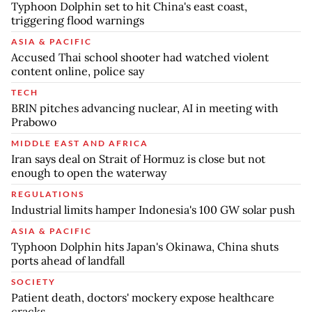
Typhoon Dolphin set to hit China's east coast,
triggering flood warnings
ASIA & PACIFIC
Accused Thai school shooter had watched violent
content online, police say
TECH
BRIN pitches advancing nuclear, AI in meeting with
Prabowo
MIDDLE EAST AND AFRICA
Iran says deal on Strait of Hormuz is close but not
enough to open the waterway
REGULATIONS
Industrial limits hamper Indonesia's 100 GW solar push
ASIA & PACIFIC
Typhoon Dolphin hits Japan's Okinawa, China shuts
ports ahead of landfall
SOCIETY
Patient death, doctors' mockery expose healthcare
cracks