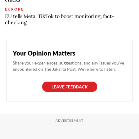
EUROPE
EU tells Meta, TikTok to boost monitoring, fact-
checking
Your Opinion Matters
Share your experiences, suggestions, and any issues you've
encountered on The Jakarta Post. We're here to listen.
LEAVE FEEDBACK