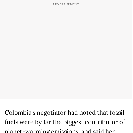
Colombia's negotiator had noted that fossil
fuels were by far the biggest contributor of
planet-warming emissions, and said her