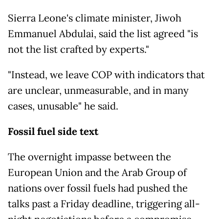
Sierra Leone's climate minister, Jiwoh
Emmanuel Abdulai, said the list agreed "is
not the list crafted by experts."
"Instead, we leave COP with indicators that
are unclear, unmeasurable, and in many
cases, unusable" he said.
Fossil fuel side text
The overnight impasse between the
European Union and the Arab Group of
nations over fossil fuels had pushed the
talks past a Friday deadline, triggering all-