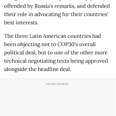
offended by Russia's remarks, and defended
their role in advocating for their countries'
best interests.
The three Latin American countries had
been objecting not to COP30's overall
political deal, but to one of the other more
technical negotiating texts being approved
alongside the headline deal.