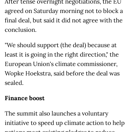
After tense overnight negotiations, the EU
agreed on Saturday morning not to block a
final deal, but said it did not agree with the
conclusion.
"We should support (the deal) because at
least it is going in the right direction," the
European Union's climate commissioner,
Wopke Hoekstra, said before the deal was
sealed.
Finance boost
The summit also launches a voluntary
initiative to speed up climate action to help