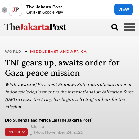
The Jakarta Post
VIEW
Get it - In Google Play
WORLD
MIDDLE EAST AND AFRICA
TNI gears up, awaits order for
Gaza peace mission
While awaiting President Prabowo Subianto’s official order on
Indonesia’s deployment to the international stabilization force
(ISF) in Gaza, the Army has begun selecting soldiers for the
mission.
Dio Suhenda and Yerica Lai (The Jakarta Post)
Jakarta
Mon, November 24, 2025
PREMIUM