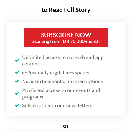
decision” when made, said TNI
to Read Full Story
spokesperson Maj. Gen. Freddy Ardianzah,
adding that the force is working with the
Defense Ministry on the planning and
SUBSCRIBE NOW
Starting from IDR 70,000/month
preparation for the peacekeeping
deployment.
Unlimited access to our web and app
content
Preparations include mapping troop
e-Post daily digital newspaper
requirements as well as ensuring readiness
No advertisements, no interruptions
in logistics, equipment and other
Privileged access to our events and
operational capabilities suited to the
programs
missions potentially undertaken.
Subscription to our newsletters
“In every deployment decision, we will
or
carefully consider troop readiness,