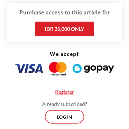
logistical support, risk assessments and the
Purchase access to this article for
safety of our personnel, following the
United Nations standards and TNI
IDR 35,000 ONLY
procedures,” Freddy told
The Jakarta Post
on Thursday.
We accept
“The security and well-being of our soldiers
remain the top priority in this humanitarian
and peacekeeping mission,” the two-star
Marine general added.
Register
Already subscribed?
LOG IN