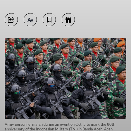
Army personnel march during an event on Oct. 5 to mark the 80th
anniversary of the Indonesian Military (TNI) in Banda Aceh, Aceh.