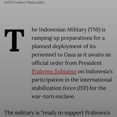
(AFP/Chaideer Mahyuddin)
T
he Indonesian Military (TNI) is
ramping up preparations for a
planned deployment of its
personnel to Gaza as it awaits an
official order from President
Prabowo Subianto
on Indonesia’s
participation in the international
stabilization force (ISF) for the
war-torn enclave.
The military is “ready to support Prabowo’s