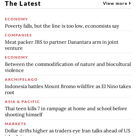
The Latest
View more
ECONOMY
Poverty falls, but the line is too low, economists say
COMPANIES
Meat packer JBS to partner Danantara arm in joint
venture
ECONOMY
Between the commodification of nature and biocultural
violence
ARCHIPELAGO
Indonesia battles Mount Bromo wildfire as El Nino takes
root
ASIA & PACIFIC
Thai teen kills 7 in rampage at home and school before
shooting himself
MARKETS
Dollar drifts higher as traders eye Iran talks ahead of US