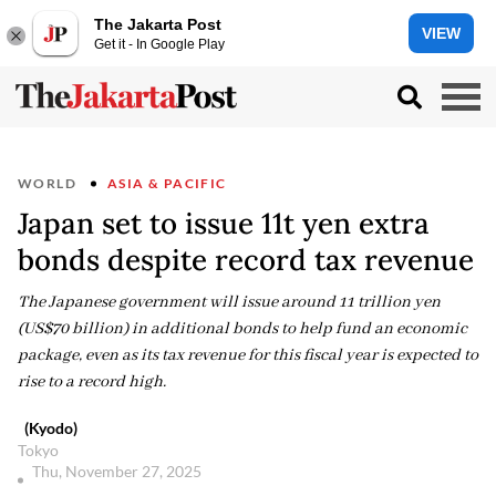
The Jakarta Post
VIEW
Get it - In Google Play
WORLD
ASIA & PACIFIC
Japan set to issue 11t yen extra
bonds despite record tax revenue
The Japanese government will issue around 11 trillion yen
(US$70 billion) in additional bonds to help fund an economic
package, even as its tax revenue for this fiscal year is expected to
rise to a record high.
(Kyodo)
Tokyo
Thu, November 27, 2025