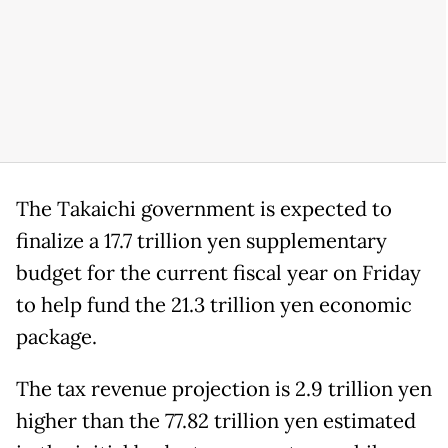
The Takaichi government is expected to
finalize a 17.7 trillion yen supplementary
budget for the current fiscal year on Friday
to help fund the 21.3 trillion yen economic
package.
The tax revenue projection is 2.9 trillion yen
higher than the 77.82 trillion yen estimated