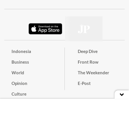
Indonesia
Deep Dive
Business
Front Row
World
The Weekender
Opinion
E-Post
Culture
Masthead
Paper Subscription
Cyber Media Guidelines
Privacy Policy