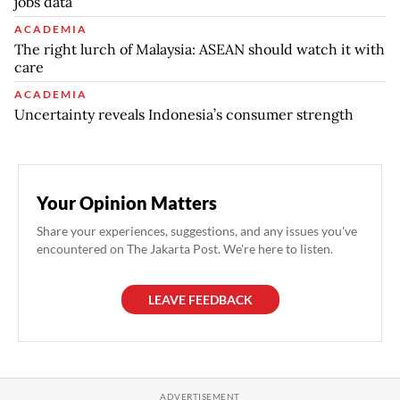
jobs data
ACADEMIA
The right lurch of Malaysia: ASEAN should watch it with
care
ACADEMIA
Uncertainty reveals Indonesia’s consumer strength
Your Opinion Matters
Share your experiences, suggestions, and any issues you've
encountered on The Jakarta Post. We're here to listen.
LEAVE FEEDBACK