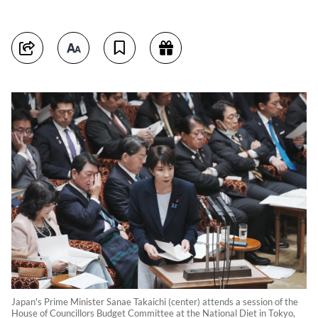
Japan's Prime Minister Sanae Takaichi (center) attends a session of the
House of Councillors Budget Committee at the National Diet in Tokyo,