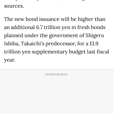
sources.
The new bond issuance will be higher than
an additional 6.7 trillion yen in fresh bonds
planned under the government of Shigeru
Ishiba, Takaichi's predecessor, for a 13.9
trillion yen supplementary budget last fiscal
year.