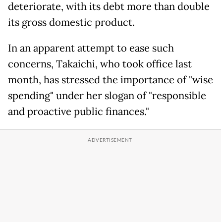
deteriorate, with its debt more than double
its gross domestic product.
In an apparent attempt to ease such
concerns, Takaichi, who took office last
month, has stressed the importance of "wise
spending" under her slogan of "responsible
and proactive public finances."