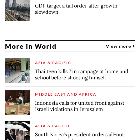
GDP target a tall order after growth
slowdown
More in World
View more
ASIA & PACIFIC
Thai teen kills 7 in rampage at home and
school before shooting himself
MIDDLE EAST AND AFRICA
Indonesia calls for united front against
Israeli violations in Jerusalem
ASIA & PACIFIC
South Korea's president orders all-out