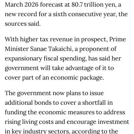
March 2026 forecast at 80.7 trillion yen, a
new record for a sixth consecutive year, the
sources said.
With higher tax revenue in prospect, Prime
Minister Sanae Takaichi, a proponent of
expansionary fiscal spending, has said her
government will take advantage of it to
cover part of an economic package.
The government now plans to issue
additional bonds to cover a shortfall in
funding the economic measures to address
rising living costs and encourage investment
in key industry sectors, according to the