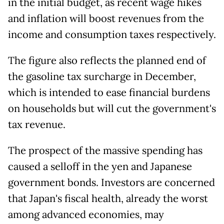
in the initial budget, as recent wage hikes
and inflation will boost revenues from the
income and consumption taxes respectively.
The figure also reflects the planned end of
the gasoline tax surcharge in December,
which is intended to ease financial burdens
on households but will cut the government's
tax revenue.
The prospect of the massive spending has
caused a selloff in the yen and Japanese
government bonds. Investors are concerned
that Japan's fiscal health, already the worst
among advanced economies, may