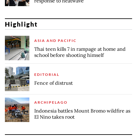
response to heatwave
Highlight
ASIA AND PACIFIC
Thai teen kills 7 in rampage at home and
school before shooting himself
EDITORIAL
Fence of distrust
ARCHIPELAGO
Indonesia battles Mount Bromo wildfire as
El Nino takes root