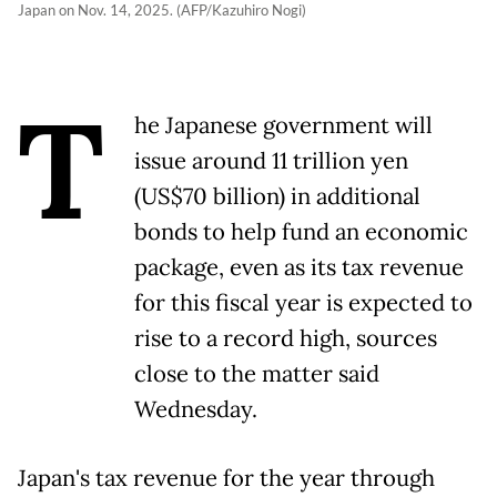
Japan on Nov. 14, 2025. (AFP/Kazuhiro Nogi)
T
he Japanese government will
issue around 11 trillion yen
(US$70 billion) in additional
bonds to help fund an economic
package, even as its tax revenue
for this fiscal year is expected to
rise to a record high, sources
close to the matter said
Wednesday.
Japan's tax revenue for the year through