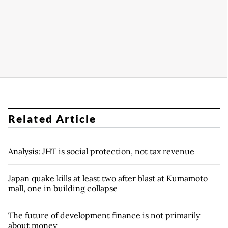
Related Article
Analysis: JHT is social protection, not tax revenue
Japan quake kills at least two after blast at Kumamoto
mall, one in building collapse
The future of development finance is not primarily
about money