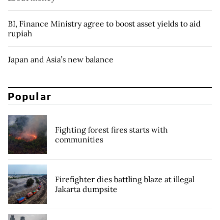
BI, Finance Ministry agree to boost asset yields to aid
rupiah
Japan and Asia’s new balance
Popular
Fighting forest fires starts with
communities
Firefighter dies battling blaze at illegal
Jakarta dumpsite