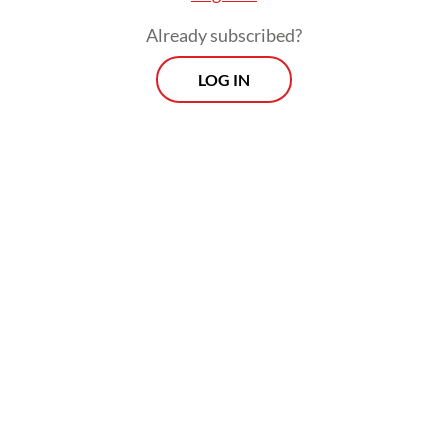
Already subscribed?
LOG IN
After the factory visit, Máxima traveled to
Surakarta to tour Kampung Batik Laweyan,