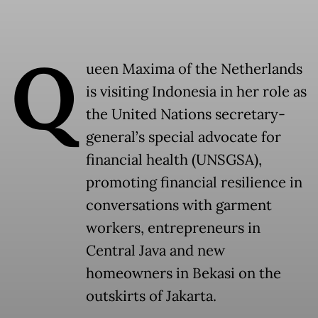
Q
ueen Maxima of the Netherlands
is visiting Indonesia in her role as
the United Nations secretary-
general’s special advocate for
financial health (UNSGSA),
promoting financial resilience in
conversations with garment
workers, entrepreneurs in
Central Java and new
homeowners in Bekasi on the
outskirts of Jakarta.