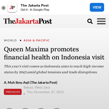
The Jakarta Post
VIEW
Get it - In Google Play
WORLD
ASIA & PACIFIC
Queen Maxima promotes
financial health on Indonesia visit
This year’s visit comes as Indonesia aims to reach high-income
status by 2045 amid global tensions and trade disruptions.
A. Muh Ibnu Aqil (The Jakarta Post)
Bekasi, West Java
Thu, November 27, 2025
PREMIUM