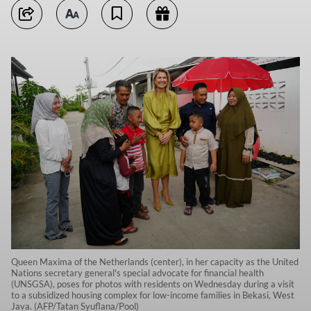
Queen Maxima of the Netherlands (center), in her capacity as the United
Nations secretary general's special advocate for financial health
(UNSGSA), poses for photos with residents on Wednesday during a visit
to a subsidized housing complex for low-income families in Bekasi, West
Java. (AFP/Tatan Syuflana/Pool)