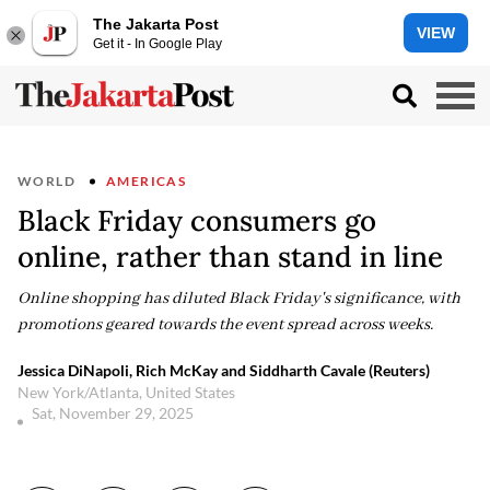
The Jakarta Post
VIEW
Get it - In Google Play
WORLD
AMERICAS
Black Friday consumers go
online, rather than stand in line
Online shopping has diluted Black Friday's significance, with
promotions geared towards the event spread across weeks.
Jessica DiNapoli, Rich McKay and Siddharth Cavale (Reuters)
New York/Atlanta, United States
Sat, November 29, 2025