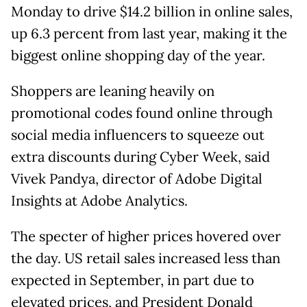
Monday to drive $14.2 billion in online sales,
up 6.3 percent from last year, making it the
biggest online shopping day of the year.
Shoppers are leaning heavily on
promotional codes found online through
social media influencers to squeeze out
extra discounts during Cyber Week, said
Vivek Pandya, director of Adobe Digital
Insights at Adobe Analytics.
The specter of higher prices hovered over
the day. US retail sales increased less than
expected in September, in part due to
elevated prices, and President Donald