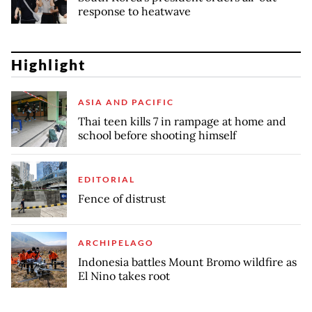
response to heatwave
Highlight
ASIA AND PACIFIC
Thai teen kills 7 in rampage at home and
school before shooting himself
EDITORIAL
Fence of distrust
ARCHIPELAGO
Indonesia battles Mount Bromo wildfire as
El Nino takes root