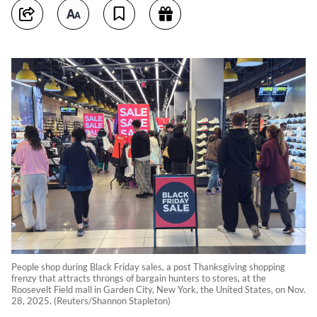
People shop during Black Friday sales, a post Thanksgiving shopping
frenzy that attracts throngs of bargain hunters to stores, at the
Roosevelt Field mall in Garden City, New York, the United States, on Nov.
28, 2025. (Reuters/Shannon Stapleton)