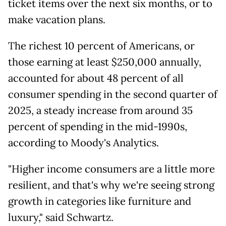
ticket items over the next six months, or to
make vacation plans.
The richest 10 percent of Americans, or
those earning at least $250,000 annually,
accounted for about 48 percent of all
consumer spending in the second quarter of
2025, a steady increase from around 35
percent of spending in the mid-1990s,
according to Moody's Analytics.
"Higher income consumers are a little more
resilient, and that's why we're seeing strong
growth in categories like furniture and
luxury," said Schwartz.