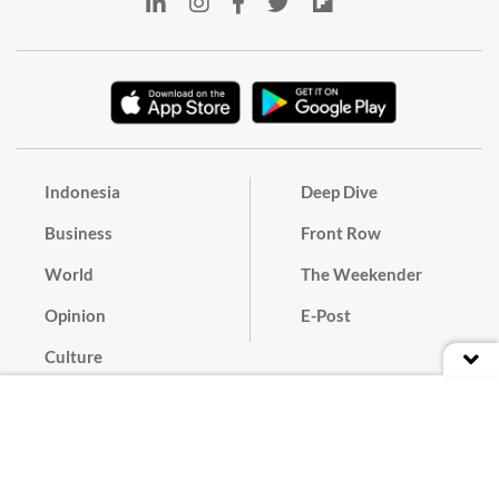
Indonesia
Deep Dive
Business
Front Row
World
The Weekender
Opinion
E-Post
Culture
Masthead
Paper Subscription
Cyber Media Guidelines
Privacy Policy