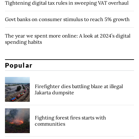
Tightening digital tax rules in sweeping VAT overhaul
Govt banks on consumer stimulus to reach 5% growth
The year we spent more online: A look at 2024’s digital
spending habits
Popular
Firefighter dies battling blaze at illegal
Jakarta dumpsite
Fighting forest fires starts with
communities