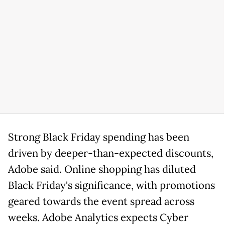
Strong Black Friday spending has been
driven by deeper-than-expected discounts,
Adobe said. Online shopping has diluted
Black Friday's significance, with promotions
geared towards the event spread across
weeks. Adobe Analytics expects Cyber