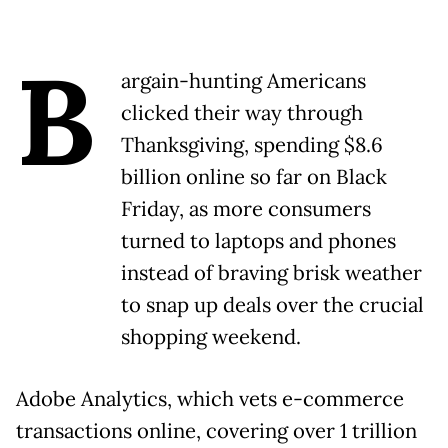
B
argain-hunting Americans
clicked their way through
Thanksgiving, spending $8.6
billion online so far on Black
Friday, as more consumers
turned to laptops and phones
instead of braving brisk weather
to snap up deals over the crucial
shopping weekend.
Adobe Analytics, which vets e-commerce
transactions online, covering over 1 trillion