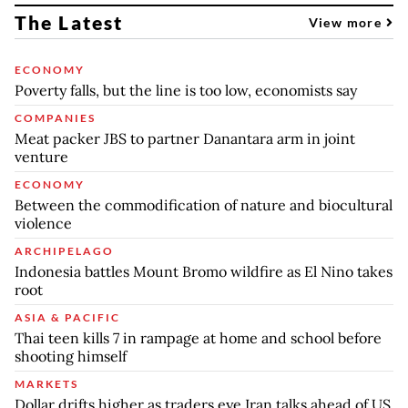
The Latest
View more
ECONOMY
Poverty falls, but the line is too low, economists say
COMPANIES
Meat packer JBS to partner Danantara arm in joint
venture
ECONOMY
Between the commodification of nature and biocultural
violence
ARCHIPELAGO
Indonesia battles Mount Bromo wildfire as El Nino takes
root
ASIA & PACIFIC
Thai teen kills 7 in rampage at home and school before
shooting himself
MARKETS
Dollar drifts higher as traders eye Iran talks ahead of US