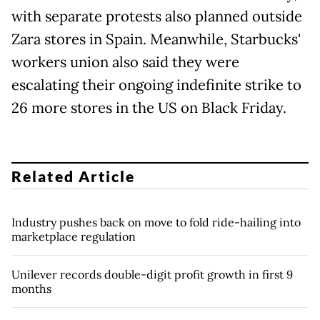
with separate protests also planned outside
Zara stores in Spain. Meanwhile, Starbucks'
workers union also said they were
escalating their ongoing indefinite strike to
26 more stores in the US on Black Friday.
Related Article
Industry pushes back on move to fold ride-hailing into
marketplace regulation
Unilever records double-digit profit growth in first 9
months