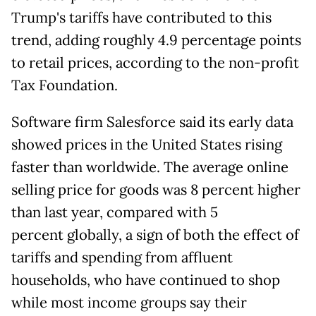
Trump's tariffs have contributed to this
trend, adding roughly 4.9 percentage points
to retail prices, according to the non-profit
Tax Foundation.
Software firm Salesforce said its early data
showed prices in the United States rising
faster than worldwide. The average online
selling price for goods was 8 percent higher
than last year, compared with 5
percent globally, a sign of both the effect of
tariffs and spending from affluent
households, who have continued to shop
while most income groups say their