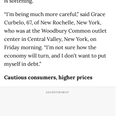
is softening.
“I’m being much more careful,” said Grace
Curbelo, 67, of New Rochelle, New York,
who was at the Woodbury Common outlet
center in Central Valley, New York, on
Friday morning. “I’m not sure how the
economy will turn, and I don’t want to put
myself in debt.”
Cautious consumers, higher prices