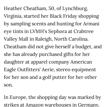
Heather Cheatham, 50, of Lynchburg,
Virginia, started her Black Friday shopping
by sampling scents and hunting for Armani
eye tints in LVMH's Sephora at Crabtree
Valley Mall in Raleigh, North Carolina.
Cheatham did not give herself a budget, and
she has already purchased gifts for her
daughter at apparel company American
Eagle Outfitters' Aerie, stereo equipment
for her son and a golf putter for her other
son.
In Europe, the shopping day was marked by
strikes at Amazon warehouses in Germany,