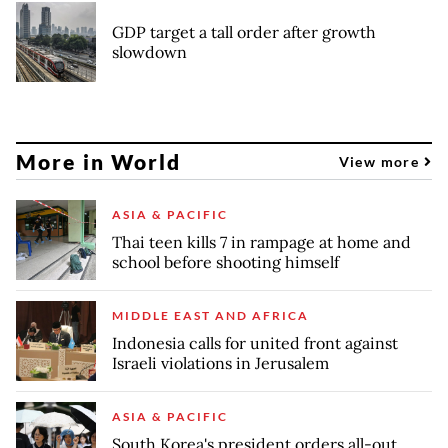
GDP target a tall order after growth
slowdown
More in World
View more
ASIA & PACIFIC
Thai teen kills 7 in rampage at home and
school before shooting himself
MIDDLE EAST AND AFRICA
Indonesia calls for united front against
Israeli violations in Jerusalem
ASIA & PACIFIC
South Korea's president orders all-out