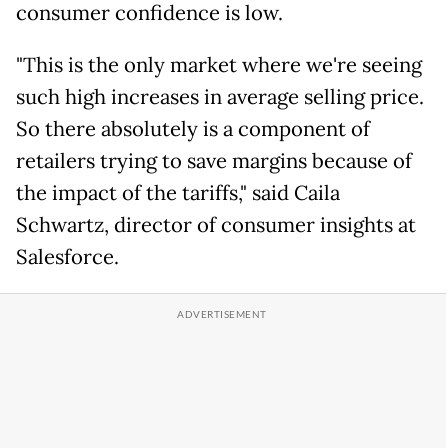
consumer confidence is low.
"This is the only market where we're seeing
such high increases in average selling price.
So there absolutely is a component of
retailers trying to save margins because of
the impact of the tariffs," said Caila
Schwartz, director of consumer insights at
Salesforce.