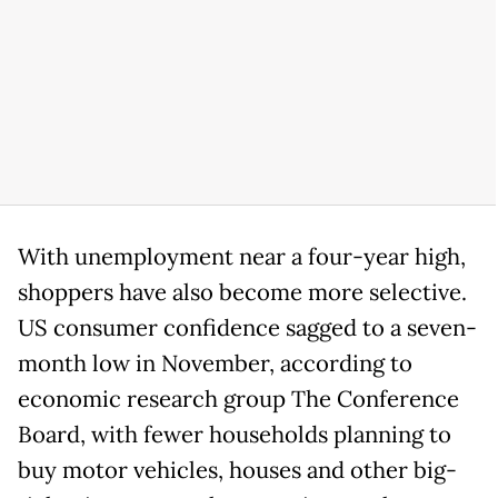
With unemployment near a four-year high,
shoppers have also become more selective.
US consumer confidence sagged to a seven-
month low in November, according to
economic research group The Conference
Board, with fewer households planning to
buy motor vehicles, houses and other big-