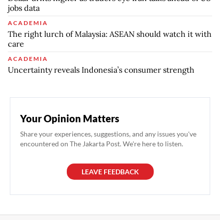
jobs data
ACADEMIA
The right lurch of Malaysia: ASEAN should watch it with
care
ACADEMIA
Uncertainty reveals Indonesia’s consumer strength
Your Opinion Matters
Share your experiences, suggestions, and any issues you've
encountered on The Jakarta Post. We're here to listen.
LEAVE FEEDBACK