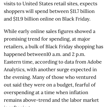
visits to United States retail sites, expects
shoppers will spend between $11.7 billion
and $11.9 billion online on Black Friday.
While early online sales figures showed a
promising trend for spending, at major
retailers, a bulk of Black Friday shopping has
happened between10 a.m. and 2 p.m.
Eastern time, according to data from Adobe
Analytics, with another surge expected in
the evening. Many of those who ventured
out said they were on a budget, fearful of
overspending at a time when inflation
remains above-trend and the labor market