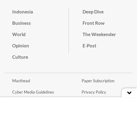
Indonesia
Deep Dive
Business
Front Row
World
The Weekender
Opinion
E-Post
Culture
Masthead
Paper Subscription
Cyber Media Guidelines
Privacy Policy
Contact
Discussion Guideline
Advertise
Term of Use
© 2016 - 2026 PT. Bina Media Tenggara