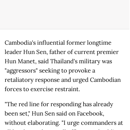
Cambodia's influential former longtime
leader Hun Sen, father of current premier
Hun Manet, said Thailand's military was
"aggressors" seeking to provoke a
retaliatory response and urged Cambodian
forces to exercise restraint.
"The red line for responding has already
been set," Hun Sen said on Facebook,
without elaborating. "I urge commanders at