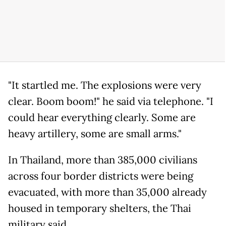
"It startled me. The explosions were very
clear. Boom boom!" he said via telephone. "I
could hear everything clearly. Some are
heavy artillery, some are small arms."
In Thailand, more than 385,000 civilians
across four border districts were being
evacuated, with more than 35,000 already
housed in temporary shelters, the Thai
military said.