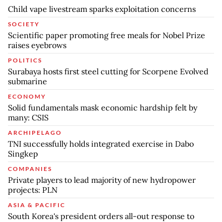
Child vape livestream sparks exploitation concerns
SOCIETY
Scientific paper promoting free meals for Nobel Prize
raises eyebrows
POLITICS
Surabaya hosts first steel cutting for Scorpene Evolved
submarine
ECONOMY
Solid fundamentals mask economic hardship felt by
many: CSIS
ARCHIPELAGO
TNI successfully holds integrated exercise in Dabo
Singkep
COMPANIES
Private players to lead majority of new hydropower
projects: PLN
ASIA & PACIFIC
South Korea's president orders all-out response to