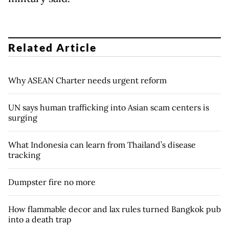
Related Article
Why ASEAN Charter needs urgent reform
UN says human trafficking into Asian scam centers is
surging
What Indonesia can learn from Thailand’s disease
tracking
Dumpster fire no more
How flammable decor and lax rules turned Bangkok pub
into a death trap