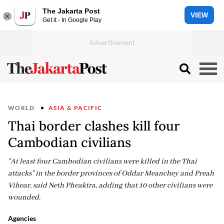
The Jakarta Post
VIEW
Get it - In Google Play
WORLD
ASIA & PACIFIC
Thai border clashes kill four
Cambodian civilians
"At least four Cambodian civilians were killed in the Thai
attacks" in the border provinces of Oddar Meanchey and Preah
Vihear, said Neth Pheaktra, adding that 10 other civilians were
wounded.
Agencies