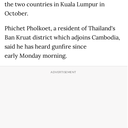
the two countries in Kuala Lumpur in
October.
Phichet Pholkoet, a resident of Thailand's
Ban Kruat district which adjoins Cambodia,
said he has heard gunfire since
early Monday morning.