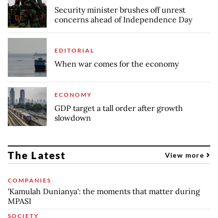
Security minister brushes off unrest
concerns ahead of Independence Day
EDITORIAL
When war comes for the economy
ECONOMY
GDP target a tall order after growth
slowdown
The Latest
View more
COMPANIES
'Kamulah Dunianya': the moments that matter during
MPASI
SOCIETY