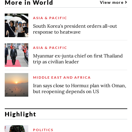
More in World
View more
ASIA & PACIFIC
South Korea's president orders all-out
response to heatwave
ASIA & PACIFIC
Myanmar ex-junta chief on first Thailand
trip as civilian leader
MIDDLE EAST AND AFRICA
Iran says close to Hormuz plan with Oman,
but reopening depends on US
Highlight
POLITICS