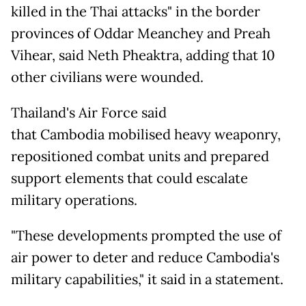
killed in the Thai attacks" in the border
provinces of Oddar Meanchey and Preah
Vihear, said Neth Pheaktra, adding that 10
other civilians were wounded.
Thailand's Air Force said
that Cambodia mobilised heavy weaponry,
repositioned combat units and prepared
support elements that could escalate
military operations.
"These developments prompted the use of
air power to deter and reduce Cambodia's
military capabilities," it said in a statement.