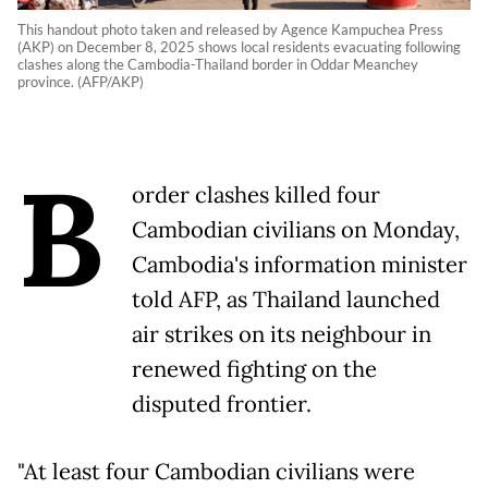
This handout photo taken and released by Agence Kampuchea Press
(AKP) on December 8, 2025 shows local residents evacuating following
clashes along the Cambodia-Thailand border in Oddar Meanchey
province. (AFP/AKP)
B
order clashes killed four
Cambodian civilians on Monday,
Cambodia's information minister
told AFP, as Thailand launched
air strikes on its neighbour in
renewed fighting on the
disputed frontier.
"At least four Cambodian civilians were