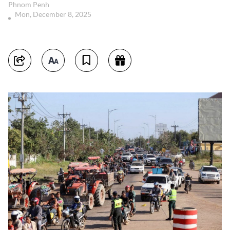
Phnom Penh
Mon, December 8, 2025