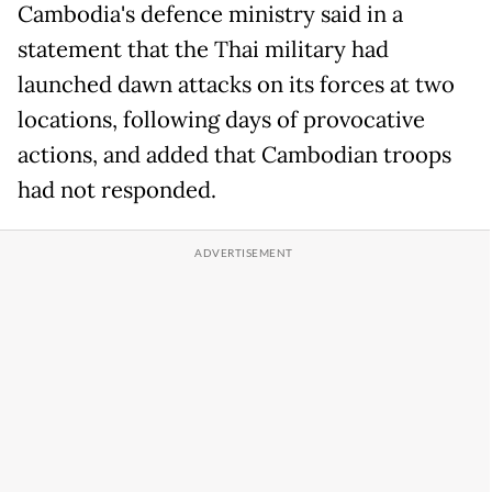
Cambodia's defence ministry said in a
statement that the Thai military had
launched dawn attacks on its forces at two
locations, following days of provocative
actions, and added that Cambodian troops
had not responded.