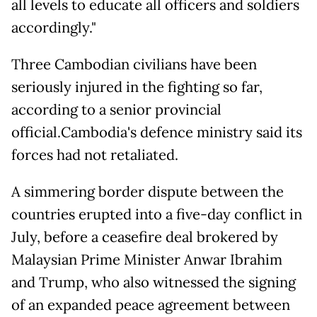
all levels to educate all officers and soldiers
accordingly."
Three Cambodian civilians have been
seriously injured in the fighting so far,
according to a senior provincial
official.Cambodia's defence ministry said its
forces had not retaliated.
A simmering border dispute between the
countries erupted into a five-day conflict in
July, before a ceasefire deal brokered by
Malaysian Prime Minister Anwar Ibrahim
and Trump, who also witnessed the signing
of an expanded peace agreement between