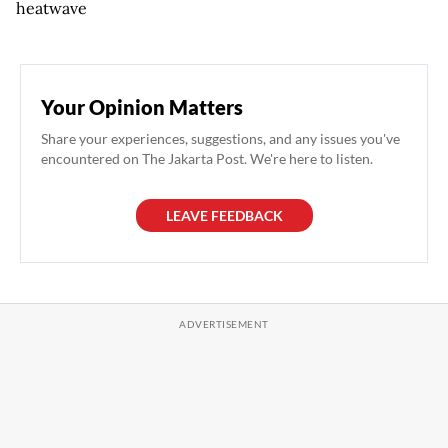
heatwave
Your Opinion Matters
Share your experiences, suggestions, and any issues you've
encountered on The Jakarta Post. We're here to listen.
LEAVE FEEDBACK