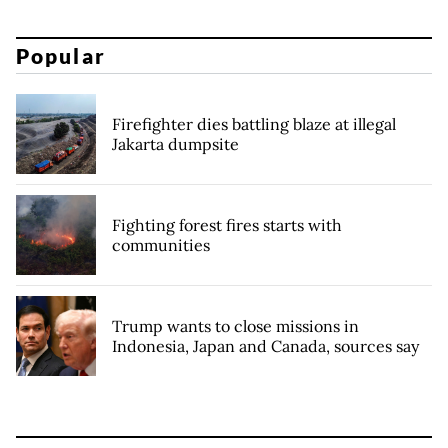
Popular
Firefighter dies battling blaze at illegal
Jakarta dumpsite
Fighting forest fires starts with
communities
Trump wants to close missions in
Indonesia, Japan and Canada, sources say