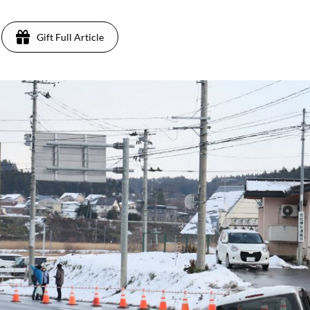
Gift Full Article