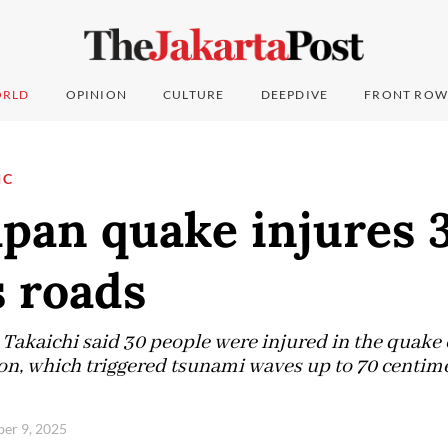
RLD
OPINION
CULTURE
DEEPDIVE
FRONT ROW
IC
pan quake injures 
 roads
Takaichi said 30 people were injured in the quake o
n, which triggered tsunami waves up to 70 centime
ber 9, 2025