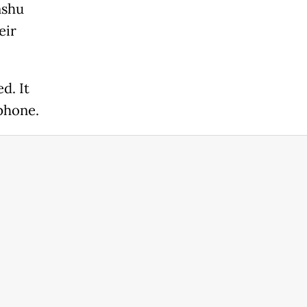
nshu
eir
d. It
phone.