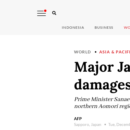
INDONESIA
BUSINESS
WO
WORLD
ASIA & PACIF
Major Ja
damages
Prime Minister Sanae 
northern Aomori regio
AFP
Sapporo, Japan
Tue, Decem