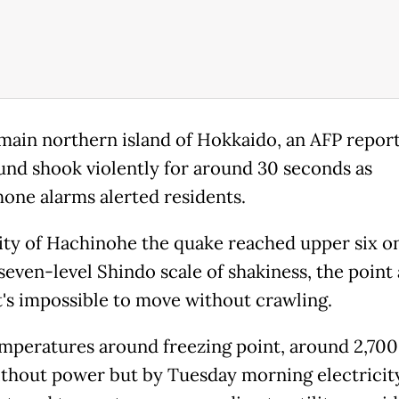
main northern island of Hokkaido, an AFP report
und shook violently for around 30 seconds as
one alarms alerted residents.
city of Hachinohe the quake reached upper six o
seven-level Shindo scale of shakiness, the point 
t's impossible to move without crawling.
mperatures around freezing point, around 2,70
thout power but by Tuesday morning electricit