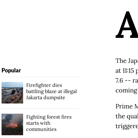
The Jap
at 11:1
Popular
7.6 -- r
Firefighter dies
coming 
battling blaze at illegal
Jakarta dumpsite
Prime M
the qua
Fighting forest fires
starts with
trigger
communities