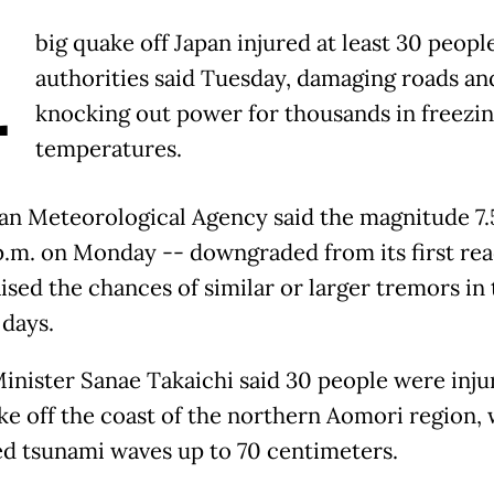
A
big quake off Japan injured at least 30 people
authorities said Tuesday, damaging roads an
knocking out power for thousands in freezi
temperatures.
an Meteorological Agency said the magnitude 7.
5 p.m. on Monday -- downgraded from its first rea
aised the chances of similar or larger tremors in
days.
inister Sanae Takaichi said 30 people were inju
ke off the coast of the northern Aomori region,
ed tsunami waves up to 70 centimeters.