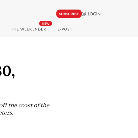
LOGIN
SUBSCRIBE
NEW
THE WEEKENDER
E-POST
30,
ff the coast of the
ters.