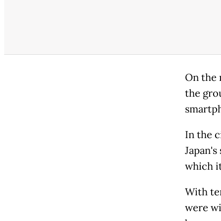
On the 
the gro
smartph
In the 
Japan's 
which i
With te
were wi