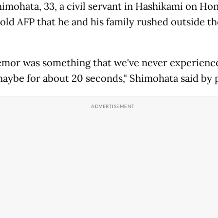
himohata, 33, a civil servant in Hashikami on Ho
told AFP that he and his family rushed outside th
emor was something that we've never experience
maybe for about 20 seconds," Shimohata said by 