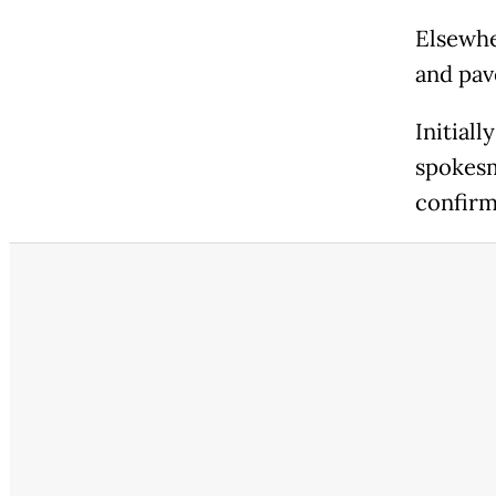
Elsewhe
and pa
Initial
spokesm
confirm