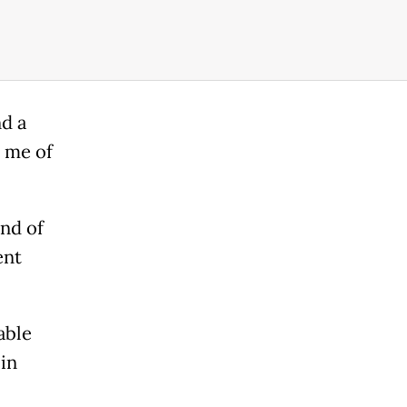
nd a
 me of
and of
ent
able
 in