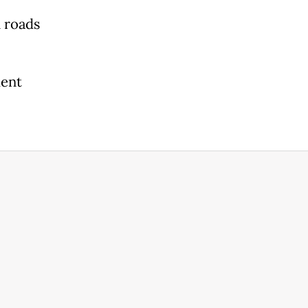
 roads
ment