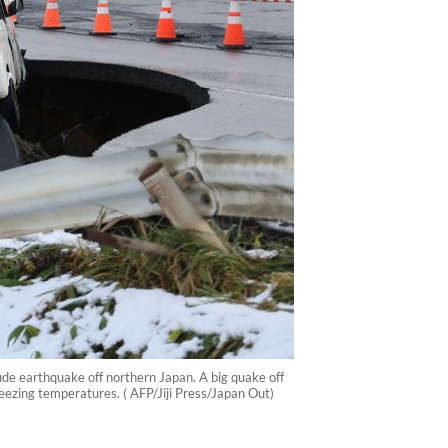
de earthquake off northern Japan. A big quake off
eezing temperatures. ( AFP/Jiji Press/Japan Out)