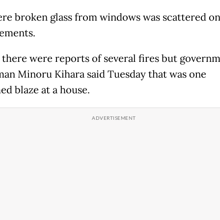
re broken glass from windows was scattered on
vements.
ly there were reports of several fires but govern
an Minoru Kihara said Tuesday that was one
ed blaze at a house.