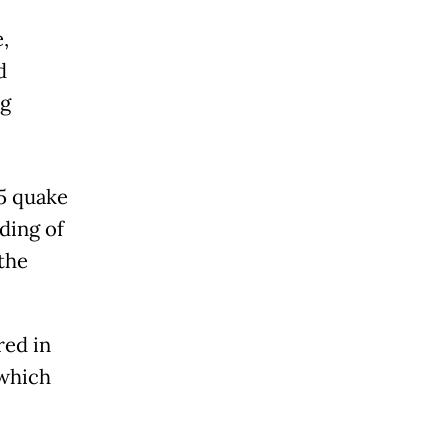
,
d
ng
5 quake
ding of
 the
red in
 which