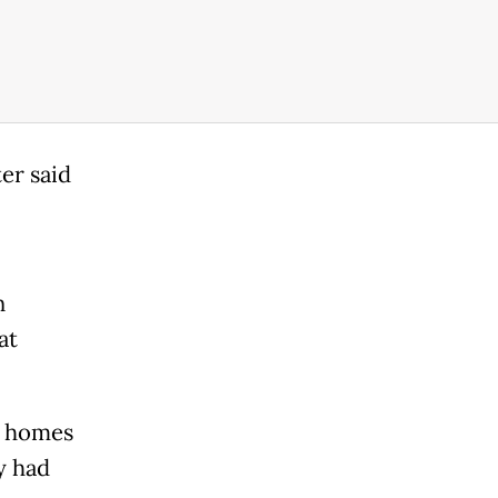
er said
n
at
0 homes
y had