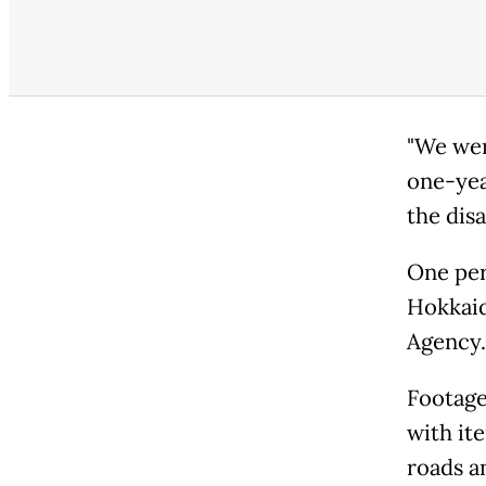
"We wer
one-yea
the disa
One per
Hokkaid
Agency.
Footage
with ite
roads an