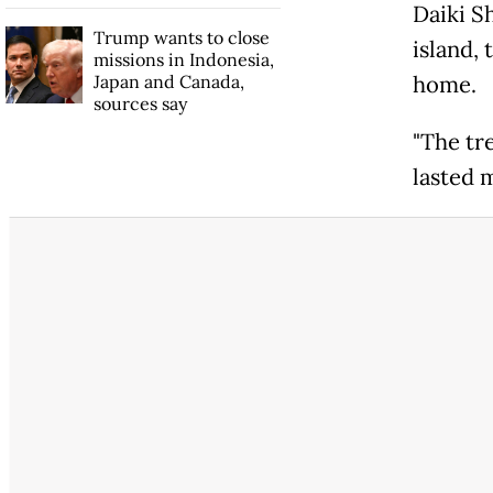
Daiki S
Trump wants to close
island, 
missions in Indonesia,
Japan and Canada,
home.
sources say
"The tr
lasted 