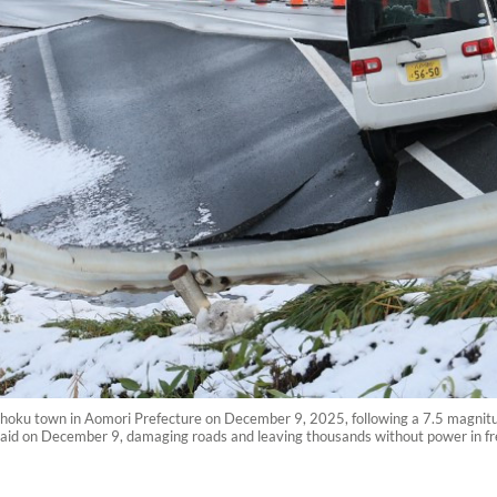
 Tohoku town in Aomori Prefecture on December 9, 2025, following a 7.5 magnitu
s said on December 9, damaging roads and leaving thousands without power in fr