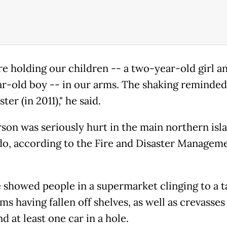
e holding our children -- a two-year-old girl a
r-old boy -- in our arms. The shaking reminded
ster (in 2011)," he said.
son was seriously hurt in the main northern isl
o, according to the Fire and Disaster Managem
 showed people in a supermarket clinging to a t
ms having fallen off shelves, as well as crevasses
d at least one car in a hole.