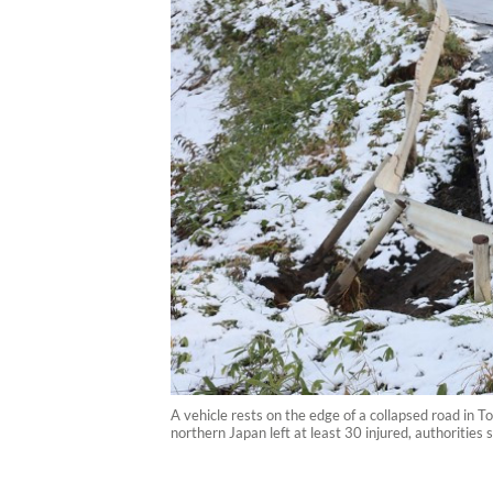
A vehicle rests on the edge of a collapsed road in
northern Japan left at least 30 injured, authoritie