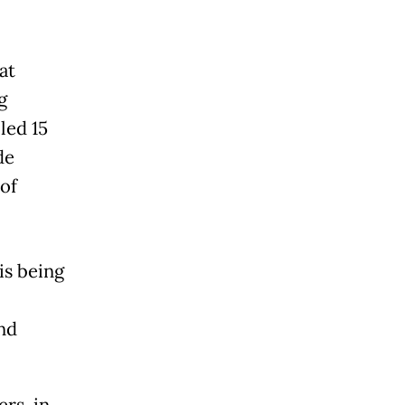
at
g
led 15
de
of
is being
nd
.