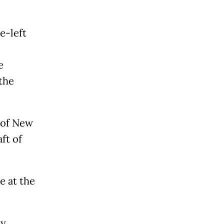
e-left
e
the
 of New
ft of
e at the
by