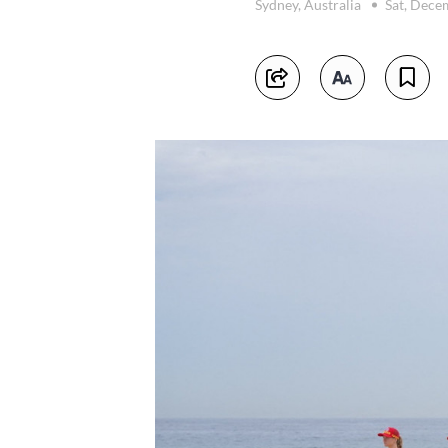
Sydney, Australia
Sat, Dece