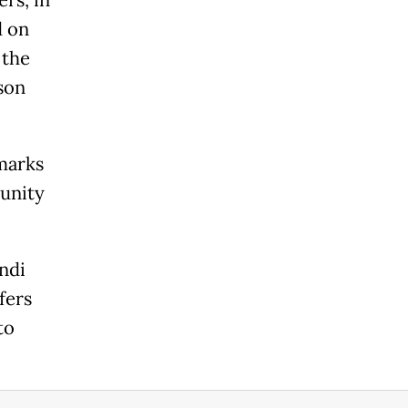
rs, in
d on
 the
son
emarks
munity
ndi
fers
to