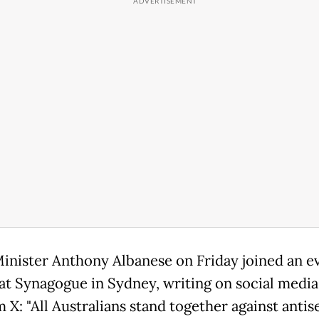
inister Anthony Albanese on Friday joined an ev
at Synagogue in Sydney, writing on social media
m X: "All Australians stand together against anti