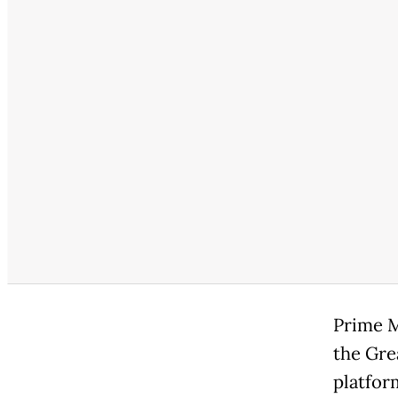
Prime M
the Gre
platfor