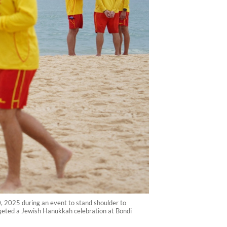
0, 2025 during an event to stand shoulder to
argeted a Jewish Hanukkah celebration at Bondi