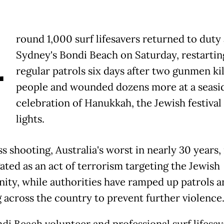
A
round 1,000 surf lifesavers returned to duty 
Sydney's Bondi Beach on Saturday, restartin
regular patrols six days after two gunmen kil
people and wounded dozens more at a seasi
celebration of Hanukkah, the Jewish festival 
lights.
 shooting, Australia's worst in nearly 30 years, 
ated as an act of terrorism targeting the Jewish
ty, while authorities have ramped up patrols a
g across the country to prevent further violence