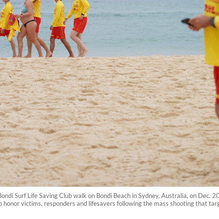
ondi Surf Life Saving Club walk on Bondi Beach in Sydney, Australia, on Dec. 2
o honor victims, responders and lifesavers following the mass shooting that t