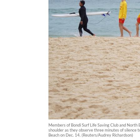
Members of Bondi Surf Life Saving Club and North B
shoulder as they observe three minutes of silence t
Beach on Dec. 14. (Reuters/Audrey Richardson)