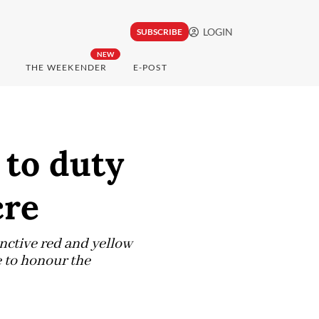
LOGIN
SUBSCRIBE
NEW
THE WEEKENDER
E-POST
 to duty
cre
inctive red and yellow
e to honour the