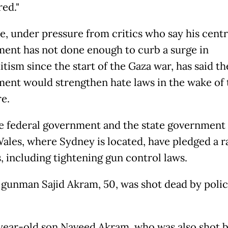
red."
e, under pressure from critics who say his centr
ent has not done enough to curb a surge in
tism since the start of the Gaza war, has said th
ent would strengthen hate laws in the wake of 
e.
e federal government and the state government
ales, where Sydney is located, have pledged a ra
, including tightening gun control laws.
 gunman Sajid Akram, 50, was shot dead by polic
year-old son Naveed Akram, who was also shot 