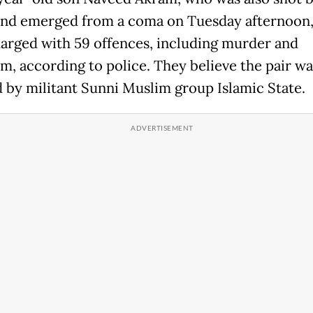
and emerged from a coma on Tuesday afternoon,
arged with 59 offences, including murder and
sm, according to police. They believe the pair wa
d by militant Sunni Muslim group Islamic State.