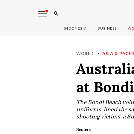
INDONESIA
BUSINESS
WO
WORLD
ASIA & PACIF
Australi
at Bondi
The Bondi Beach volunt
uniforms, lined the s
shooting victims, a Su
Reuters