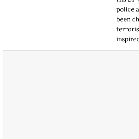
police 
been ch
terrori
inspire