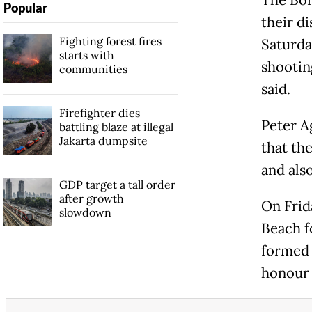
The Bon
Popular
their d
Fighting forest fires
Saturda
starts with
shootin
communities
said.
Firefighter dies
Peter A
battling blaze at illegal
Jakarta dumpsite
that th
and als
GDP target a tall order
after growth
On Frid
slowdown
Beach f
formed 
honour 