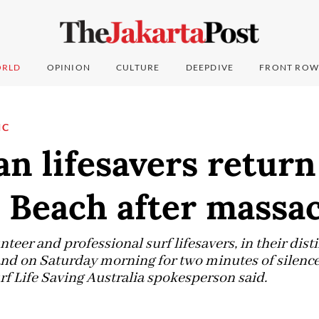
RLD
OPINION
CULTURE
DEEPDIVE
FRONT ROW
IC
an lifesavers return
 Beach after massa
eer and professional surf lifesavers, in their dist
and on Saturday morning for two minutes of silenc
rf Life Saving Australia spokesperson said.