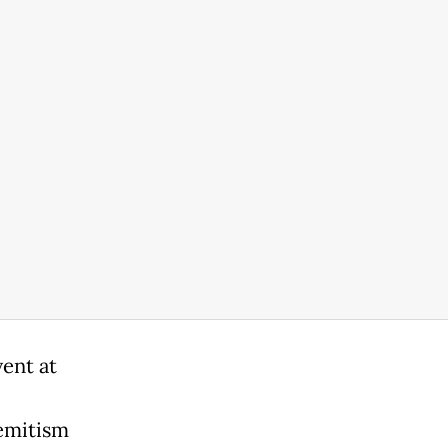
ent at
semitism