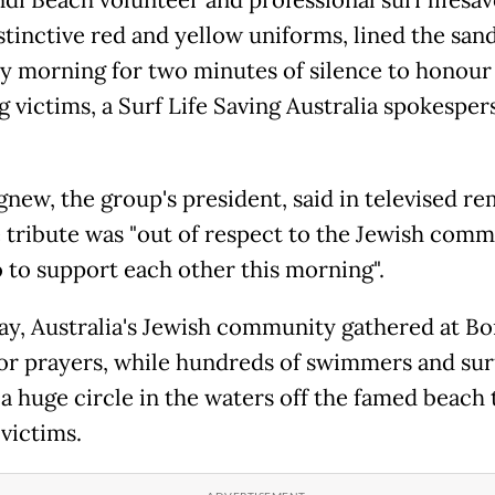
di Beach volunteer and professional surf lifesave
istinctive red and yellow uniforms, lined the san
y morning for two minutes of silence to honour
g victims, a Surf Life Saving Australia spokesper
gnew, the group's president, said in televised r
e tribute was "out of respect to the Jewish com
o to support each other this morning".
ay, Australia's Jewish community gathered at Bo
or prayers, while hundreds of swimmers and sur
a huge circle in the waters off the famed beach 
victims.