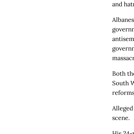
and hat
Albanes
governm
antisemi
governm
massacr
Both th
South W
reforms
Alleged
scene.
His 24-