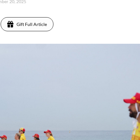
mber 20, 2025
Gift Full Article