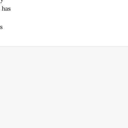
 has
s