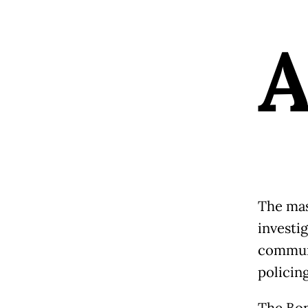
The mass
investig
communi
policin