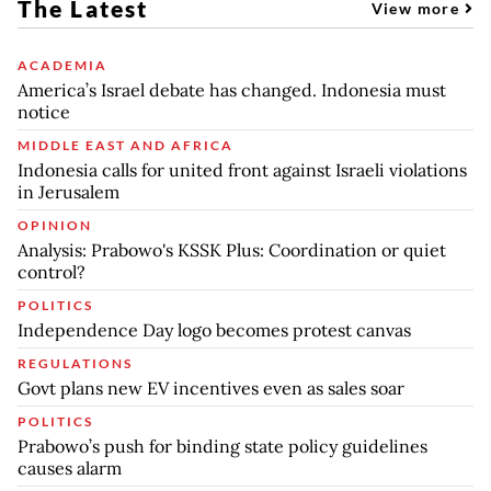
The Latest
View more
ACADEMIA
America’s Israel debate has changed. Indonesia must
notice
MIDDLE EAST AND AFRICA
Indonesia calls for united front against Israeli violations
in Jerusalem
OPINION
Analysis: Prabowo's KSSK Plus: Coordination or quiet
control?
POLITICS
Independence Day logo becomes protest canvas
REGULATIONS
Govt plans new EV incentives even as sales soar
POLITICS
Prabowo’s push for binding state policy guidelines
causes alarm