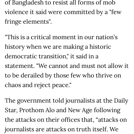
of Bangladesh to resist all forms of mob
violence it said were committed by a "few
fringe elements".
"This is a critical moment in our nation’s
history when we are making a historic
democratic transition," it said in a
statement. "We cannot and must not allow it
to be derailed by those few who thrive on
chaos and reject peace."
The government told journalists at the Daily
Star, Prothom Alo and New Age following
the attacks on their offices that, “attacks on
journalists are attacks on truth itself. We