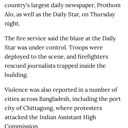
country’s largest daily newspaper, Prothom
Alo, as well as the Daily Star, on Thursday
night.
The fire service said the blaze at the Daily
Star was under control. Troops were
deployed to the scene, and firefighters
rescued journalists trapped inside the
building.
Violence was also reported in a number of
cities across Bangladesh, including the port
city of Chittagong, where protesters
attacked the Indian Assistant High
Commission.