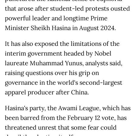
that arose after student-led protests ousted
powerful leader and longtime Prime
Minister Sheikh Hasina in August 2024.
It has also exposed the limitations of the
interim government headed by Nobel
laureate Muhammad Yunus, analysts said,
raising questions over his grip on
governance in the world's second-largest
apparel producer after China.
Hasina's party, the Awami League, which has
been barred from the February 12 vote, has
threatened unrest that some fear could