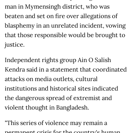
man in Mymensingh district, who was
beaten and set on fire over allegations of
blasphemy in an unrelated incident, vowing
that those responsible would be brought to
justice.
Independent rights group Ain O Salish
Kendra said in a statement that coordinated
attacks on media outlets, cultural
institutions and historical sites indicated
the dangerous spread of extremist and
violent thought in Bangladesh.
"This series of violence may remain a
permanent crisis for the country's human