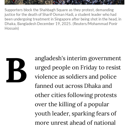
Supporters block the Shahbagh Square as they protest, demanding
justice for the death of Sharif Osman Hadi, a student leader who had
been undergoing treatment in Singapore after being shot in the head, in
Dhaka, Bangladesh December 19, 2025. (Reuters/Mohammad Ponir
Hossain)
B
angladesh's interim government
urged people on Friday to resist
violence as soldiers and police
fanned out across Dhaka and
other cities following protests
over the killing of a popular
youth leader, sparking fears of
more unrest ahead of national