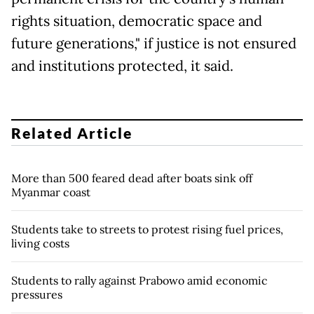
rights situation, democratic space and
future generations," if justice is not ensured
and institutions protected, it said.
Related Article
More than 500 feared dead after boats sink off
Myanmar coast
Students take to streets to protest rising fuel prices,
living costs
Students to rally against Prabowo amid economic
pressures