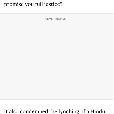
promise you full justice”.
It also condemned the lynching of a Hindu