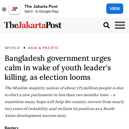
The Jakarta Post
VIEW
Get it - In Google Play
WORLD
ASIA & PACIFIC
Bangladesh government urges
calm in wake of youth leader's
killing, as election looms
The Muslim-majority nation of about 175 million people is due
to elect a new parliament in less than two months' time -- a
transition many hope will help the country recover from nearly
two years of instability and reclaim its position as a South
Asian development success story.
Reuters