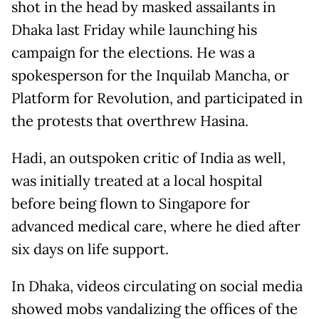
shot in the head by masked assailants in
Dhaka last Friday while launching his
campaign for the elections. He was a
spokesperson for the Inquilab Mancha, or
Platform for Revolution, and participated in
the protests that overthrew Hasina.
Hadi, an outspoken critic of India as well,
was initially treated at a local hospital
before being flown to Singapore for
advanced medical care, where he died after
six days on life support.
In Dhaka, videos circulating on social media
showed mobs vandalizing the offices of the