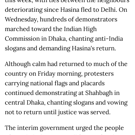
this week, with ties between the neighbours
deteriorating since Hasina fled to Delhi. On
Wednesday, hundreds of demonstrators
marched toward the Indian High
Commission in Dhaka, chanting anti-India
slogans and demanding Hasina's return.
Although calm had returned to much of the
country on Friday morning, protesters
carrying national flags and placards
continued demonstrating at Shahbagh in
central Dhaka, chanting slogans and vowing
not to return until justice was served.
The interim government urged the people