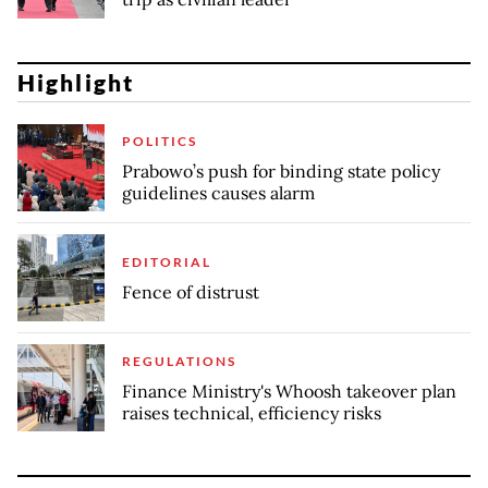
Highlight
POLITICS
Prabowo’s push for binding state policy
guidelines causes alarm
EDITORIAL
Fence of distrust
REGULATIONS
Finance Ministry's Whoosh takeover plan
raises technical, efficiency risks