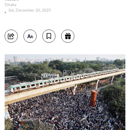
Dhaka
Sat, December 20, 2025