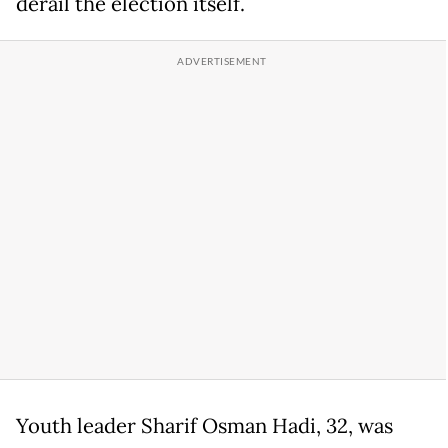
derail the election itself.
Youth leader Sharif Osman Hadi, 32, was