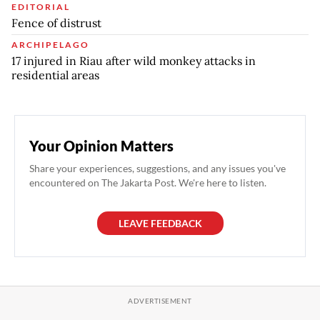
EDITORIAL
Fence of distrust
ARCHIPELAGO
17 injured in Riau after wild monkey attacks in
residential areas
Your Opinion Matters
Share your experiences, suggestions, and any issues you've
encountered on The Jakarta Post. We're here to listen.
LEAVE FEEDBACK