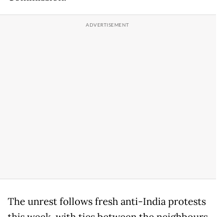
The unrest follows fresh anti-India protests