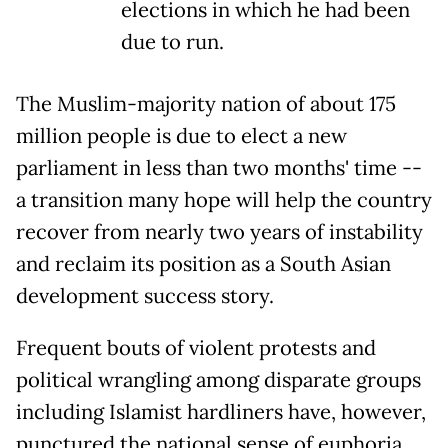
elections in which he had been
due to run.
The Muslim-majority nation of about 175
million people is due to elect a new
parliament in less than two months' time --
a transition many hope will help the country
recover from nearly two years of instability
and reclaim its position as a South Asian
development success story.
Frequent bouts of violent protests and
political wrangling among disparate groups
including Islamist hardliners have, however,
punctured the national sense of euphoria