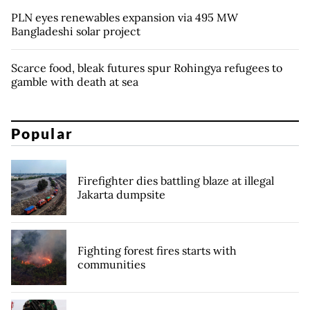
PLN eyes renewables expansion via 495 MW
Bangladeshi solar project
Scarce food, bleak futures spur Rohingya refugees to
gamble with death at sea
Popular
Firefighter dies battling blaze at illegal
Jakarta dumpsite
Fighting forest fires starts with
communities