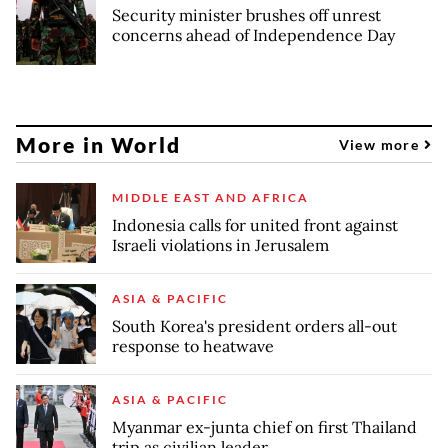
Security minister brushes off unrest
concerns ahead of Independence Day
More in World
View more
MIDDLE EAST AND AFRICA
Indonesia calls for united front against
Israeli violations in Jerusalem
ASIA & PACIFIC
South Korea's president orders all-out
response to heatwave
ASIA & PACIFIC
Myanmar ex-junta chief on first Thailand
trip as civilian leader