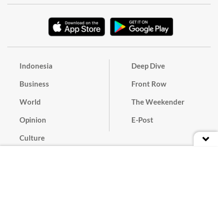
Indonesia
Deep Dive
Business
Front Row
World
The Weekender
Opinion
E-Post
Culture
Masthead
Paper Subscription
Cyber Media Guidelines
Privacy Policy
Contact
Discussion Guideline