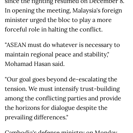
since the fighting resumed on December 8.
In opening the meeting, Malaysia's foreign
minister urged the bloc to play a more
forceful role in halting the conflict.
"ASEAN must do whatever is necessary to
maintain regional peace and stability,"
Mohamad Hasan said.
"Our goal goes beyond de-escalating the
tension. We must intensify trust-building
among the conflicting parties and provide
the horizons for dialogue despite the
prevailing differences."
Cambodia's defense ministry on Monday