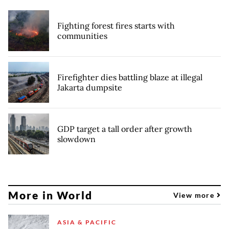
Fighting forest fires starts with
communities
Firefighter dies battling blaze at illegal
Jakarta dumpsite
GDP target a tall order after growth
slowdown
More in World
View more
ASIA & PACIFIC