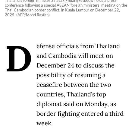
Thailand's foreign minister Sihasak Phuangketkeow holds a press
conference following a special ASEAN foreign ministers' meeting on the
Thai-Cambodian border conflict, in Kuala Lumpur on December 22,
2025. (AFP/Mohd Rasfan)
D
efense officials from Thailand
and Cambodia will meet on
December 24 to discuss the
possibility of resuming a
ceasefire between the two
countries, Thailand's top
diplomat said on Monday, as
border fighting entered a third
week.