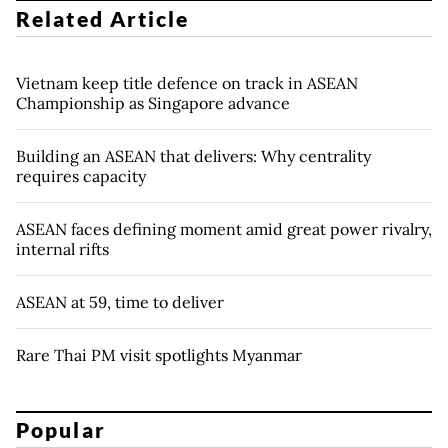
Related Article
Vietnam keep title defence on track in ASEAN
Championship as Singapore advance
Building an ASEAN that delivers: Why centrality
requires capacity
ASEAN faces defining moment amid great power rivalry,
internal rifts
ASEAN at 59, time to deliver
Rare Thai PM visit spotlights Myanmar
Popular