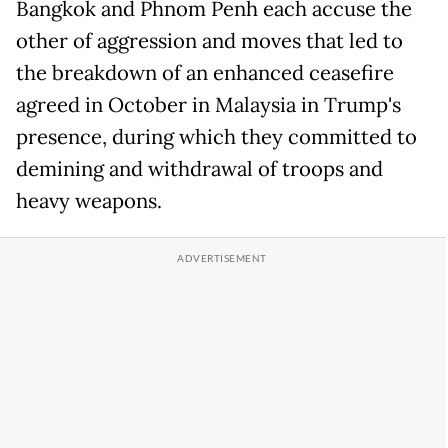
Bangkok and Phnom Penh each accuse the
other of aggression and moves that led to
the breakdown of an enhanced ceasefire
agreed in October in Malaysia in Trump's
presence, during which they committed to
demining and withdrawal of troops and
heavy weapons.