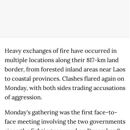
Heavy exchanges of fire have occurred in
multiple locations along their 817-km land
border, from forested inland areas near Laos
to coastal provinces. Clashes flared again on
Monday, with both sides trading accusations
of aggression.
Monday's gathering was the first face-to-
face meeting involving the two governments