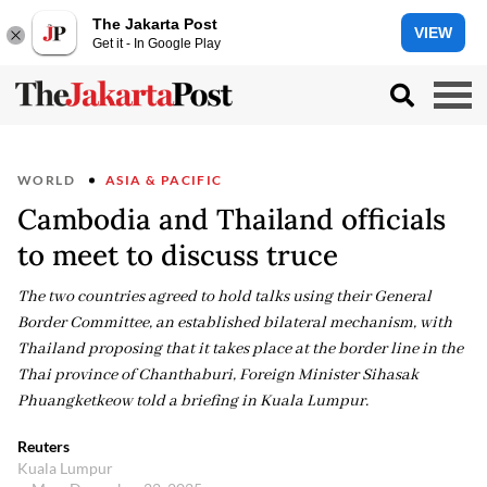
The Jakarta Post
VIEW
Get it - In Google Play
WORLD
ASIA & PACIFIC
Cambodia and Thailand officials
to meet to discuss truce
The two countries agreed to hold talks using their General
Border Committee, an established bilateral mechanism, with
Thailand proposing that it takes place at the border line in the
Thai province of Chanthaburi, Foreign Minister Sihasak
Phuangketkeow told a briefing in Kuala Lumpur.
Reuters
Kuala Lumpur