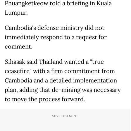
Phuangketkeow told a briefing in Kuala
Lumpur.
Cambodia's defense ministry did not
immediately respond to a request for
comment.
Sihasak said Thailand wanted a "true
ceasefire" with a firm commitment from
Cambodia and a detailed implementation
plan, adding that de-mining was necessary
to move the process forward.