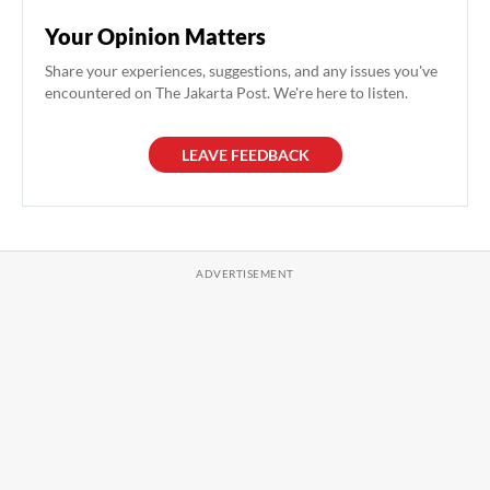
Your Opinion Matters
Share your experiences, suggestions, and any issues you've
encountered on The Jakarta Post. We're here to listen.
LEAVE FEEDBACK