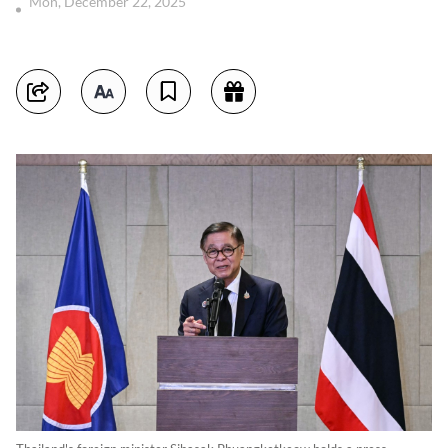
Mon, December 22, 2025