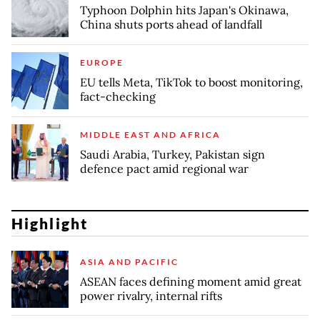
Typhoon Dolphin hits Japan's Okinawa,
China shuts ports ahead of landfall
EUROPE
EU tells Meta, TikTok to boost monitoring,
fact-checking
MIDDLE EAST AND AFRICA
Saudi Arabia, Turkey, Pakistan sign
defence pact amid regional war
Highlight
ASIA AND PACIFIC
ASEAN faces defining moment amid great
power rivalry, internal rifts