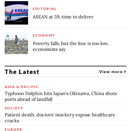
EDITORIAL
ASEAN at 59, time to deliver
ECONOMY
Poverty falls, but the line is too low,
economists say
The Latest
View more
ASIA & PACIFIC
Typhoon Dolphin hits Japan's Okinawa, China shuts
ports ahead of landfall
SOCIETY
Patient death, doctors' mockery expose healthcare
cracks
EUROPE