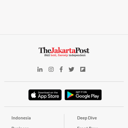
Indonesia
Deep Dive