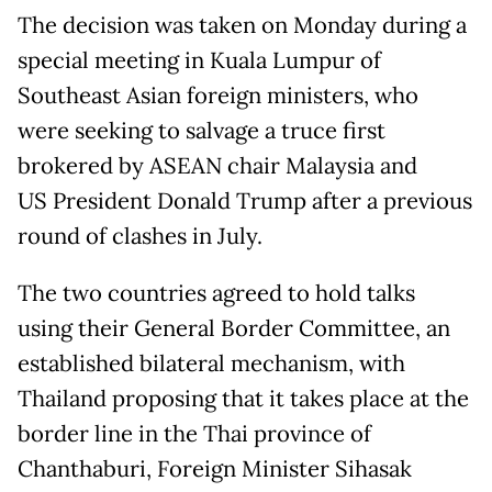
The decision was taken on Monday during a
special meeting in Kuala Lumpur of
Southeast Asian foreign ministers, who
were seeking to salvage a truce first
brokered by ASEAN chair Malaysia and
US President Donald Trump after a previous
round of clashes in July.
The two countries agreed to hold talks
using their General Border Committee, an
established bilateral mechanism, with
Thailand proposing that it takes place at the
border line in the Thai province of
Chanthaburi, Foreign Minister Sihasak