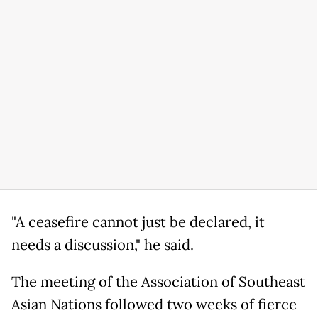
"A ceasefire cannot just be declared, it
needs a discussion," he said.
The meeting of the Association of Southeast
Asian Nations followed two weeks of fierce