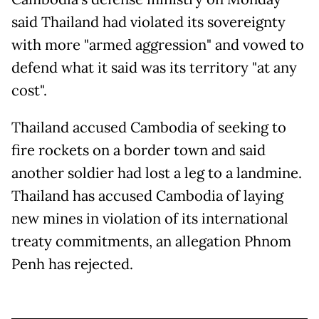
said Thailand had violated its sovereignty
with more "armed aggression" and vowed to
defend what it said was its territory "at any
cost".
Thailand accused Cambodia of seeking to
fire rockets on a border town and said
another soldier had lost a leg to a landmine.
Thailand has accused Cambodia of laying
new mines in violation of its international
treaty commitments, an allegation Phnom
Penh has rejected.