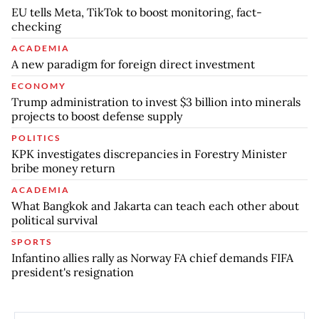
EU tells Meta, TikTok to boost monitoring, fact-
checking
ACADEMIA
A new paradigm for foreign direct investment
ECONOMY
Trump administration to invest $3 billion into minerals
projects to boost defense supply
POLITICS
KPK investigates discrepancies in Forestry Minister
bribe money return
ACADEMIA
What Bangkok and Jakarta can teach each other about
political survival
SPORTS
Infantino allies rally as Norway FA chief demands FIFA
president's resignation