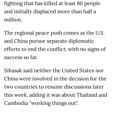
fighting that has killed at least 80 people
and initially displaced more than half a
million.
The regional peace push comes as the U.S.
and China pursue separate diplomatic
efforts to end the conflict, with no signs of
success so far.
Sihasak said neither the United States nor
China were involved in the decision for the
two countries to resume discussions later
this week, adding it was about Thailand and
Cambodia "working things out".