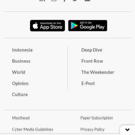
Indonesia
Deep Dive
Business
Front Row
World
The Weekender
Opinion
E-Post
Culture
Masthead
Paper Subscription
Cyber Media Guidelines
Privacy Policy