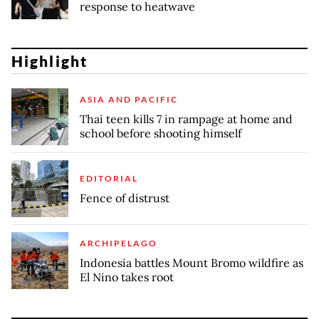
response to heatwave
Highlight
ASIA AND PACIFIC
Thai teen kills 7 in rampage at home and
school before shooting himself
EDITORIAL
Fence of distrust
ARCHIPELAGO
Indonesia battles Mount Bromo wildfire as
El Nino takes root