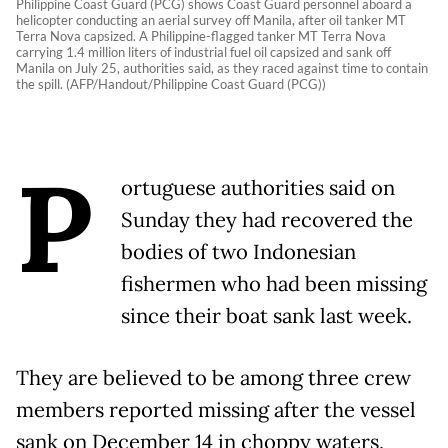
Philippine Coast Guard (PCG) shows Coast Guard personnel aboard a
helicopter conducting an aerial survey off Manila, after oil tanker MT
Terra Nova capsized. A Philippine-flagged tanker MT Terra Nova
carrying 1.4 million liters of industrial fuel oil capsized and sank off
Manila on July 25, authorities said, as they raced against time to contain
the spill. (AFP/Handout/Philippine Coast Guard (PCG))
P
ortuguese authorities said on
Sunday they had recovered the
bodies of two Indonesian
fishermen who had been missing
since their boat sank last week.
They are believed to be among three crew
members reported missing after the vessel
sank on December 14 in choppy waters,