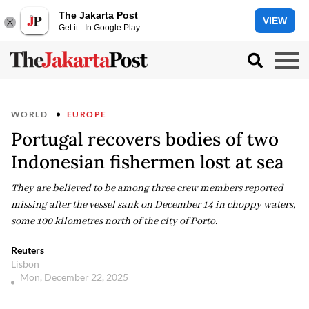
The Jakarta Post
VIEW
Get it - In Google Play
WORLD
EUROPE
Portugal recovers bodies of two
Indonesian fishermen lost at sea
They are believed to be among three crew members reported
missing after the vessel sank on December 14 in choppy waters,
some 100 kilometres north of the city of Porto.
Reuters
Lisbon
Mon, December 22, 2025