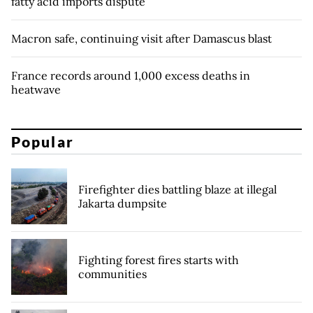
fatty acid imports dispute
Macron safe, continuing visit after Damascus blast
France records around 1,000 excess deaths in
heatwave
Popular
Firefighter dies battling blaze at illegal
Jakarta dumpsite
Fighting forest fires starts with
communities