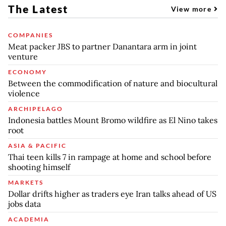
The Latest
View more
COMPANIES
Meat packer JBS to partner Danantara arm in joint
venture
ECONOMY
Between the commodification of nature and biocultural
violence
ARCHIPELAGO
Indonesia battles Mount Bromo wildfire as El Nino takes
root
ASIA & PACIFIC
Thai teen kills 7 in rampage at home and school before
shooting himself
MARKETS
Dollar drifts higher as traders eye Iran talks ahead of US
jobs data
ACADEMIA