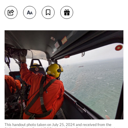
This handout photo taken on July 25, 2024 and received from the