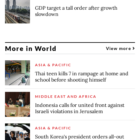
GDP target a tall order after growth
slowdown
More in World
View more
ASIA & PACIFIC
Thai teen kills 7 in rampage at home and
school before shooting himself
MIDDLE EAST AND AFRICA
Indonesia calls for united front against
Israeli violations in Jerusalem
ASIA & PACIFIC
South Korea's president orders all-out