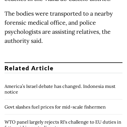
The bodies were transported to a nearby
forensic medical office, and police
psychologists are assisting relatives, the
authority said.
Related Article
America’s Israel debate has changed. Indonesia must
notice
Govt slashes fuel prices for mid-scale fishermen
WTO panel largely rejects RI's challenge to EU duties in