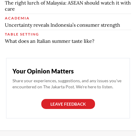
The right lurch of Malaysia: ASEAN should watch it with
care
ACADEMIA
Uncertainty reveals Indonesia’s consumer strength
TABLE SETTING
What does an Italian summer taste like?
Your Opinion Matters
Share your experiences, suggestions, and any issues you've
encountered on The Jakarta Post. We're here to listen.
LEAVE FEEDBACK