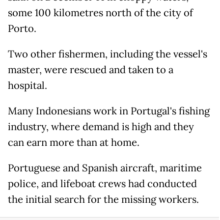
some 100 kilometres north of the city of
Porto.
Two other fishermen, including the vessel's
master, were rescued and taken to a
hospital.
Many Indonesians work in Portugal's fishing
industry, where demand is high and they
can earn more than at home.
Portuguese and Spanish aircraft, maritime
police, and lifeboat crews had conducted
the initial search for the missing workers.