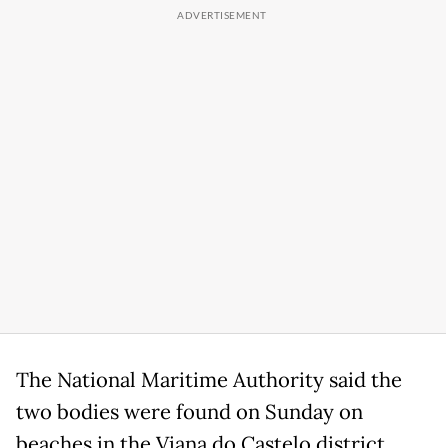
The National Maritime Authority said the
two bodies were found on Sunday on
beaches in the Viana do Castelo district.