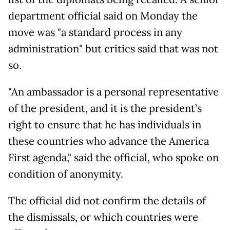
department official said on Monday the
move was "a standard process in any
administration" but critics said that was not
so.
"An ambassador is a personal representative
of the president, and it is the president’s
right to ensure that he has individuals in
these countries who advance the America
First agenda," said the official, who spoke on
condition of anonymity.
The official did not confirm the details of
the dismissals, or which countries were