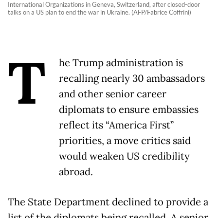
International Organizations in Geneva, Switzerland, after closed-door
talks on a US plan to end the war in Ukraine. (AFP/Fabrice Coffrini)
T
he Trump administration is
recalling nearly 30 ambassadors
and other senior career
diplomats to ensure embassies
reflect its “America First”
priorities, a move critics said
would weaken US credibility
abroad.
The State Department declined to provide a
list of the diplomats being recalled. A senior