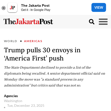
The Jakarta Post
VIEW
Get it - In Google Play
WORLD
AMERICAS
Trump pulls 30 envoys in
‘America First’ push
The State Department declined to provide a list of the
diplomats being recalled. A senior department official said on
Monday the move was "a standard process in any
administration" but critics said that was not so.
Agencies
Washington
Tue, December 23, 2025