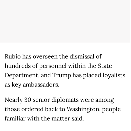
Rubio has overseen the dismissal of
hundreds of personnel within the State
Department, and Trump has placed loyalists
as key ambassadors.
Nearly 30 senior diplomats were among
those ordered back to Washington, people
familiar with the matter said.