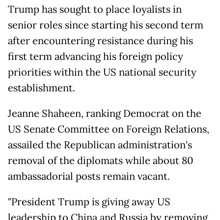
Trump has sought to place loyalists in
senior roles since starting his second term
after encountering resistance during his
first term advancing his foreign policy
priorities within the US national security
establishment.
Jeanne Shaheen, ranking Democrat on the
US Senate Committee on Foreign Relations,
assailed the Republican administration's
removal of the diplomats while about 80
ambassadorial posts remain vacant.
"President Trump is giving away US
leadership to China and Russia by removing