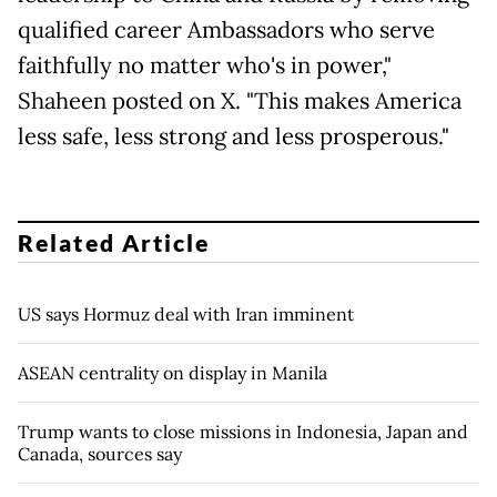
qualified career Ambassadors who serve
faithfully no matter who's in power,"
Shaheen posted on X. "This makes America
less safe, less strong and less prosperous."
Related Article
US says Hormuz deal with Iran imminent
ASEAN centrality on display in Manila
Trump wants to close missions in Indonesia, Japan and
Canada, sources say