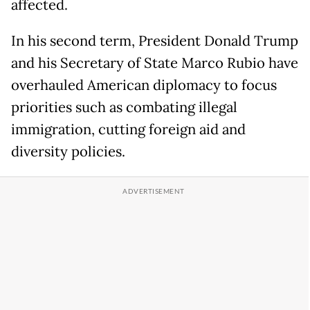
affected.
In his second term, President Donald Trump
and his Secretary of State Marco Rubio have
overhauled American diplomacy to focus
priorities such as combating illegal
immigration, cutting foreign aid and
diversity policies.