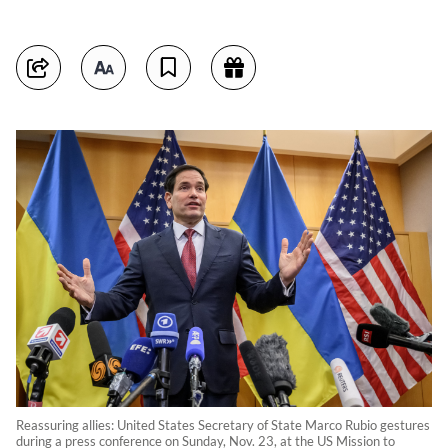
Reassuring allies: United States Secretary of State Marco Rubio gestures
during a press conference on Sunday, Nov. 23, at the US Mission to