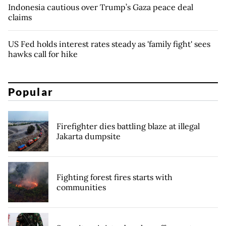
Indonesia cautious over Trump’s Gaza peace deal
claims
US Fed holds interest rates steady as 'family fight' sees
hawks call for hike
Popular
Firefighter dies battling blaze at illegal
Jakarta dumpsite
Fighting forest fires starts with
communities