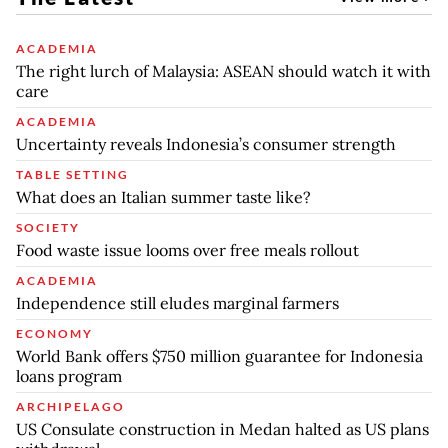
ACADEMIA
The right lurch of Malaysia: ASEAN should watch it with
care
ACADEMIA
Uncertainty reveals Indonesia’s consumer strength
TABLE SETTING
What does an Italian summer taste like?
SOCIETY
Food waste issue looms over free meals rollout
ACADEMIA
Independence still eludes marginal farmers
ECONOMY
World Bank offers $750 million guarantee for Indonesia
loans program
ARCHIPELAGO
US Consulate construction in Medan halted as US plans