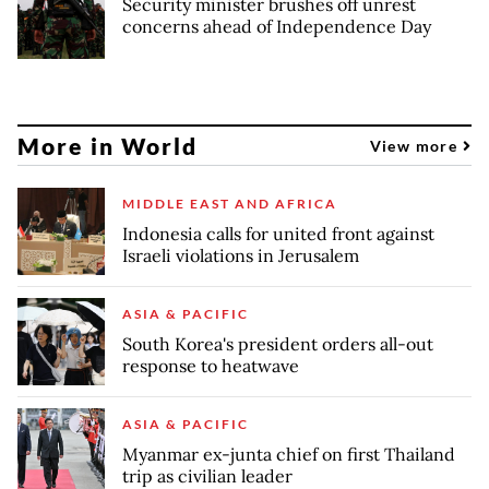
Security minister brushes off unrest
concerns ahead of Independence Day
More in World
View more
MIDDLE EAST AND AFRICA
Indonesia calls for united front against
Israeli violations in Jerusalem
ASIA & PACIFIC
South Korea's president orders all-out
response to heatwave
ASIA & PACIFIC
Myanmar ex-junta chief on first Thailand
trip as civilian leader