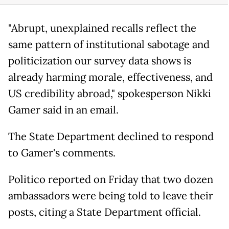
"Abrupt, unexplained recalls reflect the
same pattern of institutional sabotage and
politicization our survey data shows is
already harming morale, effectiveness, and
US credibility abroad," spokesperson Nikki
Gamer said in an email.
The State Department declined to respond
to Gamer's comments.
Politico reported on Friday that two dozen
ambassadors were being told to leave their
posts, citing a State Department official.