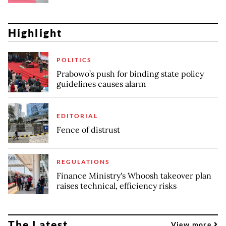
Highlight
POLITICS
Prabowo’s push for binding state policy
guidelines causes alarm
EDITORIAL
Fence of distrust
REGULATIONS
Finance Ministry's Whoosh takeover plan
raises technical, efficiency risks
The Latest
View more