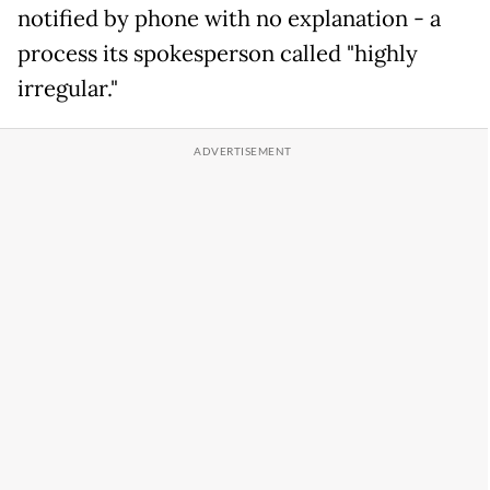
notified by phone with no explanation - a
process its spokesperson called "highly
irregular."