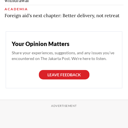
withdrawal
ACADEMIA
Foreign aid's next chapter: Better delivery, not retreat
Your Opinion Matters
Share your experiences, suggestions, and any issues you've
encountered on The Jakarta Post. We're here to listen.
LEAVE FEEDBACK