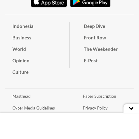
Indonesia
Deep Dive
Business
Front Row
World
The Weekender
Opinion
E-Post
Culture
Masthead
Paper Subscription
Cyber Media Guidelines
Privacy Policy
Contact
Discussion Guideline
Advertise
Term of Use