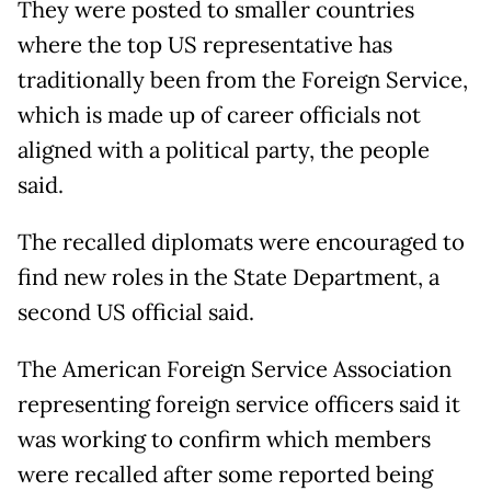
They were posted to smaller countries
where the top US representative has
traditionally been from the Foreign Service,
which is made up of career officials not
aligned with a political party, the people
said.
The recalled diplomats were encouraged to
find new roles in the State Department, a
second US official said.
The American Foreign Service Association
representing foreign service officers said it
was working to confirm which members
were recalled after some reported being