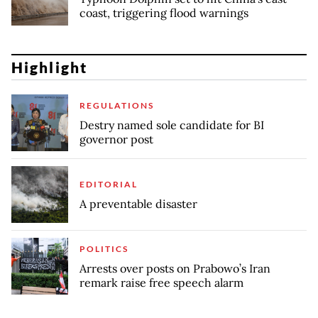
coast, triggering flood warnings
Highlight
REGULATIONS
Destry named sole candidate for BI
governor post
EDITORIAL
A preventable disaster
POLITICS
Arrests over posts on Prabowo’s Iran
remark raise free speech alarm