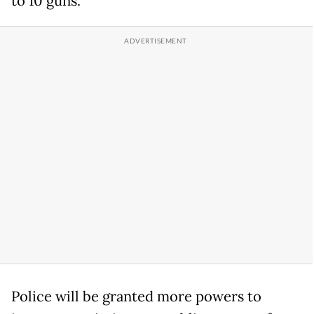
to 10 guns.
Police will be granted more powers to