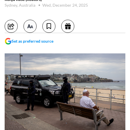
Sydney, Australia
Wed, December 24, 2025
Set as preferred source