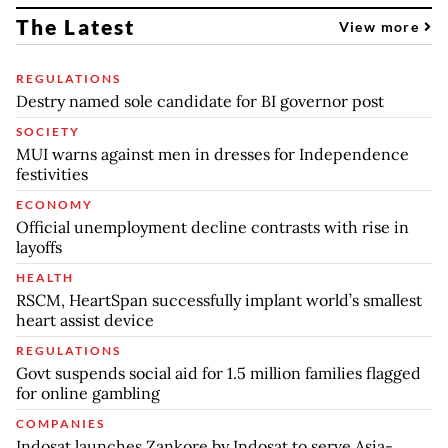
The Latest
View more
REGULATIONS
Destry named sole candidate for BI governor post
SOCIETY
MUI warns against men in dresses for Independence
festivities
ECONOMY
Official unemployment decline contrasts with rise in
layoffs
HEALTH
RSCM, HeartSpan successfully implant world’s smallest
heart assist device
REGULATIONS
Govt suspends social aid for 1.5 million families flagged
for online gambling
COMPANIES
Indosat launches Zankore by Indosat to serve Asia-