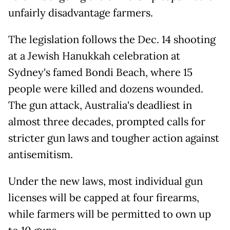
unfairly disadvantage farmers.
The legislation follows the Dec. 14 shooting
at a Jewish Hanukkah celebration at
Sydney's famed Bondi Beach, where 15
people were killed and dozens wounded.
The gun attack, Australia's deadliest in
almost three decades, prompted calls for
stricter gun laws and tougher action against
antisemitism.
Under the new laws, most individual gun
licenses will be capped at four firearms,
while farmers will be permitted to own up