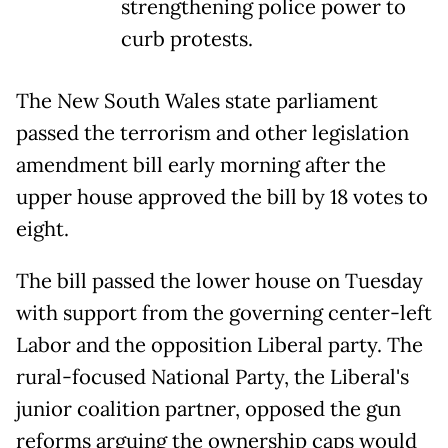
strengthening police power to
curb protests.
The New South Wales state parliament
passed the terrorism and other legislation
amendment bill early morning after the
upper house approved the bill by 18 votes to
eight.
The bill passed the lower house on Tuesday
with support from the governing center-left
Labor and the opposition Liberal party. The
rural-focused National Party, the Liberal's
junior coalition partner, opposed the gun
reforms arguing the ownership caps would