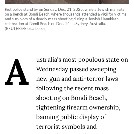
Riot police stand by on Sunday, Dec. 21, 2025, while a Jewish man sits
on a bench at Bondi Beach, where thousands attended a vigil for victims
and survivors of a deadly mass shooting during a Jewish Hanukkah
celebration at Bondi Beach on Dec. 14, in Sydney, Australia.
(REUTERS/Eloisa Lopez)
A
ustralia's most populous state on
Wednesday passed sweeping
new gun and anti-terror laws
following the recent mass
shooting on Bondi Beach,
tightening firearm ownership,
banning public display of
terrorist symbols and