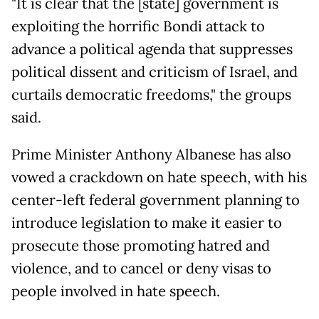
"It is clear that the [state] government is
exploiting the horrific Bondi attack to
advance a political agenda that suppresses
political dissent and criticism of Israel, and
curtails democratic freedoms," the groups
said.
Prime Minister Anthony Albanese has also
vowed a crackdown on hate speech, with his
center-left federal government planning to
introduce legislation to make it easier to
prosecute those promoting hatred and
violence, and to cancel or deny visas to
people involved in hate speech.