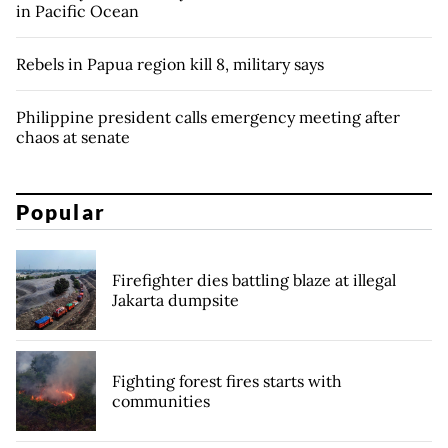
in Pacific Ocean
Rebels in Papua region kill 8, military says
Philippine president calls emergency meeting after
chaos at senate
Popular
Firefighter dies battling blaze at illegal
Jakarta dumpsite
Fighting forest fires starts with
communities