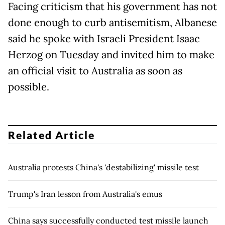
Facing criticism that his government has not
done enough to curb antisemitism, Albanese
said he spoke with Israeli President Isaac
Herzog on Tuesday and invited him to make
an official visit to Australia as soon as
possible.
Related Article
Australia protests China's 'destabilizing' missile test
Trump's Iran lesson from Australia's emus
China says successfully conducted test missile launch