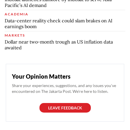
Pacific’s AI demand
ACADEMIA
Data-center reality check could slam brakes on AI
earnings boom
MARKETS
Dollar near two-month trough as US inflation data
awaited
Your Opinion Matters
Share your experiences, suggestions, and any issues you've
encountered on The Jakarta Post. We're here to listen.
LEAVE FEEDBACK