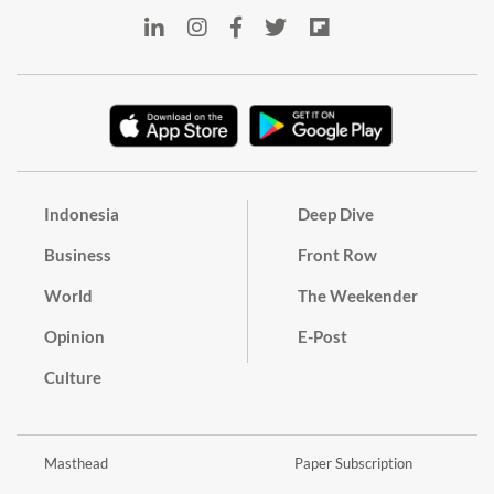
Indonesia
Deep Dive
Business
Front Row
World
The Weekender
Opinion
E-Post
Culture
Masthead
Paper Subscription