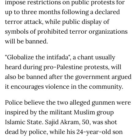
impose restrictions on public protests for
up to three months following a declared
terror attack, while public display of
symbols of prohibited terror organizations
will be banned.
"Globalize the intifada", a chant usually
heard during pro-Palestine protests, will
also be banned after the government argued
it encourages violence in the community.
Police believe the two alleged gunmen were
inspired by the militant Muslim group
Islamic State. Sajid Akram, 50, was shot
dead by police, while his 24-year-old son