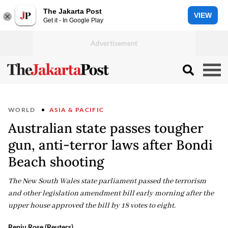
The Jakarta Post
VIEW
Get it - In Google Play
WORLD
ASIA & PACIFIC
Australian state passes tougher
gun, anti-terror laws after Bondi
Beach shooting
The New South Wales state parliament passed the terrorism
and other legislation amendment bill early morning after the
upper house approved the bill by 18 votes to eight.
Renju Rose (Reuters)