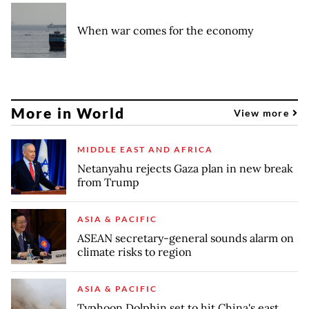
When war comes for the economy
More in World
View more
MIDDLE EAST AND AFRICA
Netanyahu rejects Gaza plan in new break
from Trump
ASIA & PACIFIC
ASEAN secretary-general sounds alarm on
climate risks to region
ASIA & PACIFIC
Typhoon Dolphin set to hit China's east