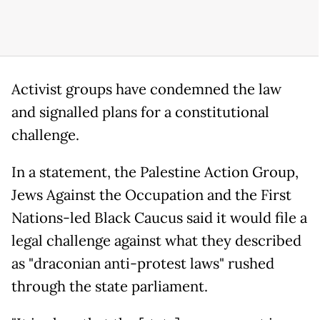
Activist groups have condemned the law
and signalled plans for a constitutional
challenge.
In a statement, the Palestine Action Group,
Jews Against the Occupation and the First
Nations-led Black Caucus said it would file a
legal challenge against what they described
as "draconian anti-protest laws" rushed
through the state parliament.