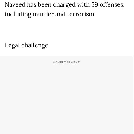
Naveed has been charged with 59 offenses,
including murder and terrorism.
Legal challenge