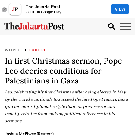
The Jakarta Post
VIEW
Get it - In Google Play
WORLD
EUROPE
In first Christmas sermon, Pope
Leo decries conditions for
Palestinians in Gaza
Leo, celebrating his first Christmas after being elected in May
by the world's cardinals to succeed the late Pope Francis, has a
quieter, more diplomatic style than his predecessor and
usually refrains from making political references in his
sermons.
Joshua McElwee (Reuters)