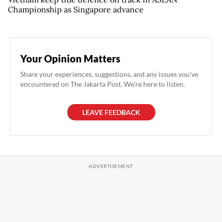
Championship as Singapore advance
Your Opinion Matters
Share your experiences, suggestions, and any issues you've
encountered on The Jakarta Post. We're here to listen.
LEAVE FEEDBACK