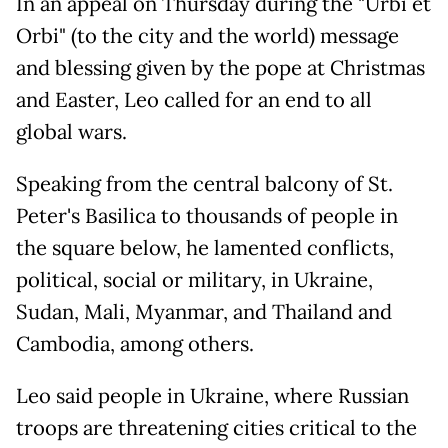
In an appeal on Thursday during the "Urbi et
Orbi" (to the city and the world) message
and blessing given by the pope at Christmas
and Easter, Leo called for an end to all
global wars.
Speaking from the central balcony of St.
Peter's Basilica to thousands of people in
the square below, he lamented conflicts,
political, social or military, in Ukraine,
Sudan, Mali, Myanmar, and Thailand and
Cambodia, among others.
Leo said people in Ukraine, where Russian
troops are threatening cities critical to the