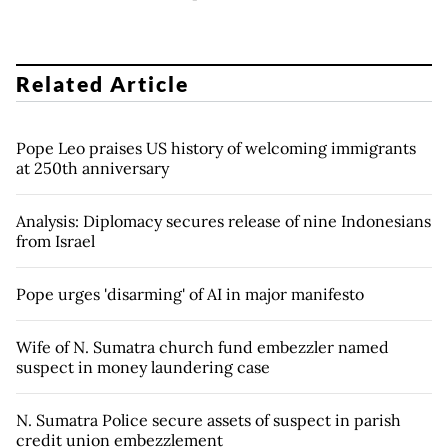
Related Article
Pope Leo praises US history of welcoming immigrants
at 250th anniversary
Analysis: Diplomacy secures release of nine Indonesians
from Israel
Pope urges 'disarming' of AI in major manifesto
Wife of N. Sumatra church fund embezzler named
suspect in money laundering case
N. Sumatra Police secure assets of suspect in parish
credit union embezzlement