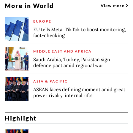
More in World
View more
EUROPE
EU tells Meta, TikTok to boost monitoring,
fact-checking
MIDDLE EAST AND AFRICA
Saudi Arabia, Turkey, Pakistan sign
defence pact amid regional war
ASIA & PACIFIC
ASEAN faces defining moment amid great
power rivalry, internal rifts
Highlight