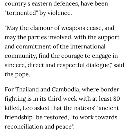
country's eastern defences, have been
"tormented" by violence.
"May the clamour of weapons cease, and
may the parties involved, with the support
and commitment of the international
community, find the courage to engage in
sincere, direct and respectful dialogue," said
the pope.
For Thailand and Cambodia, where border
fighting is in its third week with at least 80
killed, Leo asked that the nations' "ancient
friendship" be restored, "to work towards
reconciliation and peace".