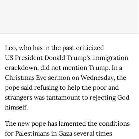
Leo, who has in the past criticized
US President Donald Trump's immigration
crackdown, did not mention Trump. In a
Christmas Eve sermon on Wednesday, the
pope said refusing to help the poor and
strangers was tantamount to rejecting God
himself.
The new pope has lamented the conditions
for Palestinians in Gaza several times