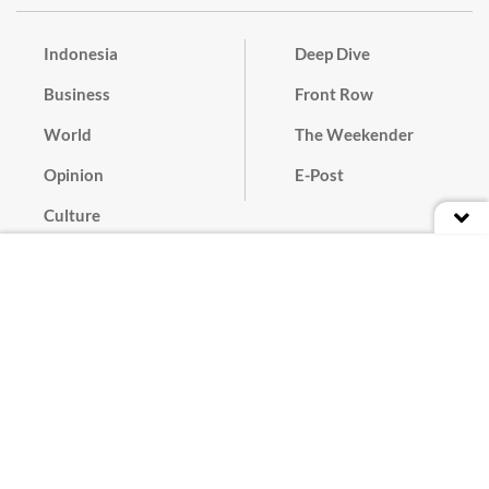
Indonesia
Deep Dive
Business
Front Row
World
The Weekender
Opinion
E-Post
Culture
Masthead
Paper Subscription
Cyber Media Guidelines
Privacy Policy
Contact
Discussion Guideline
Advertise
Term of Use