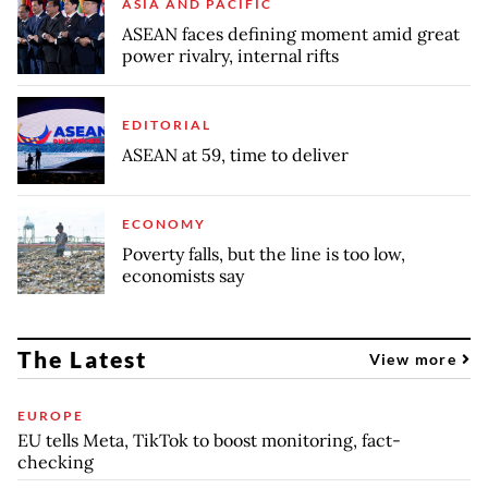
ASIA AND PACIFIC
ASEAN faces defining moment amid great
power rivalry, internal rifts
EDITORIAL
ASEAN at 59, time to deliver
ECONOMY
Poverty falls, but the line is too low,
economists say
The Latest
View more
EUROPE
EU tells Meta, TikTok to boost monitoring, fact-
checking