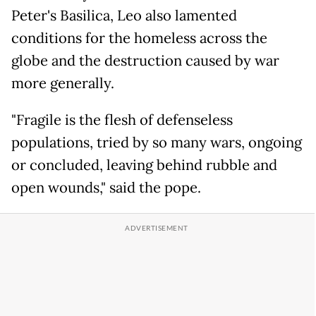
Peter's Basilica, Leo also lamented
conditions for the homeless across the
globe and the destruction caused by war
more generally.
"Fragile is the flesh of defenseless
populations, tried by so many wars, ongoing
or concluded, leaving behind rubble and
open wounds," said the pope.