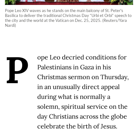
Pope Leo XIV waves as he stands on the main balcony of St. Peter's
Basilica to deliver the traditional Christmas Day “Urbi et Orbi“ speech to
the city and the world at the Vatican on Dec. 25, 2025. (Reuters/Yara
Nardi)
P
ope Leo decried conditions for
Palestinians in Gaza in his
Christmas sermon on Thursday,
in an unusually direct appeal
during what is normally a
solemn, spiritual service on the
day Christians across the globe
celebrate the birth of Jesus.