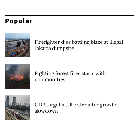
Popular
Firefighter dies battling blaze at illegal
Jakarta dumpsite
Fighting forest fires starts with
communities
GDP target a tall order after growth
slowdown