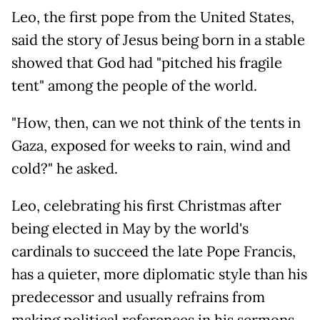
Leo, the first pope from the United States,
said the story of Jesus being born in a stable
showed that God had "pitched his fragile
tent" among the people of the world.
"How, then, can we not think of the tents in
Gaza, exposed for weeks to rain, wind and
cold?" he asked.
Leo, celebrating his first Christmas after
being elected in May by the world's
cardinals to succeed the late Pope Francis,
has a quieter, more diplomatic style than his
predecessor and usually refrains from