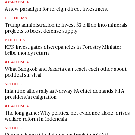
ACADEMIA
A new paradigm for foreign direct investment
ECONOMY
Trump administration to invest $3 billion into minerals
projects to boost defense supply
POLITICS
KPK investigates discrepancies in Forestry Minister
bribe money return
ACADEMIA
What Bangkok and Jakarta can teach each other about
political survival
SPORTS
Infantino allies rally as Norway FA chief demands FIFA
president's resignation
ACADEMIA
The long game: Why politics, not evidence alone, drives
welfare reform in Indonesia
SPORTS
Vietnam keep title defence on track in ASEAN