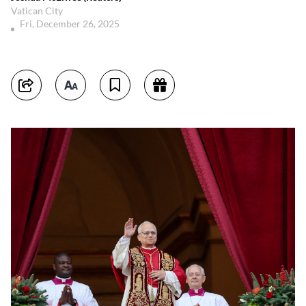
Vatican City
Fri, December 26, 2025