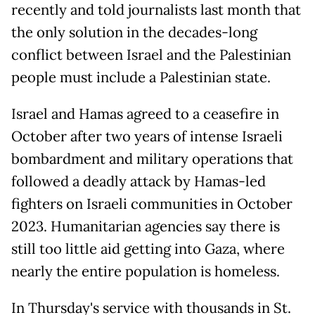
recently and told journalists last month that
the only solution in the decades-long
conflict between Israel and the Palestinian
people must include a Palestinian state.
Israel and Hamas agreed to a ceasefire in
October after two years of intense Israeli
bombardment and military operations that
followed a deadly attack by Hamas-led
fighters on Israeli communities in October
2023. Humanitarian agencies say there is
still too little aid getting into Gaza, where
nearly the entire population is homeless.
In Thursday's service with thousands in St.