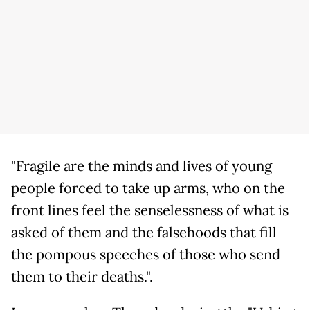
"Fragile are the minds and lives of young
people forced to take up arms, who on the
front lines feel the senselessness of what is
asked of them and the falsehoods that fill
the pompous speeches of those who send
them to their deaths.".