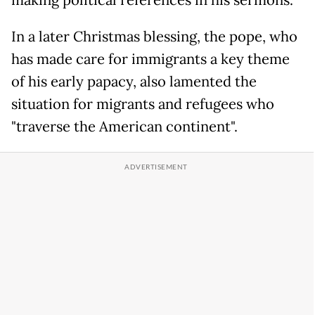
making political references in his sermons.
In a later Christmas blessing, the pope, who
has made care for immigrants a key theme
of his early papacy, also lamented the
situation for migrants and refugees who
"traverse the American continent".