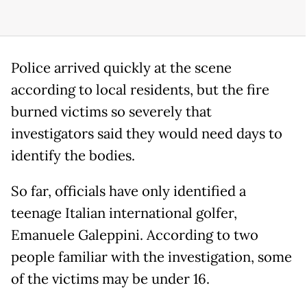
Police arrived quickly at the scene
according to local residents, but the fire
burned victims so severely that
investigators said they would need days to
identify the bodies.
So far, officials have only identified a
teenage Italian international golfer,
Emanuele Galeppini. According to two
people familiar with the investigation, some
of the victims may be under 16.