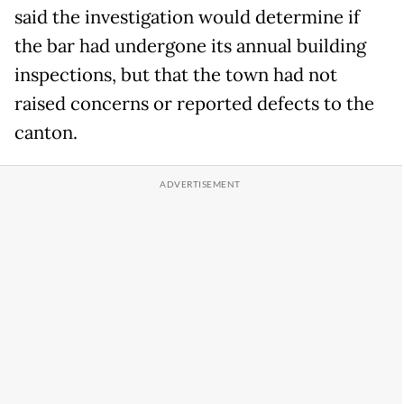
said the investigation would determine if
the bar had undergone its annual building
inspections, but that the town had not
raised concerns or reported defects to the
canton.