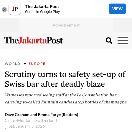
The Jakarta Post
VIEW
Get it - In Google Play
WORLD
EUROPE
Scrutiny turns to safety set-up of
Swiss bar after deadly blaze
Witnesses reported seeing staff at the Le Constellation bar
carrying so-called fountain candles atop bottles of champagne.
Dave Graham and Emma Farge (Reuters)
Crans-Montana, Switzerland
Sat, January 3, 2026