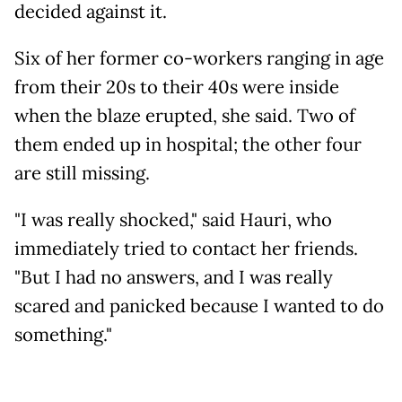
decided against it.
Six of her former co-workers ranging in age
from their 20s to their 40s were inside
when the blaze erupted, she said. Two of
them ended up in hospital; the other four
are still missing.
"I was really shocked," said Hauri, who
immediately tried to contact her friends.
"But I had no answers, and I was really
scared and panicked because I wanted to do
something."