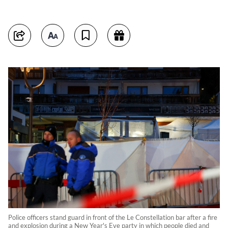
Police officers stand guard in front of the Le Constellation bar after a fire
and explosion during a New Year's Eve party in which people died and