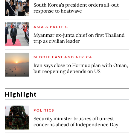
South Korea's president orders all-out
response to heatwave
ASIA & PACIFIC
Myanmar ex-junta chief on first Thailand
trip as civilian leader
MIDDLE EAST AND AFRICA
Iran says close to Hormuz plan with Oman,
but reopening depends on US
Highlight
POLITICS
Security minister brushes off unrest
concerns ahead of Independence Day