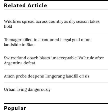
Related Article
Wildfires spread across country as dry season takes
hold
Teenager killed in abandoned illegal gold mine
landslide in Riau
Switzerland coach blasts 'unacceptable' VAR rule after
Argentina defeat
Arson probe deepens Tangerang landfill crisis
Urban living dangerously
Popular