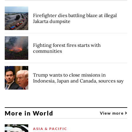
Firefighter dies battling blaze at illegal
Jakarta dumpsite
Fighting forest fires starts with
communities
Trump wants to close missions in
Indonesia, Japan and Canada, sources say
More in World
View more
ASIA & PACIFIC