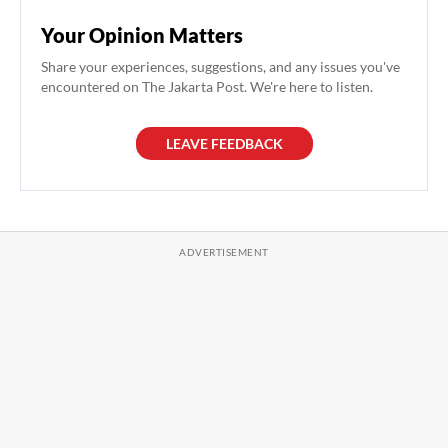
Your Opinion Matters
Share your experiences, suggestions, and any issues you've
encountered on The Jakarta Post. We're here to listen.
LEAVE FEEDBACK