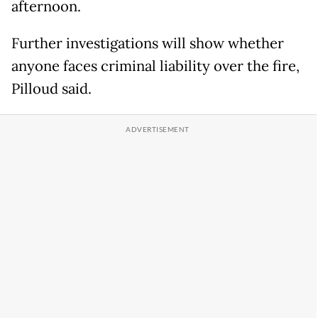
afternoon.
Further investigations will show whether
anyone faces criminal liability over the fire,
Pilloud said.