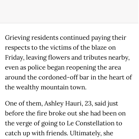
Grieving residents continued paying their
respects to the victims of the blaze on
Friday, leaving flowers and tributes nearby,
even as police began reopening the area
around the cordoned-off bar in the heart of
the wealthy mountain town.
One of them, Ashley Hauri, 23, said just
before the fire broke out she had been on
the verge of going to Le Constellation to
catch up with friends. Ultimately, she