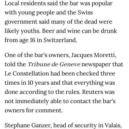
Local residents said the bar was popular
with young people and the Swiss
government said many of the dead were
likely youths. Beer and wine can be drunk
from age 16 in Switzerland.
One of the bar's owners, Jacques Moretti,
told the
Tribune de Geneve
newspaper that
Le Constellation had been checked three
times in 10 years and that everything was
done according to the rules. Reuters was
not immediately able to contact the bar's
owners for comment.
Stephane Ganzer, head of security in Valais,