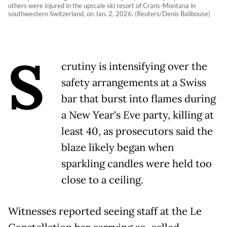
others were injured in the upscale ski resort of Crans-Montana in
southwestern Switzerland, on Jan. 2, 2026. (Reuters/Denis Balibouse)
S
crutiny is intensifying over the
safety arrangements at a Swiss
bar that burst into flames during
a New Year's Eve party, killing at
least 40, as prosecutors said the
blaze likely began when
sparkling candles were held too
close to a ceiling.
Witnesses reported seeing staff at the Le