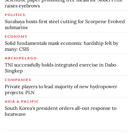
raises eyebrows
POLITICS
Surabaya hosts first steel cutting for Scorpene Evolved
submarine
ECONOMY
Solid fundamentals mask economic hardship felt by
many: CSIS
ARCHIPELAGO
TNI successfully holds integrated exercise in Dabo
Singkep
COMPANIES
Private players to lead majority of new hydropower
projects: PLN
ASIA & PACIFIC
South Korea's president orders all-out response to
heatwave