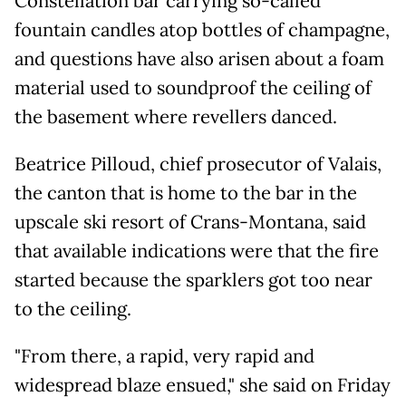
Constellation bar carrying so-called
fountain candles atop bottles of champagne,
and questions have also arisen about a foam
material used to soundproof the ceiling of
the basement where revellers danced.
Beatrice Pilloud, chief prosecutor of Valais,
the canton that is home to the bar in the
upscale ski resort of Crans-Montana, said
that available indications were that the fire
started because the sparklers got too near
to the ceiling.
"From there, a rapid, very rapid and
widespread blaze ensued," she said on Friday