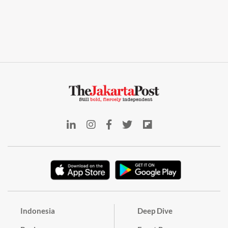
Indonesia
Deep Dive