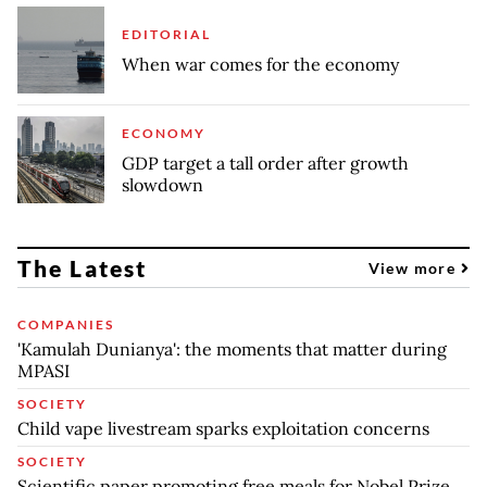
EDITORIAL
When war comes for the economy
ECONOMY
GDP target a tall order after growth
slowdown
The Latest
View more
COMPANIES
'Kamulah Dunianya': the moments that matter during
MPASI
SOCIETY
Child vape livestream sparks exploitation concerns
SOCIETY
Scientific paper promoting free meals for Nobel Prize