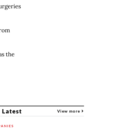
urgeries
from
as the
 Latest
View more
ANIES