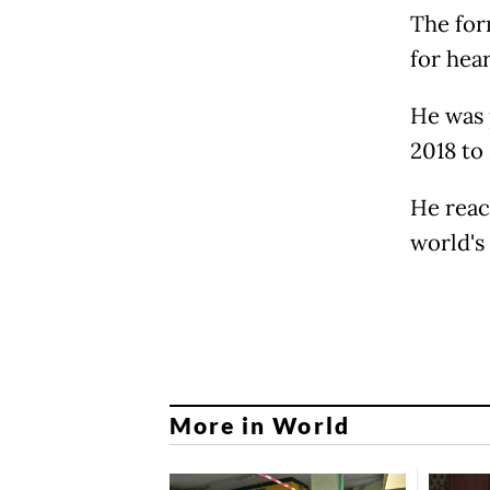
The for
for hea
He was 
2018 to
He reac
world's 
More in World