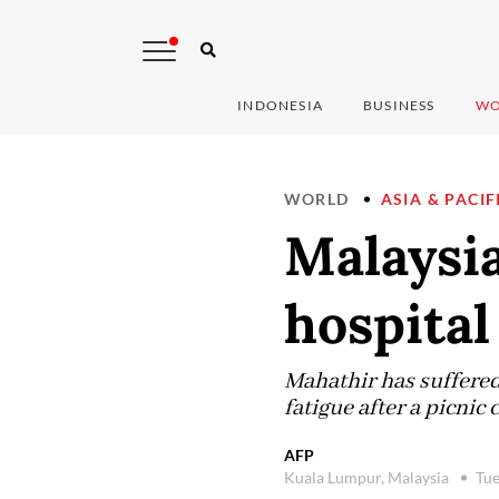
INDONESIA
BUSINESS
WO
WORLD
ASIA & PACIF
Malaysi
hospital 
Mahathir has suffered
fatigue after a picnic 
AFP
Kuala Lumpur, Malaysia
Tue