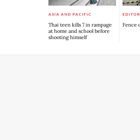
ASIA AND PACIFIC
EDITOR
Thai teen kills 7 in rampage
Fence o
at home and school before
shooting himself