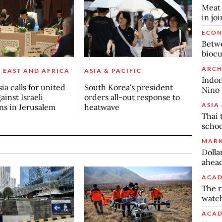
Meat 
in jo
ECO
Betwe
biocu
ARCH
 EAST AND AFRICA
ASIA & PACIFIC
Indon
ia calls for united
South Korea's president
Nino 
ainst Israeli
orders all-out response to
ASIA 
ons in Jerusalem
heatwave
Thai 
schoo
MARK
Dolla
ahead
ACAD
The r
watch
ACAD