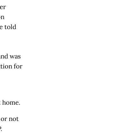
er
on
e told
and was
tion for
at home.
 or not
.