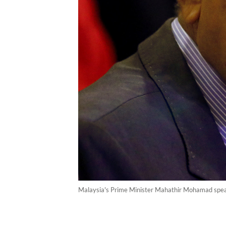
Malaysia's Prime Minister Mahathir Mohamad speak