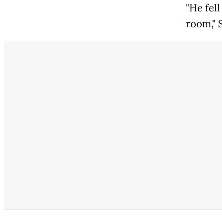
"He fell
room," S