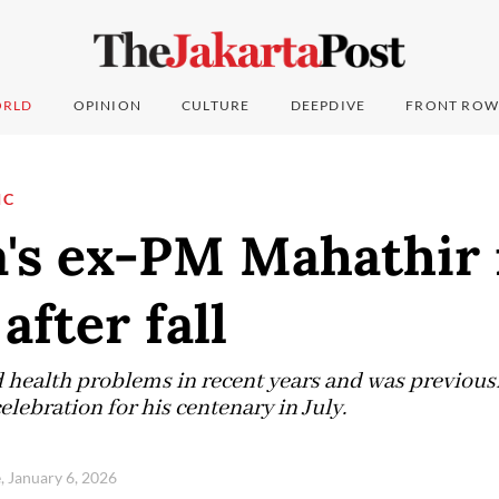
RLD
OPINION
CULTURE
DEEPDIVE
FRONT ROW
IC
a's ex-PM Mahathir 
after fall
 health problems in recent years and was previousl
celebration for his centenary in July.
, January 6, 2026