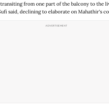
 transiting from one part of the balcony to the li
ufi said, declining to elaborate on Mahathir's co