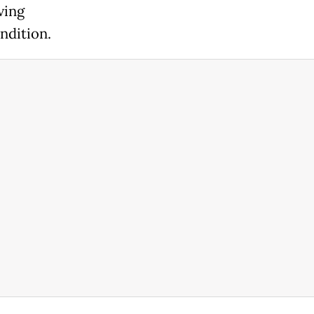
ving
ndition.