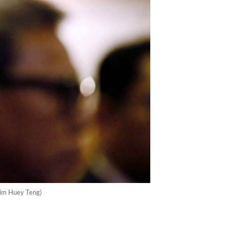
Lim Huey Teng)