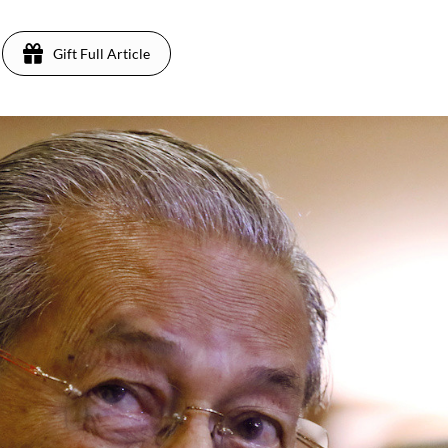
Gift Full Article