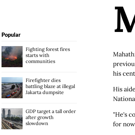
Popular
Fighting forest fires
Mahathi
starts with
communities
previous
his cent
Firefighter dies
battling blaze at illegal
His aid
Jakarta dumpsite
National
GDP target a tall order
"He's c
after growth
slowdown
for now.