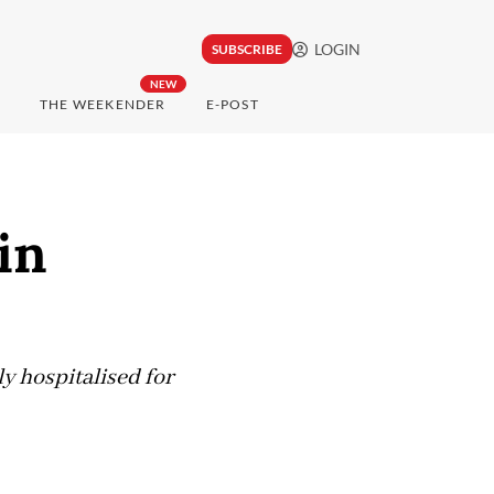
LOGIN
SUBSCRIBE
NEW
THE WEEKENDER
E-POST
in
y hospitalised for