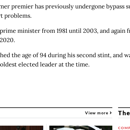
mer premier has previously undergone bypass s
rt problems.
prime minister from 1981 until 2003, and again 
 2020.
hed the age of 94 during his second stint, and w
oldest elected leader at the time.
The
View more
COMP