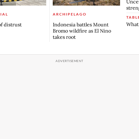
Uncer
stren
IAL
ARCHIPELAGO
TABL
What 
f distrust
Indonesia battles Mount
Bromo wildfire as El Nino
takes root