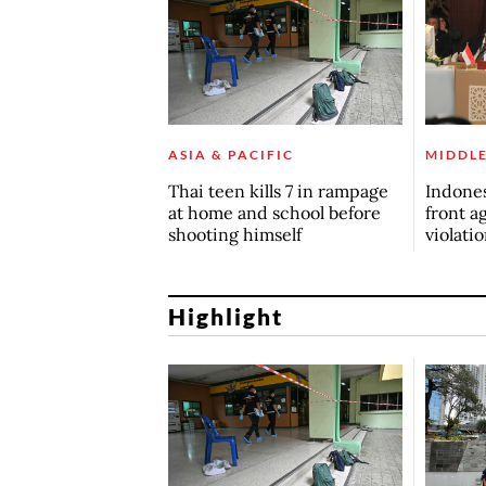
ASIA & PACIFIC
MIDDLE
Thai teen kills 7 in rampage
Indones
at home and school before
front ag
shooting himself
violati
Highlight