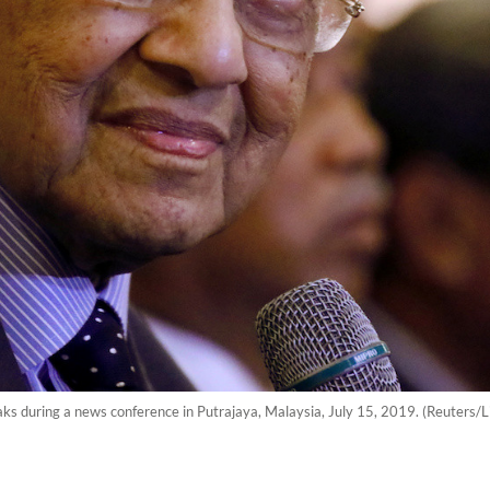
s during a news conference in Putrajaya, Malaysia, July 15, 2019. (Reuters/