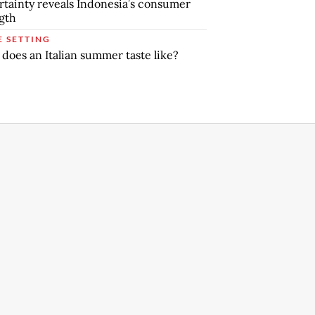
tainty reveals Indonesia’s consumer
gth
E SETTING
does an Italian summer taste like?