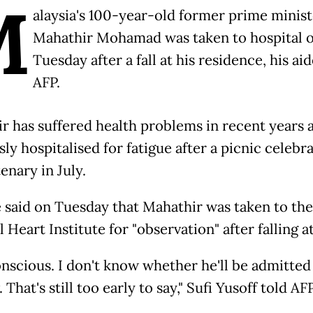
M
alaysia's 100-year-old former prime minist
Mahathir Mohamad was taken to hospital 
Tuesday after a fall at his residence, his aid
AFP.
r has suffered health problems in recent years 
ly hospitalised for fatigue after a picnic celebra
enary in July.
e said on Tuesday that Mahathir was taken to the
 Heart Institute for "observation" after falling 
onscious. I don't know whether he'll be admitted
 That's still too early to say," Sufi Yusoff told AFP