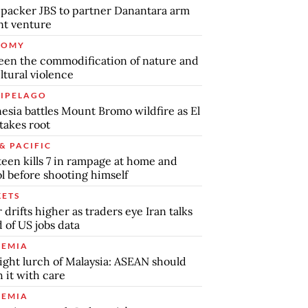
packer JBS to partner Danantara arm
int venture
NOMY
en the commodification of nature and
ltural violence
IPELAGO
esia battles Mount Bromo wildfire as El
takes root
& PACIFIC
teen kills 7 in rampage at home and
l before shooting himself
ETS
r drifts higher as traders eye Iran talks
 of US jobs data
EMIA
ight lurch of Malaysia: ASEAN should
 it with care
EMIA