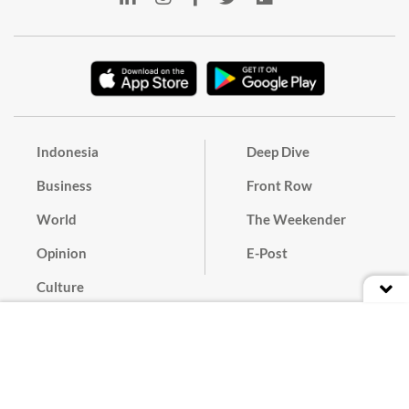
Indonesia
Deep Dive
Business
Front Row
World
The Weekender
Opinion
E-Post
Culture
Masthead
Paper Subscription
Cyber Media Guidelines
Privacy Policy