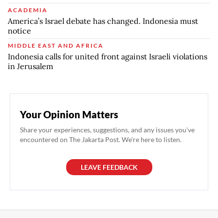
ACADEMIA
America’s Israel debate has changed. Indonesia must
notice
MIDDLE EAST AND AFRICA
Indonesia calls for united front against Israeli violations
in Jerusalem
Your Opinion Matters
Share your experiences, suggestions, and any issues you've
encountered on The Jakarta Post. We're here to listen.
LEAVE FEEDBACK