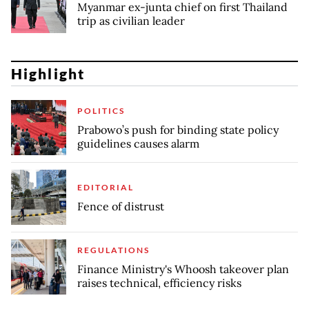
Myanmar ex-junta chief on first Thailand
trip as civilian leader
Highlight
POLITICS
Prabowo’s push for binding state policy
guidelines causes alarm
EDITORIAL
Fence of distrust
REGULATIONS
Finance Ministry's Whoosh takeover plan
raises technical, efficiency risks