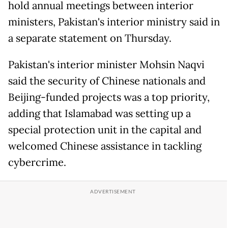
hold annual meetings between interior
ministers, Pakistan's interior ministry said in
a separate statement on Thursday.
Pakistan's interior minister Mohsin Naqvi
said the security of Chinese nationals and
Beijing-funded projects was a top priority,
adding that Islamabad was setting up a
special protection unit in the capital and
welcomed Chinese assistance in tackling
cybercrime.