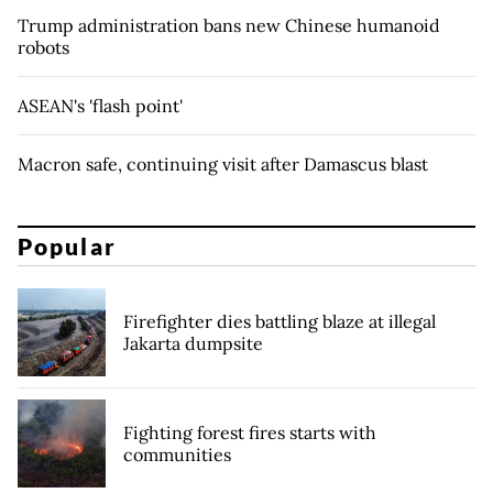
Trump administration bans new Chinese humanoid
robots
ASEAN's 'flash point'
Macron safe, continuing visit after Damascus blast
Popular
Firefighter dies battling blaze at illegal
Jakarta dumpsite
Fighting forest fires starts with
communities