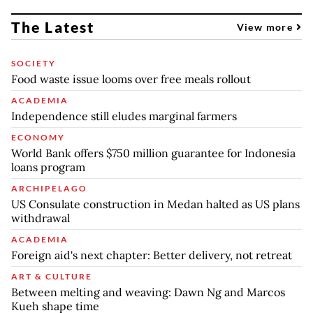
The Latest
View more
SOCIETY
Food waste issue looms over free meals rollout
ACADEMIA
Independence still eludes marginal farmers
ECONOMY
World Bank offers $750 million guarantee for Indonesia
loans program
ARCHIPELAGO
US Consulate construction in Medan halted as US plans
withdrawal
ACADEMIA
Foreign aid's next chapter: Better delivery, not retreat
ART & CULTURE
Between melting and weaving: Dawn Ng and Marcos
Kueh shape time