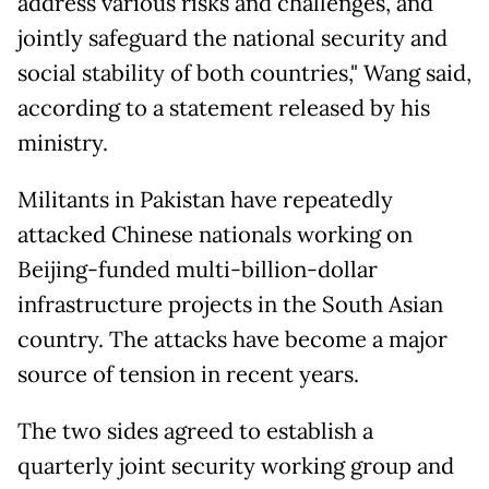
address various risks and challenges, and
jointly safeguard the national security and
social stability of both countries," Wang said,
according to a statement released by his
ministry.
Militants in Pakistan have repeatedly
attacked Chinese nationals working on
Beijing-funded multi-billion-dollar
infrastructure projects in the South Asian
country. The attacks have become a major
source of tension in recent years.
The two sides agreed to establish a
quarterly joint security working group and