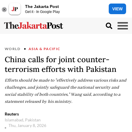
The Jakarta Post
VIEW
Get it - In Google Play
WORLD
ASIA & PACIFIC
China calls for joint counter-
terrorism efforts with Pakistan
Efforts should be made to "effectively address various risks and
challenges, and jointly safeguard the national security and
social stability of both countries," Wang said, according to a
statement released by his ministry.
Reuters
Islamabad, Pakistan
Thu, January 8, 2026