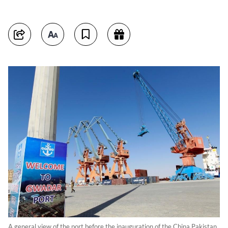
A general view of the port before the inauguration of the China Pakistan