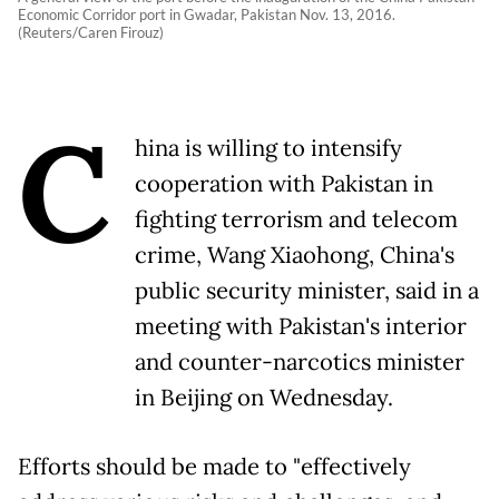
Economic Corridor port in Gwadar, Pakistan Nov. 13, 2016.
(Reuters/Caren Firouz)
C
hina is willing to intensify
cooperation with Pakistan in
fighting terrorism and telecom
crime, Wang Xiaohong, China's
public security minister, said in a
meeting with Pakistan's interior
and counter-narcotics minister
in Beijing on Wednesday.
Efforts should be made to "effectively