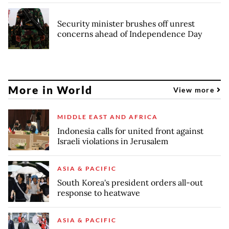
Security minister brushes off unrest
concerns ahead of Independence Day
More in World
View more
MIDDLE EAST AND AFRICA
Indonesia calls for united front against
Israeli violations in Jerusalem
ASIA & PACIFIC
South Korea's president orders all-out
response to heatwave
ASIA & PACIFIC