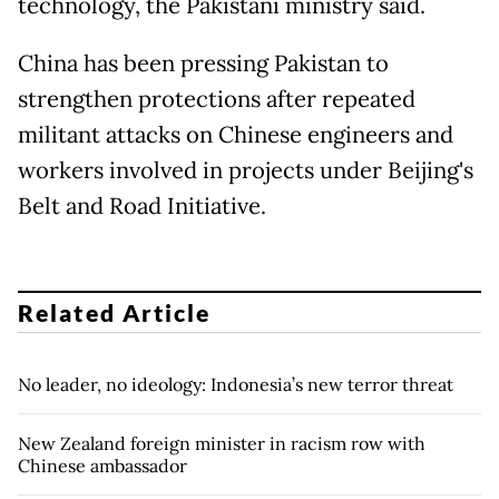
technology, the Pakistani ministry said.
China has been pressing Pakistan to
strengthen protections after repeated
militant attacks on Chinese engineers and
workers involved in projects under Beijing's
Belt and Road Initiative.
Related Article
No leader, no ideology: Indonesia’s new terror threat
New Zealand foreign minister in racism row with
Chinese ambassador