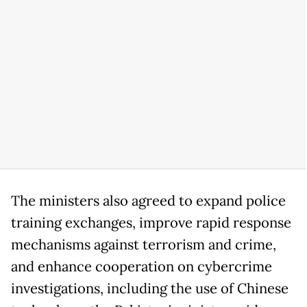
The ministers also agreed to expand police
training exchanges, improve rapid response
mechanisms against terrorism and crime,
and enhance cooperation on cybercrime
investigations, including the use of Chinese