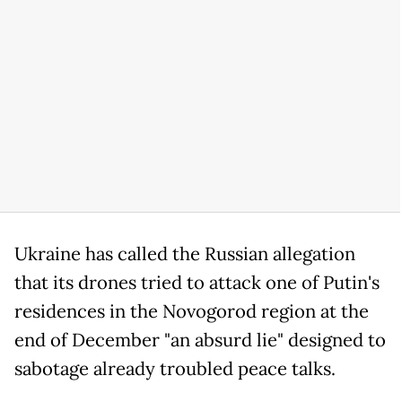
Ukraine has called the Russian allegation
that its drones tried to attack one of Putin's
residences in the Novogorod region at the
end of December "an absurd lie" designed to
sabotage already troubled peace talks.