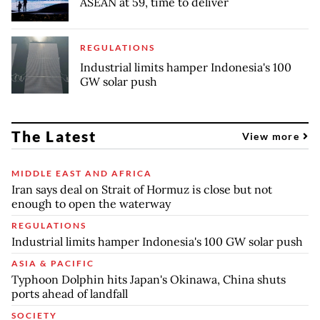
ASEAN at 59, time to deliver
REGULATIONS
Industrial limits hamper Indonesia's 100
GW solar push
The Latest
View more
MIDDLE EAST AND AFRICA
Iran says deal on Strait of Hormuz is close but not
enough to open the waterway
REGULATIONS
Industrial limits hamper Indonesia's 100 GW solar push
ASIA & PACIFIC
Typhoon Dolphin hits Japan's Okinawa, China shuts
ports ahead of landfall
SOCIETY