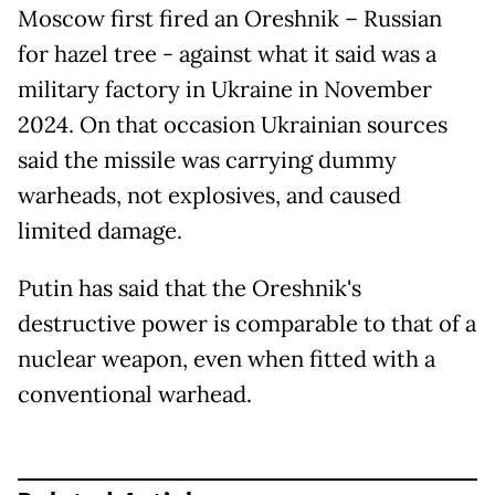
Moscow first fired an Oreshnik – Russian
for hazel tree - against what it said was a
military factory in Ukraine in November
2024. On that occasion Ukrainian sources
said the missile was carrying dummy
warheads, not explosives, and caused
limited damage.
Putin has said that the Oreshnik's
destructive power is comparable to that of a
nuclear weapon, even when fitted with a
conventional warhead.