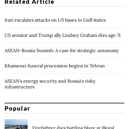
Related Article
Iran escalates attacks on US bases in Gulf states
US senator and Trump ally Lindsey Graham dies age 71
ASEAN-Russia Summit: A case for strategic autonomy
Khamenei funeral procession begins in Tehran
ASEAN's energy security and Russia's risky
infrastructure
Popular
Firefighter dies battling blaze at illegal