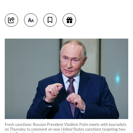
Fresh sanctions: Russian President Vladimir Putin meets with journalists
on Thursday to comment on new United States sanctions targeting two