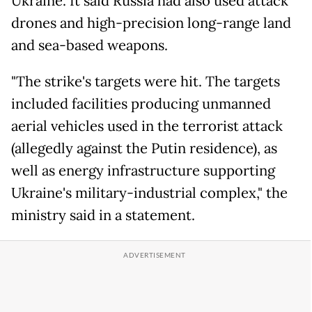
Ukraine. It said Russia had also used attack
drones and high-precision long-range land
and sea-based weapons.
"The strike's targets were hit. The targets
included facilities producing unmanned
aerial vehicles used in the terrorist attack
(allegedly against the Putin residence), as
well as energy infrastructure supporting
Ukraine's military-industrial complex," the
ministry said in a statement.