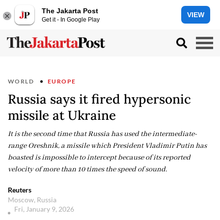
The Jakarta Post
VIEW
Get it - In Google Play
WORLD
EUROPE
Russia says it fired hypersonic
missile at Ukraine
It is the second time that Russia has used the intermediate-
range Oreshnik, a missile which President Vladimir Putin has
boasted is impossible to intercept because of its reported
velocity of more than 10 times the speed of sound.
Reuters
Moscow, Russia
Fri, January 9, 2026