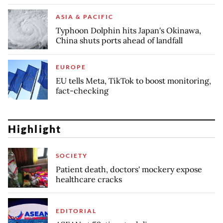
ASIA & PACIFIC
Typhoon Dolphin hits Japan's Okinawa,
China shuts ports ahead of landfall
EUROPE
EU tells Meta, TikTok to boost monitoring,
fact-checking
Highlight
SOCIETY
Patient death, doctors' mockery expose
healthcare cracks
EDITORIAL