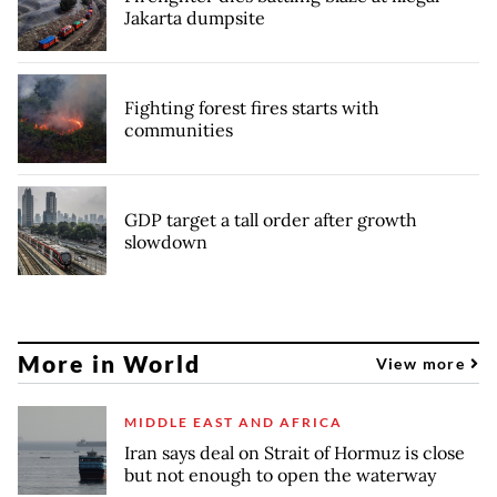
Jakarta dumpsite
Fighting forest fires starts with
communities
GDP target a tall order after growth
slowdown
More in World
View more
MIDDLE EAST AND AFRICA
Iran says deal on Strait of Hormuz is close
but not enough to open the waterway