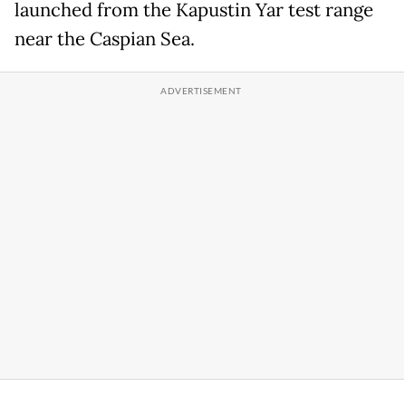
launched from the Kapustin Yar test range
near the Caspian Sea.