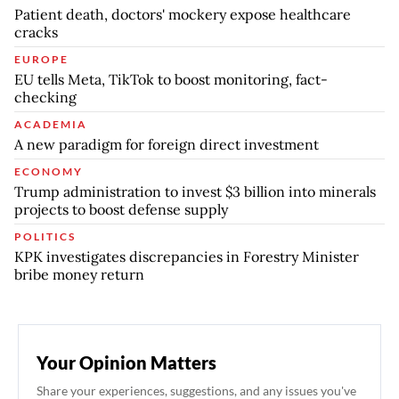
Patient death, doctors' mockery expose healthcare
cracks
EUROPE
EU tells Meta, TikTok to boost monitoring, fact-
checking
ACADEMIA
A new paradigm for foreign direct investment
ECONOMY
Trump administration to invest $3 billion into minerals
projects to boost defense supply
POLITICS
KPK investigates discrepancies in Forestry Minister
bribe money return
Your Opinion Matters
Share your experiences, suggestions, and any issues you've