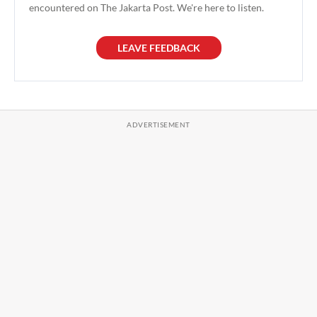
encountered on The Jakarta Post. We're here to listen.
LEAVE FEEDBACK