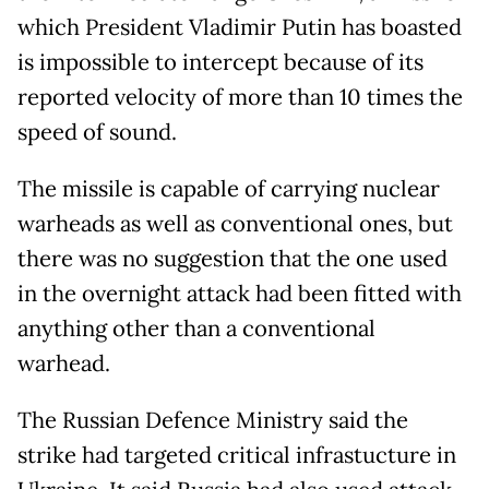
which President Vladimir Putin has boasted
is impossible to intercept because of its
reported velocity of more than 10 times the
speed of sound.
The missile is capable of carrying nuclear
warheads as well as conventional ones, but
there was no suggestion that the one used
in the overnight attack had been fitted with
anything other than a conventional
warhead.
The Russian Defence Ministry said the
strike had targeted critical infrastucture in