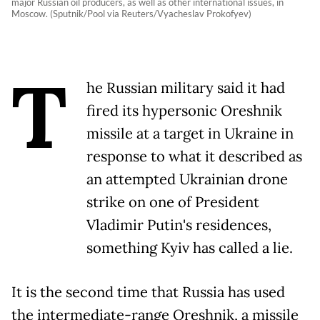
major Russian oil producers, as well as other international issues, in
Moscow. (Sputnik/Pool via Reuters/Vyacheslav Prokofyev)
T
he Russian military said it had
fired its hypersonic Oreshnik
missile at a target in Ukraine in
response to what it described as
an attempted Ukrainian drone
strike on one of President
Vladimir Putin's residences,
something Kyiv has called a lie.
It is the second time that Russia has used
the intermediate-range Oreshnik, a missile