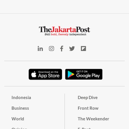
Indonesia
Deep Dive
Business
Front Row
World
The Weekender