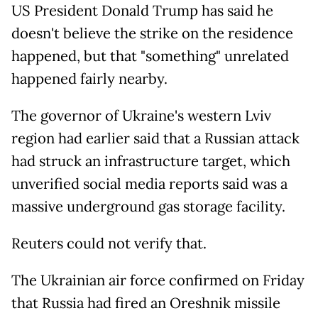
US President Donald Trump has said he
doesn't believe the strike on the residence
happened, but that "something" unrelated
happened fairly nearby.
The governor of Ukraine's western Lviv
region had earlier said that a Russian attack
had struck an infrastructure target, which
unverified social media reports said was a
massive underground gas storage facility.
Reuters could not verify that.
The Ukrainian air force confirmed on Friday
that Russia had fired an Oreshnik missile