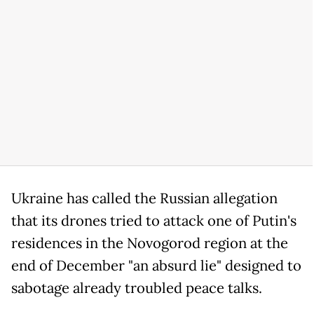
Ukraine has called the Russian allegation
that its drones tried to attack one of Putin's
residences in the Novogorod region at the
end of December "an absurd lie" designed to
sabotage already troubled peace talks.