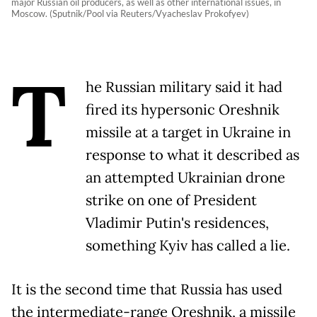
major Russian oil producers, as well as other international issues, in
Moscow. (Sputnik/Pool via Reuters/Vyacheslav Prokofyev)
T
he Russian military said it had
fired its hypersonic Oreshnik
missile at a target in Ukraine in
response to what it described as
an attempted Ukrainian drone
strike on one of President
Vladimir Putin's residences,
something Kyiv has called a lie.
It is the second time that Russia has used
the intermediate-range Oreshnik, a missile