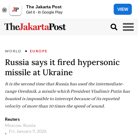
The Jakarta Post
VIEW
Get it - In Google Play
WORLD
EUROPE
Russia says it fired hypersonic
missile at Ukraine
It is the second time that Russia has used the intermediate-
range Oreshnik, a missile which President Vladimir Putin has
boasted is impossible to intercept because of its reported
velocity of more than 10 times the speed of sound.
Reuters
Moscow, Russia
Fri, January 9, 2026