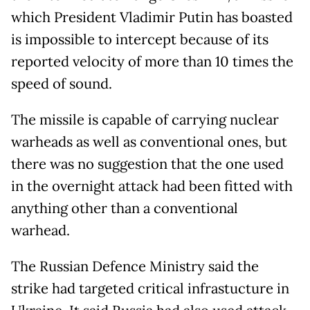
which President Vladimir Putin has boasted
is impossible to intercept because of its
reported velocity of more than 10 times the
speed of sound.
The missile is capable of carrying nuclear
warheads as well as conventional ones, but
there was no suggestion that the one used
in the overnight attack had been fitted with
anything other than a conventional
warhead.
The Russian Defence Ministry said the
strike had targeted critical infrastucture in