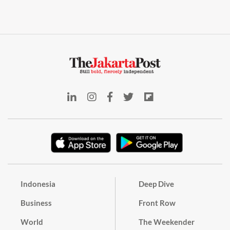
Indonesia
Deep Dive
Business
Front Row
World
The Weekender