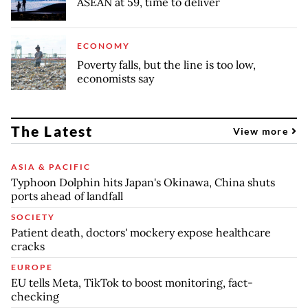
ASEAN at 59, time to deliver
ECONOMY
Poverty falls, but the line is too low,
economists say
The Latest
View more
ASIA & PACIFIC
Typhoon Dolphin hits Japan's Okinawa, China shuts
ports ahead of landfall
SOCIETY
Patient death, doctors' mockery expose healthcare
cracks
EUROPE
EU tells Meta, TikTok to boost monitoring, fact-
checking