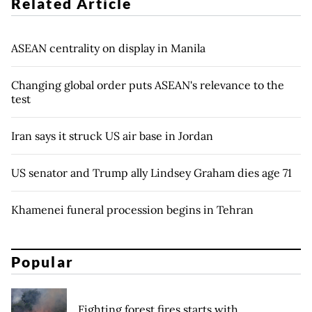
Related Article
ASEAN centrality on display in Manila
Changing global order puts ASEAN's relevance to the
test
Iran says it struck US air base in Jordan
US senator and Trump ally Lindsey Graham dies age 71
Khamenei funeral procession begins in Tehran
Popular
Fighting forest fires starts with