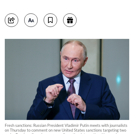
Fresh sanctions: Russian President Vladimir Putin meets with journalists
on Thursday to comment on new United States sanctions targeting two