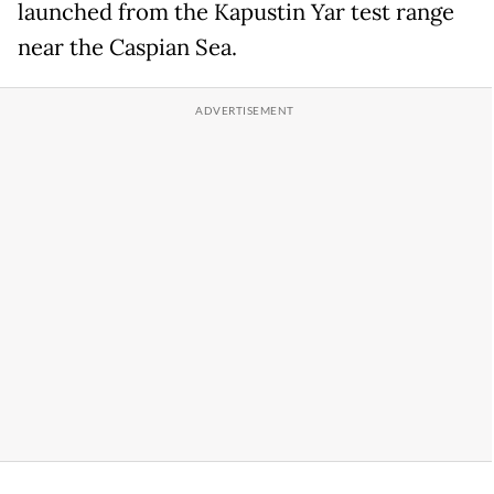
launched from the Kapustin Yar test range
near the Caspian Sea.