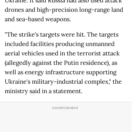
Ukraine. It said Russia had also used attack
drones and high-precision long-range land
and sea-based weapons.
"The strike's targets were hit. The targets
included facilities producing unmanned
aerial vehicles used in the terrorist attack
(allegedly against the Putin residence), as
well as energy infrastructure supporting
Ukraine's military-industrial complex," the
ministry said in a statement.