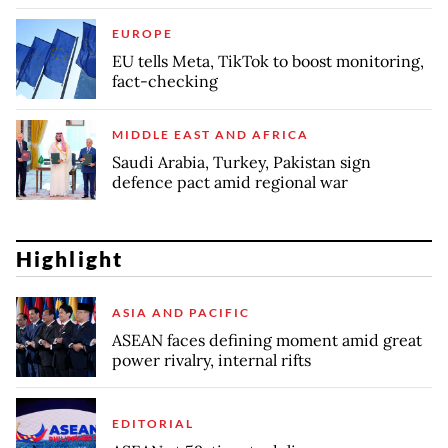
EUROPE
EU tells Meta, TikTok to boost monitoring,
fact-checking
MIDDLE EAST AND AFRICA
Saudi Arabia, Turkey, Pakistan sign
defence pact amid regional war
Highlight
ASIA AND PACIFIC
ASEAN faces defining moment amid great
power rivalry, internal rifts
EDITORIAL