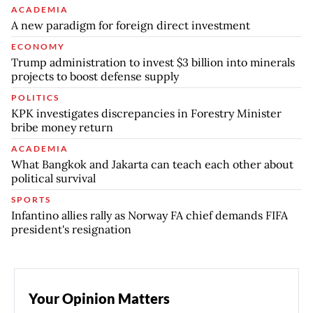
ACADEMIA
A new paradigm for foreign direct investment
ECONOMY
Trump administration to invest $3 billion into minerals
projects to boost defense supply
POLITICS
KPK investigates discrepancies in Forestry Minister
bribe money return
ACADEMIA
What Bangkok and Jakarta can teach each other about
political survival
SPORTS
Infantino allies rally as Norway FA chief demands FIFA
president's resignation
Your Opinion Matters