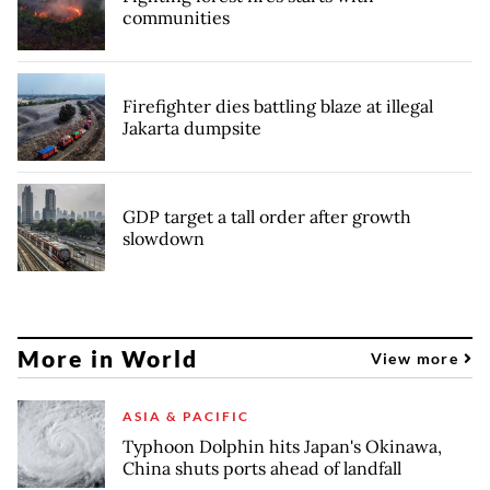
communities
Firefighter dies battling blaze at illegal
Jakarta dumpsite
GDP target a tall order after growth
slowdown
More in World
View more
ASIA & PACIFIC
Typhoon Dolphin hits Japan's Okinawa,
China shuts ports ahead of landfall