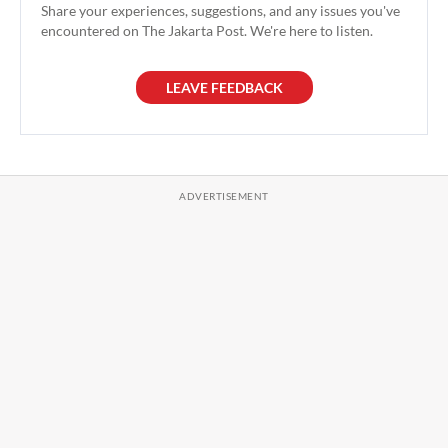
Share your experiences, suggestions, and any issues you've
encountered on The Jakarta Post. We're here to listen.
LEAVE FEEDBACK