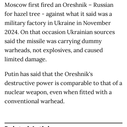
Moscow first fired an Oreshnik – Russian
for hazel tree - against what it said was a
military factory in Ukraine in November
2024. On that occasion Ukrainian sources
said the missile was carrying dummy
warheads, not explosives, and caused
limited damage.
Putin has said that the Oreshnik's
destructive power is comparable to that of a
nuclear weapon, even when fitted with a
conventional warhead.