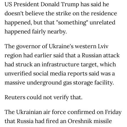
US President Donald Trump has said he
doesn't believe the strike on the residence
happened, but that "something" unrelated
happened fairly nearby.
The governor of Ukraine's western Lviv
region had earlier said that a Russian attack
had struck an infrastructure target, which
unverified social media reports said was a
massive underground gas storage facility.
Reuters could not verify that.
The Ukrainian air force confirmed on Friday
that Russia had fired an Oreshnik missile