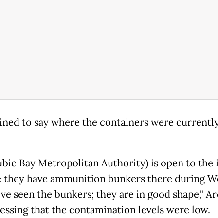
ined to say where the containers were currentl
.
ubic Bay Metropolitan Authority) is open to the 
 they have ammunition bunkers there during W
've seen the bunkers; they are in good shape," Arc
ressing that the contamination levels were low.