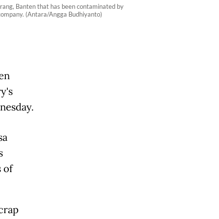
Serang, Banten that has been contaminated by
l company. (Antara/Angga Budhiyanto)
en
y's
nesday.
sa
s
 of
crap