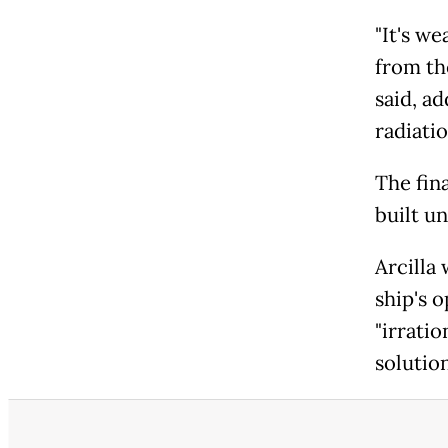
"It's w
from th
said, ad
radiatio
The fin
built u
Arcilla
ship's 
"irratio
solution