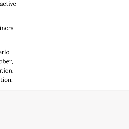
active
iners
arlo
ober,
tion,
tion.