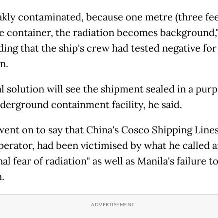
eakly contaminated, because one metre (three fe
e container, the radiation becomes background,
ding that the ship's crew had tested negative for
n.
al solution will see the shipment sealed in a pur
nderground containment facility, he said.
 went on to say that China's Cosco Shipping Lines
operator, had been victimised by what he called 
nal fear of radiation" as well as Manila's failure to
.