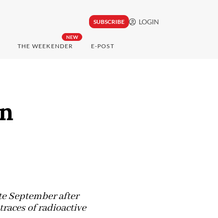
LOGIN
SUBSCRIBE
NEW
THE WEEKENDER
E-POST
in
'
te September after
traces of radioactive