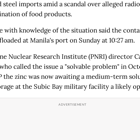
d steel imports amid a scandal over alleged radio
nation of food products.
e with knowledge of the situation said the conta
floaded at Manila's port on Sunday at 10:27 am.
ine Nuclear Research Institute (PNRI) director C
 who called the issue a "solvable problem" in Oct
P the zinc was now awaiting a medium-term solu
rage at the Subic Bay military facility a likely op