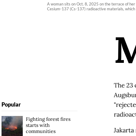
A woman sits on Oct. 8, 2025 on the terrace of her
Cesium-137 (Cs-137) radioactive materials, which 
The 23 
Augsbur
"reject
Popular
radioac
Fighting forest fires
starts with
Jakarta
communities