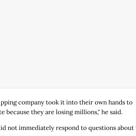
ipping company took it into their own hands to
e because they are losing millions," he said.
id not immediately respond to questions about 