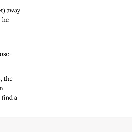
et) away
" he
pose-
, the
an
 find a