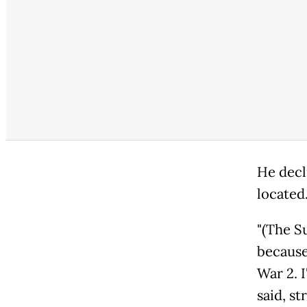
He decl
located
"(The S
because
War 2. I
said, st