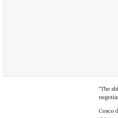
"The sh
negotiat
Cosco d