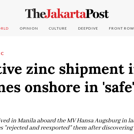
RLD
OPINION
CULTURE
DEEPDIVE
FRONT ROW
IC
ive zinc shipment 
nes onshore in 'safe
ived in Manila aboard the MV Hansa Augsburg in la
s "rejected and reexported" them after discovering 