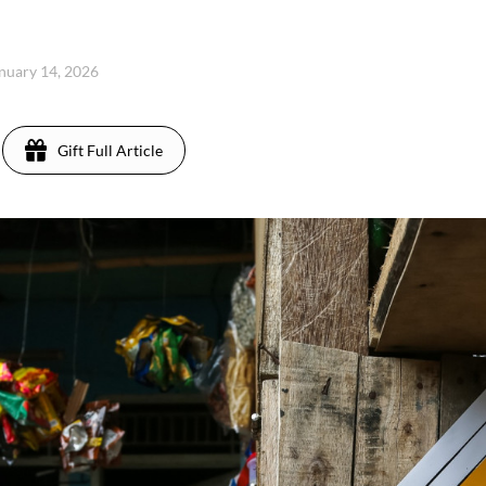
nuary 14, 2026
Gift Full Article