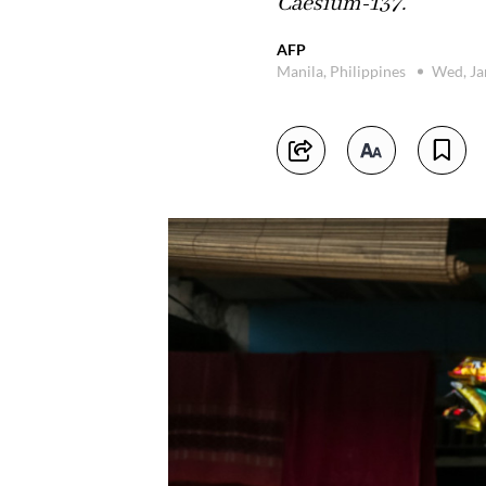
Caesium-137.
AFP
Manila, Philippines
Wed, Ja