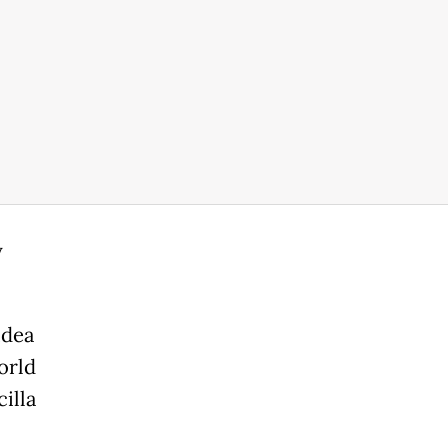
y
idea
orld
illa