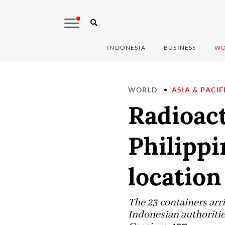
INDONESIA
BUSINESS
WO
WORLD
ASIA & PACIF
Radioact
Philippi
location
The 23 containers arr
Indonesian authoritie