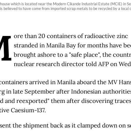
 house which is located near the Modern Cikande Industrial Estate (MCIE) in 
is believed to have come from imported scrap metals to be recycled by a loca
M
ore than 20 containers of radioactive zinc
stranded in Manila Bay for months have be
brought ashore to a "safe place", the countr
nuclear research director told AFP on Wed
containers arrived in Manila aboard the MV Han
g in late September after Indonesian authoritie
ed and reexported" them after discovering traces
tive Caesium-137.
 sent the shipment back as it clamped down on s