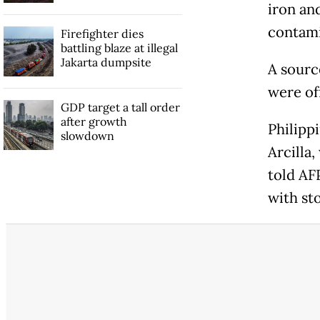
iron an
contami
Firefighter dies
battling blaze at illegal
Jakarta dumpsite
A sourc
were of
GDP target a tall order
after growth
Philipp
slowdown
Arcilla,
told AF
with sto