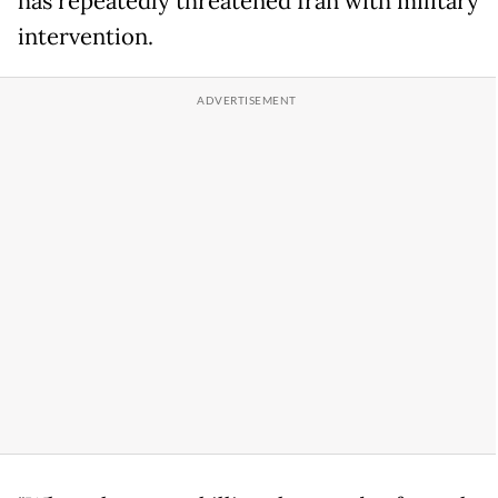
has repeatedly threatened Iran with military
intervention.