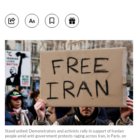
Stand united: Demonstrators and activists rally in support of Iranian
people amid anti-government protests raging across Iran, in Paris, on