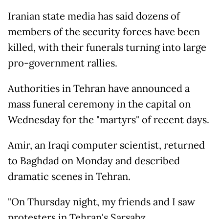
Iranian state media has said dozens of
members of the security forces have been
killed, with their funerals turning into large
pro-government rallies.
Authorities in Tehran have announced a
mass funeral ceremony in the capital on
Wednesday for the "martyrs" of recent days.
Amir, an Iraqi computer scientist, returned
to Baghdad on Monday and described
dramatic scenes in Tehran.
"On Thursday night, my friends and I saw
protesters in Tehran's Sarsabz