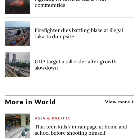
communities
Firefighter dies battling blaze at illegal
Jakarta dumpsite
GDP target a tall order after growth
slowdown
More in World
View more
ASIA & PACIFIC
Thai teen kills 7 in rampage at home and
school before shooting himself