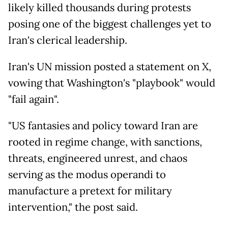
likely killed thousands during protests
posing one of the biggest challenges yet to
Iran's clerical leadership.
Iran's UN mission posted a statement on X,
vowing that Washington's "playbook" would
"fail again".
"US fantasies and policy toward Iran are
rooted in regime change, with sanctions,
threats, engineered unrest, and chaos
serving as the modus operandi to
manufacture a pretext for military
intervention," the post said.