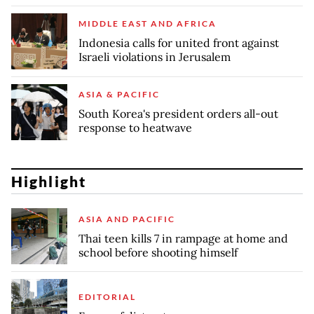
MIDDLE EAST AND AFRICA
Indonesia calls for united front against
Israeli violations in Jerusalem
ASIA & PACIFIC
South Korea's president orders all-out
response to heatwave
Highlight
ASIA AND PACIFIC
Thai teen kills 7 in rampage at home and
school before shooting himself
EDITORIAL