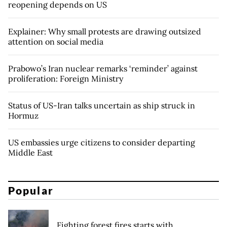
reopening depends on US
Explainer: Why small protests are drawing outsized
attention on social media
Prabowo’s Iran nuclear remarks ‘reminder’ against
proliferation: Foreign Ministry
Status of US-Iran talks uncertain as ship struck in
Hormuz
US embassies urge citizens to consider departing
Middle East
Popular
Fighting forest fires starts with