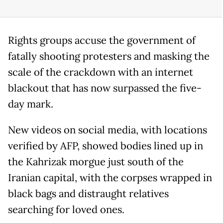
Rights groups accuse the government of
fatally shooting protesters and masking the
scale of the crackdown with an internet
blackout that has now surpassed the five-
day mark.
New videos on social media, with locations
verified by AFP, showed bodies lined up in
the Kahrizak morgue just south of the
Iranian capital, with the corpses wrapped in
black bags and distraught relatives
searching for loved ones.