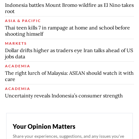
Indonesia battles Mount Bromo wildfire as El Nino takes
root
ASIA & PACIFIC
Thai teen kills 7 in rampage at home and school before
shooting himself
MARKETS
Dollar drifts higher as traders eye Iran talks ahead of US
jobs data
ACADEMIA
The right lurch of Malaysia: ASEAN should watch it with
care
ACADEMIA
Uncertainty reveals Indonesia’s consumer strength
Your Opinion Matters
Share your experiences, suggestions, and any issues you've