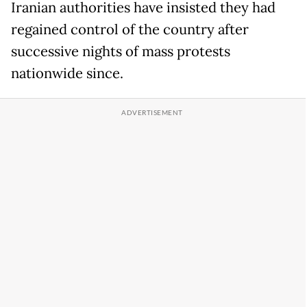
Iranian authorities have insisted they had
regained control of the country after
successive nights of mass protests
nationwide since.