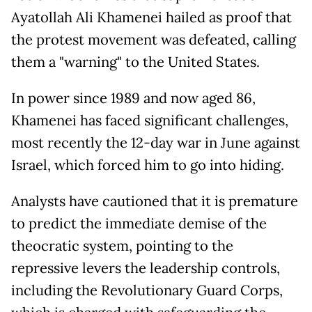
Ayatollah Ali Khamenei hailed as proof that
the protest movement was defeated, calling
them a "warning" to the United States.
In power since 1989 and now aged 86,
Khamenei has faced significant challenges,
most recently the 12-day war in June against
Israel, which forced him to go into hiding.
Analysts have cautioned that it is premature
to predict the immediate demise of the
theocratic system, pointing to the
repressive levers the leadership controls,
including the Revolutionary Guard Corps,