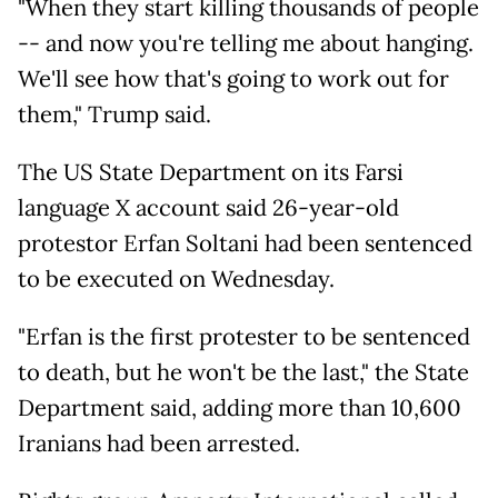
"When they start killing thousands of people
-- and now you're telling me about hanging.
We'll see how that's going to work out for
them," Trump said.
The US State Department on its Farsi
language X account said 26-year-old
protestor Erfan Soltani had been sentenced
to be executed on Wednesday.
"Erfan is the first protester to be sentenced
to death, but he won't be the last," the State
Department said, adding more than 10,600
Iranians had been arrested.