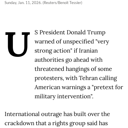
Sunday, Jan. 11, 2026. (Reuters/Benoit Tessier)
U
S President Donald Trump
warned of unspecified "very
strong action" if Iranian
authorities go ahead with
threatened hangings of some
protesters, with Tehran calling
American warnings a "pretext for
military intervention".
International outrage has built over the
crackdown that a rights group said has