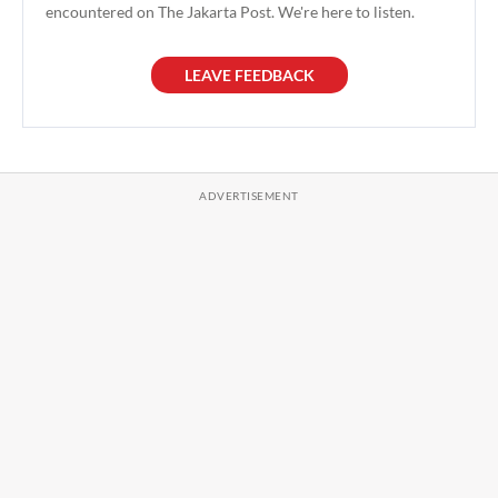
encountered on The Jakarta Post. We're here to listen.
LEAVE FEEDBACK