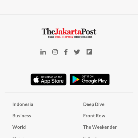
Indonesia
Deep Dive
Business
Front Row
World
The Weekender