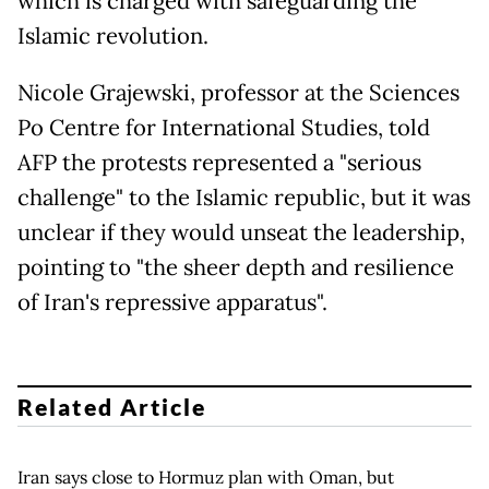
which is charged with safeguarding the
Islamic revolution.
Nicole Grajewski, professor at the Sciences
Po Centre for International Studies, told
AFP the protests represented a "serious
challenge" to the Islamic republic, but it was
unclear if they would unseat the leadership,
pointing to "the sheer depth and resilience
of Iran's repressive apparatus".
Related Article
Iran says close to Hormuz plan with Oman, but