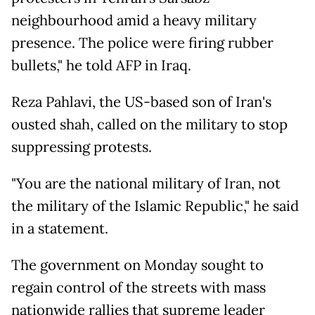
neighbourhood amid a heavy military
presence. The police were firing rubber
bullets," he told AFP in Iraq.
Reza Pahlavi, the US-based son of Iran's
ousted shah, called on the military to stop
suppressing protests.
"You are the national military of Iran, not
the military of the Islamic Republic," he said
in a statement.
The government on Monday sought to
regain control of the streets with mass
nationwide rallies that supreme leader