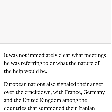
It was not immediately clear what meetings
he was referring to or what the nature of
the help would be.
European nations also signaled their anger
over the crackdown, with France, Germany
and the United Kingdom among the
countries that summoned their Iranian