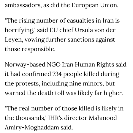
ambassadors, as did the European Union.
"The rising number of casualties in Iran is
horrifying," said EU chief Ursula von der
Leyen, vowing further sanctions against
those responsible.
Norway-based NGO Iran Human Rights said
it had confirmed 734 people killed during
the protests, including nine minors, but
warned the death toll was likely far higher.
"The real number of those killed is likely in
the thousands," IHR's director Mahmood
Amiry-Moghaddam said.