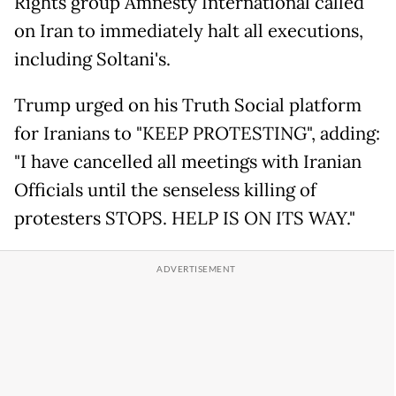
Rights group Amnesty International called
on Iran to immediately halt all executions,
including Soltani's.
Trump urged on his Truth Social platform
for Iranians to "KEEP PROTESTING", adding:
"I have cancelled all meetings with Iranian
Officials until the senseless killing of
protesters STOPS. HELP IS ON ITS WAY."