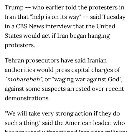
Trump -- who earlier told the protesters in
Iran that "help is on its way" -- said Tuesday
in a CBS News interview that the United
States would act if Iran began hanging
protesters.
Tehran prosecutors have said Iranian
authorities would press capital charges of
"moharebeh",
or "waging war against God",
against some suspects arrested over recent
demonstrations.
"We will take very strong action if they do
such a thing," said the American leader, who