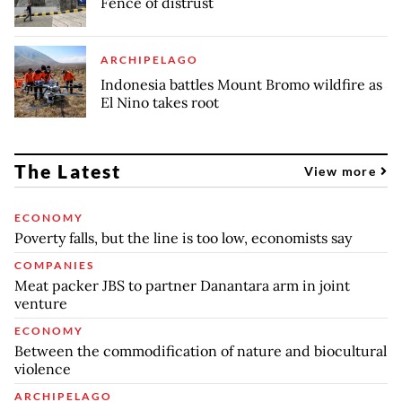
Fence of distrust
ARCHIPELAGO
Indonesia battles Mount Bromo wildfire as
El Nino takes root
The Latest
View more
ECONOMY
Poverty falls, but the line is too low, economists say
COMPANIES
Meat packer JBS to partner Danantara arm in joint
venture
ECONOMY
Between the commodification of nature and biocultural
violence
ARCHIPELAGO