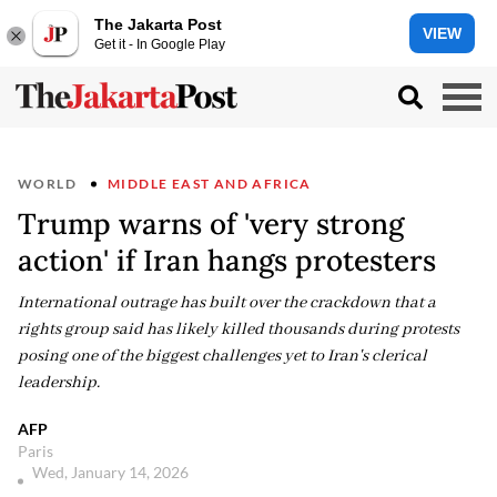
The Jakarta Post
VIEW
Get it - In Google Play
WORLD
MIDDLE EAST AND AFRICA
Trump warns of 'very strong
action' if Iran hangs protesters
International outrage has built over the crackdown that a
rights group said has likely killed thousands during protests
posing one of the biggest challenges yet to Iran's clerical
leadership.
AFP
Paris
Wed, January 14, 2026