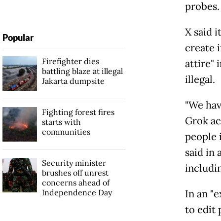
probes.
X said i
Popular
create 
Firefighter dies
attire"
battling blaze at illegal
illegal.
Jakarta dumpsite
"We hav
Fighting forest fires
Grok ac
starts with
communities
people i
said in 
Security minister
includin
brushes off unrest
concerns ahead of
Independence Day
In an "e
to edit