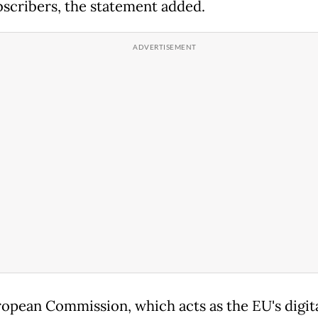
bscribers, the statement added.
opean Commission, which acts as the EU's digit