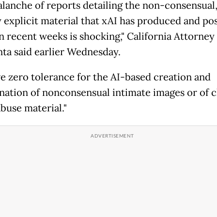
alanche of reports detailing the non-consensual
y explicit material that xAI has produced and po
in recent weeks is shocking," California Attorney
ta said earlier Wednesday.
e zero tolerance for the AI-based creation and
nation of nonconsensual intimate images or of c
buse material."