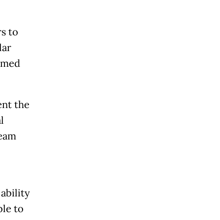
rs to
lar
eemed
nt the
l
team
ability
ble to