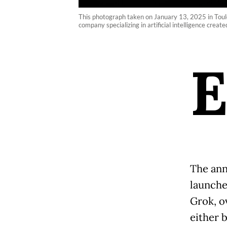
This photograph taken on January 13, 2025 in Toulou
company specializing in artificial intelligence crea
The ann
launche
Grok, o
either 