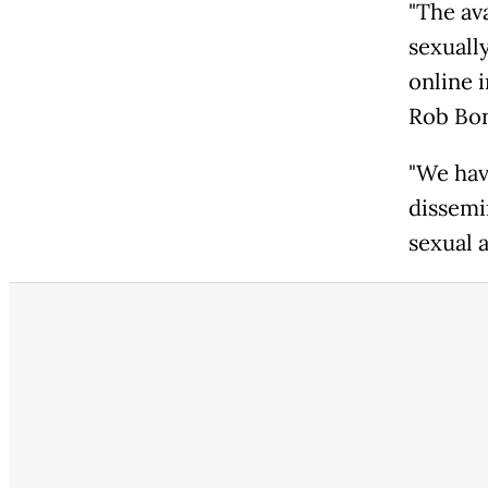
"The av
sexuall
online 
Rob Bon
"We hav
dissemi
sexual a