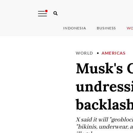
INDONESIA
BUSINESS
WO
WORLD
AMERICAS
Musk's 
undressi
backlas
X said it will "geobloc
"bikinis, underwear, a