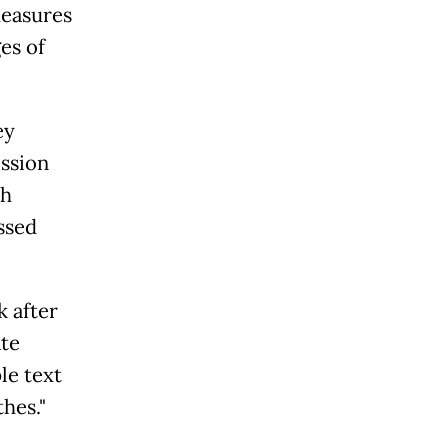
measures
es of
ey
ission
ch
ssed
k after
ate
le text
hes."