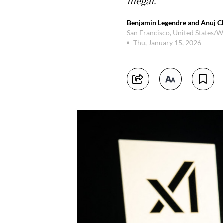
illegal.
Benjamin Legendre and Anuj C
San Francisco, United States/
Thu, January 15, 2026