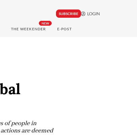
LOGIN
SUBSCRIBE
NEW
THE WEEKENDER
E-POST
bal
es of people in
h actions are deemed