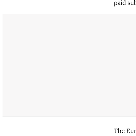
paid su
The Eur