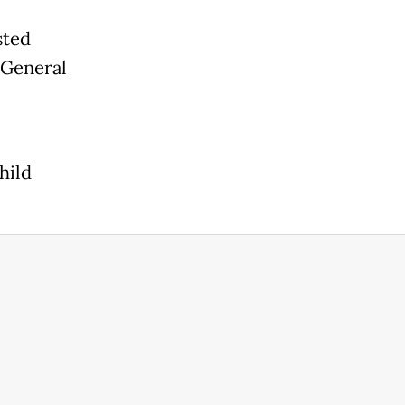
,
sted
 General
hild