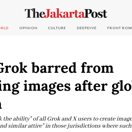
RLD
OPINION
CULTURE
DEEPDIVE
FRONT ROW
Grok barred from
ng images after glo
h
k the ability" of all Grok and X users to create imag
nd similar attire" in those jurisdictions where suc