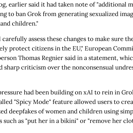
g, earlier said it had taken note of "additional 
king to ban Grok from generating sexualized imag
nd children."
l carefully assess these changes to make sure th
vely protect citizens in the EU," European Comm
erson Thomas Regnier said in a statement, whi
d sharp criticism over the nonconsensual undre
pressure had been building on xAI to rein in Gro
called "Spicy Mode" feature allowed users to cre
zed deepfakes of women and children using simp
such as "put her in a bikini" or "remove her clot