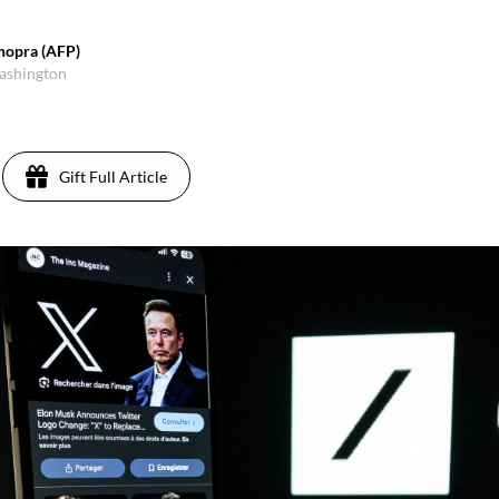
hopra (AFP)
Washington
Gift Full Article