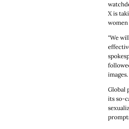
watchdo
X is ta
women a
"We wil
effecti
spokesp
followe
images.
Global 
its so-
sexuali
prompts 