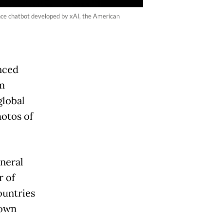
ence chatbot developed by xAI, the American
nced
m
global
hotos of
neral
r of
ountries
 own