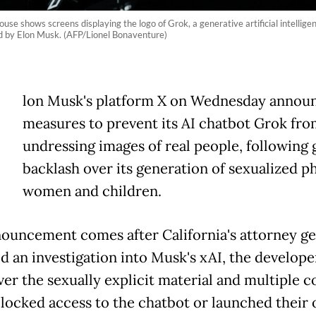
se shows screens displaying the logo of Grok, a generative artificial intellig
ted by Elon Musk. (AFP/Lionel Bonaventure)
E
lon Musk's platform X on Wednesday annou
measures to prevent its AI chatbot Grok fro
undressing images of real people, following 
backlash over its generation of sexualized p
women and children.
ouncement comes after California's attorney ge
d an investigation into Musk's xAI, the develope
ver the sexually explicit material and multiple c
blocked access to the chatbot or launched their