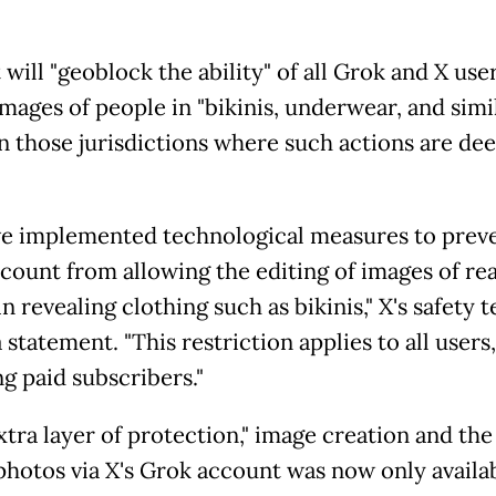
t will "geoblock the ability" of all Grok and X use
images of people in "bikinis, underwear, and simi
 in those jurisdictions where such actions are d
e implemented technological measures to preve
count from allowing the editing of images of rea
n revealing clothing such as bikinis," X's safety 
a statement. "This restriction applies to all users,
g paid subscribers."
xtra layer of protection," image creation and the 
 photos via X's Grok account was now only availa