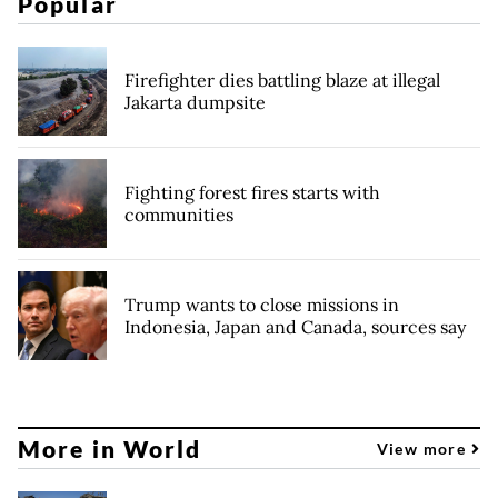
Popular
Firefighter dies battling blaze at illegal
Jakarta dumpsite
Fighting forest fires starts with
communities
Trump wants to close missions in
Indonesia, Japan and Canada, sources say
More in World
View more