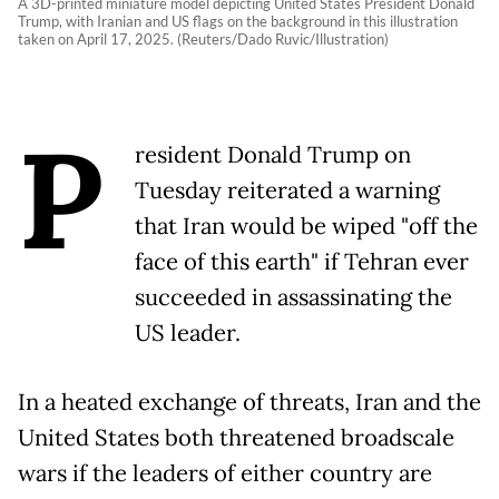
A 3D-printed miniature model depicting United States President Donald
Trump, with Iranian and US flags on the background in this illustration
taken on April 17, 2025. (Reuters/Dado Ruvic/Illustration)
P
resident Donald Trump on
Tuesday reiterated a warning
that Iran would be wiped "off the
face of this earth" if Tehran ever
succeeded in assassinating the
US leader.
In a heated exchange of threats, Iran and the
United States both threatened broadscale
wars if the leaders of either country are