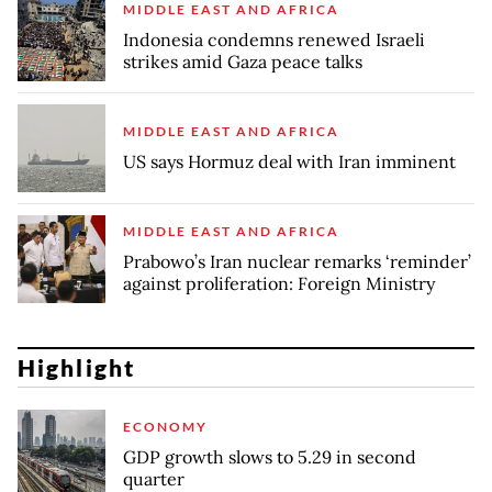
MIDDLE EAST AND AFRICA
Indonesia condemns renewed Israeli
strikes amid Gaza peace talks
MIDDLE EAST AND AFRICA
US says Hormuz deal with Iran imminent
MIDDLE EAST AND AFRICA
Prabowo’s Iran nuclear remarks ‘reminder’
against proliferation: Foreign Ministry
Highlight
ECONOMY
GDP growth slows to 5.29 in second
quarter