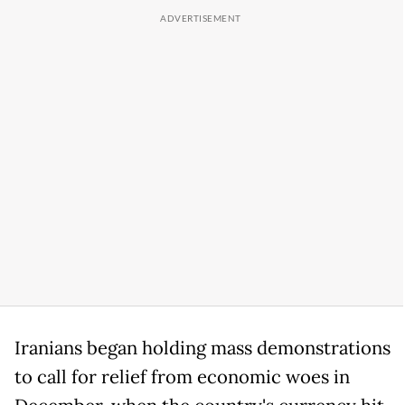
Iranians began holding mass demonstrations
to call for relief from economic woes in