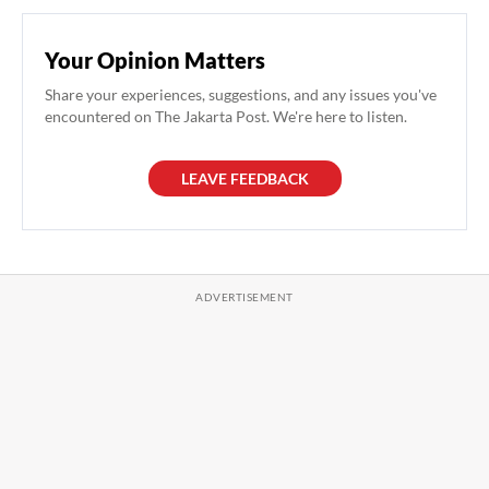
Your Opinion Matters
Share your experiences, suggestions, and any issues you've
encountered on The Jakarta Post. We're here to listen.
LEAVE FEEDBACK