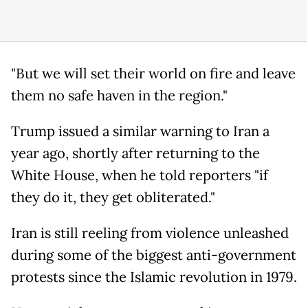
"But we will set their world on fire and leave
them no safe haven in the region."
Trump issued a similar warning to Iran a
year ago, shortly after returning to the
White House, when he told reporters "if
they do it, they get obliterated."
Iran is still reeling from violence unleashed
during some of the biggest anti-government
protests since the Islamic revolution in 1979.