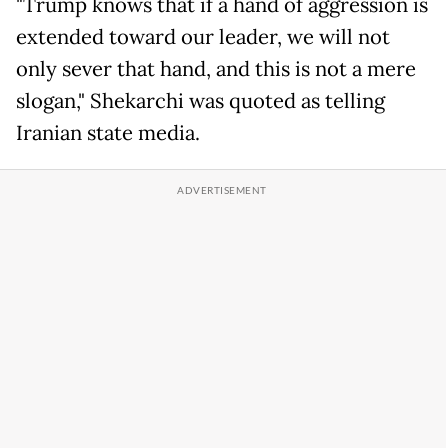
"Trump knows that if a hand of aggression is
extended toward our leader, we will not
only sever that hand, and this is not a mere
slogan," Shekarchi was quoted as telling
Iranian state media.