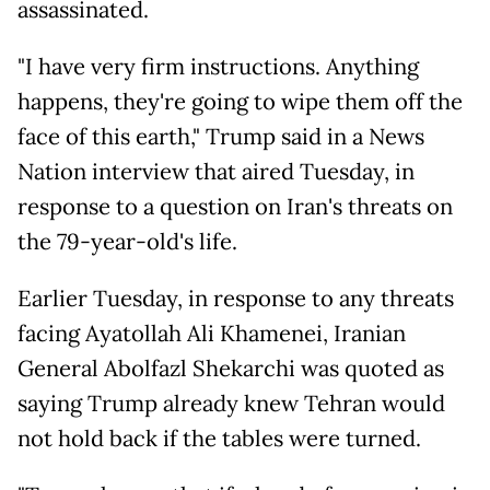
assassinated.
"I have very firm instructions. Anything
happens, they're going to wipe them off the
face of this earth," Trump said in a News
Nation interview that aired Tuesday, in
response to a question on Iran's threats on
the 79-year-old's life.
Earlier Tuesday, in response to any threats
facing Ayatollah Ali Khamenei, Iranian
General Abolfazl Shekarchi was quoted as
saying Trump already knew Tehran would
not hold back if the tables were turned.