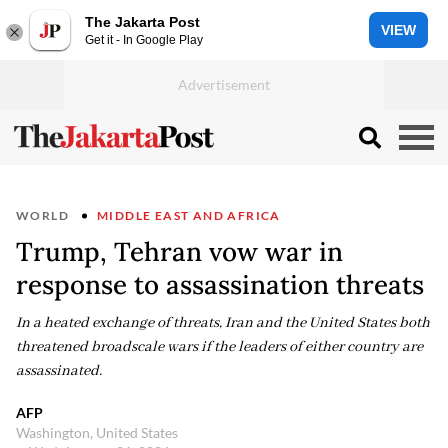
The Jakarta Post
VIEW
Get it - In Google Play
WORLD
MIDDLE EAST AND AFRICA
Trump, Tehran vow war in
response to assassination threats
In a heated exchange of threats, Iran and the United States both
threatened broadscale wars if the leaders of either country are
assassinated.
AFP
Washington, United States