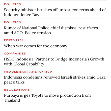
POLITICS
Security minister brushes off unrest concerns ahead of
Independence Day
POLITICS
Rumor of National Police chief dismissal resurfaces
amid AGO-Police tension
EDITORIAL
When war comes for the economy
COMPANIES
HSBC Indonesia: Partner to Bridge Indonesia’s Growth
with Global Capability
MIDDLE EAST AND AFRICA
Indonesia condemns renewed Israeli strikes amid Gaza
peace talks
REGULATIONS
Purbaya urges Toyota to move production from
Thailand