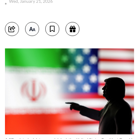
Wed, January 21, 2026