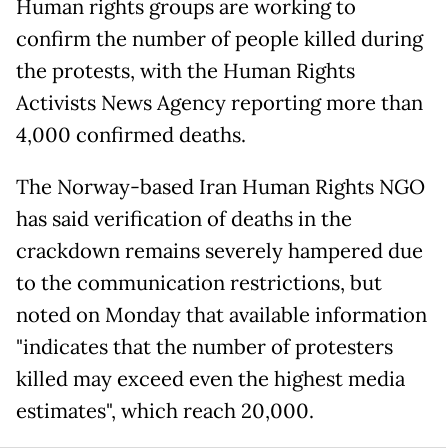
Human rights groups are working to
confirm the number of people killed during
the protests, with the Human Rights
Activists News Agency reporting more than
4,000 confirmed deaths.
The Norway-based Iran Human Rights NGO
has said verification of deaths in the
crackdown remains severely hampered due
to the communication restrictions, but
noted on Monday that available information
"indicates that the number of protesters
killed may exceed even the highest media
estimates", which reach 20,000.