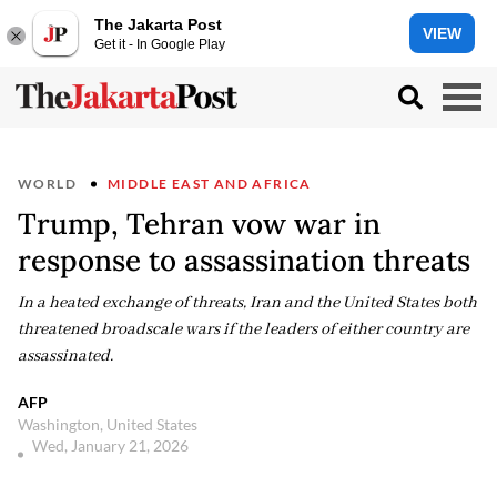
The Jakarta Post
VIEW
Get it - In Google Play
WORLD
MIDDLE EAST AND AFRICA
Trump, Tehran vow war in
response to assassination threats
In a heated exchange of threats, Iran and the United States both
threatened broadscale wars if the leaders of either country are
assassinated.
AFP
Washington, United States
Wed, January 21, 2026