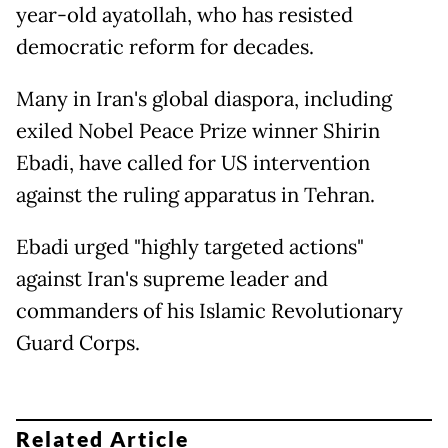
year-old ayatollah, who has resisted
democratic reform for decades.
Many in Iran's global diaspora, including
exiled Nobel Peace Prize winner Shirin
Ebadi, have called for US intervention
against the ruling apparatus in Tehran.
Ebadi urged "highly targeted actions"
against Iran's supreme leader and
commanders of his Islamic Revolutionary
Guard Corps.
Related Article