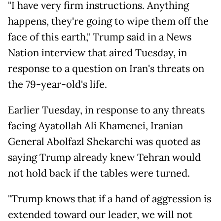
"I have very firm instructions. Anything
happens, they're going to wipe them off the
face of this earth," Trump said in a News
Nation interview that aired Tuesday, in
response to a question on Iran's threats on
the 79-year-old's life.
Earlier Tuesday, in response to any threats
facing Ayatollah Ali Khamenei, Iranian
General Abolfazl Shekarchi was quoted as
saying Trump already knew Tehran would
not hold back if the tables were turned.
"Trump knows that if a hand of aggression is
extended toward our leader, we will not