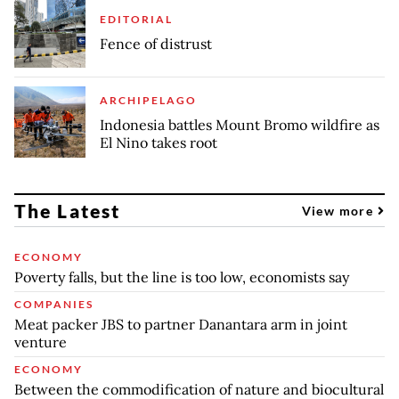
EDITORIAL
Fence of distrust
ARCHIPELAGO
Indonesia battles Mount Bromo wildfire as
El Nino takes root
The Latest
View more
ECONOMY
Poverty falls, but the line is too low, economists say
COMPANIES
Meat packer JBS to partner Danantara arm in joint
venture
ECONOMY
Between the commodification of nature and biocultural