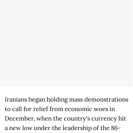
Iranians began holding mass demonstrations
to call for relief from economic woes in
December, when the country's currency hit
a new low under the leadership of the 86-