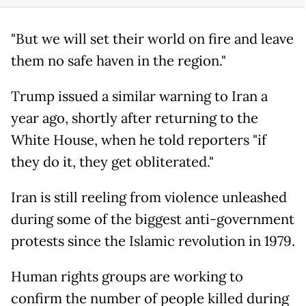
"But we will set their world on fire and leave
them no safe haven in the region."
Trump issued a similar warning to Iran a
year ago, shortly after returning to the
White House, when he told reporters "if
they do it, they get obliterated."
Iran is still reeling from violence unleashed
during some of the biggest anti-government
protests since the Islamic revolution in 1979.
Human rights groups are working to
confirm the number of people killed during