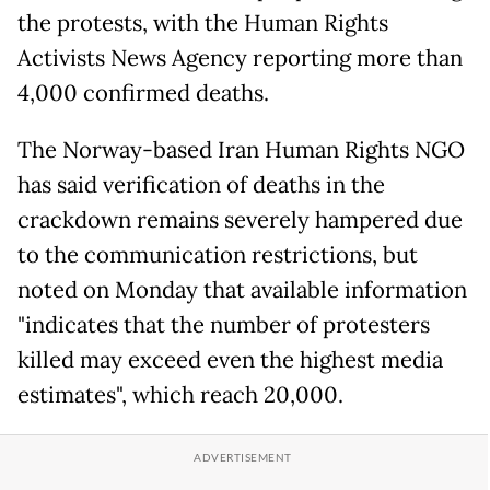
the protests, with the Human Rights
Activists News Agency reporting more than
4,000 confirmed deaths.
The Norway-based Iran Human Rights NGO
has said verification of deaths in the
crackdown remains severely hampered due
to the communication restrictions, but
noted on Monday that available information
"indicates that the number of protesters
killed may exceed even the highest media
estimates", which reach 20,000.