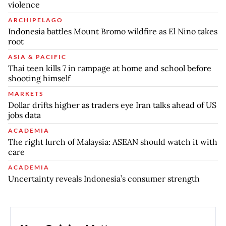
violence
ARCHIPELAGO
Indonesia battles Mount Bromo wildfire as El Nino takes
root
ASIA & PACIFIC
Thai teen kills 7 in rampage at home and school before
shooting himself
MARKETS
Dollar drifts higher as traders eye Iran talks ahead of US
jobs data
ACADEMIA
The right lurch of Malaysia: ASEAN should watch it with
care
ACADEMIA
Uncertainty reveals Indonesia’s consumer strength