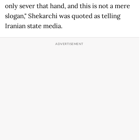
only sever that hand, and this is not a mere
slogan," Shekarchi was quoted as telling
Iranian state media.