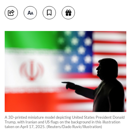
A 3D-printed miniature model depicting United States President Donald
Trump, with Iranian and US flags on the background in this illustration
taken on April 17, 2025. (Reuters/Dado Ruvic/Illustration)