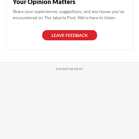
Your Opinion Matters
Share your experiences, suggestions, and any issues you've
encountered on The Jakarta Post. We're here to listen.
LEAVE FEEDBACK