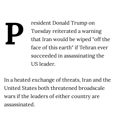
P
resident Donald Trump on
Tuesday reiterated a warning
that Iran would be wiped "off the
face of this earth" if Tehran ever
succeeded in assassinating the
US leader.
In a heated exchange of threats, Iran and the
United States both threatened broadscale
wars if the leaders of either country are
assassinated.