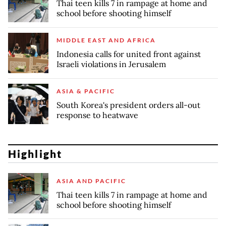
Thai teen kills 7 in rampage at home and
school before shooting himself
MIDDLE EAST AND AFRICA
Indonesia calls for united front against
Israeli violations in Jerusalem
ASIA & PACIFIC
South Korea's president orders all-out
response to heatwave
Highlight
ASIA AND PACIFIC
Thai teen kills 7 in rampage at home and
school before shooting himself