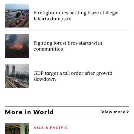
Firefighter dies battling blaze at illegal
Jakarta dumpsite
Fighting forest fires starts with
communities
GDP target a tall order after growth
slowdown
More in World
View more
ASIA & PACIFIC