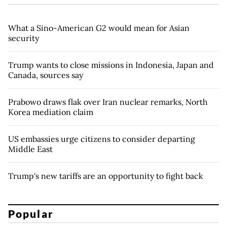
What a Sino-American G2 would mean for Asian
security
Trump wants to close missions in Indonesia, Japan and
Canada, sources say
Prabowo draws flak over Iran nuclear remarks, North
Korea mediation claim
US embassies urge citizens to consider departing
Middle East
Trump's new tariffs are an opportunity to fight back
Popular