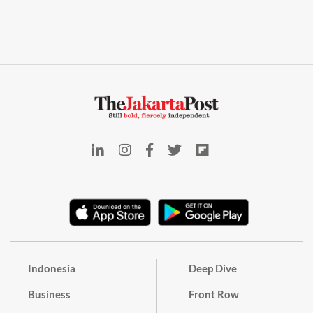
Indonesia
Deep Dive
Business
Front Row