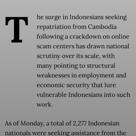
T
he surge in Indonesians seeking
repatriation from Cambodia
following a crackdown on online
scam centers has drawn national
scrutiny over its scale, with
many pointing to structural
weaknesses in employment and
economic security that lure
vulnerable Indonesians into such
work.
As of Monday, a total of 2,277 Indonesian
nationals were seeking assistance from the