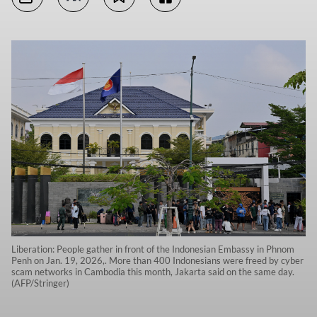
Liberation: People gather in front of the Indonesian Embassy in Phnom
Penh on Jan. 19, 2026,. More than 400 Indonesians were freed by cyber
scam networks in Cambodia this month, Jakarta said on the same day.
(AFP/Stringer)