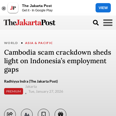
The Jakarta Post
VIEW
Get it - In Google Play
WORLD
ASIA & PACIFIC
Cambodia scam crackdown sheds
light on Indonesia’s employment
gaps
Radhiyya Indra (The Jakarta Post)
Jakarta
Tue, January 27, 2026
PREMIUM