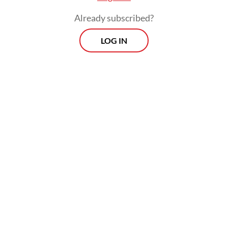
Already subscribed?
LOG IN
Indonesia is among several Asian countries
whose citizens have ended up in Cambodia’s
scamming compounds, falling victim to
online fraud networks’ false promises of
high-paying jobs.
A report from human rights group Amnesty
International last year recorded at least 53