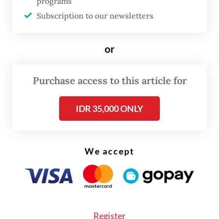
programs
200 per day,” the embassy said in its press
Subscription to our newsletters
release on Sunday.
or
Indonesian Ambassador to Cambodia Santo
Darmosumarto said last week that the
Purchase access to this article for
embassy “is coordinating intensively with
Cambodian authorities” to expedite the
IDR 35,000 ONLY
return of these nationals.
We accept
Register