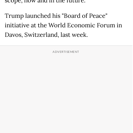
scope, now and in the future."
Trump launched his "Board of Peace"
initiative at the World Economic Forum in
Davos, Switzerland, last week.