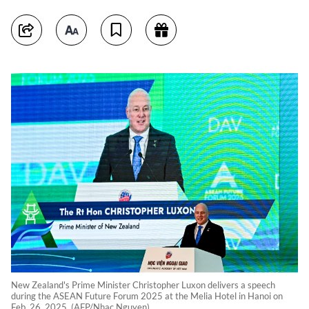
New Zealand's Prime Minister Christopher Luxon delivers a speech
during the ASEAN Future Forum 2025 at the Melia Hotel in Hanoi on
Feb. 26, 2025. (AFP/Nhac Nguyen)