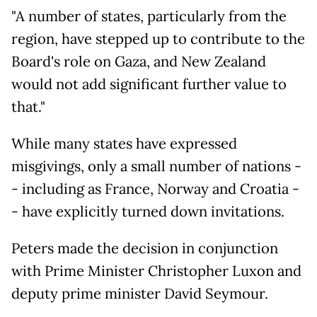
"A number of states, particularly from the
region, have stepped up to contribute to the
Board's role on Gaza, and New Zealand
would not add significant further value to
that."
While many states have expressed
misgivings, only a small number of nations -
- including as France, Norway and Croatia -
- have explicitly turned down invitations.
Peters made the decision in conjunction
with Prime Minister Christopher Luxon and
deputy prime minister David Seymour.