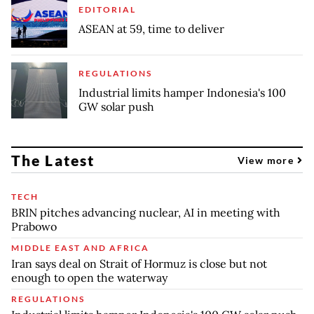
EDITORIAL
ASEAN at 59, time to deliver
REGULATIONS
Industrial limits hamper Indonesia's 100
GW solar push
The Latest
View more
TECH
BRIN pitches advancing nuclear, AI in meeting with
Prabowo
MIDDLE EAST AND AFRICA
Iran says deal on Strait of Hormuz is close but not
enough to open the waterway
REGULATIONS