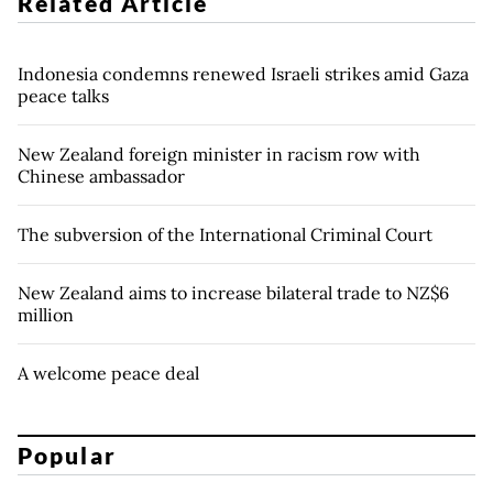
Related Article
Indonesia condemns renewed Israeli strikes amid Gaza
peace talks
New Zealand foreign minister in racism row with
Chinese ambassador
The subversion of the International Criminal Court
New Zealand aims to increase bilateral trade to NZ$6
million
A welcome peace deal
Popular