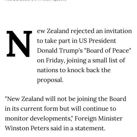
N
ew Zealand rejected an invitation
to take part in US President
Donald Trump's "Board of Peace"
on Friday, joining a small list of
nations to knock back the
proposal.
"New Zealand will not be joining the Board
in its current form but will continue to
monitor developments," Foreign Minister
Winston Peters said in a statement.