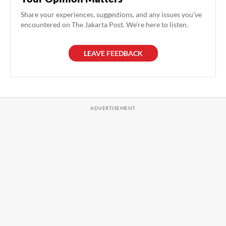
Share your experiences, suggestions, and any issues you've
encountered on The Jakarta Post. We're here to listen.
LEAVE FEEDBACK