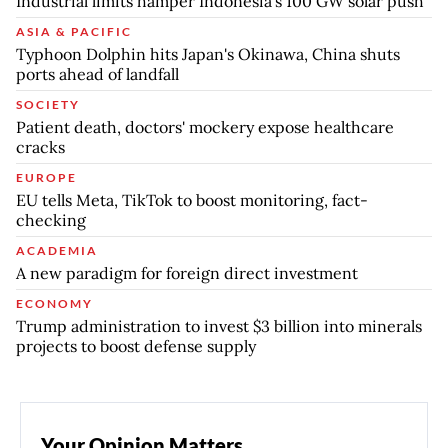
Industrial limits hamper Indonesia's 100 GW solar push
ASIA & PACIFIC
Typhoon Dolphin hits Japan's Okinawa, China shuts
ports ahead of landfall
SOCIETY
Patient death, doctors' mockery expose healthcare
cracks
EUROPE
EU tells Meta, TikTok to boost monitoring, fact-
checking
ACADEMIA
A new paradigm for foreign direct investment
ECONOMY
Trump administration to invest $3 billion into minerals
projects to boost defense supply
Your Opinion Matters