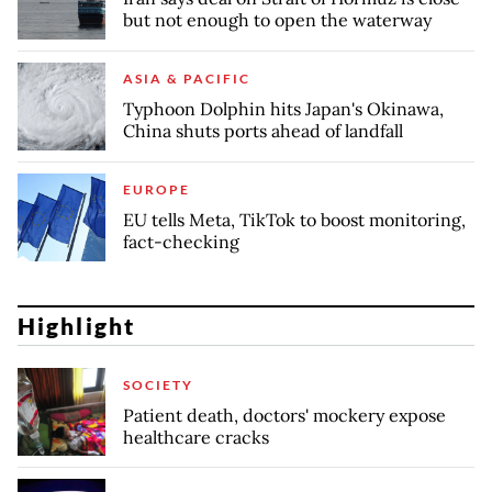
but not enough to open the waterway
ASIA & PACIFIC
Typhoon Dolphin hits Japan's Okinawa,
China shuts ports ahead of landfall
EUROPE
EU tells Meta, TikTok to boost monitoring,
fact-checking
Highlight
SOCIETY
Patient death, doctors' mockery expose
healthcare cracks