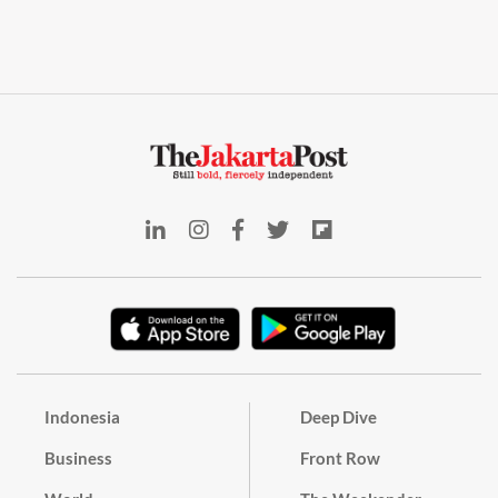
Indonesia
Deep Dive
Business
Front Row