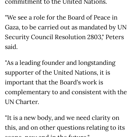
commitment to the United Nations.
"We see a role for the Board of Peace in
Gaza, to be carried out as mandated by UN
Security Council Resolution 2803," Peters
said.
"As a leading founder and longstanding
supporter of the United Nations, it is
important that the Board's work is
complementary to and consistent with the
UN Charter.
"It is a new body, and we need clarity on
this, and on other questions relating to its