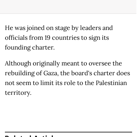
He was joined on stage by leaders and
officials from 19 countries to sign its
founding charter.
Although originally meant to oversee the
rebuilding of Gaza, the board's charter does
not seem to limit its role to the Palestinian
territory.