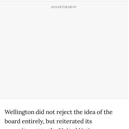
Wellington did not reject the idea of the
board entirely, but reiterated its