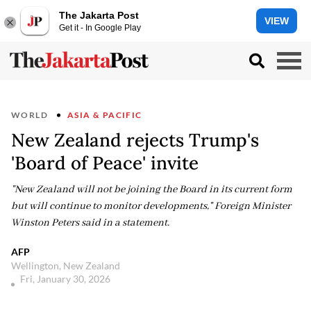
The Jakarta Post
VIEW
Get it - In Google Play
WORLD
ASIA & PACIFIC
New Zealand rejects Trump's
'Board of Peace' invite
"New Zealand will not be joining the Board in its current form
but will continue to monitor developments," Foreign Minister
Winston Peters said in a statement.
AFP
Wellington, New Zealand
Fri, January 30, 2026