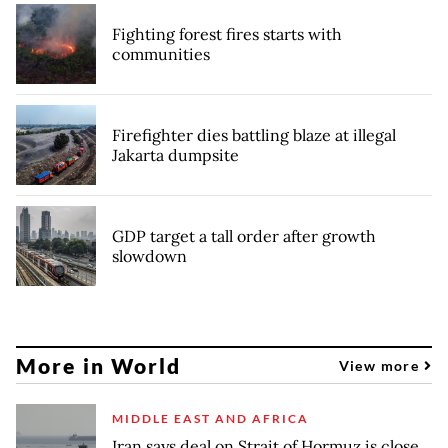
Fighting forest fires starts with
communities
Firefighter dies battling blaze at illegal
Jakarta dumpsite
GDP target a tall order after growth
slowdown
More in World
View more
MIDDLE EAST AND AFRICA
Iran says deal on Strait of Hormuz is close