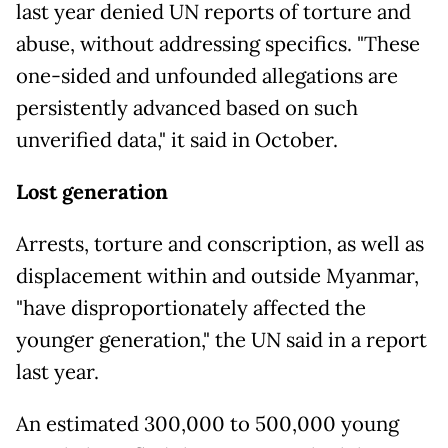
last year denied UN reports of torture and
abuse, without addressing specifics. "These
one-sided and unfounded allegations are
persistently advanced based on such
unverified data," it said in October.
Lost generation
Arrests, torture and conscription, as well as
displacement within and outside Myanmar,
"have disproportionately affected the
younger generation," the UN said in a report
last year.
An estimated 300,000 to 500,000 young