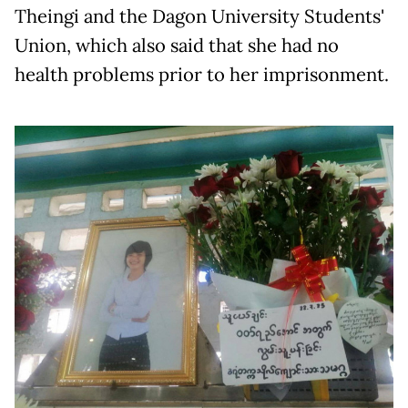
Theingi and the Dagon University Students'
Union, which also said that she had no
health problems prior to her imprisonment.