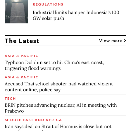
REGULATIONS
Industrial limits hamper Indonesia's 100
GW solar push
The Latest
View more
ASIA & PACIFIC
Typhoon Dolphin set to hit China's east coast,
triggering flood warnings
ASIA & PACIFIC
Accused Thai school shooter had watched violent
content online, police say
TECH
BRIN pitches advancing nuclear, AI in meeting with
Prabowo
MIDDLE EAST AND AFRICA
Iran says deal on Strait of Hormuz is close but not