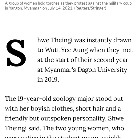
A group of women hold torches as they protest against the military coup
in Yangon, Myanmar, on July 14, 2021. (Reuters/Stringer)
S
hwe Theingi was instantly drawn
to Wutt Yee Aung when they met
at the start of their second year
at Myanmar's Dagon University
in 2019.
The 19-year-old zoology major stood out
with her boyish clothes, short hair and a
friendly but outspoken personality, Shwe
Theingi said. The two young women, who
were active in the student union, quickly