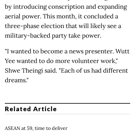
by introducing conscription and expanding
aerial power. This month, it concluded a
three-phase election that will likely see a
military-backed party take power.
"I wanted to become a news presenter. Wutt
Yee wanted to do more volunteer work,"
Shwe Theingi said. "Each of us had different
dreams."
Related Article
ASEAN at 59, time to deliver