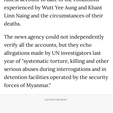
experienced by Wutt Yee Aung and Khant
Linn Naing and the circumstances of their
deaths.
The news agency could not independently
verify all the accounts, but they echo
allegations made by UN investigators last
year of "systematic torture, killing and other
serious abuses during interrogations and in
detention facilities operated by the security
forces of Myanmar."