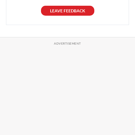
LEAVE FEEDBACK