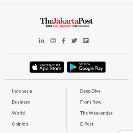
Indonesia
Deep Dive
Business
Front Row
World
The Weekender
Opinion
E-Post