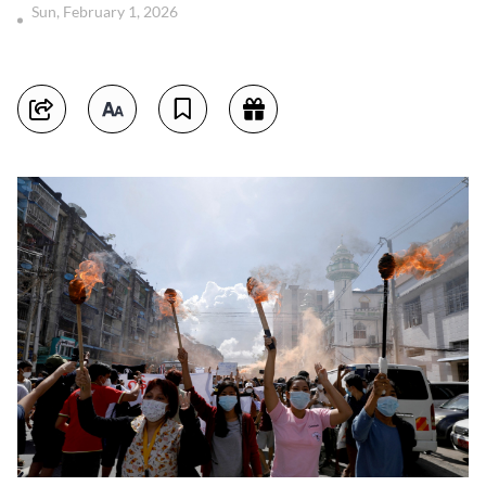
Sun, February 1, 2026