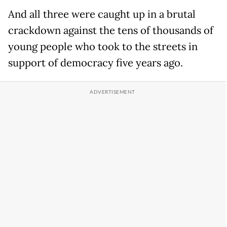
And all three were caught up in a brutal
crackdown against the tens of thousands of
young people who took to the streets in
support of democracy five years ago.