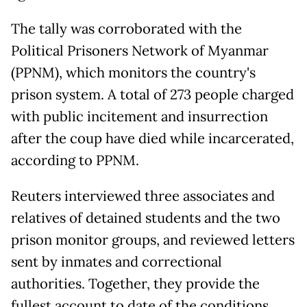
The tally was corroborated with the
Political Prisoners Network of Myanmar
(PPNM), which monitors the country's
prison system. A total of 273 people charged
with public incitement and insurrection
after the coup have died while incarcerated,
according to PPNM.
Reuters interviewed three associates and
relatives of detained students and the two
prison monitor groups, and reviewed letters
sent by inmates and correctional
authorities. Together, they provide the
fullest account to date of the conditions