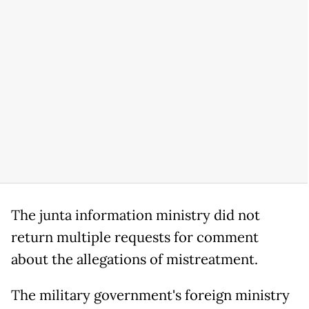
The junta information ministry did not
return multiple requests for comment
about the allegations of mistreatment.
The military government's foreign ministry