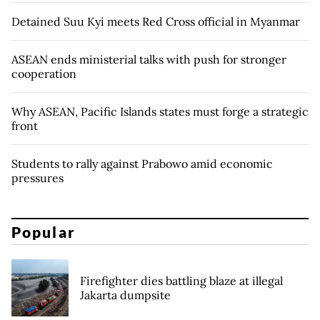
Detained Suu Kyi meets Red Cross official in Myanmar
ASEAN ends ministerial talks with push for stronger
cooperation
Why ASEAN, Pacific Islands states must forge a strategic
front
Students to rally against Prabowo amid economic
pressures
Popular
Firefighter dies battling blaze at illegal
Jakarta dumpsite