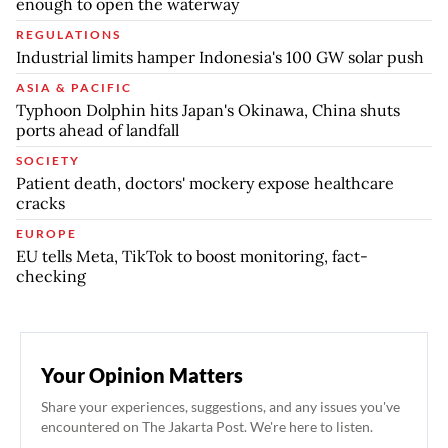
enough to open the waterway
REGULATIONS
Industrial limits hamper Indonesia's 100 GW solar push
ASIA & PACIFIC
Typhoon Dolphin hits Japan's Okinawa, China shuts
ports ahead of landfall
SOCIETY
Patient death, doctors' mockery expose healthcare
cracks
EUROPE
EU tells Meta, TikTok to boost monitoring, fact-
checking
Your Opinion Matters
Share your experiences, suggestions, and any issues you've
encountered on The Jakarta Post. We're here to listen.