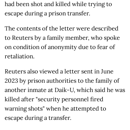
had been shot and killed while trying to
escape during a prison transfer.
The contents of the letter were described
to Reuters by a family member, who spoke
on condition of anonymity due to fear of
retaliation.
Reuters also viewed a letter sent in June
2023 by prison authorities to the family of
another inmate at Daik-U, which said he was
killed after "security personnel fired
warning shots" when he attempted to
escape during a transfer.