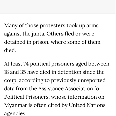
Many of those protesters took up arms
against the junta. Others fled or were
detained in prison, where some of them
died.
At least 74 political prisoners aged between
18 and 35 have died in detention since the
coup, according to previously unreported
data from the Assistance Association for
Political Prisoners, whose information on
Myanmar is often cited by United Nations
agencies.