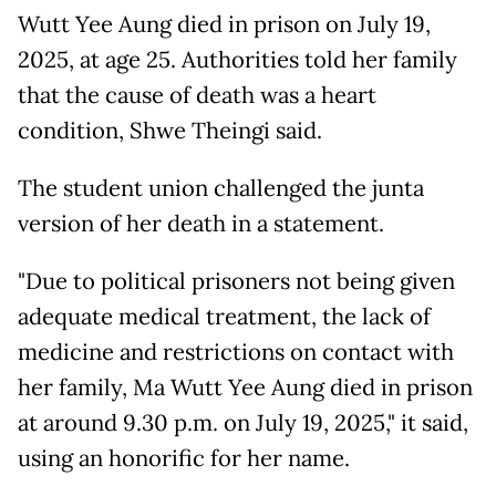
Wutt Yee Aung died in prison on July 19,
2025, at age 25. Authorities told her family
that the cause of death was a heart
condition, Shwe Theingi said.
The student union challenged the junta
version of her death in a statement.
"Due to political prisoners not being given
adequate medical treatment, the lack of
medicine and restrictions on contact with
her family, Ma Wutt Yee Aung died in prison
at around 9.30 p.m. on July 19, 2025," it said,
using an honorific for her name.