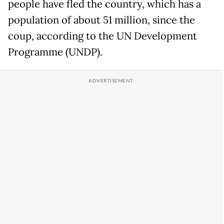
people have fled the country, which has a
population of about 51 million, since the
coup, according to the UN Development
Programme (UNDP).