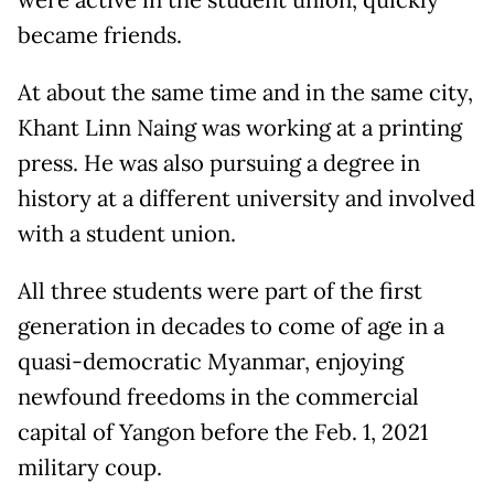
became friends.
At about the same time and in the same city,
Khant Linn Naing was working at a printing
press. He was also pursuing a degree in
history at a different university and involved
with a student union.
All three students were part of the first
generation in decades to come of age in a
quasi-democratic Myanmar, enjoying
newfound freedoms in the commercial
capital of Yangon before the Feb. 1, 2021
military coup.