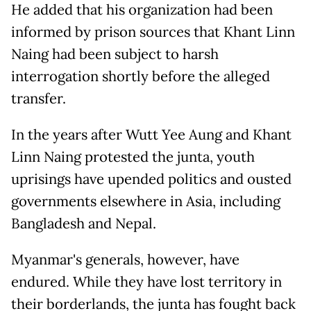
He added that his organization had been
informed by prison sources that Khant Linn
Naing had been subject to harsh
interrogation shortly before the alleged
transfer.
In the years after Wutt Yee Aung and Khant
Linn Naing protested the junta, youth
uprisings have upended politics and ousted
governments elsewhere in Asia, including
Bangladesh and Nepal.
Myanmar's generals, however, have
endured. While they have lost territory in
their borderlands, the junta has fought back