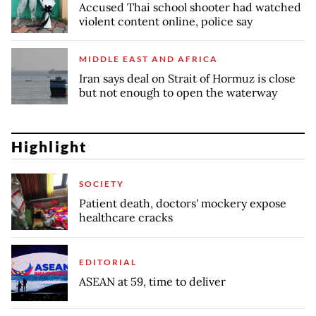
Accused Thai school shooter had watched
violent content online, police say
MIDDLE EAST AND AFRICA
Iran says deal on Strait of Hormuz is close
but not enough to open the waterway
Highlight
SOCIETY
Patient death, doctors' mockery expose
healthcare cracks
EDITORIAL
ASEAN at 59, time to deliver