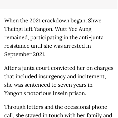
When the 2021 crackdown began, Shwe
Theingi left Yangon. Wutt Yee Aung
remained, participating in the anti-junta
resistance until she was arrested in
September 2021.
After a junta court convicted her on charges
that included insurgency and incitement,
she was sentenced to seven years in
Yangon's notorious Insein prison.
Through letters and the occasional phone
call, she stayed in touch with her family and