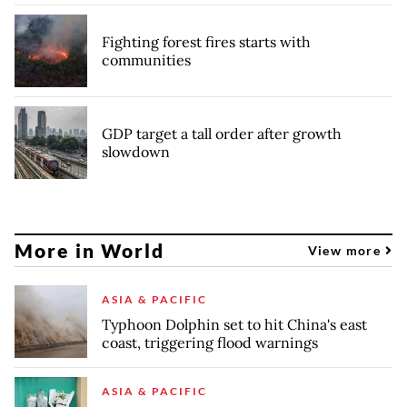
Fighting forest fires starts with
communities
GDP target a tall order after growth
slowdown
More in World
View more
ASIA & PACIFIC
Typhoon Dolphin set to hit China's east
coast, triggering flood warnings
ASIA & PACIFIC