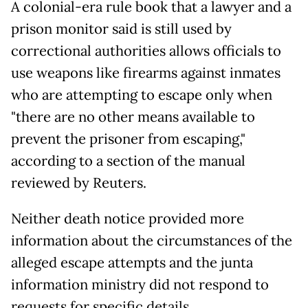
A colonial-era rule book that a lawyer and a
prison monitor said is still used by
correctional authorities allows officials to
use weapons like firearms against inmates
who are attempting to escape only when
"there are no other means available to
prevent the prisoner from escaping,"
according to a section of the manual
reviewed by Reuters.
Neither death notice provided more
information about the circumstances of the
alleged escape attempts and the junta
information ministry did not respond to
requests for specific details.