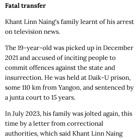
Fatal transfer
Khant Linn Naing's family learnt of his arrest
on television news.
The 19-year-old was picked up in December
2021 and accused of inciting people to
commit offences against the state and
insurrection. He was held at Daik-U prison,
some 110 km from Yangon, and sentenced by
a junta court to 15 years.
In July 2023, his family was jolted again, this
time by a letter from correctional
authorities, which said Khant Linn Naing