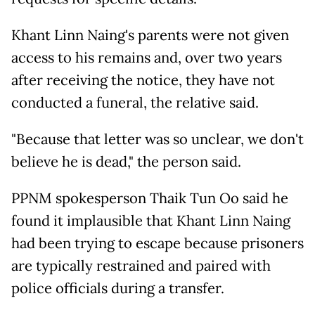
Khant Linn Naing's parents were not given
access to his remains and, over two years
after receiving the notice, they have not
conducted a funeral, the relative said.
"Because that letter was so unclear, we don't
believe he is dead," the person said.
PPNM spokesperson Thaik Tun Oo said he
found it implausible that Khant Linn Naing
had been trying to escape because prisoners
are typically restrained and paired with
police officials during a transfer.