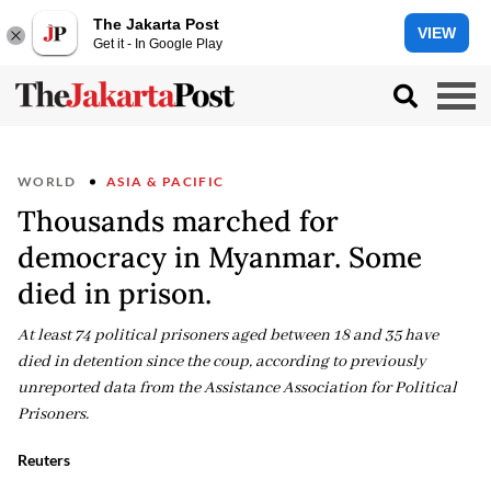
The Jakarta Post
VIEW
Get it - In Google Play
WORLD
ASIA & PACIFIC
Thousands marched for
democracy in Myanmar. Some
died in prison.
At least 74 political prisoners aged between 18 and 35 have
died in detention since the coup, according to previously
unreported data from the Assistance Association for Political
Prisoners.
Reuters