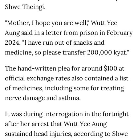
Shwe Theingi.
"Mother, I hope you are well," Wutt Yee
Aung said in a letter from prison in February
2024. "I have run out of snacks and
medicine, so please transfer 200,000 kyat."
The hand-written plea for around $100 at
official exchange rates also contained a list
of medicines, including some for treating
nerve damage and asthma.
It was during interrogation in the fortnight
after her arrest that Wutt Yee Aung
sustained head injuries, according to Shwe