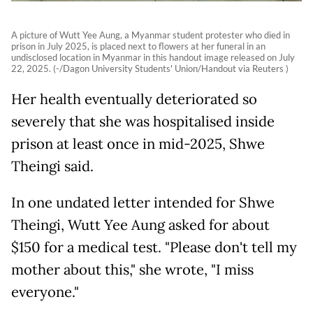
A picture of Wutt Yee Aung, a Myanmar student protester who died in
prison in July 2025, is placed next to flowers at her funeral in an
undisclosed location in Myanmar in this handout image released on July
22, 2025. (-/Dagon University Students' Union/Handout via Reuters )
Her health eventually deteriorated so
severely that she was hospitalised inside
prison at least once in mid-2025, Shwe
Theingi said.
In one undated letter intended for Shwe
Theingi, Wutt Yee Aung asked for about
$150 for a medical test. "Please don't tell my
mother about this," she wrote, "I miss
everyone."