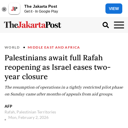
The Jakarta Post
VIEW
Get it - In Google Play
WORLD
MIDDLE EAST AND AFRICA
Palestinians await full Rafah
reopening as Israel eases two-
year closure
The resumption of operations in a tightly restricted pilot phase
on Sunday came after months of appeals from aid groups.
AFP
Rafah, Palestinian Territories
Mon, February 2, 2026