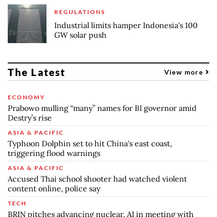
REGULATIONS
Industrial limits hamper Indonesia's 100
GW solar push
The Latest
View more
ECONOMY
Prabowo mulling “many” names for BI governor amid
Destry’s rise
ASIA & PACIFIC
Typhoon Dolphin set to hit China's east coast,
triggering flood warnings
ASIA & PACIFIC
Accused Thai school shooter had watched violent
content online, police say
TECH
BRIN pitches advancing nuclear, AI in meeting with