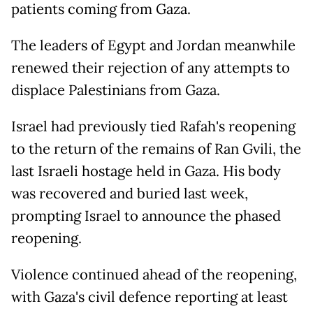
patients coming from Gaza.
The leaders of Egypt and Jordan meanwhile
renewed their rejection of any attempts to
displace Palestinians from Gaza.
Israel had previously tied Rafah's reopening
to the return of the remains of Ran Gvili, the
last Israeli hostage held in Gaza. His body
was recovered and buried last week,
prompting Israel to announce the phased
reopening.
Violence continued ahead of the reopening,
with Gaza's civil defence reporting at least