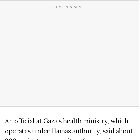
An official at Gaza's health ministry, which
operates under Hamas authority, said about