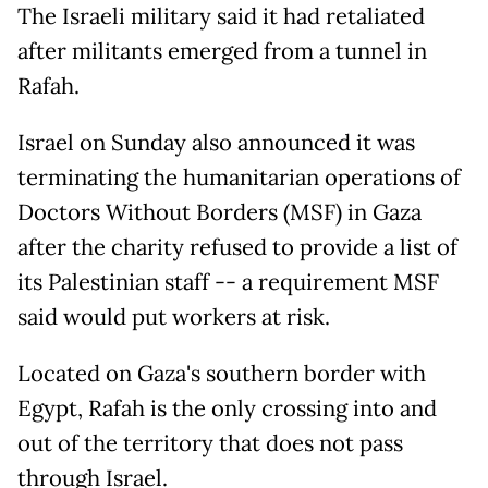
The Israeli military said it had retaliated
after militants emerged from a tunnel in
Rafah.
Israel on Sunday also announced it was
terminating the humanitarian operations of
Doctors Without Borders (MSF) in Gaza
after the charity refused to provide a list of
its Palestinian staff -- a requirement MSF
said would put workers at risk.
Located on Gaza's southern border with
Egypt, Rafah is the only crossing into and
out of the territory that does not pass
through Israel.