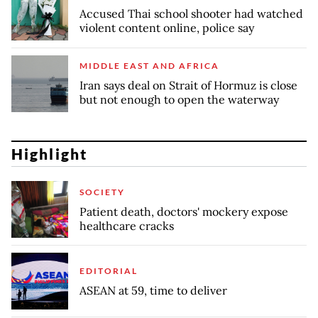
Accused Thai school shooter had watched
violent content online, police say
MIDDLE EAST AND AFRICA
Iran says deal on Strait of Hormuz is close
but not enough to open the waterway
Highlight
SOCIETY
Patient death, doctors' mockery expose
healthcare cracks
EDITORIAL
ASEAN at 59, time to deliver