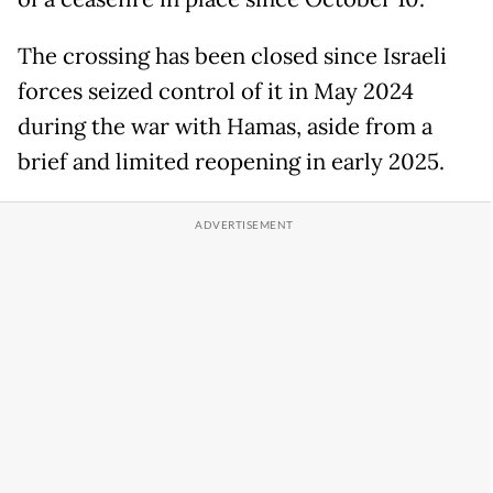
The crossing has been closed since Israeli
forces seized control of it in May 2024
during the war with Hamas, aside from a
brief and limited reopening in early 2025.