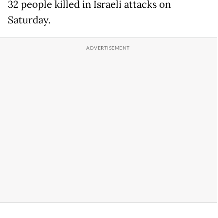
32 people killed in Israeli attacks on
Saturday.