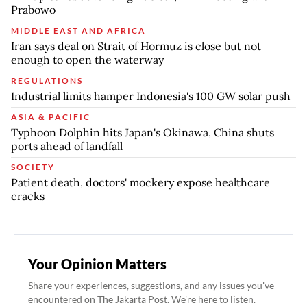
Prabowo
MIDDLE EAST AND AFRICA
Iran says deal on Strait of Hormuz is close but not
enough to open the waterway
REGULATIONS
Industrial limits hamper Indonesia's 100 GW solar push
ASIA & PACIFIC
Typhoon Dolphin hits Japan's Okinawa, China shuts
ports ahead of landfall
SOCIETY
Patient death, doctors' mockery expose healthcare
cracks
Your Opinion Matters
Share your experiences, suggestions, and any issues you've
encountered on The Jakarta Post. We're here to listen.