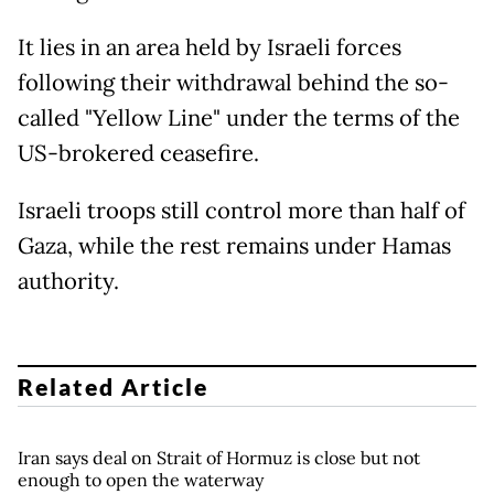
It lies in an area held by Israeli forces
following their withdrawal behind the so-
called "Yellow Line" under the terms of the
US-brokered ceasefire.
Israeli troops still control more than half of
Gaza, while the rest remains under Hamas
authority.
Related Article
Iran says deal on Strait of Hormuz is close but not
enough to open the waterway