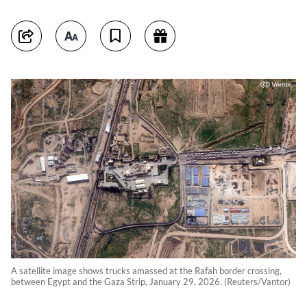
A satellite image shows trucks amassed at the Rafah border crossing,
between Egypt and the Gaza Strip, January 29, 2026. (Reuters/Vantor)