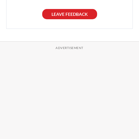
LEAVE FEEDBACK