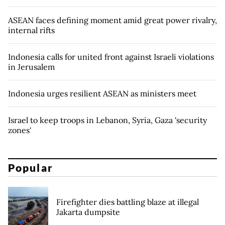
ASEAN faces defining moment amid great power rivalry,
internal rifts
Indonesia calls for united front against Israeli violations
in Jerusalem
Indonesia urges resilient ASEAN as ministers meet
Israel to keep troops in Lebanon, Syria, Gaza 'security
zones'
Popular
Firefighter dies battling blaze at illegal
Jakarta dumpsite