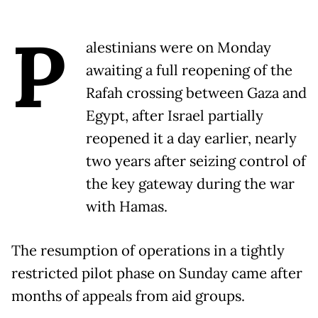
P
alestinians were on Monday
awaiting a full reopening of the
Rafah crossing between Gaza and
Egypt, after Israel partially
reopened it a day earlier, nearly
two years after seizing control of
the key gateway during the war
with Hamas.
The resumption of operations in a tightly
restricted pilot phase on Sunday came after
months of appeals from aid groups.