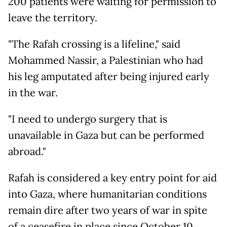
200 patients were waiting for permission to
leave the territory.
"The Rafah crossing is a lifeline," said
Mohammed Nassir, a Palestinian who had
his leg amputated after being injured early
in the war.
"I need to undergo surgery that is
unavailable in Gaza but can be performed
abroad."
Rafah is considered a key entry point for aid
into Gaza, where humanitarian conditions
remain dire after two years of war in spite
of a ceasefire in place since October 10.