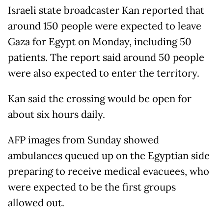
Israeli state broadcaster Kan reported that
around 150 people were expected to leave
Gaza for Egypt on Monday, including 50
patients. The report said around 50 people
were also expected to enter the territory.
Kan said the crossing would be open for
about six hours daily.
AFP images from Sunday showed
ambulances queued up on the Egyptian side
preparing to receive medical evacuees, who
were expected to be the first groups
allowed out.