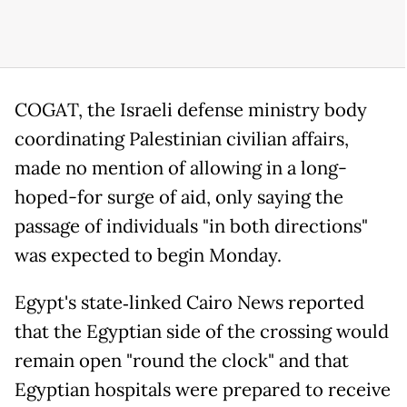
COGAT, the Israeli defense ministry body
coordinating Palestinian civilian affairs,
made no mention of allowing in a long-
hoped-for surge of aid, only saying the
passage of individuals "in both directions"
was expected to begin Monday.
Egypt's state‑linked Cairo News reported
that the Egyptian side of the crossing would
remain open "round the clock" and that
Egyptian hospitals were prepared to receive