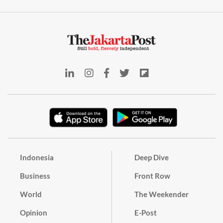
Indonesia
Deep Dive
Business
Front Row
World
The Weekender
Opinion
E-Post