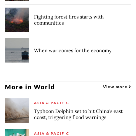
Fighting forest fires starts with
communities
When war comes for the economy
More in World
View more
ASIA & PACIFIC
Typhoon Dolphin set to hit China's east
coast, triggering flood warnings
ASIA & PACIFIC