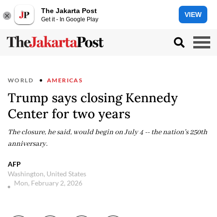
The Jakarta Post
VIEW
Get it - In Google Play
WORLD
AMERICAS
Trump says closing Kennedy
Center for two years
The closure, he said, would begin on July 4 -- the nation's 250th
anniversary.
AFP
Washington, United States
Mon, February 2, 2026