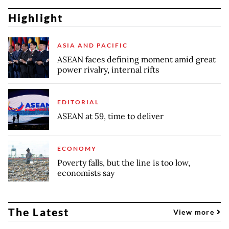
Highlight
ASIA AND PACIFIC
ASEAN faces defining moment amid great
power rivalry, internal rifts
EDITORIAL
ASEAN at 59, time to deliver
ECONOMY
Poverty falls, but the line is too low,
economists say
The Latest
View more