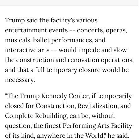
Trump said the facility's various
entertainment events -- concerts, operas,
musicals, ballet performances, and
interactive arts -- would impede and slow
the construction and renovation operations,
and that a full temporary closure would be
necessary.
"The Trump Kennedy Center, if temporarily
closed for Construction, Revitalization, and
Complete Rebuilding, can be, without
question, the finest Performing Arts Facility
of its kind, anywhere in the World," he said.