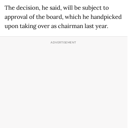
The decision, he said, will be subject to
approval of the board, which he handpicked
upon taking over as chairman last year.