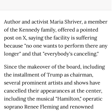
Author and activist Maria Shriver, a member
of the Kennedy family, offered a pointed
post on X, saying the facility is suffering
because "no one wants to perform there any
longer" and that "everybody's canceling."
Since the makeover of the board, including
the installment of Trump as chairman,
several prominent artists and shows have
cancelled their appearances at the center,
including the musical "Hamilton," operatic
soprano Renee Fleming and renowned