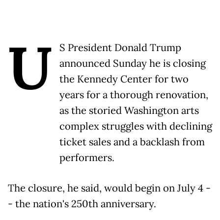
U
S President Donald Trump
announced Sunday he is closing
the Kennedy Center for two
years for a thorough renovation,
as the storied Washington arts
complex struggles with declining
ticket sales and a backlash from
performers.
The closure, he said, would begin on July 4 -
- the nation's 250th anniversary.