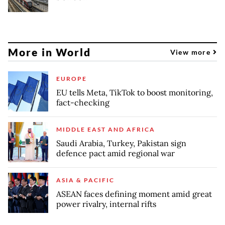
More in World
View more
EUROPE
EU tells Meta, TikTok to boost monitoring,
fact-checking
MIDDLE EAST AND AFRICA
Saudi Arabia, Turkey, Pakistan sign
defence pact amid regional war
ASIA & PACIFIC
ASEAN faces defining moment amid great
power rivalry, internal rifts