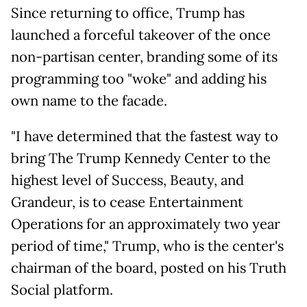
Since returning to office, Trump has
launched a forceful takeover of the once
non-partisan center, branding some of its
programming too "woke" and adding his
own name to the facade.
"I have determined that the fastest way to
bring The Trump Kennedy Center to the
highest level of Success, Beauty, and
Grandeur, is to cease Entertainment
Operations for an approximately two year
period of time," Trump, who is the center's
chairman of the board, posted on his Truth
Social platform.