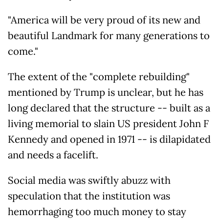
"America will be very proud of its new and
beautiful Landmark for many generations to
come."
The extent of the "complete rebuilding"
mentioned by Trump is unclear, but he has
long declared that the structure -- built as a
living memorial to slain US president John F
Kennedy and opened in 1971 -- is dilapidated
and needs a facelift.
Social media was swiftly abuzz with
speculation that the institution was
hemorrhaging too much money to stay