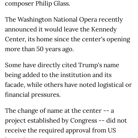
composer Philip Glass.
The Washington National Opera recently
announced it would leave the Kennedy
Center, its home since the center's opening
more than 50 years ago.
Some have directly cited Trump's name
being added to the institution and its
facade, while others have noted logistical or
financial pressures.
The change of name at the center -- a
project established by Congress -- did not
receive the required approval from US