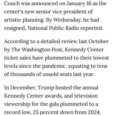
Couch was announced on January 16 as the
center's new senior vice president of
artistic planning. By Wednesday, he had
resigned, National Public Radio reported.
According to a detailed review last October
by The Washington Post, Kennedy Center
ticket sales have plummeted to their lowest
levels since the pandemic, equating to tens
of thousands of unsold seats last year.
In December, Trump hosted the annual
Kennedy Center awards, and television
viewership for the gala plummeted to a
record low, 25 percent down from 2024,