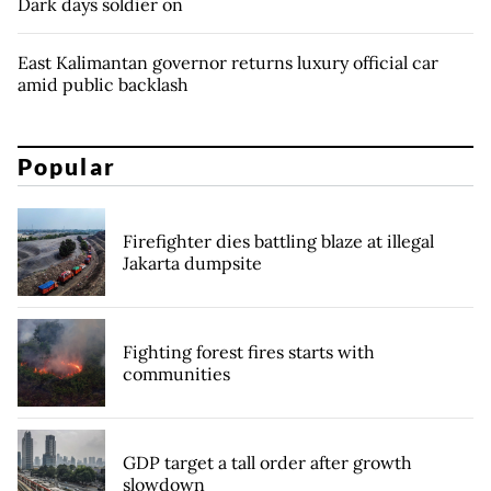
Dark days soldier on
East Kalimantan governor returns luxury official car
amid public backlash
Popular
Firefighter dies battling blaze at illegal
Jakarta dumpsite
Fighting forest fires starts with
communities
GDP target a tall order after growth
slowdown