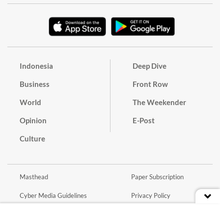
Indonesia
Deep Dive
Business
Front Row
World
The Weekender
Opinion
E-Post
Culture
Masthead
Paper Subscription
Cyber Media Guidelines
Privacy Policy
Contact
Discussion Guideline