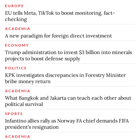
EUROPE
EU tells Meta, TikTok to boost monitoring, fact-
checking
ACADEMIA
A new paradigm for foreign direct investment
ECONOMY
Trump administration to invest $3 billion into minerals
projects to boost defense supply
POLITICS
KPK investigates discrepancies in Forestry Minister
bribe money return
ACADEMIA
What Bangkok and Jakarta can teach each other about
political survival
SPORTS
Infantino allies rally as Norway FA chief demands FIFA
president's resignation
ACADEMIA