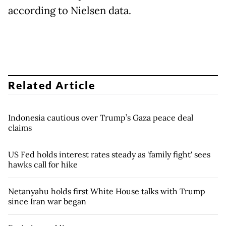
according to Nielsen data.
Related Article
Indonesia cautious over Trump’s Gaza peace deal
claims
US Fed holds interest rates steady as 'family fight' sees
hawks call for hike
Netanyahu holds first White House talks with Trump
since Iran war began