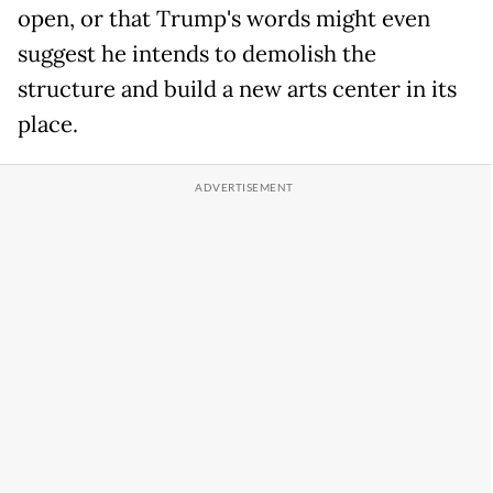
open, or that Trump's words might even
suggest he intends to demolish the
structure and build a new arts center in its
place.