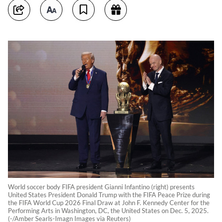
World soccer body FIFA president Gianni Infantino (right) presents
United States President Donald Trump with the FIFA Peace Prize during
the FIFA World Cup 2026 Final Draw at John F. Kennedy Center for the
Performing Arts in Washington, DC, the United States on Dec. 5, 2025.
(-/Amber Searls-Imagn Images via Reuters)