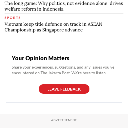
The long game: Why politics, not evidence alone, drives
welfare reform in Indonesia
SPORTS
Vietnam keep title defence on track in ASEAN
Championship as Singapore advance
Your Opinion Matters
Share your experiences, suggestions, and any issues you've
encountered on The Jakarta Post. We're here to listen.
LEAVE FEEDBACK