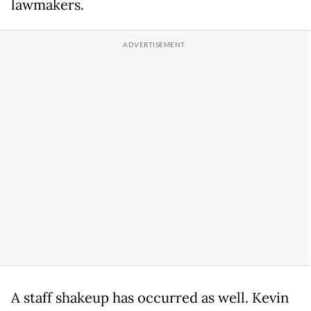
lawmakers.
A staff shakeup has occurred as well. Kevin